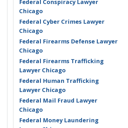
Federal Conspiracy Lawyer
Chicago
Federal Cyber Crimes Lawyer
Chicago
Federal Firearms Defense Lawyer
Chicago
Federal Firearms Trafficking
Lawyer Chicago
Federal Human Trafficking
Lawyer Chicago
Federal Mail Fraud Lawyer
Chicago
Federal Money Laundering