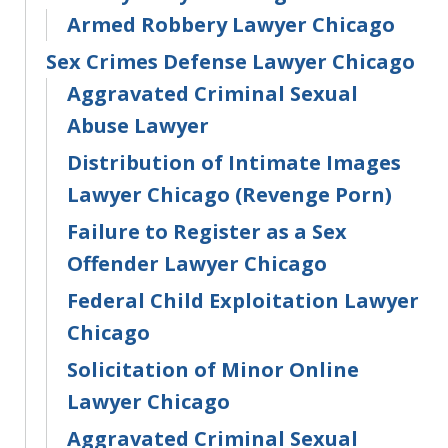
Armed Robbery Lawyer Chicago
Sex Crimes Defense Lawyer Chicago
Aggravated Criminal Sexual
Abuse Lawyer
Distribution of Intimate Images
Lawyer Chicago (Revenge Porn)
Failure to Register as a Sex
Offender Lawyer Chicago
Federal Child Exploitation Lawyer
Chicago
Solicitation of Minor Online
Lawyer Chicago
Aggravated Criminal Sexual