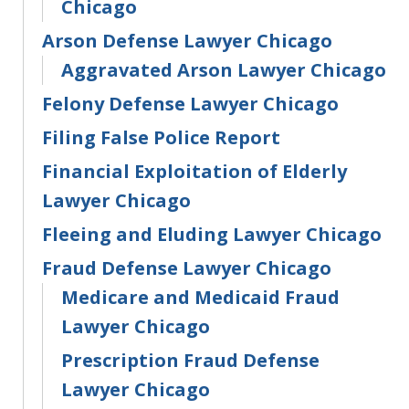
Chicago
Arson Defense Lawyer Chicago
Aggravated Arson Lawyer Chicago
Felony Defense Lawyer Chicago
Filing False Police Report
Financial Exploitation of Elderly
Lawyer Chicago
Fleeing and Eluding Lawyer Chicago
Fraud Defense Lawyer Chicago
Medicare and Medicaid Fraud
Lawyer Chicago
Prescription Fraud Defense
Lawyer Chicago