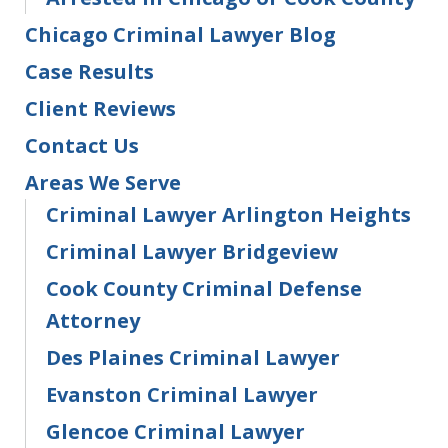
Chicago Criminal Lawyer Blog
Case Results
Client Reviews
Contact Us
Areas We Serve
Criminal Lawyer Arlington Heights
Criminal Lawyer Bridgeview
Cook County Criminal Defense
Attorney
Des Plaines Criminal Lawyer
Evanston Criminal Lawyer
Glencoe Criminal Lawyer