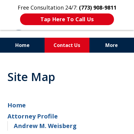
Free Consultation 24/7:
(773) 908-9811
Tap Here To Call Us
Home
Contact Us
More
Aggressive. Experienced.
Former Cook County Felony
Site Map
Prosecutor
Home
Attorney Profile
Andrew M. Weisberg