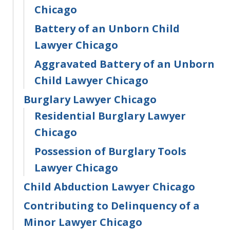
Chicago
Battery of an Unborn Child
Lawyer Chicago
Aggravated Battery of an Unborn
Child Lawyer Chicago
Burglary Lawyer Chicago
Residential Burglary Lawyer
Chicago
Possession of Burglary Tools
Lawyer Chicago
Child Abduction Lawyer Chicago
Contributing to Delinquency of a
Minor Lawyer Chicago