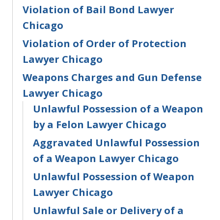
Violation of Bail Bond Lawyer
Chicago
Violation of Order of Protection
Lawyer Chicago
Weapons Charges and Gun Defense
Lawyer Chicago
Unlawful Possession of a Weapon
by a Felon Lawyer Chicago
Aggravated Unlawful Possession
of a Weapon Lawyer Chicago
Unlawful Possession of Weapon
Lawyer Chicago
Unlawful Sale or Delivery of a