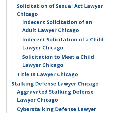
Solicitation of Sexual Act Lawyer
Chicago
Indecent Solicitation of an
Adult Lawyer Chicago
Indecent Solicitation of a Child
Lawyer Chicago
Solicitation to Meet a Child
Lawyer Chicago
Title IX Lawyer Chicago
Stalking Defense Lawyer Chicago
Aggravated Stalking Defense
Lawyer Chicago
Cyberstalking Defense Lawyer