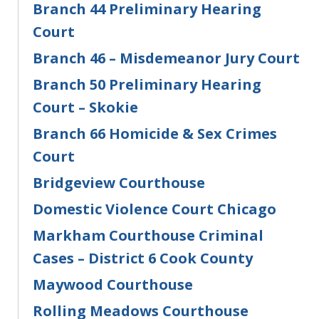
Branch 44 Preliminary Hearing
Court
Branch 46 – Misdemeanor Jury Court
Branch 50 Preliminary Hearing
Court – Skokie
Branch 66 Homicide & Sex Crimes
Court
Bridgeview Courthouse
Domestic Violence Court Chicago
Markham Courthouse Criminal
Cases – District 6 Cook County
Maywood Courthouse
Rolling Meadows Courthouse