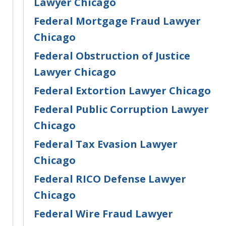
Lawyer Chicago
Federal Mortgage Fraud Lawyer
Chicago
Federal Obstruction of Justice
Lawyer Chicago
Federal Extortion Lawyer Chicago
Federal Public Corruption Lawyer
Chicago
Federal Tax Evasion Lawyer
Chicago
Federal RICO Defense Lawyer
Chicago
Federal Wire Fraud Lawyer