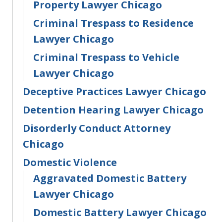
Property Lawyer Chicago
Criminal Trespass to Residence
Lawyer Chicago
Criminal Trespass to Vehicle
Lawyer Chicago
Deceptive Practices Lawyer Chicago
Detention Hearing Lawyer Chicago
Disorderly Conduct Attorney
Chicago
Domestic Violence
Aggravated Domestic Battery
Lawyer Chicago
Domestic Battery Lawyer Chicago