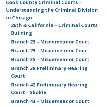
Cook County Criminal Courts –
Understanding the Criminal Division
in Chicago
26th & California – Criminal Courts
Building
Branch 23 – Misdemeanor Court
Branch 29 – Misdemeanor Court
Branch 35 – Misdemeanor Court
Branch 38 Preliminary Hearing
Court
Branch 42 Preliminary Hearing
Court – Skokie
Branch 43 – Misdemeanor Court