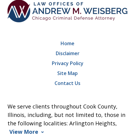
Home
Disclaimer
Privacy Policy
Site Map
Contact Us
We serve clients throughout Cook County,
Illinois, including, but not limited to, those in
the following localities: Arlington Heights,
View More