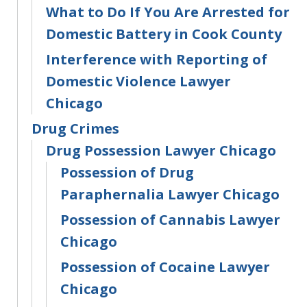
What to Do If You Are Arrested for
Domestic Battery in Cook County
Interference with Reporting of
Domestic Violence Lawyer
Chicago
Drug Crimes
Drug Possession Lawyer Chicago
Possession of Drug
Paraphernalia Lawyer Chicago
Possession of Cannabis Lawyer
Chicago
Possession of Cocaine Lawyer
Chicago