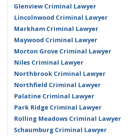
Glenview Criminal Lawyer
Lincolnwood Criminal Lawyer
Markham Criminal Lawyer
Maywood Criminal Lawyer
Morton Grove Criminal Lawyer
Niles Criminal Lawyer
Northbrook Criminal Lawyer
Northfield Criminal Lawyer
Palatine Criminal Lawyer
Park Ridge Criminal Lawyer
Rolling Meadows Criminal Lawyer
Schaumburg Criminal Lawyer