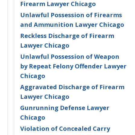
Firearm Lawyer Chicago
Unlawful Possession of Firearms
and Ammunition Lawyer Chicago
Reckless Discharge of Firearm
Lawyer Chicago
Unlawful Possession of Weapon
by Repeat Felony Offender Lawyer
Chicago
Aggravated Discharge of Firearm
Lawyer Chicago
Gunrunning Defense Lawyer
Chicago
Violation of Concealed Carry