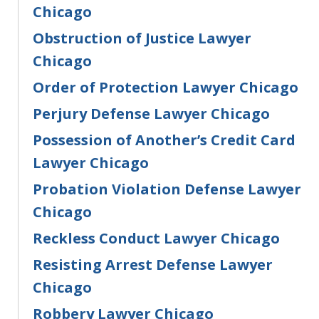
Chicago
Obstruction of Justice Lawyer
Chicago
Order of Protection Lawyer Chicago
Perjury Defense Lawyer Chicago
Possession of Another’s Credit Card
Lawyer Chicago
Probation Violation Defense Lawyer
Chicago
Reckless Conduct Lawyer Chicago
Resisting Arrest Defense Lawyer
Chicago
Robbery Lawyer Chicago