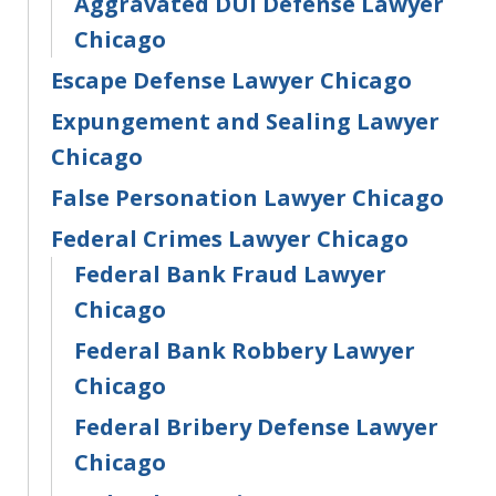
Aggravated DUI Defense Lawyer
Chicago
Escape Defense Lawyer Chicago
Expungement and Sealing Lawyer
Chicago
False Personation Lawyer Chicago
Federal Crimes Lawyer Chicago
Federal Bank Fraud Lawyer
Chicago
Federal Bank Robbery Lawyer
Chicago
Federal Bribery Defense Lawyer
Chicago