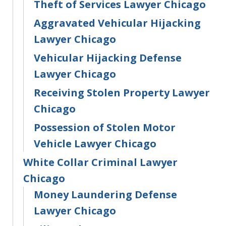
Theft of Services Lawyer Chicago
Aggravated Vehicular Hijacking
Lawyer Chicago
Vehicular Hijacking Defense
Lawyer Chicago
Receiving Stolen Property Lawyer
Chicago
Possession of Stolen Motor
Vehicle Lawyer Chicago
White Collar Criminal Lawyer
Chicago
Money Laundering Defense
Lawyer Chicago