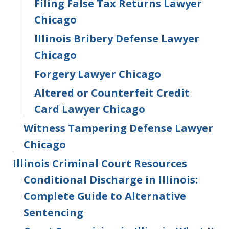
Filing False Tax Returns Lawyer
Chicago
Illinois Bribery Defense Lawyer
Chicago
Forgery Lawyer Chicago
Altered or Counterfeit Credit
Card Lawyer Chicago
Witness Tampering Defense Lawyer
Chicago
Illinois Criminal Court Resources
Conditional Discharge in Illinois:
Complete Guide to Alternative
Sentencing