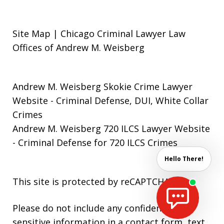
Site Map | Chicago Criminal Lawyer Law
Offices of Andrew M. Weisberg
Andrew M. Weisberg Skokie Crime Lawyer
Website
- Criminal Defense, DUI, White Collar
Crimes
Andrew M. Weisberg 720 ILCS Lawyer Website
- Criminal Defense for 720 ILCS Crimes
Hello There!
This site is protected by reCAPTCHA.
Please do not include any confidential or
sensitive information in a contact form, text