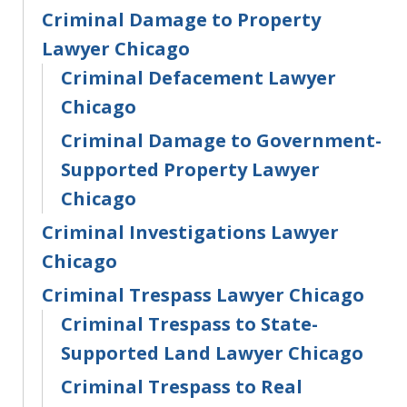
Criminal Damage to Property
Lawyer Chicago
Criminal Defacement Lawyer
Chicago
Criminal Damage to Government-
Supported Property Lawyer
Chicago
Criminal Investigations Lawyer
Chicago
Criminal Trespass Lawyer Chicago
Criminal Trespass to State-
Supported Land Lawyer Chicago
Criminal Trespass to Real