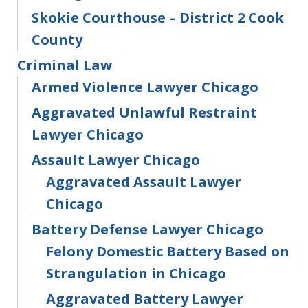
Skokie Courthouse – District 2 Cook
County
Criminal Law
Armed Violence Lawyer Chicago
Aggravated Unlawful Restraint
Lawyer Chicago
Assault Lawyer Chicago
Aggravated Assault Lawyer
Chicago
Battery Defense Lawyer Chicago
Felony Domestic Battery Based on
Strangulation in Chicago
Aggravated Battery Lawyer