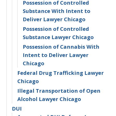
Possession of Controlled
Substance With Intent to
Deliver Lawyer Chicago
Possession of Controlled
Substance Lawyer Chicago
Possession of Cannabis With
Intent to Deliver Lawyer
Chicago
Federal Drug Trafficking Lawyer
Chicago
Illegal Transportation of Open
Alcohol Lawyer Chicago
DUI