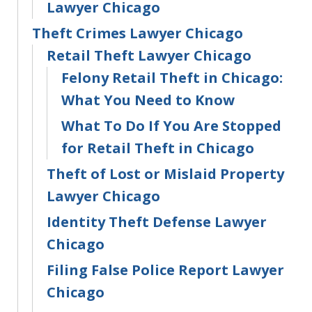
Lawyer Chicago
Theft Crimes Lawyer Chicago
Retail Theft Lawyer Chicago
Felony Retail Theft in Chicago:
What You Need to Know
What To Do If You Are Stopped
for Retail Theft in Chicago
Theft of Lost or Mislaid Property
Lawyer Chicago
Identity Theft Defense Lawyer
Chicago
Filing False Police Report Lawyer
Chicago