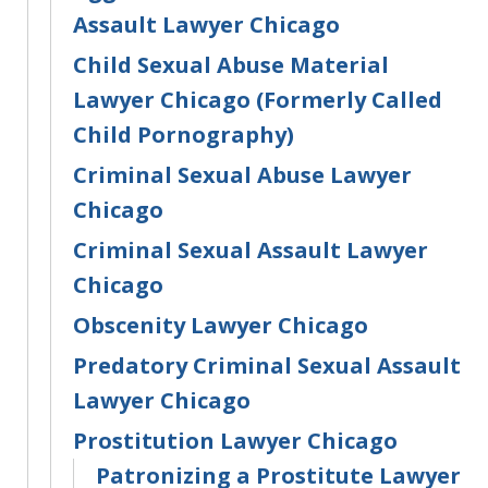
Assault Lawyer Chicago
Child Sexual Abuse Material
Lawyer Chicago (Formerly Called
Child Pornography)
Criminal Sexual Abuse Lawyer
Chicago
Criminal Sexual Assault Lawyer
Chicago
Obscenity Lawyer Chicago
Predatory Criminal Sexual Assault
Lawyer Chicago
Prostitution Lawyer Chicago
Patronizing a Prostitute Lawyer