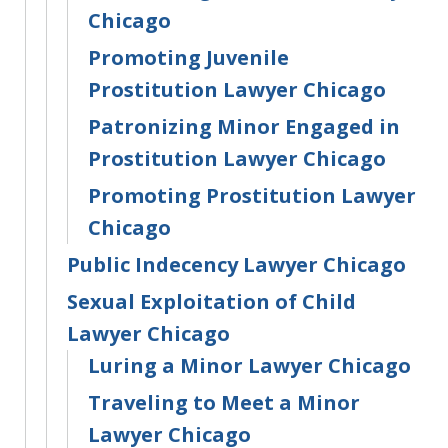
Chicago
Promoting Juvenile
Prostitution Lawyer Chicago
Patronizing Minor Engaged in
Prostitution Lawyer Chicago
Promoting Prostitution Lawyer
Chicago
Public Indecency Lawyer Chicago
Sexual Exploitation of Child
Lawyer Chicago
Luring a Minor Lawyer Chicago
Traveling to Meet a Minor
Lawyer Chicago