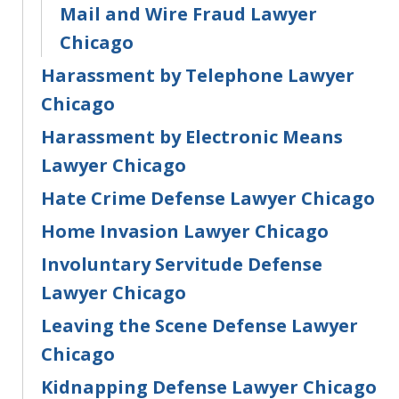
Mail and Wire Fraud Lawyer
Chicago
Harassment by Telephone Lawyer
Chicago
Harassment by Electronic Means
Lawyer Chicago
Hate Crime Defense Lawyer Chicago
Home Invasion Lawyer Chicago
Involuntary Servitude Defense
Lawyer Chicago
Leaving the Scene Defense Lawyer
Chicago
Kidnapping Defense Lawyer Chicago