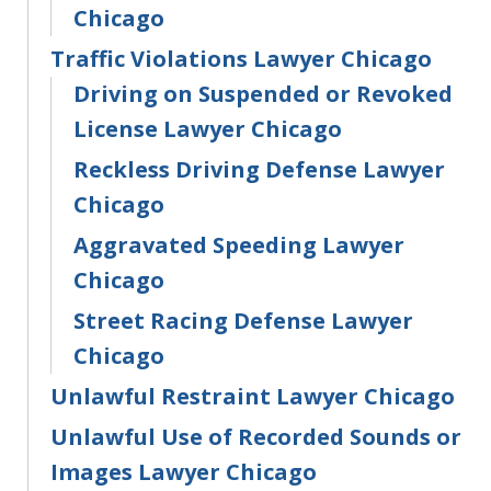
Chicago
Traffic Violations Lawyer Chicago
Driving on Suspended or Revoked
License Lawyer Chicago
Reckless Driving Defense Lawyer
Chicago
Aggravated Speeding Lawyer
Chicago
Street Racing Defense Lawyer
Chicago
Unlawful Restraint Lawyer Chicago
Unlawful Use of Recorded Sounds or
Images Lawyer Chicago