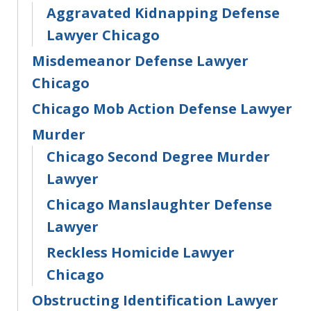
Aggravated Kidnapping Defense
Lawyer Chicago
Misdemeanor Defense Lawyer
Chicago
Chicago Mob Action Defense Lawyer
Murder
Chicago Second Degree Murder
Lawyer
Chicago Manslaughter Defense
Lawyer
Reckless Homicide Lawyer
Chicago
Obstructing Identification Lawyer