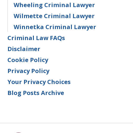
Wheeling Criminal Lawyer
Wilmette Criminal Lawyer
Winnetka Criminal Lawyer
Criminal Law FAQs
Disclaimer
Cookie Policy
Privacy Policy
Your Privacy Choices
Blog Posts Archive