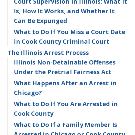
Court Supervision in Illinois: What It
Is, How It Works, and Whether It
Can Be Expunged
What to Do If You Miss a Court Date
in Cook County Criminal Court
The Illinois Arrest Process
Illinois Non-Detainable Offenses
Under the Pretrial Fairness Act
What Happens After an Arrest in
Chicago?
What to Do If You Are Arrested in
Cook County
What to Do If a Family Member Is
Arrested in Chicago or Cook County