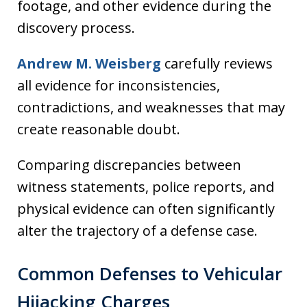
footage, and other evidence during the
discovery process.
Andrew M. Weisberg
carefully reviews
all evidence for inconsistencies,
contradictions, and weaknesses that may
create reasonable doubt.
Comparing discrepancies between
witness statements, police reports, and
physical evidence can often significantly
alter the trajectory of a defense case.
Common Defenses to Vehicular
Hijacking Charges