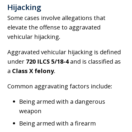
Hijacking
Some cases involve allegations that
elevate the offense to aggravated
vehicular hijacking.
Aggravated vehicular hijacking is defined
under
720 ILCS 5/18-4
and is classified as
a
Class X felony
.
Common aggravating factors include:
Being armed with a dangerous
weapon
Being armed with a firearm