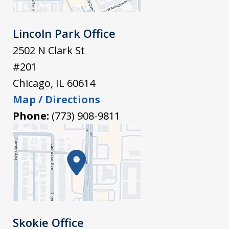
Lincoln Park Office
2502 N Clark St
#201
Chicago
,
IL
60614
Map / Directions
Phone:
(773) 908-9811
Skokie Office