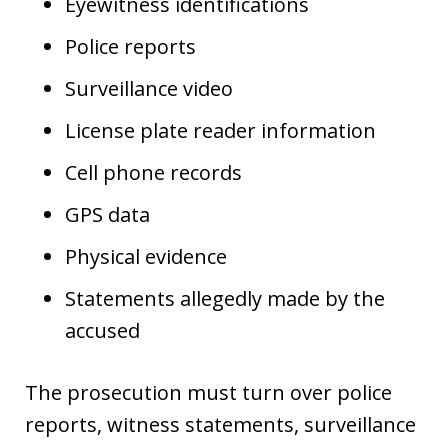
Eyewitness identifications
Police reports
Surveillance video
License plate reader information
Cell phone records
GPS data
Physical evidence
Statements allegedly made by the
accused
The prosecution must turn over police
reports, witness statements, surveillance