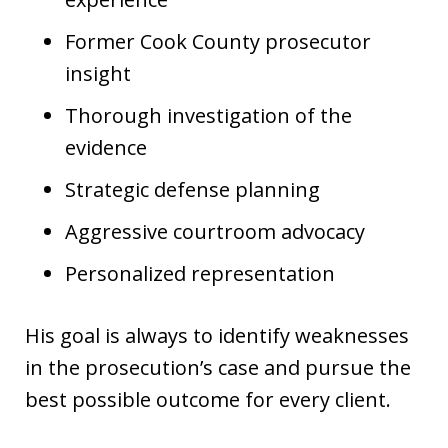
Former Cook County prosecutor
insight
Thorough investigation of the
evidence
Strategic defense planning
Aggressive courtroom advocacy
Personalized representation
His goal is always to identify weaknesses
in the prosecution’s case and pursue the
best possible outcome for every client.