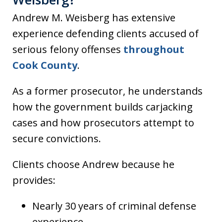
Andrew M. Weisberg has extensive
experience defending clients accused of
serious felony offenses
throughout
Cook County
.
As a former prosecutor, he understands
how the government builds carjacking
cases and how prosecutors attempt to
secure convictions.
Clients choose Andrew because he
provides:
Nearly 30 years of criminal defense
experience