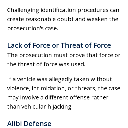
Challenging identification procedures can
create reasonable doubt and weaken the
prosecution’s case.
Lack of Force or Threat of Force
The prosecution must prove that force or
the threat of force was used.
If a vehicle was allegedly taken without
violence, intimidation, or threats, the case
may involve a different offense rather
than vehicular hijacking.
Alibi Defense