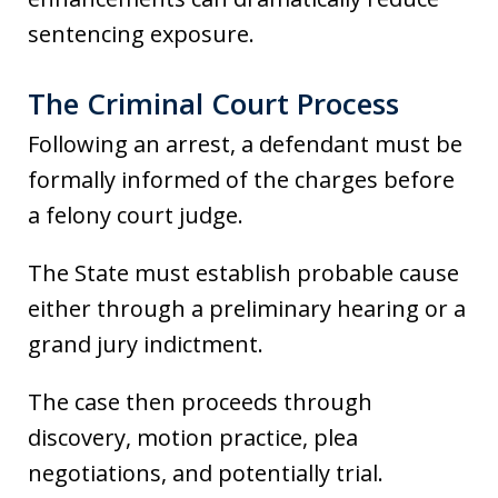
sentencing exposure.
The Criminal Court Process
Following an arrest, a defendant must be
formally informed of the charges before
a felony court judge.
The State must establish probable cause
either through a preliminary hearing or a
grand jury indictment.
The case then proceeds through
discovery, motion practice, plea
negotiations, and potentially trial.