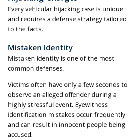
Every vehicular hijacking case is unique
and requires a defense strategy tailored
to the facts.
Mistaken Identity
Mistaken identity is one of the most
common defenses.
Victims often have only a few seconds to
observe an alleged offender during a
highly stressful event. Eyewitness
identification mistakes occur frequently
and can result in innocent people being
accused.