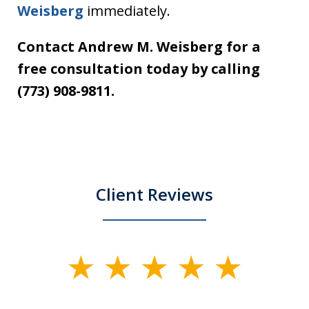
Weisberg
immediately.
Contact Andrew M. Weisberg for a
free consultation today by calling
(773) 908-9811.
Client Reviews
slide
1