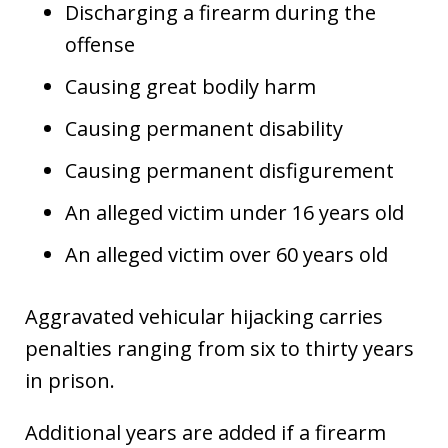
Discharging a firearm during the
offense
Causing great bodily harm
Causing permanent disability
Causing permanent disfigurement
An alleged victim under 16 years old
An alleged victim over 60 years old
Aggravated vehicular hijacking carries
penalties ranging from six to thirty years
in prison.
Additional years are added if a firearm