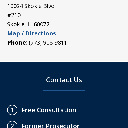
10024 Skokie Blvd
#210
Skokie
,
IL
60077
Map / Directions
Phone:
(773) 908-9811
Contact Us
Free Consultation
1
Former Prosecutor
2