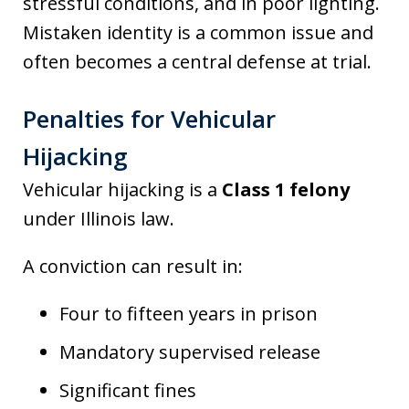
stressful conditions, and in poor lighting.
Mistaken identity is a common issue and
often becomes a central defense at trial.
Penalties for Vehicular
Hijacking
Vehicular hijacking is a
Class 1 felony
under Illinois law.
A conviction can result in:
Four to fifteen years in prison
Mandatory supervised release
Significant fines