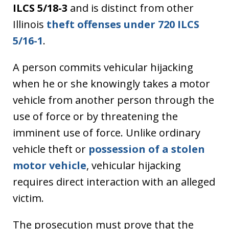
ILCS 5/18-3
and is distinct from other
Illinois
theft offenses under 720 ILCS
5/16-1
.
A person commits vehicular hijacking
when he or she knowingly takes a motor
vehicle from another person through the
use of force or by threatening the
imminent use of force. Unlike ordinary
vehicle theft or
possession of a stolen
motor vehicle
, vehicular hijacking
requires direct interaction with an alleged
victim.
The prosecution must prove that the