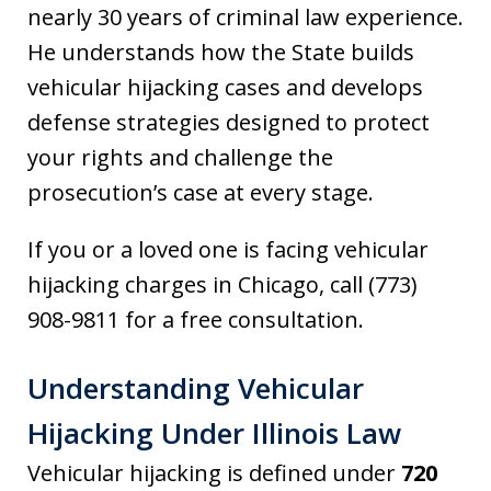
nearly 30 years of criminal law experience.
He understands how the State builds
vehicular hijacking cases and develops
defense strategies designed to protect
your rights and challenge the
prosecution’s case at every stage.
If you or a loved one is facing vehicular
hijacking charges in Chicago, call (773)
908-9811 for a free consultation.
Understanding Vehicular
Hijacking Under Illinois Law
Vehicular hijacking is defined under
720