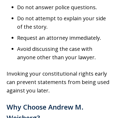
Do not answer police questions.
Do not attempt to explain your side
of the story.
Request an attorney immediately.
Avoid discussing the case with
anyone other than your lawyer.
Invoking your constitutional rights early
can prevent statements from being used
against you later.
Why Choose Andrew M.
Weisberg?