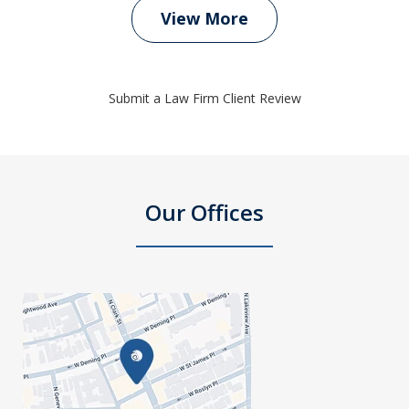
View More
Submit a Law Firm Client Review
Our Offices