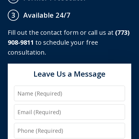
Available 24/7
3
Fill out the contact form or call us at
(773)
908-9811
to schedule your free
consultation.
Leave Us a Message
Name
Email
Phone