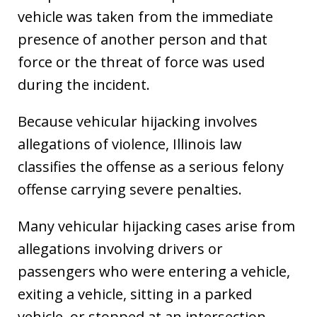
vehicle was taken from the immediate
presence of another person and that
force or the threat of force was used
during the incident.
Because vehicular hijacking involves
allegations of violence, Illinois law
classifies the offense as a serious felony
offense carrying severe penalties.
Many vehicular hijacking cases arise from
allegations involving drivers or
passengers who were entering a vehicle,
exiting a vehicle, sitting in a parked
vehicle, or stopped at an intersection