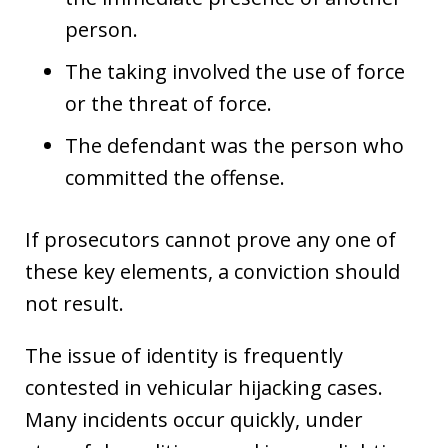
person.
The taking involved the use of force
or the threat of force.
The defendant was the person who
committed the offense.
If prosecutors cannot prove any one of
these key elements, a conviction should
not result.
The issue of identity is frequently
contested in vehicular hijacking cases.
Many incidents occur quickly, under