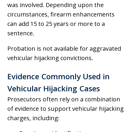
was involved. Depending upon the
circumstances, firearm enhancements
can add 15 to 25 years or more to a
sentence.
Probation is not available for aggravated
vehicular hijacking convictions.
Evidence Commonly Used in
Vehicular Hijacking Cases
Prosecutors often rely on a combination
of evidence to support vehicular hijacking
charges, including: