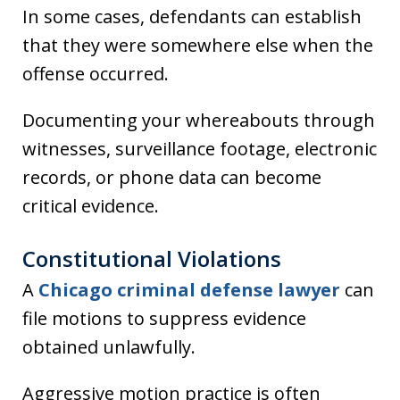
In some cases, defendants can establish
that they were somewhere else when the
offense occurred.
Documenting your whereabouts through
witnesses, surveillance footage, electronic
records, or phone data can become
critical evidence.
Constitutional Violations
A
Chicago criminal defense lawyer
can
file motions to suppress evidence
obtained unlawfully.
Aggressive motion practice is often