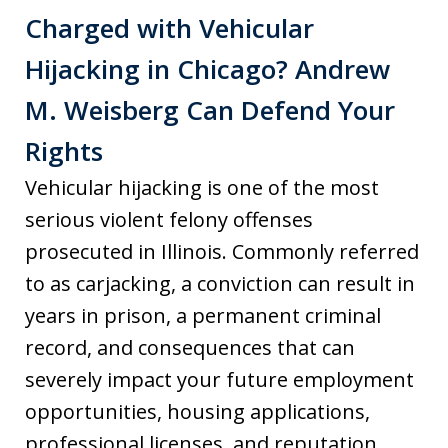
Charged with Vehicular
Hijacking in Chicago? Andrew
M. Weisberg Can Defend Your
Rights
Vehicular hijacking is one of the most
serious violent felony offenses
prosecuted in Illinois. Commonly referred
to as carjacking, a conviction can result in
years in prison, a permanent criminal
record, and consequences that can
severely impact your future employment
opportunities, housing applications,
professional licenses, and reputation.