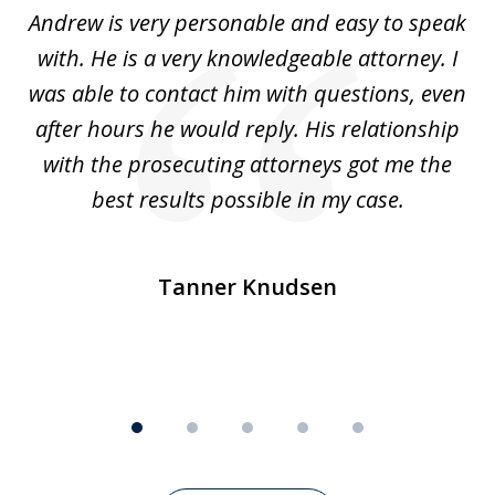
of
o
Andrew is very personable and easy to speak
A
5
with. He is a very knowledgeable attorney. I
was able to contact him with questions, even
ta
ep
after hours he would reply. His relationship
e
with the prosecuting attorneys got me the
o
ly
best results possible in my case.
ve
m
Tanner Knudsen