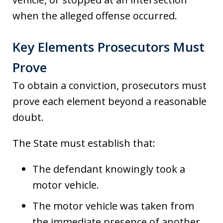
when the alleged offense occurred.
Key Elements Prosecutors Must
Prove
To obtain a conviction, prosecutors must
prove each element beyond a reasonable
doubt.
The State must establish that:
The defendant knowingly took a
motor vehicle.
The motor vehicle was taken from
the immediate presence of another