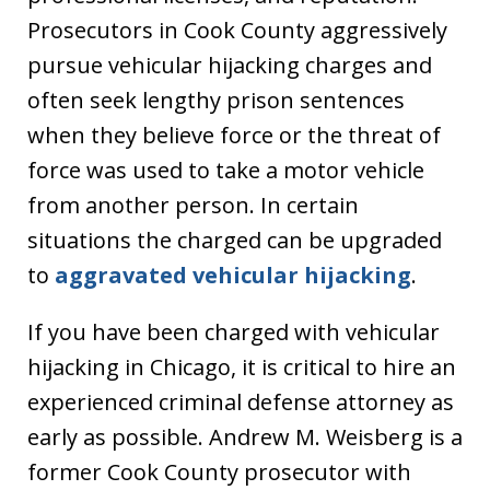
Prosecutors in Cook County aggressively
pursue vehicular hijacking charges and
often seek lengthy prison sentences
when they believe force or the threat of
force was used to take a motor vehicle
from another person. In certain
situations the charged can be upgraded
to
aggravated vehicular hijacking
.
If you have been charged with vehicular
hijacking in Chicago, it is critical to hire an
experienced criminal defense attorney as
early as possible. Andrew M. Weisberg is a
former Cook County prosecutor with