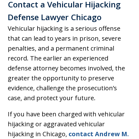
Contact a Vehicular Hijacking
Defense Lawyer Chicago
Vehicular hijacking is a serious offense
that can lead to years in prison, severe
penalties, and a permanent criminal
record. The earlier an experienced
defense attorney becomes involved, the
greater the opportunity to preserve
evidence, challenge the prosecution’s
case, and protect your future.
If you have been charged with vehicular
hijacking or aggravated vehicular
hijacking in Chicago,
contact Andrew M.