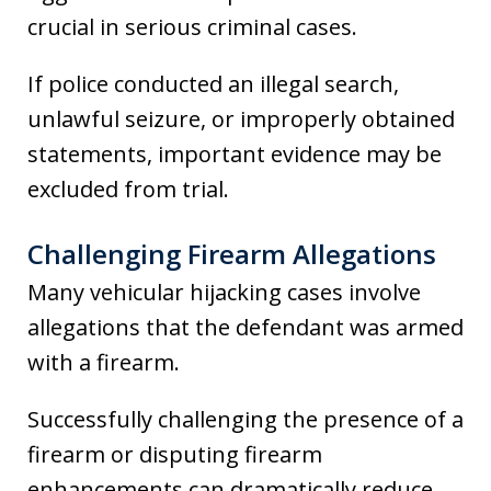
crucial in serious criminal cases.
If police conducted an illegal search,
unlawful seizure, or improperly obtained
statements, important evidence may be
excluded from trial.
Challenging Firearm Allegations
Many vehicular hijacking cases involve
allegations that the defendant was armed
with a firearm.
Successfully challenging the presence of a
firearm or disputing firearm
enhancements can dramatically reduce