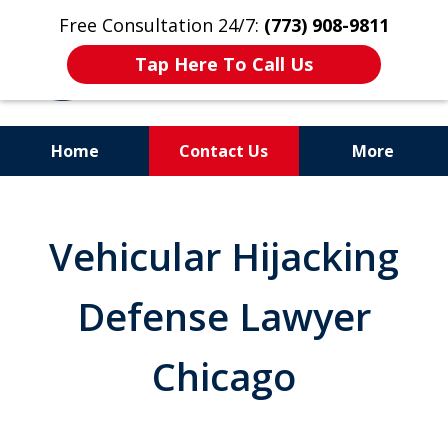
Free Consultation 24/7:
(773) 908-9811
Tap Here To Call Us
Home
Contact Us
More
Aggressive. Experienced.
Former Cook County Felony
Vehicular Hijacking
Prosecutor
Defense Lawyer
Chicago