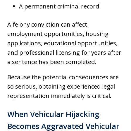
A permanent criminal record
A felony conviction can affect
employment opportunities, housing
applications, educational opportunities,
and professional licensing for years after
a sentence has been completed.
Because the potential consequences are
so serious, obtaining experienced legal
representation immediately is critical.
When Vehicular Hijacking
Becomes Aggravated Vehicular