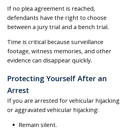
If no plea agreement is reached,
defendants have the right to choose
between a jury trial and a bench trial.
Time is critical because surveillance
footage, witness memories, and other
evidence can disappear quickly.
Protecting Yourself After an
Arrest
If you are arrested for vehicular hijacking
or aggravated vehicular hijacking:
Remain silent.