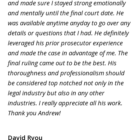
and made sure I stayed strong emotionally
and mentally until the final court date. He
was available anytime anyday to go over any
details or questions that I had. He definitely
leveraged his prior prosecutor experience
and made the case in advantage of me. The
final ruling came out to be the best. His
thoroughness and professionalism should
be considered top notched not only in the
legal industry but also in any other
industries. I really appreciate all his work.
Thank you Andrew!
David Ryou