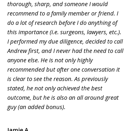
thorough, sharp, and someone I would
recommend to a family member or friend. I
do a lot of research before I do anything of
this importance (i.e. surgeons, lawyers, etc.).
I performed my due diligence, decided to call
Andrew first, and I never had the need to call
anyone else. He is not only highly
recommended but after one conversation it
is clear to see the reason. As previously
stated, he not only achieved the best
outcome, but he is also an all around great
guy (an added bonus).
Jamie A.