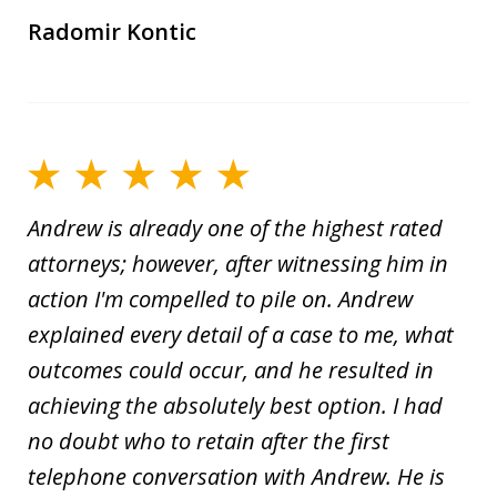
Radomir Kontic
Andrew is already one of the highest rated
attorneys; however, after witnessing him in
action I'm compelled to pile on. Andrew
explained every detail of a case to me, what
outcomes could occur, and he resulted in
achieving the absolutely best option. I had
no doubt who to retain after the first
telephone conversation with Andrew. He is