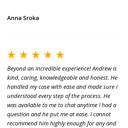
Anna Sroka
Beyond an incredible experience! Andrew is
kind, caring, knowledgeable and honest. He
handled my case with ease and made sure I
understood every step of the process. He
was available to me to chat anytime I had a
question and he put me at ease. I cannot
recommend him highly enough for any and