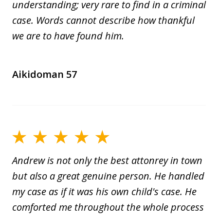
understanding; very rare to find in a criminal
case. Words cannot describe how thankful
we are to have found him.
Aikidoman 57
Andrew is not only the best attonrey in town
but also a great genuine person. He handled
my case as if it was his own child's case. He
comforted me throughout the whole process