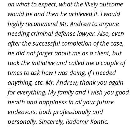
on what to expect, what the likely outcome
would be and then he achieved it. I would
highly recommend Mr. Andrew to anyone
needing criminal defense lawyer. Also, even
after the successful completion of the case,
he did not forget about me as a client, but
took the initiative and called me a couple of
times to ask how I was doing, if I needed
anything, etc. Mr. Andrew, thank you again
for everything. My family and I wish you good
health and happiness in all your future
endeavors, both professionally and
personally. Sincerely, Radomir Kontic.