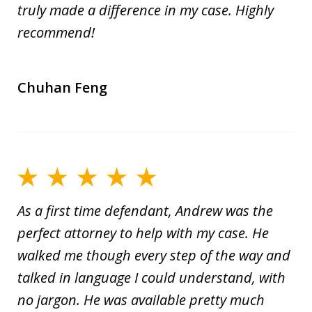
truly made a difference in my case. Highly
recommend!
Chuhan Feng
As a first time defendant, Andrew was the
perfect attorney to help with my case. He
walked me though every step of the way and
talked in language I could understand, with
no jargon. He was available pretty much