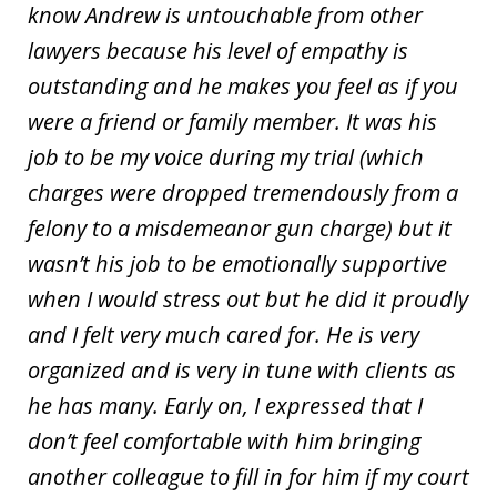
know Andrew is untouchable from other
lawyers because his level of empathy is
outstanding and he makes you feel as if you
were a friend or family member. It was his
job to be my voice during my trial (which
charges were dropped tremendously from a
felony to a misdemeanor gun charge) but it
wasn’t his job to be emotionally supportive
when I would stress out but he did it proudly
and I felt very much cared for. He is very
organized and is very in tune with clients as
he has many. Early on, I expressed that I
don’t feel comfortable with him bringing
another colleague to fill in for him if my court