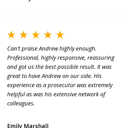
Can't praise Andrew highly enough.
Professional, highly responsive, reassuring
and got us the best possible result. It was
great to have Andrew on our side. His
experience as a prosecutor was extremely
helpful as was his extensive network of
colleagues.
Emily Marshall