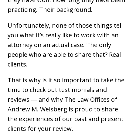
practicing. Their background.
Unfortunately, none of those things tell
you what it’s really like to work with an
attorney on an actual case. The only
people who are able to share that? Real
clients.
That is why is it so important to take the
time to check out testimonials and
reviews — and why The Law Offices of
Andrew M. Weisberg is proud to share
the experiences of our past and present
clients for your review.