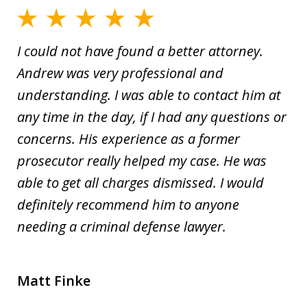
I could not have found a better attorney.
Andrew was very professional and
understanding. I was able to contact him at
any time in the day, if I had any questions or
concerns. His experience as a former
prosecutor really helped my case. He was
able to get all charges dismissed. I would
definitely recommend him to anyone
needing a criminal defense lawyer.
Matt Finke