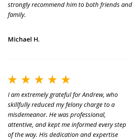
strongly recommend him to both friends and
family.
Michael H.
I am extremely grateful for Andrew, who
skillfully reduced my felony charge to a
misdemeanor. He was professional,
attentive, and kept me informed every step
of the way. His dedication and expertise