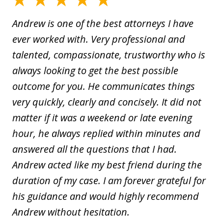
Andrew is one of the best attorneys I have
ever worked with. Very professional and
talented, compassionate, trustworthy who is
always looking to get the best possible
outcome for you. He communicates things
very quickly, clearly and concisely. It did not
matter if it was a weekend or late evening
hour, he always replied within minutes and
answered all the questions that I had.
Andrew acted like my best friend during the
duration of my case. I am forever grateful for
his guidance and would highly recommend
Andrew without hesitation.