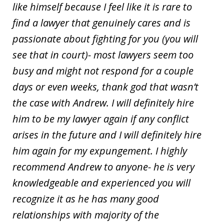
like himself because I feel like it is rare to
find a lawyer that genuinely cares and is
passionate about fighting for you (you will
see that in court)- most lawyers seem too
busy and might not respond for a couple
days or even weeks, thank god that wasn’t
the case with Andrew. I will definitely hire
him to be my lawyer again if any conflict
arises in the future and I will definitely hire
him again for my expungement. I highly
recommend Andrew to anyone- he is very
knowledgeable and experienced you will
recognize it as he has many good
relationships with majority of the