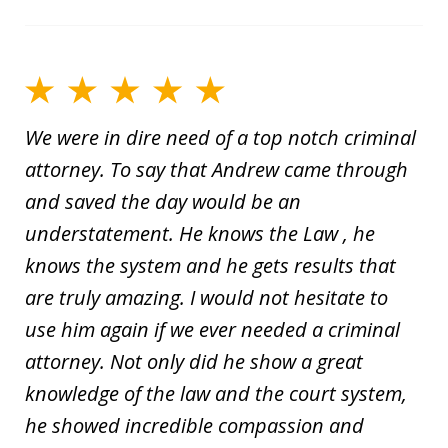
We were in dire need of a top notch criminal
attorney. To say that Andrew came through
and saved the day would be an
understatement. He knows the Law , he
knows the system and he gets results that
are truly amazing. I would not hesitate to
use him again if we ever needed a criminal
attorney. Not only did he show a great
knowledge of the law and the court system,
he showed incredible compassion and