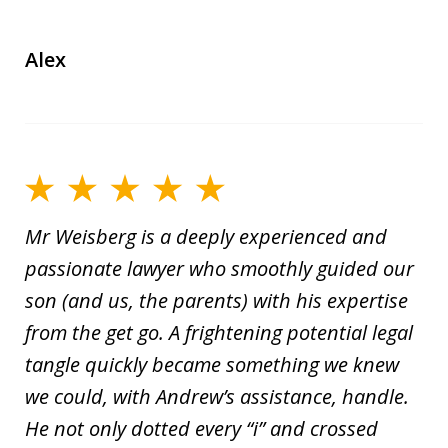
Alex
Mr Weisberg is a deeply experienced and
passionate lawyer who smoothly guided our
son (and us, the parents) with his expertise
from the get go. A frightening potential legal
tangle quickly became something we knew
we could, with Andrew’s assistance, handle.
He not only dotted every “i” and crossed