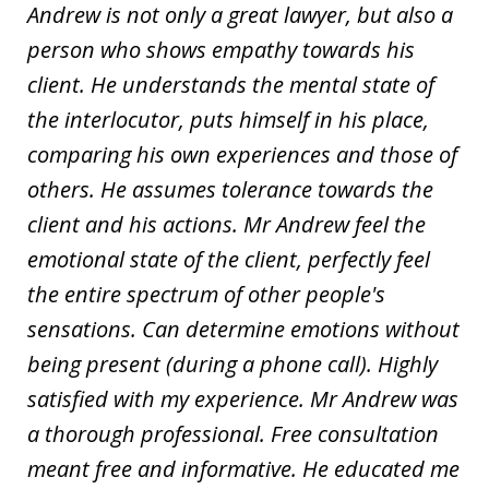
Andrew is not only a great lawyer, but also a
person who shows empathy towards his
client. He understands the mental state of
the interlocutor, puts himself in his place,
comparing his own experiences and those of
others. He assumes tolerance towards the
client and his actions. Mr Andrew feel the
emotional state of the client, perfectly feel
the entire spectrum of other people's
sensations. Can determine emotions without
being present (during a phone call). Highly
satisfied with my experience. Mr Andrew was
a thorough professional. Free consultation
meant free and informative. He educated me