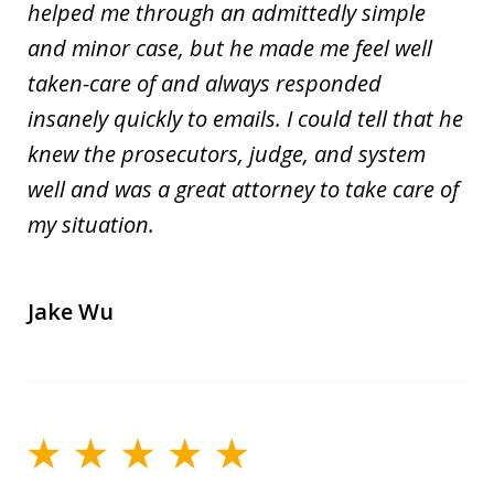
helped me through an admittedly simple
and minor case, but he made me feel well
taken-care of and always responded
insanely quickly to emails. I could tell that he
knew the prosecutors, judge, and system
well and was a great attorney to take care of
my situation.
Jake Wu