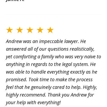
Andrew was an impeccable lawyer. He
answered all of our questions realistically,
yet comforting a family who was very naive to
anything in regards to the legal system. He
was able to handle everything exactly as he
promised. Took time to make the process
feel that he genuinely cared to help. Highly,
highly recommend. Thank you Andrew for
your help with everything!