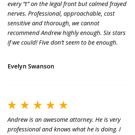
every “t” on the legal front but calmed frayed
nerves. Professional, approachable, cost
sensitive and thorough, we cannot
recommend Andrew highly enough. Six stars
if we could! Five don’t seem to be enough.
Evelyn Swanson
Andrew is an awesome attorney. He is very
professional and knows what he is doing. I