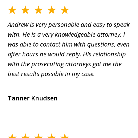
Andrew is very personable and easy to speak
with. He is a very knowledgeable attorney. I
was able to contact him with questions, even
after hours he would reply. His relationship
with the prosecuting attorneys got me the
best results possible in my case.
Tanner Knudsen