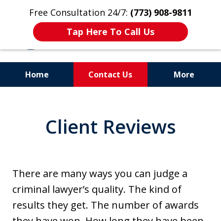
Free Consultation 24/7:
(773) 908-9811
Tap Here To Call Us
Home
Contact Us
More
Aggressive. Experienced.
Former Cook County Felony
Client Reviews
Prosecutor
There are many ways you can judge a
criminal lawyer’s quality. The kind of
results they get. The number of awards
they have won. How long they have been