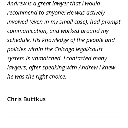
Andrew is a great lawyer that I would
recommend to anyone! He was actively
involved (even in my small case), had prompt
communication, and worked around my
schedule. His knowledge of the people and
policies within the Chicago legal/court
system is unmatched. I contacted many
lawyers, after speaking with Andrew I knew
he was the right choice.
Chris Buttkus