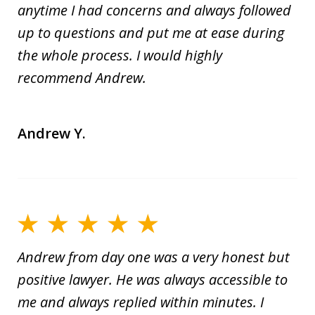
anytime I had concerns and always followed
up to questions and put me at ease during
the whole process. I would highly
recommend Andrew.
Andrew Y.
Andrew from day one was a very honest but
positive lawyer. He was always accessible to
me and always replied within minutes. I