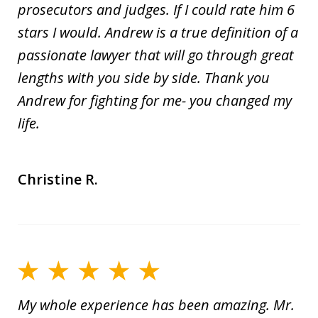
prosecutors and judges. If I could rate him 6
stars I would. Andrew is a true definition of a
passionate lawyer that will go through great
lengths with you side by side. Thank you
Andrew for fighting for me- you changed my
life.
Christine R.
My whole experience has been amazing. Mr.