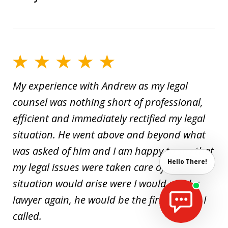
My experience with Andrew as my legal
counsel was nothing short of professional,
efficient and immediately rectified my legal
situation. He went above and beyond what
was asked of him and I am happy to say that
Hello There!
my legal issues were taken care of! If a
situation would arise were I would need a
lawyer again, he would be the first person I
called.