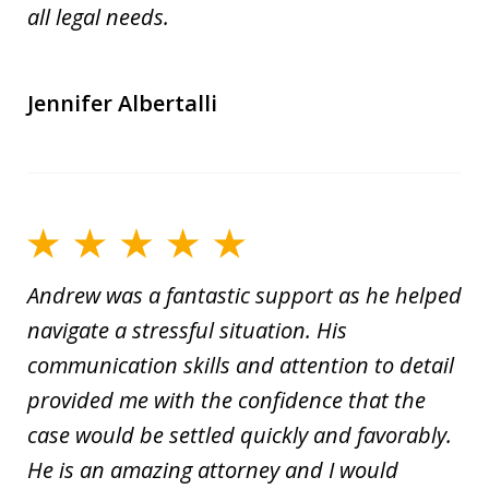
all legal needs.
Jennifer Albertalli
Andrew was a fantastic support as he helped
navigate a stressful situation. His
communication skills and attention to detail
provided me with the confidence that the
case would be settled quickly and favorably.
He is an amazing attorney and I would