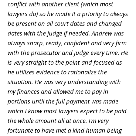
conflict with another client (which most
lawyers do) so he made it a priority to always
be present on all court dates and changed
dates with the judge if needed. Andrew was
always sharp, ready, confident and very firm
with the prosecutor and judge every time. He
is very straight to the point and focused as
he utilizes evidence to rationalize the
situation. He was very understanding with
my finances and allowed me to pay in
portions until the full payment was made
which I know most lawyers expect to be paid
the whole amount all at once. I’m very
fortunate to have met a kind human being