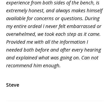
experience from both sides of the bench, is
extremely honest, and always makes himself
available for concerns or questions. During
my entire ordeal I never felt embarrassed or
overwhelmed, we took each step as it came.
Provided me with all the information I
needed both before and after every hearing
and explained what was going on. Can not
recommend him enough.
Steve