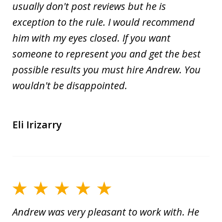
usually don't post reviews but he is
exception to the rule. I would recommend
him with my eyes closed. If you want
someone to represent you and get the best
possible results you must hire Andrew. You
wouldn't be disappointed.
Eli Irizarry
Andrew was very pleasant to work with. He