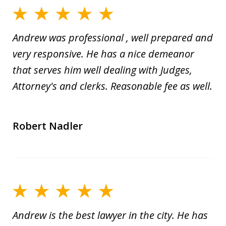
Andrew was professional , well prepared and
very responsive. He has a nice demeanor
that serves him well dealing with Judges,
Attorney's and clerks. Reasonable fee as well.
Robert Nadler
Andrew is the best lawyer in the city. He has