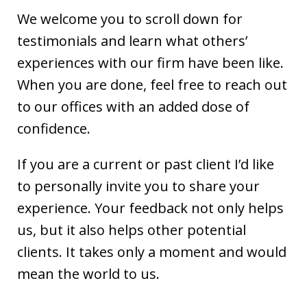
We welcome you to scroll down for
testimonials and learn what others’
experiences with our firm have been like.
When you are done, feel free to reach out
to our offices with an added dose of
confidence.
If you are a current or past client I’d like
to personally invite you to share your
experience. Your feedback not only helps
us, but it also helps other potential
clients. It takes only a moment and would
mean the world to us.