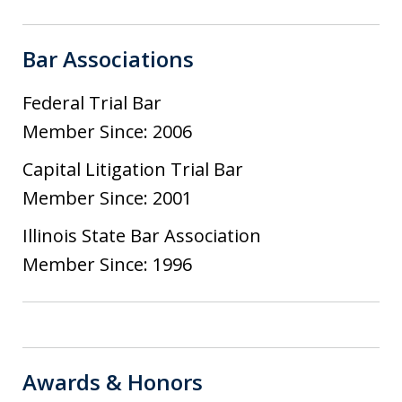
Bar Associations
Federal Trial Bar
Member Since: 2006
Capital Litigation Trial Bar
Member Since: 2001
Illinois State Bar Association
Member Since: 1996
Awards & Honors