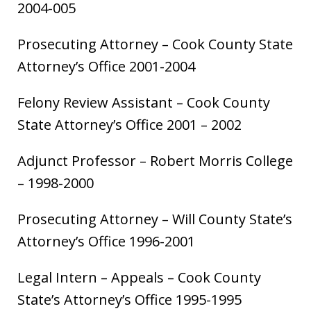
2004-005
Prosecuting Attorney – Cook County State
Attorney’s Office 2001-2004
Felony Review Assistant – Cook County
State Attorney’s Office 2001 – 2002
Adjunct Professor – Robert Morris College
– 1998-2000
Prosecuting Attorney – Will County State’s
Attorney’s Office 1996-2001
Legal Intern – Appeals – Cook County
State’s Attorney’s Office 1995-1995