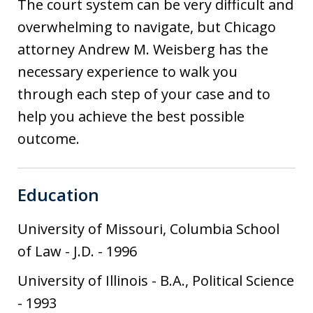
The court system can be very difficult and
overwhelming to navigate, but Chicago
attorney Andrew M. Weisberg has the
necessary experience to walk you
through each step of your case and to
help you achieve the best possible
outcome.
Education
University of Missouri, Columbia School
of Law
-
J.D.
-
1996
University of Illinois
-
B.A., Political Science
-
1993