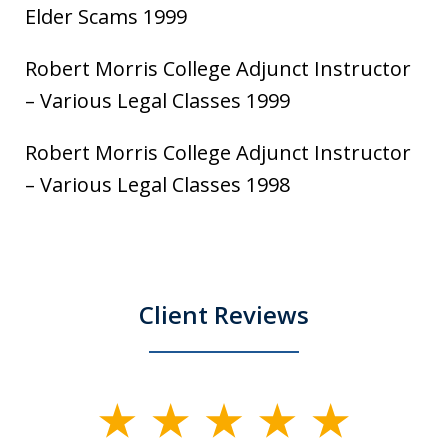
Elder Scams 1999
Robert Morris College Adjunct Instructor
– Various Legal Classes 1999
Robert Morris College Adjunct Instructor
– Various Legal Classes 1998
Client Reviews
slide