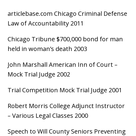
articlebase.com Chicago Criminal Defense
Law of Accountability 2011
Chicago Tribune $700,000 bond for man
held in woman’s death 2003
John Marshall American Inn of Court –
Mock Trial Judge 2002
Trial Competition Mock Trial Judge 2001
Robert Morris College Adjunct Instructor
– Various Legal Classes 2000
Speech to Will County Seniors Preventing