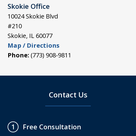
Skokie Office
10024 Skokie Blvd
#210
Skokie
,
IL
60077
Map / Directions
Phone:
(773) 908-9811
Contact Us
Free Consultation
1