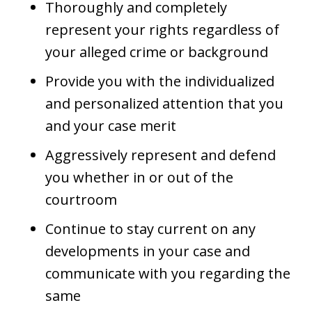
Thoroughly and completely
represent your rights regardless of
your alleged crime or background
Provide you with the individualized
and personalized attention that you
and your case merit
Aggressively represent and defend
you whether in or out of the
courtroom
Continue to stay current on any
developments in your case and
communicate with you regarding the
same