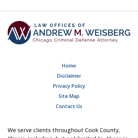
9
Home
Disclaimer
Privacy Policy
Site Map
Contact Us
We serve clients throughout Cook County,