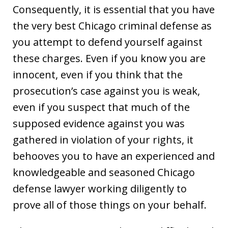
Consequently, it is essential that you have
the very best Chicago criminal defense as
you attempt to defend yourself against
these charges. Even if you know you are
innocent, even if you think that the
prosecution’s case against you is weak,
even if you suspect that much of the
supposed evidence against you was
gathered in violation of your rights, it
behooves you to have an experienced and
knowledgeable and seasoned Chicago
defense lawyer working diligently to
prove all of those things on your behalf.