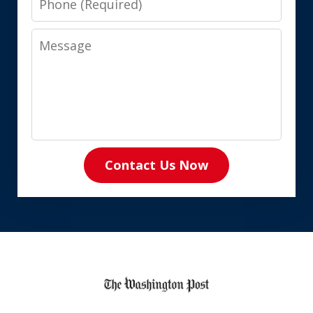
Message
Contact Us Now
slide
1
of