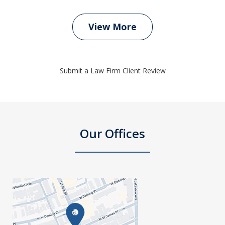
View More
Submit a Law Firm Client Review
Our Offices