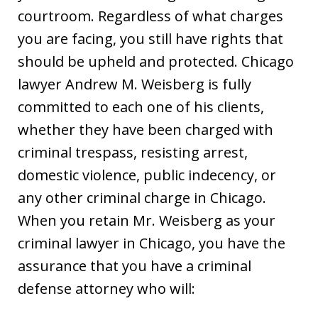
courtroom. Regardless of what charges
you are facing, you still have rights that
should be upheld and protected. Chicago
lawyer Andrew M. Weisberg is fully
committed to each one of his clients,
whether they have been charged with
criminal trespass, resisting arrest,
domestic violence, public indecency, or
any other criminal charge in Chicago.
When you retain Mr. Weisberg as your
criminal lawyer in Chicago, you have the
assurance that you have a criminal
defense attorney who will: