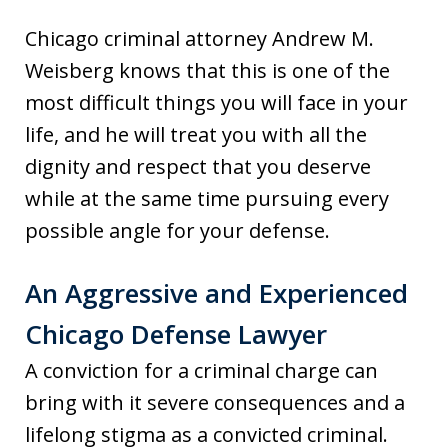
Chicago criminal attorney Andrew M.
Weisberg knows that this is one of the
most difficult things you will face in your
life, and he will treat you with all the
dignity and respect that you deserve
while at the same time pursuing every
possible angle for your defense.
An Aggressive and Experienced
Chicago Defense Lawyer
A conviction for a criminal charge can
bring with it severe consequences and a
lifelong stigma as a convicted criminal.