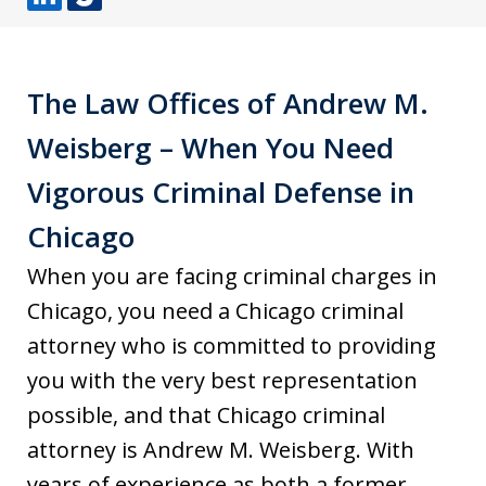
L
J
i
u
n
s
The Law Offices of Andrew M.
k
t
Weisberg – When You Need
e
i
d
a
Vigorous Criminal Defense in
I
Chicago
n
When you are facing criminal charges in
Chicago, you need a Chicago criminal
attorney who is committed to providing
you with the very best representation
possible, and that Chicago criminal
attorney is Andrew M. Weisberg. With
years of experience as both a former