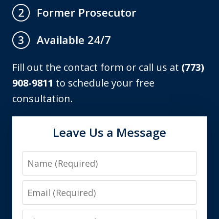
Former Prosecutor
2
Available 24/7
3
Fill out the contact form or call us at
(773)
908-9811
to schedule your free
consultation.
Leave Us a Message
Name
Email
Phone