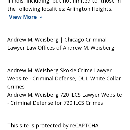
Illinois, including, but not limited to, those in
the following localities: Arlington Heights,
View More
Andrew M. Weisberg | Chicago Criminal
Lawyer Law Offices of Andrew M. Weisberg
Andrew M. Weisberg Skokie Crime Lawyer
Website
- Criminal Defense, DUI, White Collar
Crimes
Andrew M. Weisberg 720 ILCS Lawyer Website
- Criminal Defense for 720 ILCS Crimes
This site is protected by reCAPTCHA.