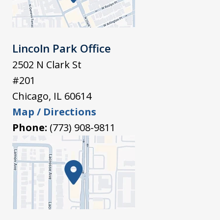
Lincoln Park Office
2502 N Clark St
#201
Chicago
,
IL
60614
Map / Directions
Phone:
(773) 908-9811