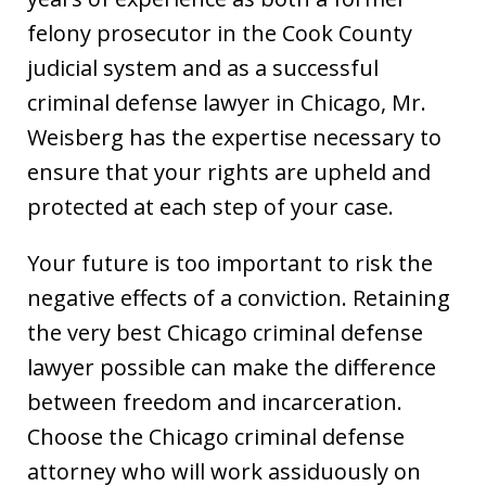
felony prosecutor in the Cook County
judicial system and as a successful
criminal defense lawyer in Chicago, Mr.
Weisberg has the expertise necessary to
ensure that your rights are upheld and
protected at each step of your case.
Your future is too important to risk the
negative effects of a conviction. Retaining
the very best Chicago criminal defense
lawyer possible can make the difference
between freedom and incarceration.
Choose the Chicago criminal defense
attorney who will work assiduously on