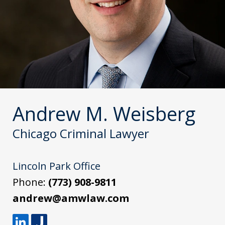
Andrew M. Weisberg
Chicago Criminal Lawyer
Lincoln Park Office
Phone:
(773) 908-9811
andrew@amwlaw.com