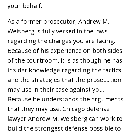
your behalf.
As a former prosecutor, Andrew M.
Weisberg is fully versed in the laws
regarding the charges you are facing.
Because of his experience on both sides
of the courtroom, it is as though he has
insider knowledge regarding the tactics
and the strategies that the prosecution
may use in their case against you.
Because he understands the arguments
that they may use, Chicago defense
lawyer Andrew M. Weisberg can work to
build the strongest defense possible to