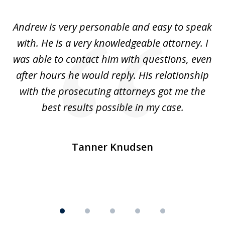
1
of
o
Andrew is very personable and easy to speak
A
5
with. He is a very knowledgeable attorney. I
was able to contact him with questions, even
ta
ep
after hours he would reply. His relationship
e
with the prosecuting attorneys got me the
o
ly
best results possible in my case.
ve
m
Tanner Knudsen