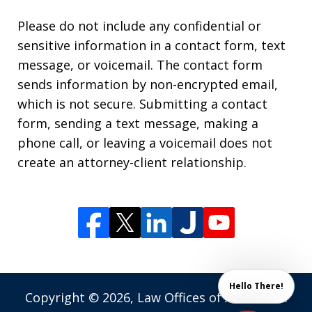
Please do not include any confidential or
sensitive information in a contact form, text
message, or voicemail. The contact form
sends information by non-encrypted email,
which is not secure. Submitting a contact
form, sending a text message, making a
phone call, or leaving a voicemail does not
create an attorney-client relationship.
Hello There!
Copyright © 2026,
Law Offices of Andrew M.