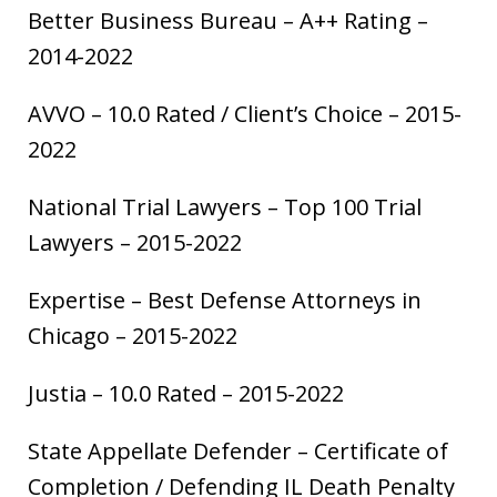
Better Business Bureau – A++ Rating –
2014-2022
AVVO – 10.0 Rated / Client’s Choice – 2015-
2022
National Trial Lawyers – Top 100 Trial
Lawyers – 2015-2022
Expertise – Best Defense Attorneys in
Chicago – 2015-2022
Justia – 10.0 Rated – 2015-2022
State Appellate Defender – Certificate of
Completion / Defending IL Death Penalty