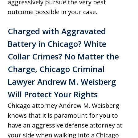
aggressively pursue the very best
outcome possible in your case.
Charged with Aggravated
Battery in Chicago? White
Collar Crimes? No Matter the
Charge, Chicago Criminal
Lawyer Andrew M. Weisberg
Will Protect Your Rights
Chicago attorney Andrew M. Weisberg
knows that it is paramount for you to
have an aggressive defense attorney at
your side when walking into a Chicago