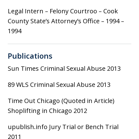
Legal Intern – Felony Courtroo – Cook
County State’s Attorney’s Office – 1994 –
1994
Publications
Sun Times Criminal Sexual Abuse 2013
89 WLS Criminal Sexual Abuse 2013
Time Out Chicago (Quoted in Article)
Shoplifting in Chicago 2012
upublish.info Jury Trial or Bench Trial
2011