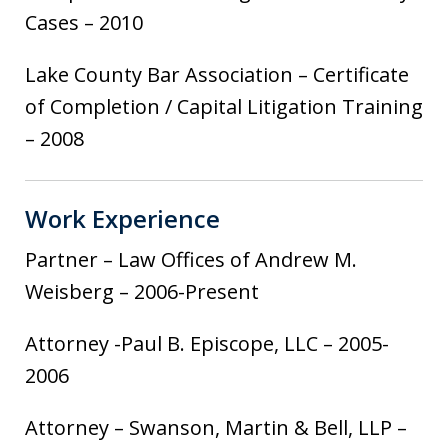
Cases – 2010
Lake County Bar Association – Certificate
of Completion / Capital Litigation Training
– 2008
Work Experience
Partner – Law Offices of Andrew M.
Weisberg – 2006-Present
Attorney -Paul B. Episcope, LLC – 2005-
2006
Attorney – Swanson, Martin & Bell, LLP –