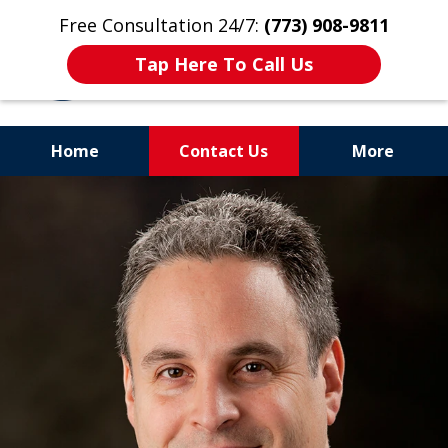
Free Consultation 24/7:
(773) 908-9811
Tap Here To Call Us
Home
Contact Us
More