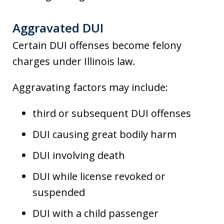
Aggravated DUI
Certain DUI offenses become felony
charges under Illinois law.
Aggravating factors may include:
third or subsequent DUI offenses
DUI causing great bodily harm
DUI involving death
DUI while license revoked or
suspended
DUI with a child passenger