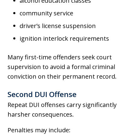
alcohol education classes
community service
driver’s license suspension
ignition interlock requirements
Many first-time offenders seek court
supervision to avoid a formal criminal
conviction on their permanent record.
Second DUI Offense
Repeat DUI offenses carry significantly
harsher consequences.
Penalties may include: