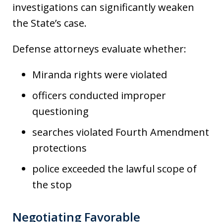
investigations can significantly weaken
the State’s case.
Defense attorneys evaluate whether:
Miranda rights were violated
officers conducted improper
questioning
searches violated Fourth Amendment
protections
police exceeded the lawful scope of
the stop
Negotiating Favorable