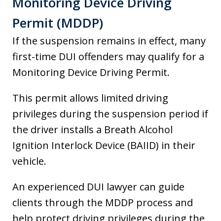
Monitoring Device Driving
Permit (MDDP)
If the suspension remains in effect, many
first-time DUI offenders may qualify for a
Monitoring Device Driving Permit.
This permit allows limited driving
privileges during the suspension period if
the driver installs a Breath Alcohol
Ignition Interlock Device (BAIID) in their
vehicle.
An experienced DUI lawyer can guide
clients through the MDDP process and
help protect driving privileges during the