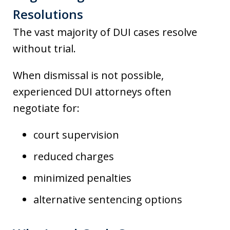
Resolutions
The vast majority of DUI cases resolve
without trial.
When dismissal is not possible,
experienced DUI attorneys often
negotiate for:
court supervision
reduced charges
minimized penalties
alternative sentencing options