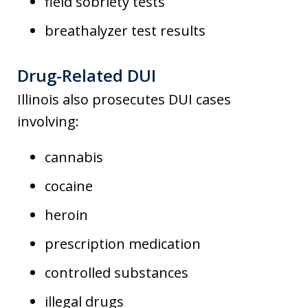
field sobriety tests
breathalyzer test results
Drug-Related DUI
Illinois also prosecutes DUI cases
involving:
cannabis
cocaine
heroin
prescription medication
controlled substances
illegal drugs