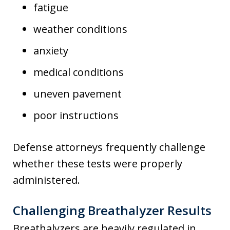
fatigue
weather conditions
anxiety
medical conditions
uneven pavement
poor instructions
Defense attorneys frequently challenge
whether these tests were properly
administered.
Challenging Breathalyzer Results
Breathalyzers are heavily regulated in