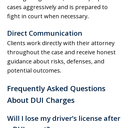
cases aggressively and is prepared to
fight in court when necessary.
Direct Communication
Clients work directly with their attorney
throughout the case and receive honest
guidance about risks, defenses, and
potential outcomes.
Frequently Asked Questions
About DUI Charges
Will I lose my driver’s license after