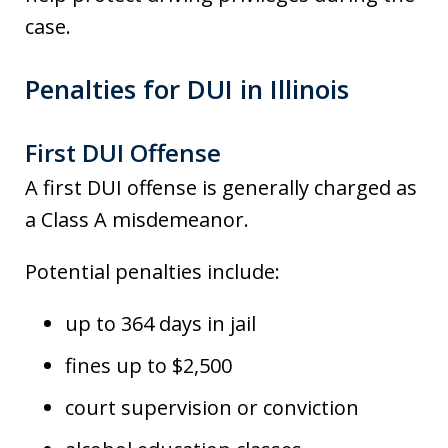
case.
Penalties for DUI in Illinois
First DUI Offense
A first DUI offense is generally charged as
a Class A misdemeanor.
Potential penalties include:
up to 364 days in jail
fines up to $2,500
court supervision or conviction