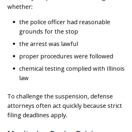
whether:
the police officer had reasonable
grounds for the stop
the arrest was lawful
proper procedures were followed
chemical testing complied with Illinois
law
To challenge the suspension, defense
attorneys often act quickly because strict
filing deadlines apply.