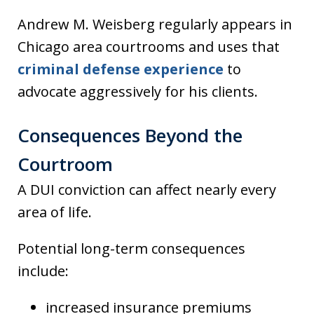
Andrew M. Weisberg regularly appears in
Chicago area courtrooms and uses that
criminal defense experience
to
advocate aggressively for his clients.
Consequences Beyond the
Courtroom
A DUI conviction can affect nearly every
area of life.
Potential long-term consequences
include:
increased insurance premiums