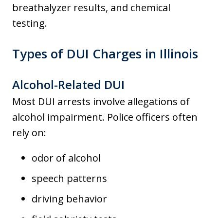
breathalyzer results, and chemical
testing.
Types of DUI Charges in Illinois
Alcohol-Related DUI
Most DUI arrests involve allegations of
alcohol impairment. Police officers often
rely on:
odor of alcohol
speech patterns
driving behavior