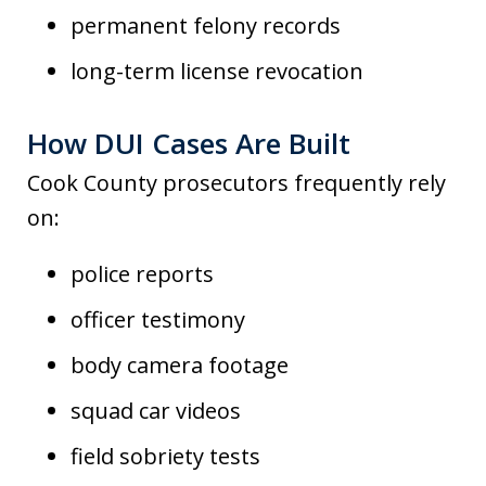
permanent felony records
long-term license revocation
How DUI Cases Are Built
Cook County prosecutors frequently rely
on:
police reports
officer testimony
body camera footage
squad car videos
field sobriety tests