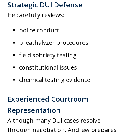
Strategic DUI Defense
He carefully reviews:
police conduct
breathalyzer procedures
field sobriety testing
constitutional issues
chemical testing evidence
Experienced Courtroom
Representation
Although many DUI cases resolve
through negotiation, Andrew prepares