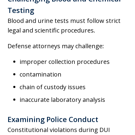
Testing
Blood and urine tests must follow strict
legal and scientific procedures.
Defense attorneys may challenge:
improper collection procedures
contamination
chain of custody issues
inaccurate laboratory analysis
Examining Police Conduct
Constitutional violations during DUI