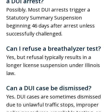
a DUI arrest?
Possibly. Most DUI arrests trigger a
Statutory Summary Suspension
beginning 46 days after arrest unless
successfully challenged.
Can I refuse a breathalyzer test?
Yes, but refusal typically results in a
longer license suspension under Illinois
law.
Can a DUI case be dismissed?
Yes. DUI cases are sometimes dismissed
due to unlawful traffic stops, improper