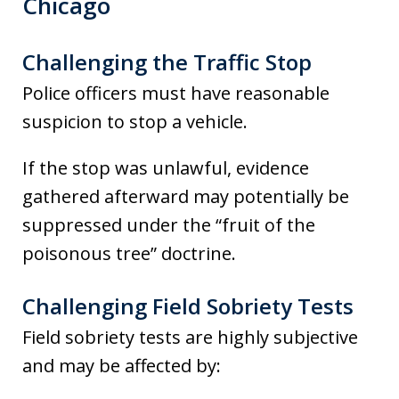
Chicago
Challenging the Traffic Stop
Police officers must have reasonable
suspicion to stop a vehicle.
If the stop was unlawful, evidence
gathered afterward may potentially be
suppressed under the “fruit of the
poisonous tree” doctrine.
Challenging Field Sobriety Tests
Field sobriety tests are highly subjective
and may be affected by: