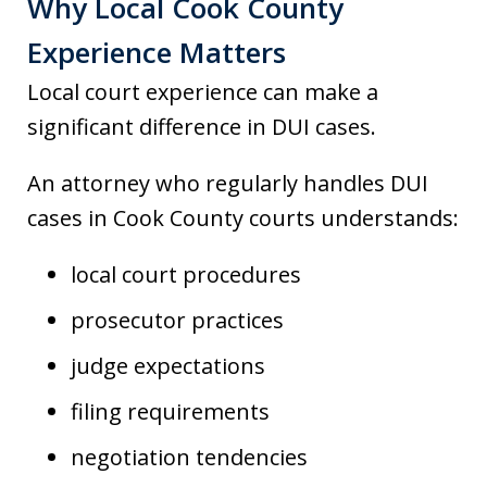
Why Local Cook County
Experience Matters
Local court experience can make a
significant difference in DUI cases.
An attorney who regularly handles DUI
cases in Cook County courts understands:
local court procedures
prosecutor practices
judge expectations
filing requirements
negotiation tendencies