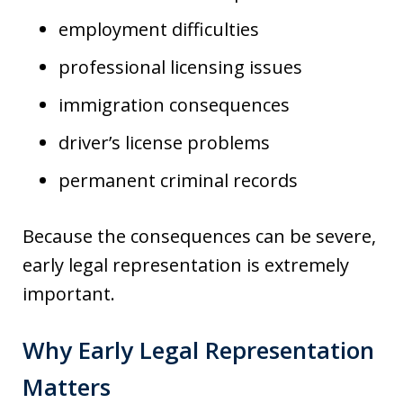
employment difficulties
professional licensing issues
immigration consequences
driver’s license problems
permanent criminal records
Because the consequences can be severe,
early legal representation is extremely
important.
Why Early Legal Representation
Matters