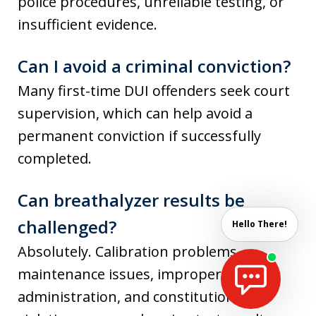
police procedures, unreliable testing, or
insufficient evidence.
Can I avoid a criminal conviction?
Many first-time DUI offenders seek court
supervision, which can help avoid a
permanent conviction if successfully
completed.
Can breathalyzer results be
challenged?
Hello There!
Absolutely. Calibration problems,
maintenance issues, improper
administration, and constitutional