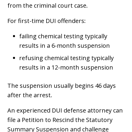
from the criminal court case.
For first-time DUI offenders:
failing chemical testing typically
results in a 6-month suspension
refusing chemical testing typically
results in a 12-month suspension
The suspension usually begins 46 days
after the arrest.
An experienced DUI defense attorney can
file a Petition to Rescind the Statutory
Summary Suspension and challenge