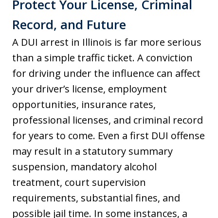
Protect Your License, Criminal
Record, and Future
A DUI arrest in Illinois is far more serious
than a simple traffic ticket. A conviction
for driving under the influence can affect
your driver’s license, employment
opportunities, insurance rates,
professional licenses, and criminal record
for years to come. Even a first DUI offense
may result in a statutory summary
suspension, mandatory alcohol
treatment, court supervision
requirements, substantial fines, and
possible jail time. In some instances, a