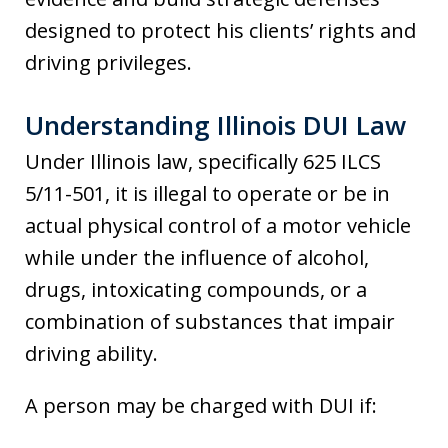
designed to protect his clients’ rights and
driving privileges.
Understanding Illinois DUI Law
Under Illinois law, specifically 625 ILCS
5/11-501, it is illegal to operate or be in
actual physical control of a motor vehicle
while under the influence of alcohol,
drugs, intoxicating compounds, or a
combination of substances that impair
driving ability.
A person may be charged with DUI if: