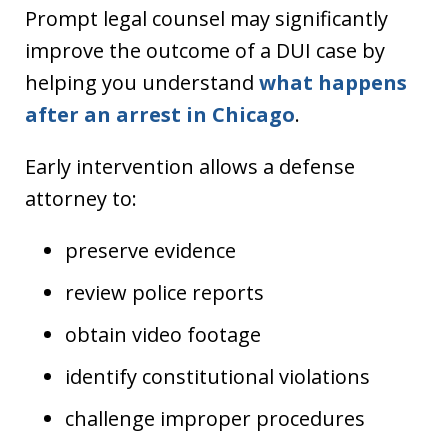
Prompt legal counsel may significantly
improve the outcome of a DUI case by
helping you understand
what happens
after an arrest in Chicago
.
Early intervention allows a defense
attorney to:
preserve evidence
review police reports
obtain video footage
identify constitutional violations
challenge improper procedures