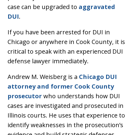
case can be upgraded to
aggravated
DUI
.
If you have been arrested for DUI in
Chicago or anywhere in Cook County, it is
critical to speak with an experienced DUI
defense lawyer immediately.
Andrew M. Weisberg is a
Chicago DUI
attorney and former Cook County
prosecutor
who understands how DUI
cases are investigated and prosecuted in
Illinois courts. He uses that experience to
identify weaknesses in the prosecution’s
evidence and build strategic defenses