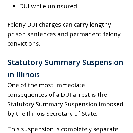
DUI while uninsured
Felony DUI charges can carry lengthy
prison sentences and permanent felony
convictions.
Statutory Summary Suspension
in Illinois
One of the most immediate
consequences of a DUI arrest is the
Statutory Summary Suspension imposed
by the Illinois Secretary of State.
This suspension is completely separate