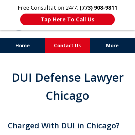
Free Consultation 24/7:
(773) 908-9811
Tap Here To Call Us
Home
Contact Us
More
Aggressive. Experienced.
Former Cook County Felony
DUI Defense Lawyer
Prosecutor
Chicago
Charged With DUI in Chicago?