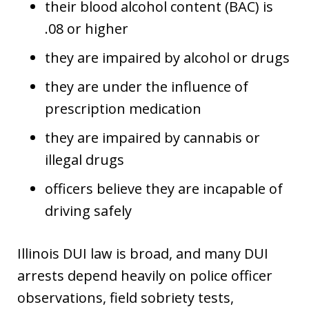
their blood alcohol content (BAC) is
.08 or higher
they are impaired by alcohol or drugs
they are under the influence of
prescription medication
they are impaired by cannabis or
illegal drugs
officers believe they are incapable of
driving safely
Illinois DUI law is broad, and many DUI
arrests depend heavily on police officer
observations, field sobriety tests,