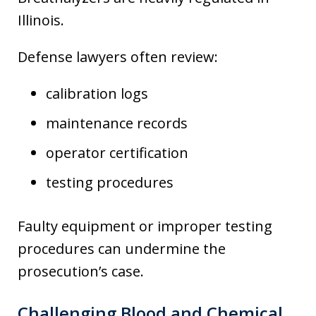
Illinois.
Defense lawyers often review:
calibration logs
maintenance records
operator certification
testing procedures
Faulty equipment or improper testing
procedures can undermine the
prosecution’s case.
Challenging Blood and Chemical