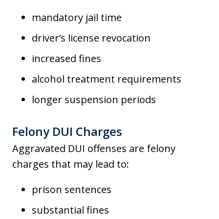
mandatory jail time
driver’s license revocation
increased fines
alcohol treatment requirements
longer suspension periods
Felony DUI Charges
Aggravated DUI offenses are felony
charges that may lead to:
prison sentences
substantial fines