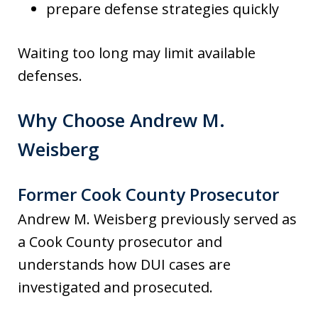
prepare defense strategies quickly
Waiting too long may limit available
defenses.
Why Choose Andrew M.
Weisberg
Former Cook County Prosecutor
Andrew M. Weisberg previously served as
a Cook County prosecutor and
understands how DUI cases are
investigated and prosecuted.