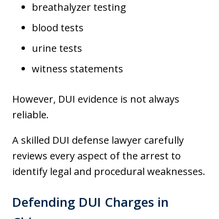
breathalyzer testing
blood tests
urine tests
witness statements
However, DUI evidence is not always
reliable.
A skilled DUI defense lawyer carefully
reviews every aspect of the arrest to
identify legal and procedural weaknesses.
Defending DUI Charges in