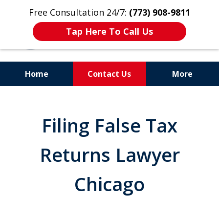
Free Consultation 24/7:
(773) 908-9811
Tap Here To Call Us
Home
Contact Us
More
Aggressive. Experienced.
Former Cook County Felony
Filing False Tax
Prosecutor
Returns Lawyer
Chicago