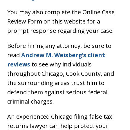
You may also complete the Online Case
Review Form on this website for a
prompt response regarding your case.
Before hiring any attorney, be sure to
read
Andrew M. Weisberg’s client
reviews
to see why individuals
throughout Chicago, Cook County, and
the surrounding areas trust him to
defend them against serious federal
criminal charges.
An experienced Chicago filing false tax
returns lawyer can help protect your