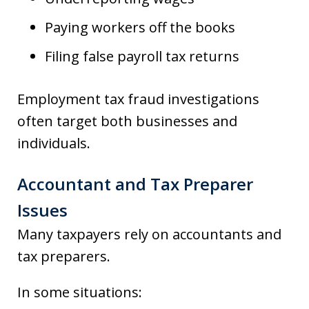
Paying workers off the books
Filing false payroll tax returns
Employment tax fraud investigations
often target both businesses and
individuals.
Accountant and Tax Preparer
Issues
Many taxpayers rely on accountants and
tax preparers.
In some situations: