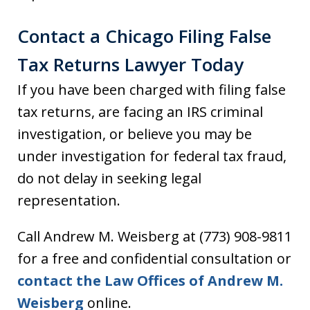
Contact a Chicago Filing False
Tax Returns Lawyer Today
If you have been charged with filing false
tax returns, are facing an IRS criminal
investigation, or believe you may be
under investigation for federal tax fraud,
do not delay in seeking legal
representation.
Call Andrew M. Weisberg at (773) 908-9811
for a free and confidential consultation or
contact the Law Offices of Andrew M.
Weisberg
online.