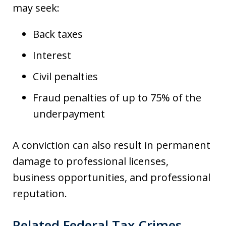
may seek:
Back taxes
Interest
Civil penalties
Fraud penalties of up to 75% of the
underpayment
A conviction can also result in permanent
damage to professional licenses,
business opportunities, and professional
reputation.
Related Federal Tax Crimes