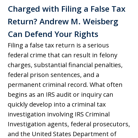
Charged with Filing a False Tax
Return? Andrew M. Weisberg
Can Defend Your Rights
Filing a false tax return is a serious
federal crime that can result in felony
charges, substantial financial penalties,
federal prison sentences, and a
permanent criminal record. What often
begins as an IRS audit or inquiry can
quickly develop into a criminal tax
investigation involving IRS Criminal
Investigation agents, federal prosecutors,
and the United States Department of