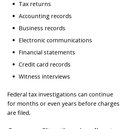
Tax returns
Accounting records
Business records
Electronic communications
Financial statements
Credit card records
Witness interviews
Federal tax investigations can continue
for months or even years before charges
are filed.