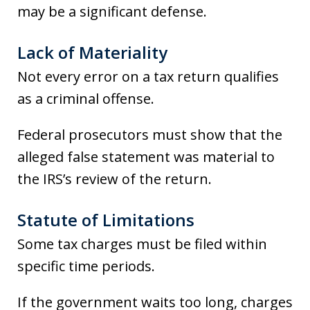
may be a significant defense.
Lack of Materiality
Not every error on a tax return qualifies
as a criminal offense.
Federal prosecutors must show that the
alleged false statement was material to
the IRS’s review of the return.
Statute of Limitations
Some tax charges must be filed within
specific time periods.
If the government waits too long, charges