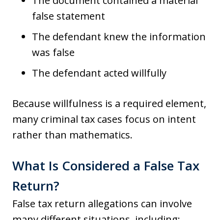
The document contained a material
false statement
The defendant knew the information
was false
The defendant acted willfully
Because willfulness is a required element,
many criminal tax cases focus on intent
rather than mathematics.
What Is Considered a False Tax
Return?
False tax return allegations can involve
many different situations, including: