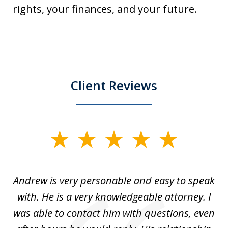
rights, your finances, and your future.
Client Reviews
slide
1
of
o
Andrew is very personable and easy to speak
A
5
with. He is a very knowledgeable attorney. I
was able to contact him with questions, even
ta