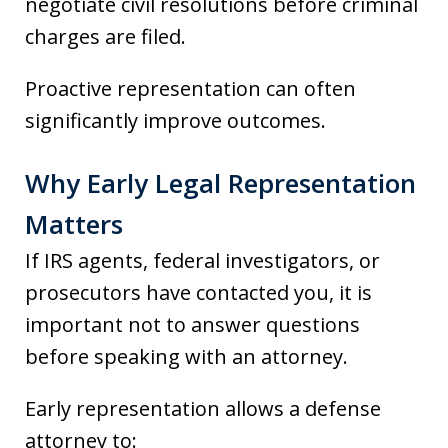
negotiate civil resolutions before criminal
charges are filed.
Proactive representation can often
significantly improve outcomes.
Why Early Legal Representation
Matters
If IRS agents, federal investigators, or
prosecutors have contacted you, it is
important not to answer questions
before speaking with an attorney.
Early representation allows a defense
attorney to: