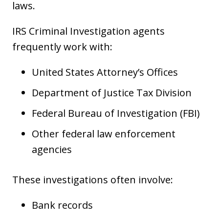
laws.
IRS Criminal Investigation agents
frequently work with:
United States Attorney’s Offices
Department of Justice Tax Division
Federal Bureau of Investigation (FBI)
Other federal law enforcement
agencies
These investigations often involve:
Bank records