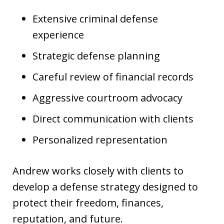
Extensive criminal defense
experience
Strategic defense planning
Careful review of financial records
Aggressive courtroom advocacy
Direct communication with clients
Personalized representation
Andrew works closely with clients to
develop a defense strategy designed to
protect their freedom, finances,
reputation, and future.