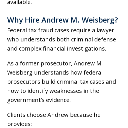
available.
Why Hire Andrew M. Weisberg?
Federal tax fraud cases require a lawyer
who understands both criminal defense
and complex financial investigations.
As a former prosecutor, Andrew M.
Weisberg understands how federal
prosecutors build criminal tax cases and
how to identify weaknesses in the
government’s evidence.
Clients choose Andrew because he
provides: