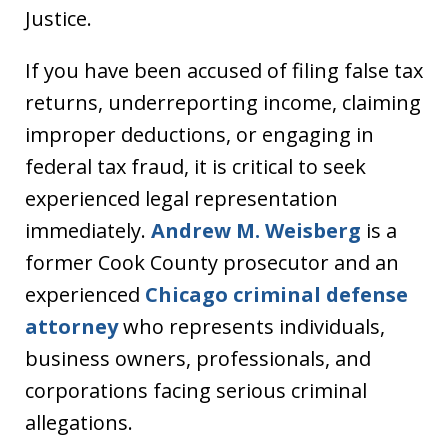
Justice.
If you have been accused of filing false tax
returns, underreporting income, claiming
improper deductions, or engaging in
federal tax fraud, it is critical to seek
experienced legal representation
immediately.
Andrew M. Weisberg
is a
former Cook County prosecutor and an
experienced
Chicago criminal defense
attorney
who represents individuals,
business owners, professionals, and
corporations facing serious criminal
allegations.