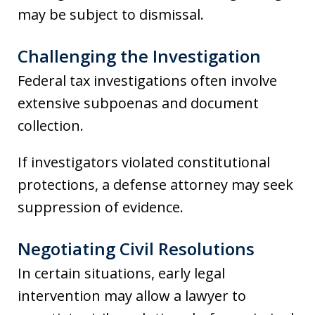
may be subject to dismissal.
Challenging the Investigation
Federal tax investigations often involve
extensive subpoenas and document
collection.
If investigators violated constitutional
protections, a defense attorney may seek
suppression of evidence.
Negotiating Civil Resolutions
In certain situations, early legal
intervention may allow a lawyer to