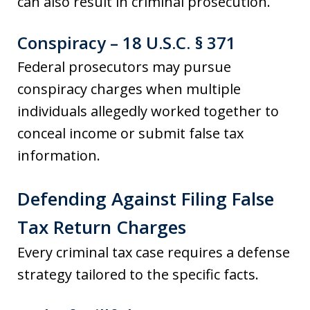
can also result in criminal prosecution.
Conspiracy – 18 U.S.C. § 371
Federal prosecutors may pursue
conspiracy charges when multiple
individuals allegedly worked together to
conceal income or submit false tax
information.
Defending Against Filing False
Tax Return Charges
Every criminal tax case requires a defense
strategy tailored to the specific facts.