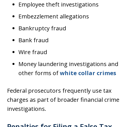
Employee theft investigations
Embezzlement allegations
Bankruptcy fraud
Bank fraud
Wire fraud
Money laundering investigations and
other forms of
white collar crimes
Federal prosecutors frequently use tax
charges as part of broader financial crime
investigations.
Penalties for Filing a False Tax