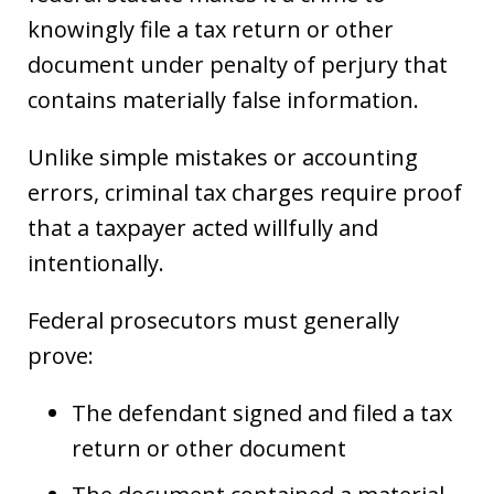
knowingly file a tax return or other
document under penalty of perjury that
contains materially false information.
Unlike simple mistakes or accounting
errors, criminal tax charges require proof
that a taxpayer acted willfully and
intentionally.
Federal prosecutors must generally
prove:
The defendant signed and filed a tax
return or other document