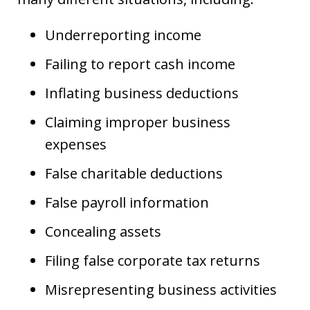
Underreporting income
Failing to report cash income
Inflating business deductions
Claiming improper business
expenses
False charitable deductions
False payroll information
Concealing assets
Filing false corporate tax returns
Misrepresenting business activities