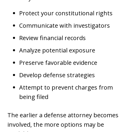
Protect your constitutional rights
Communicate with investigators
Review financial records
Analyze potential exposure
Preserve favorable evidence
Develop defense strategies
Attempt to prevent charges from
being filed
The earlier a defense attorney becomes
involved, the more options may be