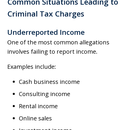
Common Situations Leading to
Criminal Tax Charges
Underreported Income
One of the most common allegations
involves failing to report income.
Examples include:
Cash business income
Consulting income
Rental income
Online sales