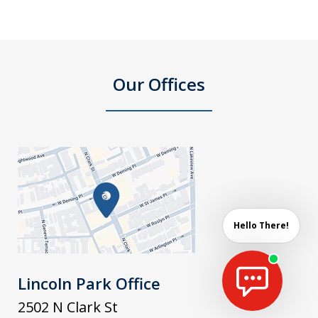
Our Offices
Hello There!
Lincoln Park Office
2502 N Clark St