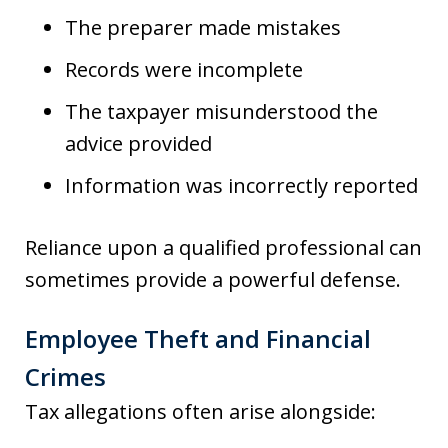
The preparer made mistakes
Records were incomplete
The taxpayer misunderstood the
advice provided
Information was incorrectly reported
Reliance upon a qualified professional can
sometimes provide a powerful defense.
Employee Theft and Financial
Crimes
Tax allegations often arise alongside: