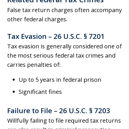
False tax return charges often accompany
other federal charges.
Tax Evasion – 26 U.S.C. § 7201
Tax evasion is generally considered one of
the most serious federal tax crimes and
carries penalties of:
Up to 5 years in federal prison
Significant fines
Failure to File – 26 U.S.C. § 7203
Willfully failing to file required tax returns