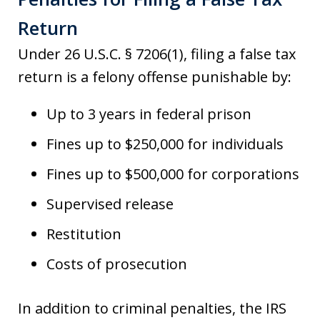
Return
Under 26 U.S.C. § 7206(1), filing a false tax
return is a felony offense punishable by:
Up to 3 years in federal prison
Fines up to $250,000 for individuals
Fines up to $500,000 for corporations
Supervised release
Restitution
Costs of prosecution
In addition to criminal penalties, the IRS