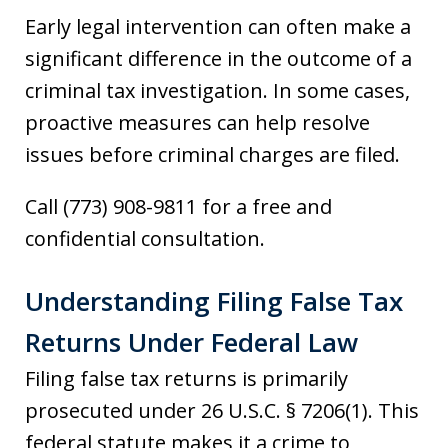
Early legal intervention can often make a
significant difference in the outcome of a
criminal tax investigation. In some cases,
proactive measures can help resolve
issues before criminal charges are filed.
Call (773) 908-9811 for a free and
confidential consultation.
Understanding Filing False Tax
Returns Under Federal Law
Filing false tax returns is primarily
prosecuted under 26 U.S.C. § 7206(1). This
federal statute makes it a crime to