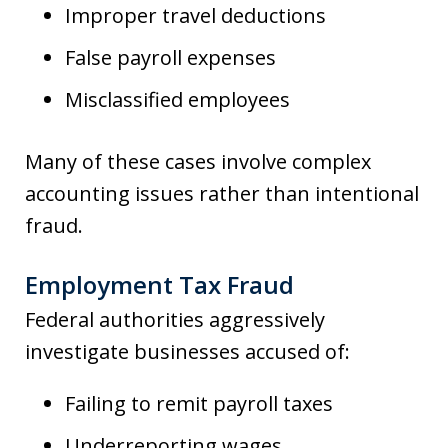
Improper travel deductions
False payroll expenses
Misclassified employees
Many of these cases involve complex
accounting issues rather than intentional
fraud.
Employment Tax Fraud
Federal authorities aggressively
investigate businesses accused of:
Failing to remit payroll taxes
Underreporting wages