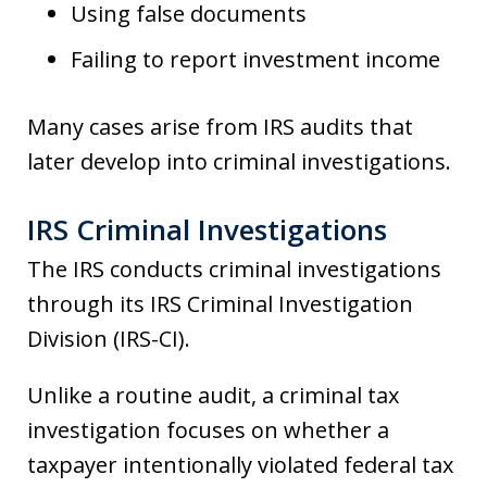
Using false documents
Failing to report investment income
Many cases arise from IRS audits that
later develop into criminal investigations.
IRS Criminal Investigations
The IRS conducts criminal investigations
through its IRS Criminal Investigation
Division (IRS-CI).
Unlike a routine audit, a criminal tax
investigation focuses on whether a
taxpayer intentionally violated federal tax