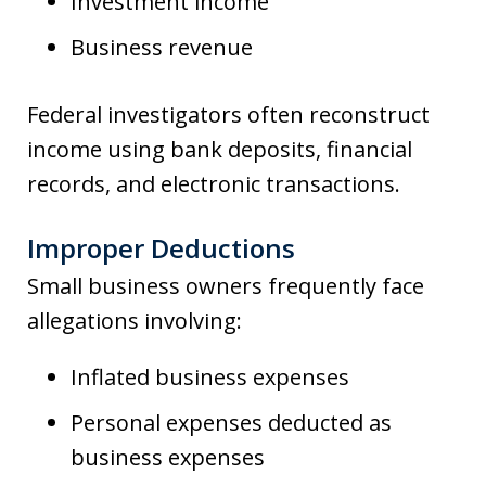
Investment income
Business revenue
Federal investigators often reconstruct
income using bank deposits, financial
records, and electronic transactions.
Improper Deductions
Small business owners frequently face
allegations involving:
Inflated business expenses
Personal expenses deducted as
business expenses