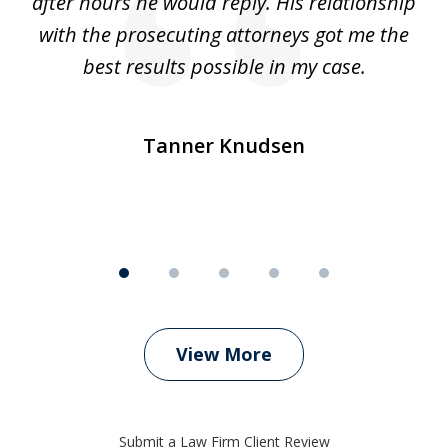
ep
after hours he would reply. His relationship
e
with the prosecuting attorneys got me the
o
ly
best results possible in my case.
ve
m
Tanner Knudsen
View More
Submit a Law Firm Client Review