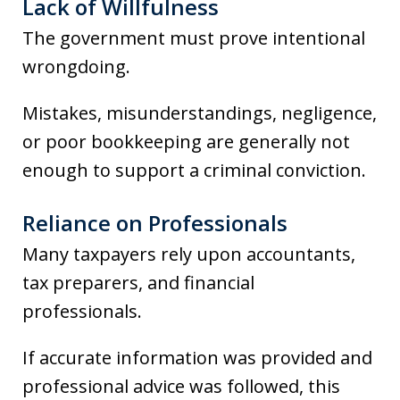
Lack of Willfulness
The government must prove intentional
wrongdoing.
Mistakes, misunderstandings, negligence,
or poor bookkeeping are generally not
enough to support a criminal conviction.
Reliance on Professionals
Many taxpayers rely upon accountants,
tax preparers, and financial
professionals.
If accurate information was provided and
professional advice was followed, this