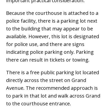
important practical consideration.
Because the courthouse is attached to a
police facility, there is a parking lot next
to the building that may appear to be
available. However, this lot is designated
for police use, and there are signs
indicating police parking only. Parking
there can result in tickets or towing.
There is a free public parking lot located
directly across the street on Grand
Avenue. The recommended approach is
to park in that lot and walk across Grand
to the courthouse entrance.