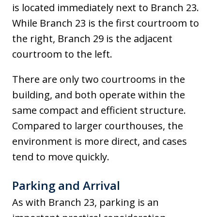
is located immediately next to Branch 23.
While Branch 23 is the first courtroom to
the right, Branch 29 is the adjacent
courtroom to the left.
There are only two courtrooms in the
building, and both operate within the
same compact and efficient structure.
Compared to larger courthouses, the
environment is more direct, and cases
tend to move quickly.
Parking and Arrival
As with Branch 23, parking is an