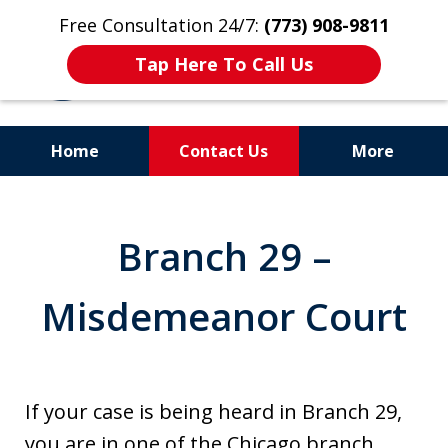
Free Consultation 24/7:
(773) 908-9811
Tap Here To Call Us
Home
Contact Us
More
Aggressive. Experienced.
Former Cook County Felony
Branch 29 –
Prosecutor
Misdemeanor Court
If your case is being heard in Branch 29,
you are in one of the Chicago branch