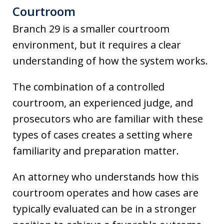
Courtroom
Branch 29 is a smaller courtroom
environment, but it requires a clear
understanding of how the system works.
The combination of a controlled
courtroom, an experienced judge, and
prosecutors who are familiar with these
types of cases creates a setting where
familiarity and preparation matter.
An attorney who understands how this
courtroom operates and how cases are
typically evaluated can be in a stronger