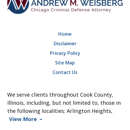
Home
Disclaimer
Privacy Policy
Site Map
Contact Us
We serve clients throughout Cook County,
Illinois, including, but not limited to, those in
the following localities: Arlington Heights,
View More