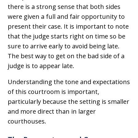
there is a strong sense that both sides
were given a full and fair opportunity to
present their case. It is important to note
that the judge starts right on time so be
sure to arrive early to avoid being late.
The best way to get on the bad side of a
judge is to appear late.
Understanding the tone and expectations
of this courtroom is important,
particularly because the setting is smaller
and more direct than in larger
courthouses.