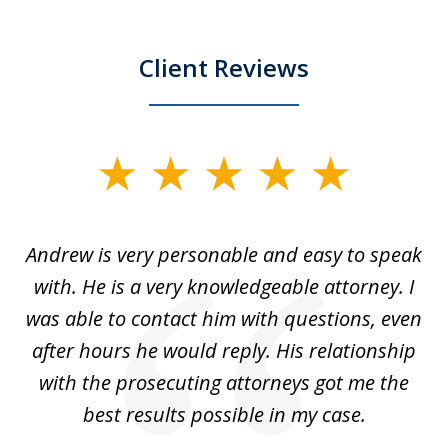
Client Reviews
slide
1
of
o
Andrew is very personable and easy to speak
A
5
with. He is a very knowledgeable attorney. I
was able to contact him with questions, even
ta
ep
after hours he would reply. His relationship
e
with the prosecuting attorneys got me the
o
ly
best results possible in my case.
ve
m