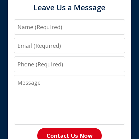
Leave Us a Message
Name
Email
Phone
Message
Contact Us Now