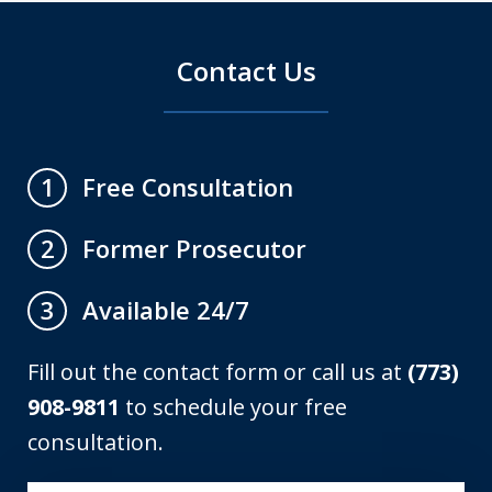
Contact Us
Free Consultation
1
Former Prosecutor
2
Available 24/7
3
Fill out the contact form or call us at
(773)
908-9811
to schedule your free
consultation.