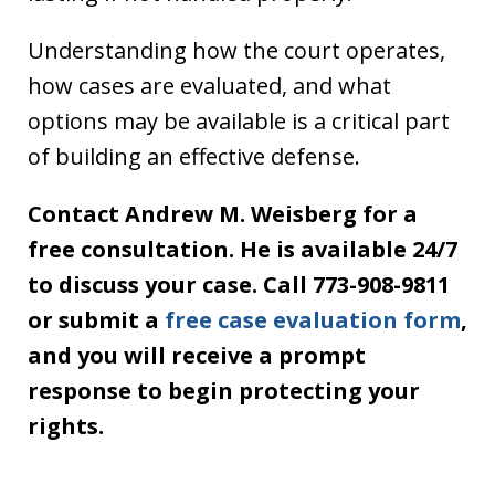
Understanding how the court operates,
how cases are evaluated, and what
options may be available is a critical part
of building an effective defense.
Contact Andrew M. Weisberg for a
free consultation. He is available 24/7
to discuss your case. Call 773-908-9811
or submit a
free case evaluation form
,
and you will receive a prompt
response to begin protecting your
rights.