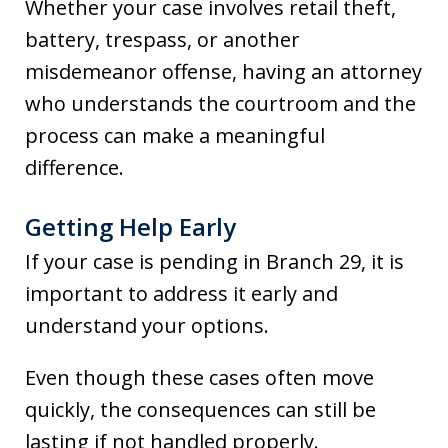
Whether your case involves retail theft,
battery, trespass, or another
misdemeanor offense, having an attorney
who understands the courtroom and the
process can make a meaningful
difference.
Getting Help Early
If your case is pending in Branch 29, it is
important to address it early and
understand your options.
Even though these cases often move
quickly, the consequences can still be
lasting if not handled properly.