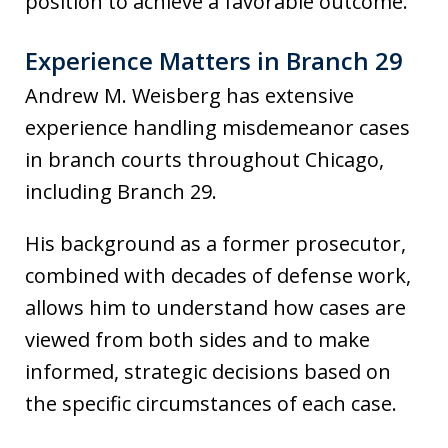
position to achieve a favorable outcome.
Experience Matters in Branch 29
Andrew M. Weisberg has extensive
experience handling misdemeanor cases
in branch courts throughout Chicago,
including Branch 29.
His background as a former prosecutor,
combined with decades of defense work,
allows him to understand how cases are
viewed from both sides and to make
informed, strategic decisions based on
the specific circumstances of each case.