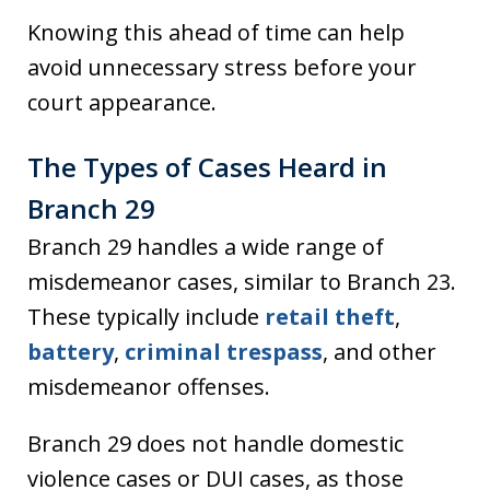
Knowing this ahead of time can help
avoid unnecessary stress before your
court appearance.
The Types of Cases Heard in
Branch 29
Branch 29 handles a wide range of
misdemeanor cases, similar to Branch 23.
These typically include
retail theft
,
battery
,
criminal trespass
, and other
misdemeanor offenses.
Branch 29 does not handle domestic
violence cases or DUI cases, as those