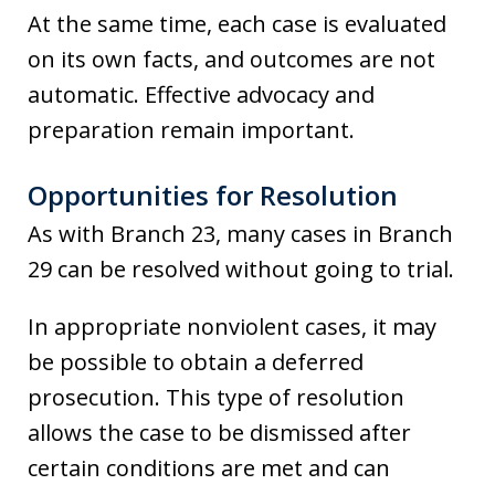
At the same time, each case is evaluated
on its own facts, and outcomes are not
automatic. Effective advocacy and
preparation remain important.
Opportunities for Resolution
As with Branch 23, many cases in Branch
29 can be resolved without going to trial.
In appropriate nonviolent cases, it may
be possible to obtain a deferred
prosecution. This type of resolution
allows the case to be dismissed after
certain conditions are met and can