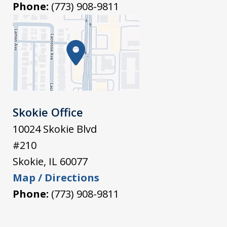
Phone:
(773) 908-9811
Skokie Office
10024 Skokie Blvd
#210
Skokie
,
IL
60077
Map / Directions
Phone:
(773) 908-9811