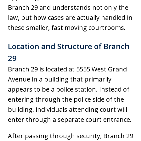
Branch 29 and understands not only the
law, but how cases are actually handled in
these smaller, fast moving courtrooms.
Location and Structure of Branch
29
Branch 29 is located at 5555 West Grand
Avenue in a building that primarily
appears to be a police station. Instead of
entering through the police side of the
building, individuals attending court will
enter through a separate court entrance.
After passing through security, Branch 29