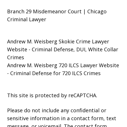
Branch 29 Misdemeanor Court | Chicago
Criminal Lawyer
Andrew M. Weisberg Skokie Crime Lawyer
Website
- Criminal Defense, DUI, White Collar
Crimes
Andrew M. Weisberg 720 ILCS Lawyer Website
- Criminal Defense for 720 ILCS Crimes
This site is protected by reCAPTCHA.
Please do not include any confidential or
sensitive information in a contact form, text
message, or voicemail. The contact form