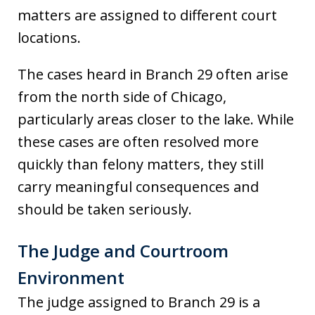
matters are assigned to different court
locations.
The cases heard in Branch 29 often arise
from the north side of Chicago,
particularly areas closer to the lake. While
these cases are often resolved more
quickly than felony matters, they still
carry meaningful consequences and
should be taken seriously.
The Judge and Courtroom
Environment
The judge assigned to Branch 29 is a