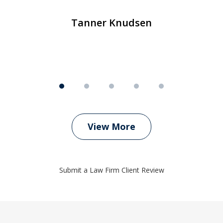
Tanner Knudsen
View More
Submit a Law Firm Client Review