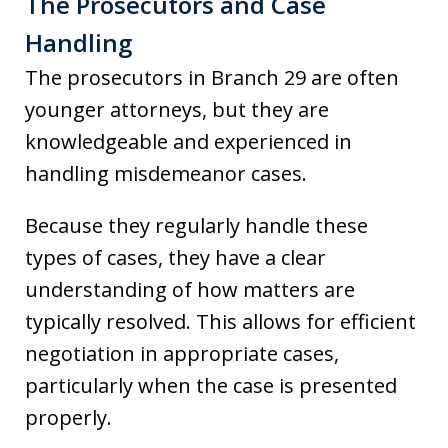
The Prosecutors and Case
Handling
The prosecutors in Branch 29 are often
younger attorneys, but they are
knowledgeable and experienced in
handling misdemeanor cases.
Because they regularly handle these
types of cases, they have a clear
understanding of how matters are
typically resolved. This allows for efficient
negotiation in appropriate cases,
particularly when the case is presented
properly.