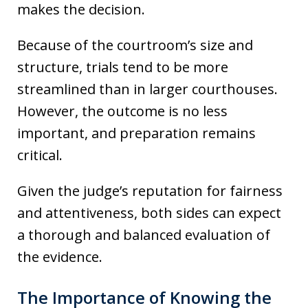
makes the decision.
Because of the courtroom’s size and
structure, trials tend to be more
streamlined than in larger courthouses.
However, the outcome is no less
important, and preparation remains
critical.
Given the judge’s reputation for fairness
and attentiveness, both sides can expect
a thorough and balanced evaluation of
the evidence.
The Importance of Knowing the