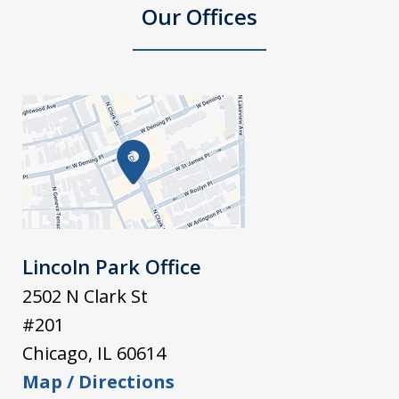
Our Offices
Lincoln Park Office
2502 N Clark St
#201
Chicago
,
IL
60614
Map / Directions