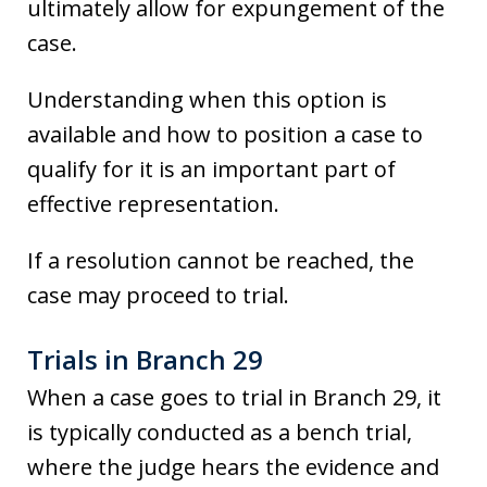
ultimately allow for expungement of the
case.
Understanding when this option is
available and how to position a case to
qualify for it is an important part of
effective representation.
If a resolution cannot be reached, the
case may proceed to trial.
Trials in Branch 29
When a case goes to trial in Branch 29, it
is typically conducted as a bench trial,
where the judge hears the evidence and