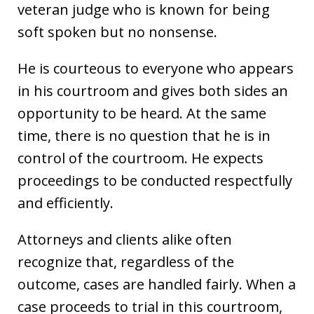
veteran judge who is known for being
soft spoken but no nonsense.
He is courteous to everyone who appears
in his courtroom and gives both sides an
opportunity to be heard. At the same
time, there is no question that he is in
control of the courtroom. He expects
proceedings to be conducted respectfully
and efficiently.
Attorneys and clients alike often
recognize that, regardless of the
outcome, cases are handled fairly. When a
case proceeds to trial in this courtroom,