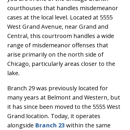
courthouses that handles misdemeanor
cases at the local level. Located at 5555
West Grand Avenue, near Grand and
Central, this courtroom handles a wide
range of misdemeanor offenses that
arise primarily on the north side of
Chicago, particularly areas closer to the
lake.
Branch 29 was previously located for
many years at Belmont and Western, but
it has since been moved to the 5555 West
Grand location. Today, it operates
alongside
Branch 23
within the same