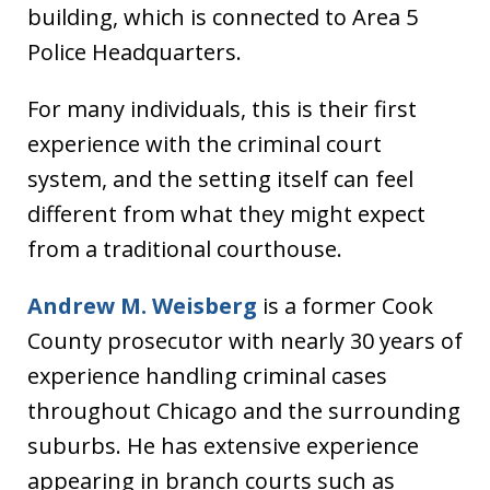
building, which is connected to Area 5
Police Headquarters.
For many individuals, this is their first
experience with the criminal court
system, and the setting itself can feel
different from what they might expect
from a traditional courthouse.
Andrew M. Weisberg
is a former Cook
County prosecutor with nearly 30 years of
experience handling criminal cases
throughout Chicago and the surrounding
suburbs. He has extensive experience
appearing in branch courts such as