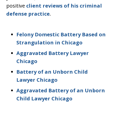
positive
client reviews of his criminal
defense practice
.
Felony Domestic Battery Based on
Strangulation in Chicago
Aggravated Battery Lawyer
Chicago
Battery of an Unborn Child
Lawyer Chicago
Aggravated Battery of an Unborn
Child Lawyer Chicago