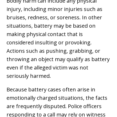
Bodily harm can include any physical
injury, including minor injuries such as
bruises, redness, or soreness. In other
situations, battery may be based on
making physical contact that is
considered insulting or provoking.
Actions such as pushing, grabbing, or
throwing an object may qualify as battery
even if the alleged victim was not
seriously harmed.
Because battery cases often arise in
emotionally charged situations, the facts
are frequently disputed. Police officers
responding to a call may rely on witness