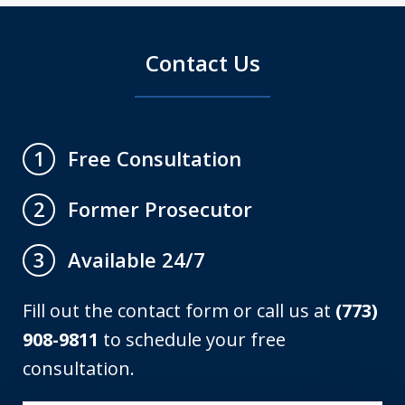
Contact Us
Free Consultation
1
Former Prosecutor
2
Available 24/7
3
Fill out the contact form or call us at
(773)
908-9811
to schedule your free
consultation.