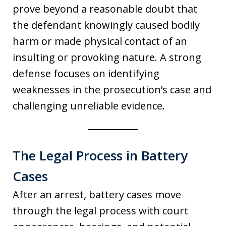
prove beyond a reasonable doubt that
the defendant knowingly caused bodily
harm or made physical contact of an
insulting or provoking nature. A strong
defense focuses on identifying
weaknesses in the prosecution’s case and
challenging unreliable evidence.
The Legal Process in Battery
Cases
After an arrest, battery cases move
through the legal process with court