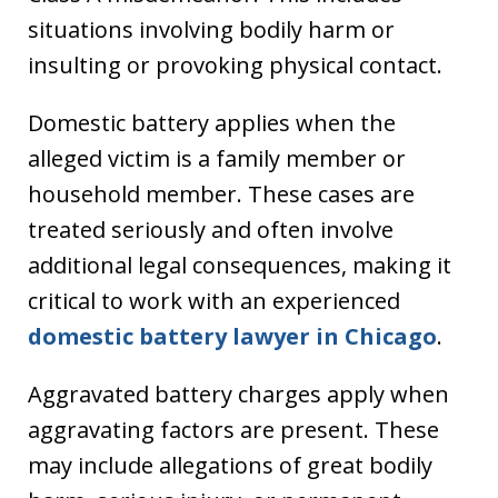
situations involving bodily harm or
insulting or provoking physical contact.
Domestic battery applies when the
alleged victim is a family member or
household member. These cases are
treated seriously and often involve
additional legal consequences, making it
critical to work with an experienced
domestic battery lawyer in Chicago
.
Aggravated battery charges apply when
aggravating factors are present. These
may include allegations of great bodily