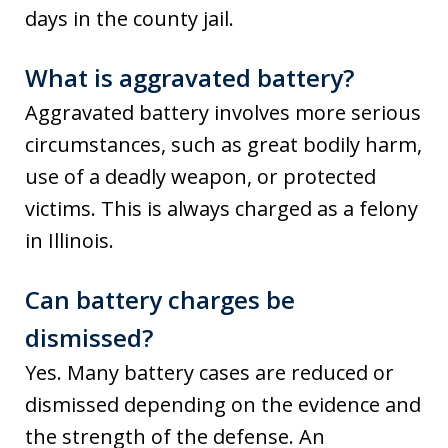
days in the county jail.
What is aggravated battery?
Aggravated battery involves more serious
circumstances, such as great bodily harm,
use of a deadly weapon, or protected
victims. This is always charged as a felony
in Illinois.
Can battery charges be
dismissed?
Yes. Many battery cases are reduced or
dismissed depending on the evidence and
the strength of the defense. An