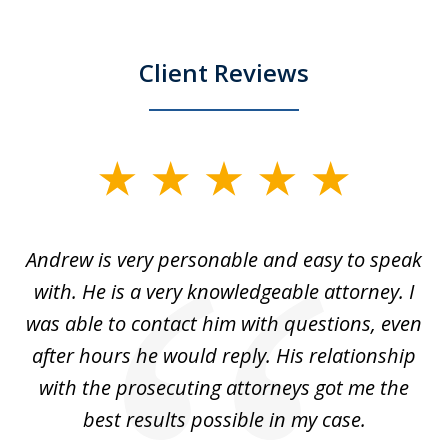
Client Reviews
slide
1
of
o
Andrew is very personable and easy to speak
A
5
with. He is a very knowledgeable attorney. I
was able to contact him with questions, even
ta
ep
after hours he would reply. His relationship
e
with the prosecuting attorneys got me the
o
ly
best results possible in my case.
ve