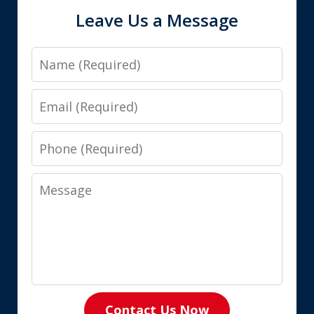
Leave Us a Message
Name
Email
Phone
Message
Contact Us Now