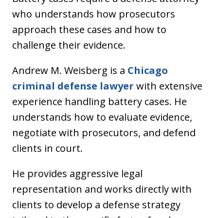
who understands how prosecutors
approach these cases and how to
challenge their evidence.
Andrew M. Weisberg is a
Chicago
criminal defense lawyer
with extensive
experience handling battery cases. He
understands how to evaluate evidence,
negotiate with prosecutors, and defend
clients in court.
He provides aggressive legal
representation and works directly with
clients to develop a defense strategy