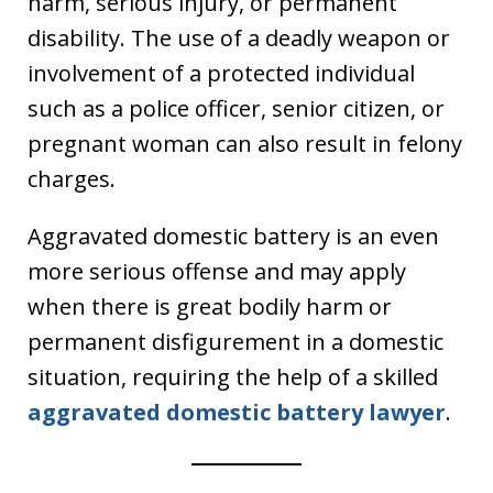
harm, serious injury, or permanent
disability. The use of a deadly weapon or
involvement of a protected individual
such as a police officer, senior citizen, or
pregnant woman can also result in felony
charges.
Aggravated domestic battery is an even
more serious offense and may apply
when there is great bodily harm or
permanent disfigurement in a domestic
situation, requiring the help of a skilled
aggravated domestic battery lawyer
.