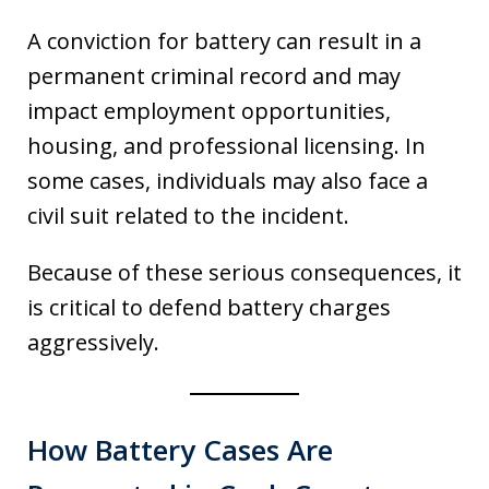
A conviction for battery can result in a
permanent criminal record and may
impact employment opportunities,
housing, and professional licensing. In
some cases, individuals may also face a
civil suit related to the incident.
Because of these serious consequences, it
is critical to defend battery charges
aggressively.
How Battery Cases Are