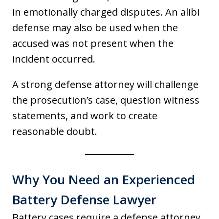
in emotionally charged disputes. An alibi
defense may also be used when the
accused was not present when the
incident occurred.
A strong defense attorney will challenge
the prosecution’s case, question witness
statements, and work to create
reasonable doubt.
Why You Need an Experienced
Battery Defense Lawyer
Battery cases require a defense attorney