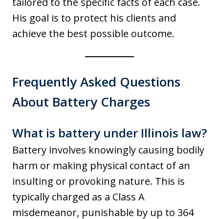
tailored to the specific facts of each case.
His goal is to protect his clients and
achieve the best possible outcome.
Frequently Asked Questions
About Battery Charges
What is battery under Illinois law?
Battery involves knowingly causing bodily
harm or making physical contact of an
insulting or provoking nature. This is
typically charged as a Class A
misdemeanor, punishable by up to 364