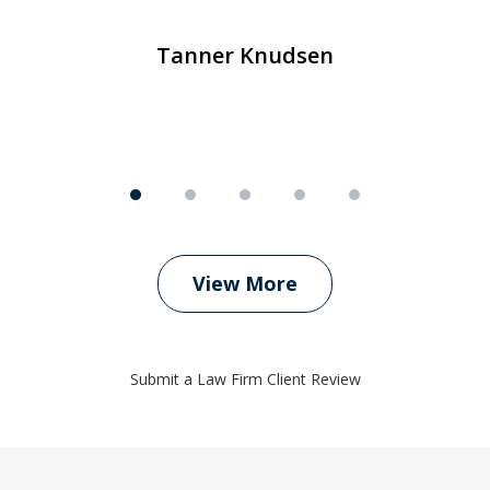
m
Tanner Knudsen
View More
Submit a Law Firm Client Review