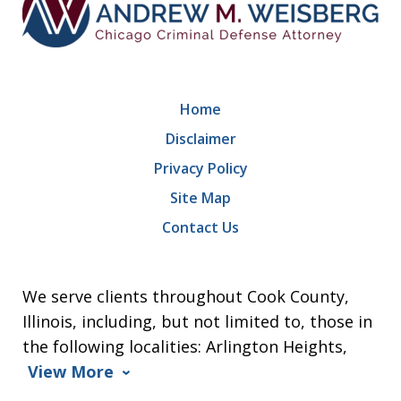
Home
Disclaimer
Privacy Policy
Site Map
Contact Us
We serve clients throughout Cook County,
Illinois, including, but not limited to, those in
the following localities: Arlington Heights,
View More