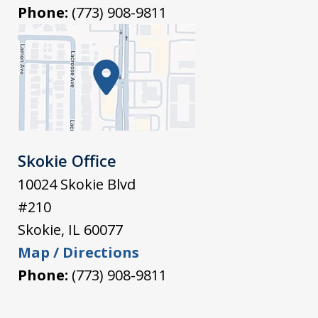
Phone:
(773) 908-9811
Skokie Office
10024 Skokie Blvd
#210
Skokie
,
IL
60077
Map / Directions
Phone:
(773) 908-9811