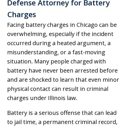
Defense Attorney for Battery
Charges
Facing battery charges in Chicago can be
overwhelming, especially if the incident
occurred during a heated argument, a
misunderstanding, or a fast-moving
situation. Many people charged with
battery have never been arrested before
and are shocked to learn that even minor
physical contact can result in criminal
charges under Illinois law.
Battery is a serious offense that can lead
to jail time, a permanent criminal record,