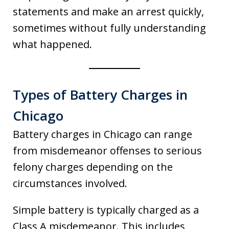
statements and make an arrest quickly,
sometimes without fully understanding
what happened.
Types of Battery Charges in
Chicago
Battery charges in Chicago can range
from misdemeanor offenses to serious
felony charges depending on the
circumstances involved.
Simple battery is typically charged as a
Class A misdemeanor. This includes