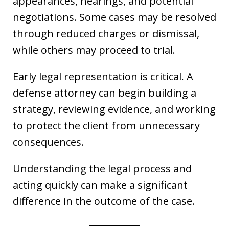
appearances, hearings, and potential
negotiations. Some cases may be resolved
through reduced charges or dismissal,
while others may proceed to trial.
Early legal representation is critical. A
defense attorney can begin building a
strategy, reviewing evidence, and working
to protect the client from unnecessary
consequences.
Understanding the legal process and
acting quickly can make a significant
difference in the outcome of the case.