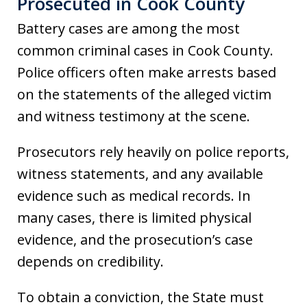
Prosecuted in Cook County
Battery cases are among the most
common criminal cases in Cook County.
Police officers often make arrests based
on the statements of the alleged victim
and witness testimony at the scene.
Prosecutors rely heavily on police reports,
witness statements, and any available
evidence such as medical records. In
many cases, there is limited physical
evidence, and the prosecution’s case
depends on credibility.
To obtain a conviction, the State must