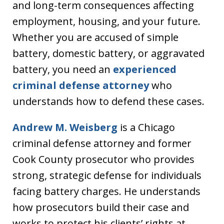
and long-term consequences affecting
employment, housing, and your future.
Whether you are accused of simple
battery, domestic battery, or aggravated
battery, you need an
experienced
criminal defense attorney
who
understands how to defend these cases.
Andrew M. Weisberg
is a Chicago
criminal defense attorney and former
Cook County prosecutor who provides
strong, strategic defense for individuals
facing battery charges. He understands
how prosecutors build their case and
works to protect his clients’ rights at