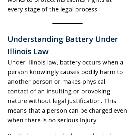
every stage of the legal process.
Understanding Battery Under
Illinois Law
Under Illinois law, battery occurs when a
person knowingly causes bodily harm to
another person or makes physical
contact of an insulting or provoking
nature without legal justification. This
means that a person can be charged even
when there is no serious injury.