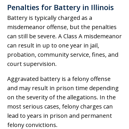
Penalties for Battery in Illinois
Battery is typically charged as a
misdemeanor offense, but the penalties
can still be severe. A Class A misdemeanor
can result in up to one year in jail,
probation, community service, fines, and
court supervision.
Aggravated battery is a felony offense
and may result in prison time depending
on the severity of the allegations. In the
most serious cases, felony charges can
lead to years in prison and permanent
felony convictions.