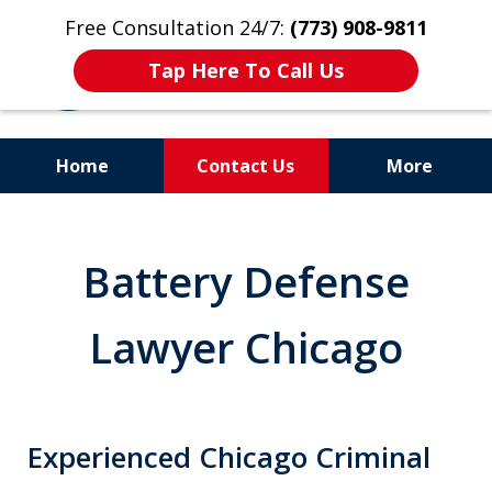
Free Consultation 24/7:
(773) 908-9811
Tap Here To Call Us
Home
Contact Us
More
Aggressive. Experienced.
Former Cook County Felony
Battery Defense
Prosecutor
Lawyer Chicago
Experienced Chicago Criminal