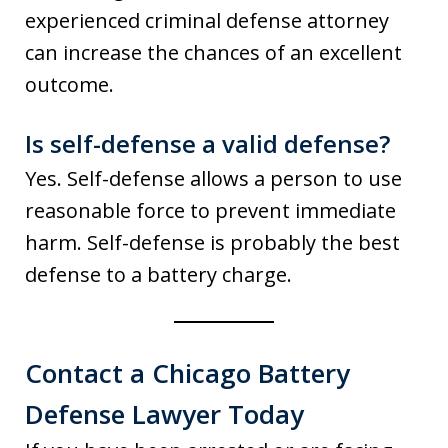
experienced criminal defense attorney
can increase the chances of an excellent
outcome.
Is self-defense a valid defense?
Yes. Self-defense allows a person to use
reasonable force to prevent immediate
harm. Self-defense is probably the best
defense to a battery charge.
Contact a Chicago Battery
Defense Lawyer Today