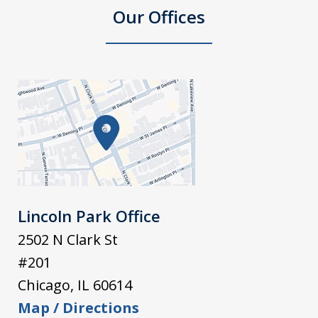
Our Offices
Lincoln Park Office
2502 N Clark St
#201
Chicago
,
IL
60614
Map / Directions