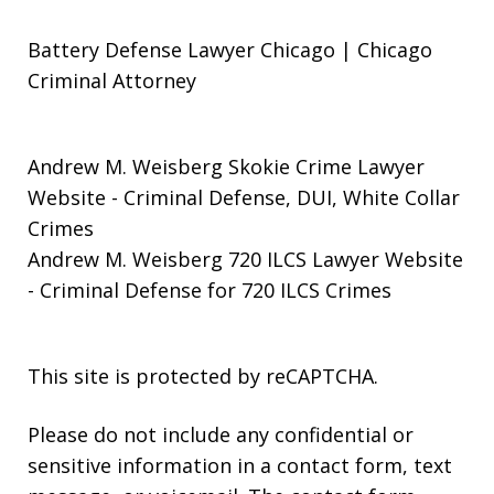
Battery Defense Lawyer Chicago | Chicago
Criminal Attorney
Andrew M. Weisberg Skokie Crime Lawyer
Website
- Criminal Defense, DUI, White Collar
Crimes
Andrew M. Weisberg 720 ILCS Lawyer Website
- Criminal Defense for 720 ILCS Crimes
This site is protected by reCAPTCHA.
Please do not include any confidential or
sensitive information in a contact form, text