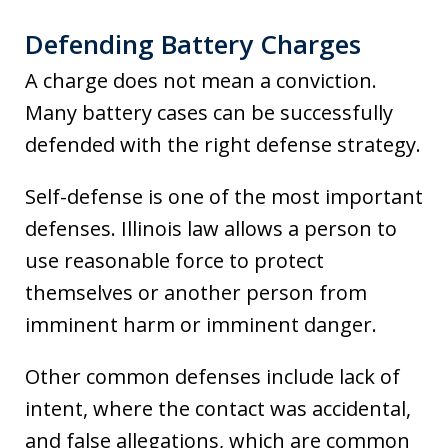
Defending Battery Charges
A charge does not mean a conviction.
Many battery cases can be successfully
defended with the right defense strategy.
Self-defense is one of the most important
defenses. Illinois law allows a person to
use reasonable force to protect
themselves or another person from
imminent harm or imminent danger.
Other common defenses include lack of
intent, where the contact was accidental,
and false allegations, which are common