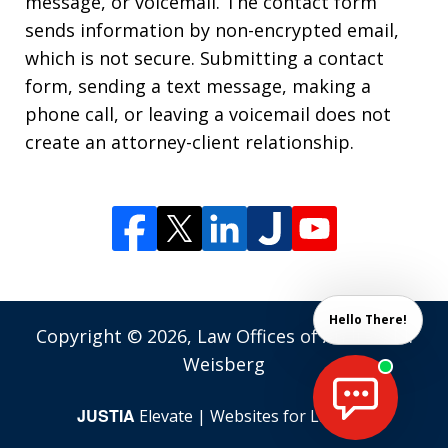
message, or voicemail. The contact form
sends information by non-encrypted email,
which is not secure. Submitting a contact
form, sending a text message, making a
phone call, or leaving a voicemail does not
create an attorney-client relationship.
Hello There!
Copyright © 2026,
Law Offices of Andrew M.
Weisberg
JUSTIA
Elevate | Websites for Lawyers