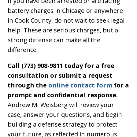
If you have been arrested or are facing
battery charges in Chicago or anywhere
in Cook County, do not wait to seek legal
help. These are serious charges, but a
strong defense can make all the
difference.
Call (773) 908-9811 today for a free
consultation or submit a request
through the
online contact form
for a
prompt and confidential response.
Andrew M. Weisberg will review your
case, answer your questions, and begin
building a defense strategy to protect
your future, as reflected in numerous