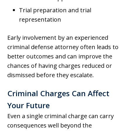
Trial preparation and trial
representation
Early involvement by an experienced
criminal defense attorney often leads to
better outcomes and can improve the
chances of having charges reduced or
dismissed before they escalate.
Criminal Charges Can Affect
Your Future
Even a single criminal charge can carry
consequences well beyond the