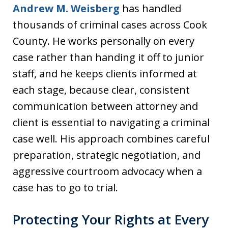
Andrew M. Weisberg
has handled
thousands of criminal cases across Cook
County. He works personally on every
case rather than handing it off to junior
staff, and he keeps clients informed at
each stage, because clear, consistent
communication between attorney and
client is essential to navigating a criminal
case well. His approach combines careful
preparation, strategic negotiation, and
aggressive courtroom advocacy when a
case has to go to trial.
Protecting Your Rights at Every