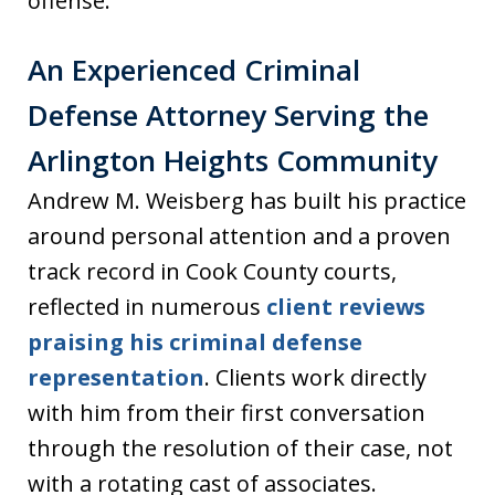
offense.
An Experienced Criminal
Defense Attorney Serving the
Arlington Heights Community
Andrew M. Weisberg has built his practice
around personal attention and a proven
track record in Cook County courts,
reflected in numerous
client reviews
praising his criminal defense
representation
. Clients work directly
with him from their first conversation
through the resolution of their case, not
with a rotating cast of associates.