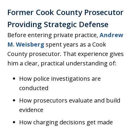
Former Cook County Prosecutor
Providing Strategic Defense
Before entering private practice,
Andrew
M. Weisberg
spent years as a Cook
County prosecutor. That experience gives
him a clear, practical understanding of:
How police investigations are
conducted
How prosecutors evaluate and build
evidence
How charging decisions get made