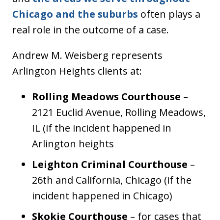
Chicago and the suburbs
often plays a
real role in the outcome of a case.
Andrew M. Weisberg represents
Arlington Heights clients at:
Rolling Meadows Courthouse
–
2121 Euclid Avenue, Rolling Meadows,
IL (if the incident happened in
Arlington heights
Leighton Criminal Courthouse
–
26th and California, Chicago (if the
incident happened in Chicago)
Skokie Courthouse
– for cases that