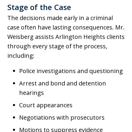
Stage of the Case
The decisions made early in a criminal
case often have lasting consequences. Mr.
Weisberg assists Arlington Heights clients
through every stage of the process,
including:
Police investigations and questioning
Arrest and bond and detention
hearings
Court appearances
Negotiations with prosecutors
Motions to suppress evidence