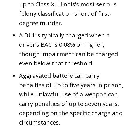
up to Class X, Illinois’s most serious
felony classification short of first-
degree murder.
A DUI is typically charged when a
driver’s BAC is 0.08% or higher,
though impairment can be charged
even below that threshold.
Aggravated battery can carry
penalties of up to five years in prison,
while unlawful use of a weapon can
carry penalties of up to seven years,
depending on the specific charge and
circumstances.