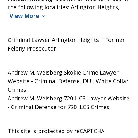
the following localities: Arlington Heights,
View More
Criminal Lawyer Arlington Heights | Former
Felony Prosecutor
Andrew M. Weisberg Skokie Crime Lawyer
Website
- Criminal Defense, DUI, White Collar
Crimes
Andrew M. Weisberg 720 ILCS Lawyer Website
- Criminal Defense for 720 ILCS Crimes
This site is protected by reCAPTCHA.