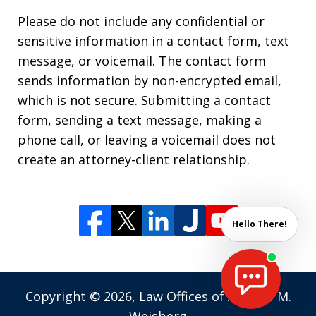
Please do not include any confidential or
sensitive information in a contact form, text
message, or voicemail. The contact form
sends information by non-encrypted email,
which is not secure. Submitting a contact
form, sending a text message, making a
phone call, or leaving a voicemail does not
create an attorney-client relationship.
Hello There!
Copyright © 2026,
Law Offices of Andrew M.
Weisberg