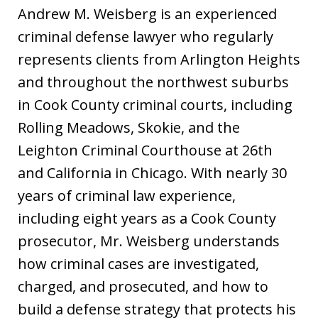
Andrew M. Weisberg is an experienced
criminal defense lawyer who regularly
represents clients from Arlington Heights
and throughout the northwest suburbs
in Cook County criminal courts, including
Rolling Meadows, Skokie, and the
Leighton Criminal Courthouse at 26th
and California in Chicago. With nearly 30
years of criminal law experience,
including eight years as a Cook County
prosecutor, Mr. Weisberg understands
how criminal cases are investigated,
charged, and prosecuted, and how to
build a defense strategy that protects his