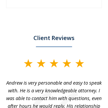
Client Reviews
slide
1
of
o
Andrew is very personable and easy to speak
A
5
with. He is a very knowledgeable attorney. I
was able to contact him with questions, even
ta
ep
after hours he would reply. His relationship