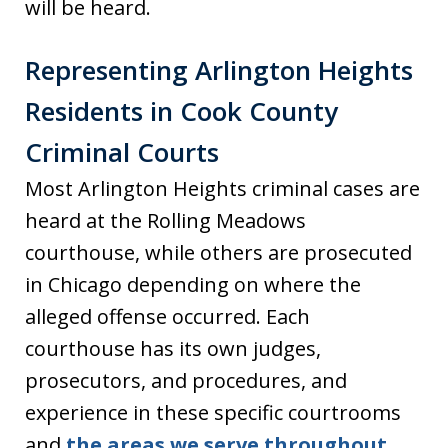
will be heard.
Representing Arlington Heights
Residents in Cook County
Criminal Courts
Most Arlington Heights criminal cases are
heard at the Rolling Meadows
courthouse, while others are prosecuted
in Chicago depending on where the
alleged offense occurred. Each
courthouse has its own judges,
prosecutors, and procedures, and
experience in these specific courtrooms
and
the areas we serve throughout