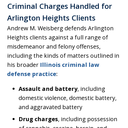
Criminal Charges Handled for
Arlington Heights Clients
Andrew M. Weisberg defends Arlington
Heights clients against a full range of
misdemeanor and felony offenses,
including the kinds of matters outlined in
his broader
Illinois criminal law
defense practice
:
Assault and battery
, including
domestic violence, domestic battery,
and aggravated battery
Drug charges
, including possession