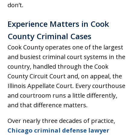
don’t.
Experience Matters in Cook
County Criminal Cases
Cook County operates one of the largest
and busiest criminal court systems in the
country, handled through the Cook
County Circuit Court and, on appeal, the
Illinois Appellate Court. Every courthouse
and courtroom runs a little differently,
and that difference matters.
Over nearly three decades of practice,
Chicago criminal defense lawyer