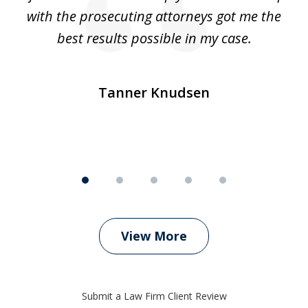
e
with the prosecuting attorneys got me the
o
ly
best results possible in my case.
ve
m
Tanner Knudsen
View More
Submit a Law Firm Client Review