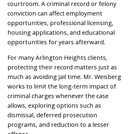
courtroom. A criminal record or felony
conviction can affect employment
opportunities, professional licensing,
housing applications, and educational
opportunities for years afterward.
For many Arlington Heights clients,
protecting their record matters just as
much as avoiding jail time. Mr. Weisberg
works to limit the long-term impact of
criminal charges whenever the case
allows, exploring options such as
dismissal, deferred prosecution
programs, and reduction to a lesser