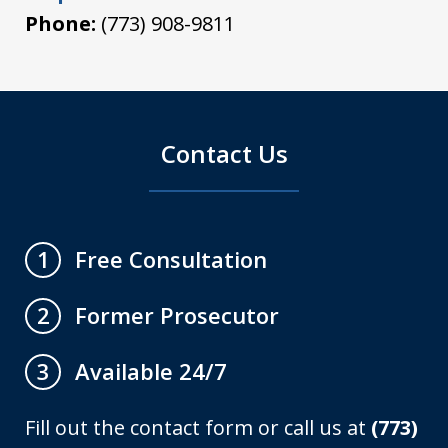
Phone:
(773) 908-9811
Contact Us
Free Consultation
1
Former Prosecutor
2
Available 24/7
3
Fill out the contact form or call us at
(773)