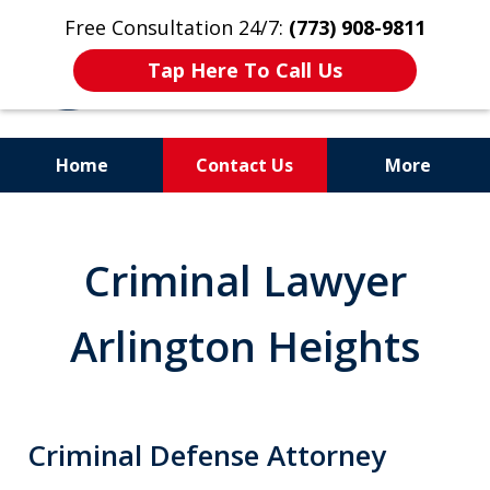
Free Consultation 24/7:
(773) 908-9811
Tap Here To Call Us
Home
Contact Us
More
Aggressive. Experienced.
Former Cook County Felony
Criminal Lawyer
Prosecutor
Arlington Heights
Criminal Defense Attorney