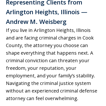
Representing Clients from
Arlington Heights, Illinois —
Andrew M. Weisberg
If you live in Arlington Heights, Illinois
and are facing criminal charges in Cook
County, the attorney you choose can
shape everything that happens next. A
criminal conviction can threaten your
freedom, your reputation, your
employment, and your family’s stability.
Navigating the criminal justice system
without an experienced criminal defense
attorney can feel overwhelming.