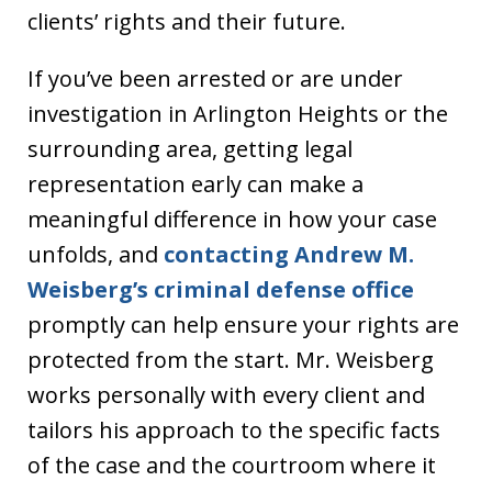
clients’ rights and their future.
If you’ve been arrested or are under
investigation in Arlington Heights or the
surrounding area, getting legal
representation early can make a
meaningful difference in how your case
unfolds, and
contacting Andrew M.
Weisberg’s criminal defense office
promptly can help ensure your rights are
protected from the start. Mr. Weisberg
works personally with every client and
tailors his approach to the specific facts
of the case and the courtroom where it