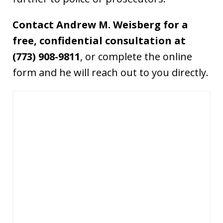
Contact Andrew M. Weisberg for a
free, confidential consultation at
(773) 908-9811
, or complete the online
form and he will reach out to you directly.