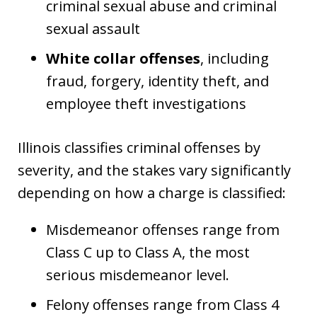
criminal sexual abuse and criminal
sexual assault
White collar offenses
, including
fraud, forgery, identity theft, and
employee theft investigations
Illinois classifies criminal offenses by
severity, and the stakes vary significantly
depending on how a charge is classified:
Misdemeanor offenses range from
Class C up to Class A, the most
serious misdemeanor level.
Felony offenses range from Class 4