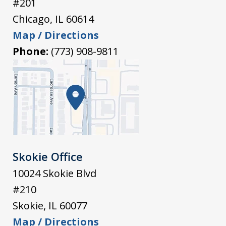
#201
Chicago
,
IL
60614
Map / Directions
Phone:
(773) 908-9811
Skokie Office
10024 Skokie Blvd
#210
Skokie
,
IL
60077
Map / Directions