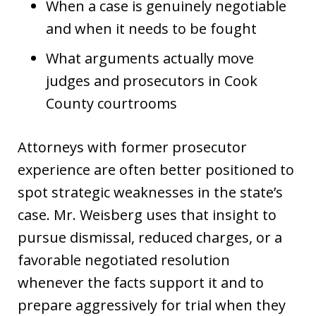
When a case is genuinely negotiable
and when it needs to be fought
What arguments actually move
judges and prosecutors in Cook
County courtrooms
Attorneys with former prosecutor
experience are often better positioned to
spot strategic weaknesses in the state’s
case. Mr. Weisberg uses that insight to
pursue dismissal, reduced charges, or a
favorable negotiated resolution
whenever the facts support it and to
prepare aggressively for trial when they