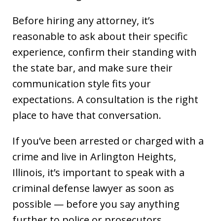
Before hiring any attorney, it’s
reasonable to ask about their specific
experience, confirm their standing with
the state bar, and make sure their
communication style fits your
expectations. A consultation is the right
place to have that conversation.
If you’ve been arrested or charged with a
crime and live in Arlington Heights,
Illinois, it’s important to speak with a
criminal defense lawyer as soon as
possible — before you say anything
further to police or prosecutors.