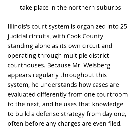
take place in the northern suburbs
Illinois’s court system is organized into 25
judicial circuits, with Cook County
standing alone as its own circuit and
operating through multiple district
courthouses. Because Mr. Weisberg
appears regularly throughout this
system, he understands how cases are
evaluated differently from one courtroom
to the next, and he uses that knowledge
to build a defense strategy from day one,
often before any charges are even filed.