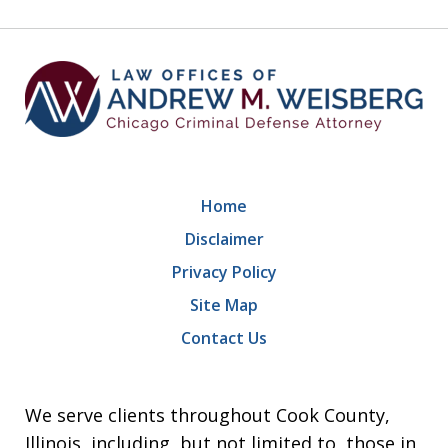
9
Home
Disclaimer
Privacy Policy
Site Map
Contact Us
We serve clients throughout Cook County,
Illinois, including, but not limited to, those in