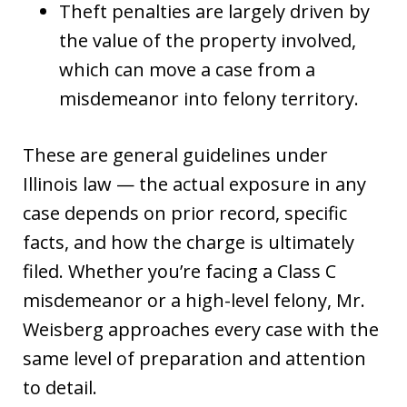
Theft penalties are largely driven by
the value of the property involved,
which can move a case from a
misdemeanor into felony territory.
These are general guidelines under
Illinois law — the actual exposure in any
case depends on prior record, specific
facts, and how the charge is ultimately
filed. Whether you’re facing a Class C
misdemeanor or a high-level felony, Mr.
Weisberg approaches every case with the
same level of preparation and attention
to detail.