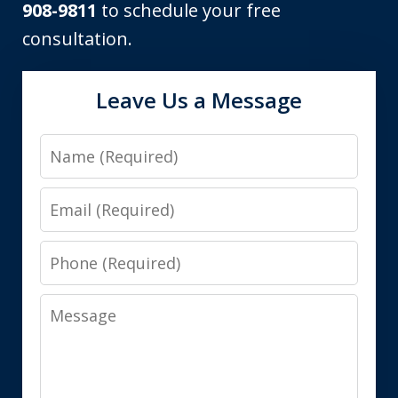
908-9811
to schedule your free
consultation.
Leave Us a Message
Name
Email
Phone
Message