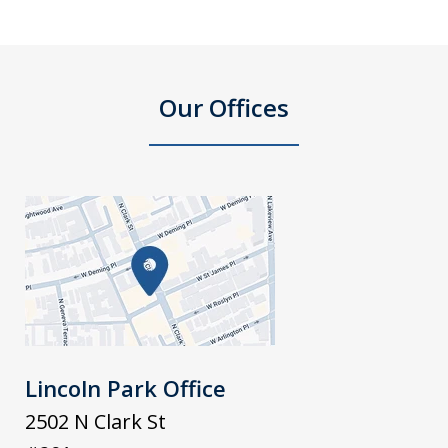
Our Offices
Lincoln Park Office
2502 N Clark St