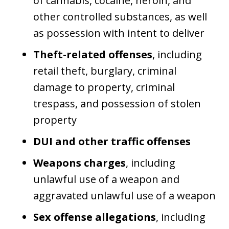
of cannabis, cocaine, heroin, and
other controlled substances, as well
as possession with intent to deliver
Theft-related offenses
, including
retail theft, burglary, criminal
damage to property, criminal
trespass, and possession of stolen
property
DUI and other traffic offenses
Weapons charges
, including
unlawful use of a weapon and
aggravated unlawful use of a weapon
Sex offense allegations
, including