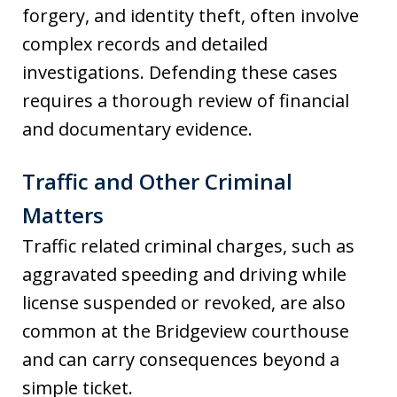
forgery, and identity theft, often involve
complex records and detailed
investigations. Defending these cases
requires a thorough review of financial
and documentary evidence.
Traffic and Other Criminal
Matters
Traffic related criminal charges, such as
aggravated speeding and driving while
license suspended or revoked, are also
common at the Bridgeview courthouse
and can carry consequences beyond a
simple ticket.