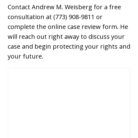
Contact Andrew M. Weisberg for a free
consultation at (773) 908-9811 or
complete the online case review form. He
will reach out right away to discuss your
case and begin protecting your rights and
your future.