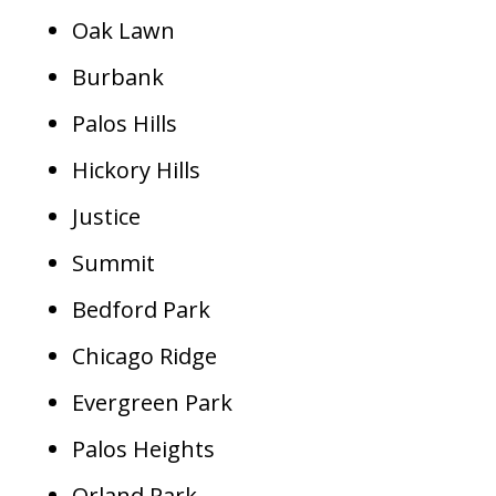
Oak Lawn
Burbank
Palos Hills
Hickory Hills
Justice
Summit
Bedford Park
Chicago Ridge
Evergreen Park
Palos Heights
Orland Park