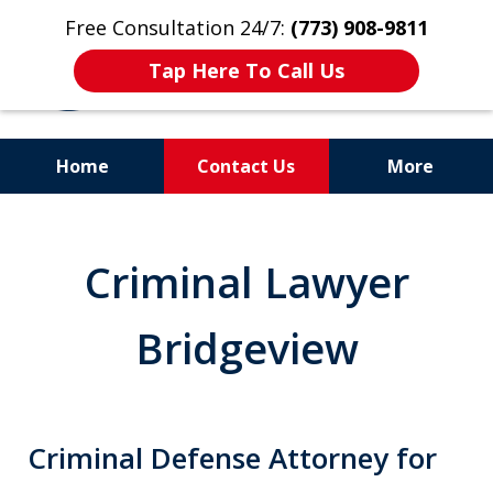
Free Consultation 24/7:
(773) 908-9811
Tap Here To Call Us
Home
Contact Us
More
Aggressive. Experienced.
Former Cook County Felony
Criminal Lawyer
Prosecutor
Bridgeview
Criminal Defense Attorney for