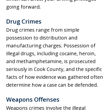
going forward.
Drug Crimes
Drug crimes range from simple
possession to distribution and
manufacturing charges. Possession of
illegal drugs, including cocaine, heroin,
and methamphetamine, is prosecuted
seriously in Cook County, and the specific
facts of how evidence was gathered often
determine how a case can be defended.
Weapons Offenses
Weapons crimes involve the illegal