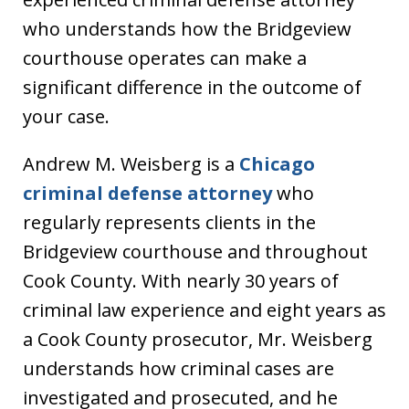
who understands how the Bridgeview
courthouse operates can make a
significant difference in the outcome of
your case.
Andrew M. Weisberg is a
Chicago
criminal defense attorney
who
regularly represents clients in the
Bridgeview courthouse and throughout
Cook County. With nearly 30 years of
criminal law experience and eight years as
a Cook County prosecutor, Mr. Weisberg
understands how criminal cases are
investigated and prosecuted, and he