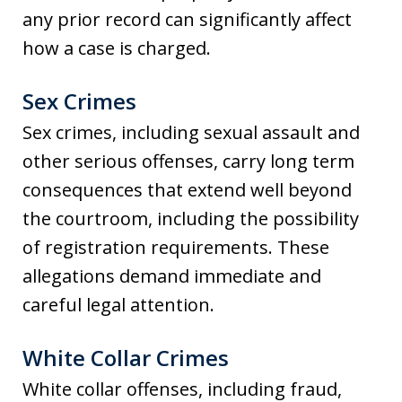
any prior record can significantly affect
how a case is charged.
Sex Crimes
Sex crimes, including sexual assault and
other serious offenses, carry long term
consequences that extend well beyond
the courtroom, including the possibility
of registration requirements. These
allegations demand immediate and
careful legal attention.
White Collar Crimes
White collar offenses, including fraud,