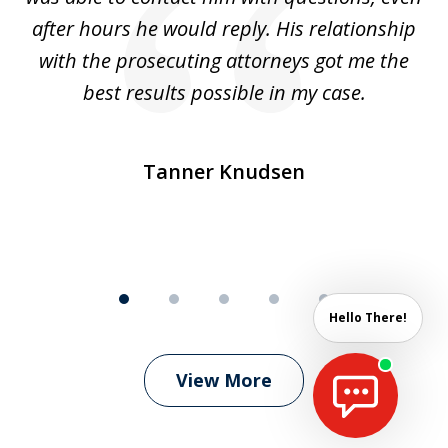
ep
after hours he would reply. His relationship
e
with the prosecuting attorneys got me the
o
ly
best results possible in my case.
ve
m
Tanner Knudsen
Hello There!
View More