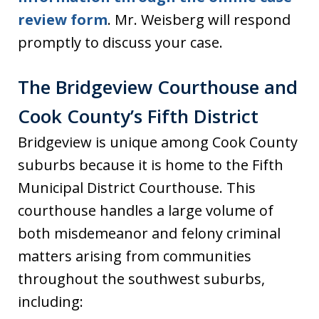
review form
. Mr. Weisberg will respond
promptly to discuss your case.
The Bridgeview Courthouse and
Cook County’s Fifth District
Bridgeview is unique among Cook County
suburbs because it is home to the Fifth
Municipal District Courthouse. This
courthouse handles a large volume of
both misdemeanor and felony criminal
matters arising from communities
throughout the southwest suburbs,
including: