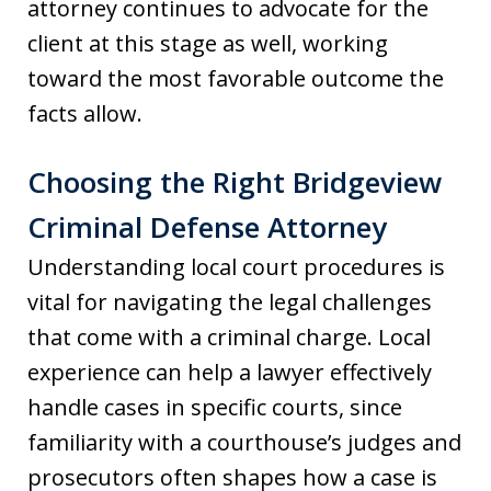
attorney continues to advocate for the
client at this stage as well, working
toward the most favorable outcome the
facts allow.
Choosing the Right Bridgeview
Criminal Defense Attorney
Understanding local court procedures is
vital for navigating the legal challenges
that come with a criminal charge. Local
experience can help a lawyer effectively
handle cases in specific courts, since
familiarity with a courthouse’s judges and
prosecutors often shapes how a case is