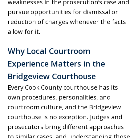
weaknesses in the prosecution’s case and
pursue opportunities for dismissal or
reduction of charges whenever the facts
allow for it.
Why Local Courtroom
Experience Matters in the
Bridgeview Courthouse
Every Cook County courthouse has its
own procedures, personalities, and
courtroom culture, and the Bridgeview
courthouse is no exception. Judges and
prosecutors bring different approaches
to similar cases, and understanding those