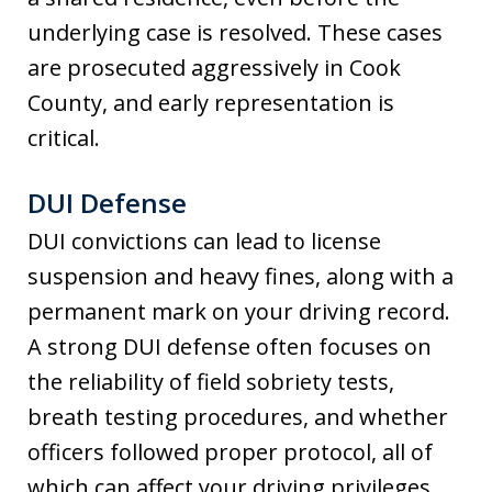
underlying case is resolved. These cases
are prosecuted aggressively in Cook
County, and early representation is
critical.
DUI Defense
DUI convictions can lead to license
suspension and heavy fines, along with a
permanent mark on your driving record.
A strong DUI defense often focuses on
the reliability of field sobriety tests,
breath testing procedures, and whether
officers followed proper protocol, all of
which can affect your driving privileges