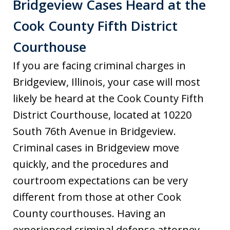
Bridgeview Cases Heard at the
Cook County Fifth District
Courthouse
If you are facing criminal charges in
Bridgeview, Illinois, your case will most
likely be heard at the Cook County Fifth
District Courthouse, located at 10220
South 76th Avenue in Bridgeview.
Criminal cases in Bridgeview move
quickly, and the procedures and
courtroom expectations can be very
different from those at other Cook
County courthouses. Having an
experienced criminal defense attorney