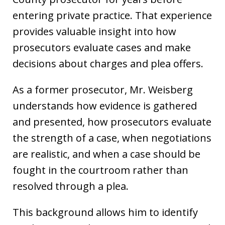
entering private practice. That experience
provides valuable insight into how
prosecutors evaluate cases and make
decisions about charges and plea offers.
As a former prosecutor, Mr. Weisberg
understands how evidence is gathered
and presented, how prosecutors evaluate
the strength of a case, when negotiations
are realistic, and when a case should be
fought in the courtroom rather than
resolved through a plea.
This background allows him to identify