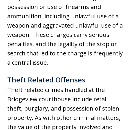
possession or use of firearms and
ammunition, including unlawful use of a
weapon and aggravated unlawful use of a
weapon. These charges carry serious
penalties, and the legality of the stop or
search that led to the charge is frequently
a central issue.
Theft Related Offenses
Theft related crimes handled at the
Bridgeview courthouse include retail
theft, burglary, and possession of stolen
property. As with other criminal matters,
the value of the property involved and