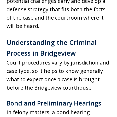
potential challenges early and develop a
defense strategy that fits both the facts
of the case and the courtroom where it
will be heard.
Understanding the Criminal
Process in Bridgeview
Court procedures vary by jurisdiction and
case type, so it helps to know generally
what to expect once a case is brought
before the Bridgeview courthouse.
Bond and Preliminary Hearings
In felony matters, a bond hearing