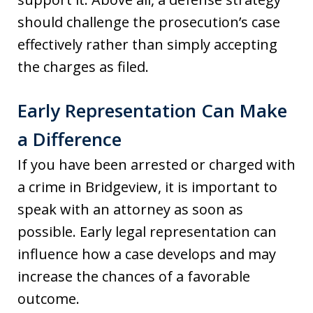
should challenge the prosecution’s case
effectively rather than simply accepting
the charges as filed.
Early Representation Can Make
a Difference
If you have been arrested or charged with
a crime in Bridgeview, it is important to
speak with an attorney as soon as
possible. Early legal representation can
influence how a case develops and may
increase the chances of a favorable
outcome.