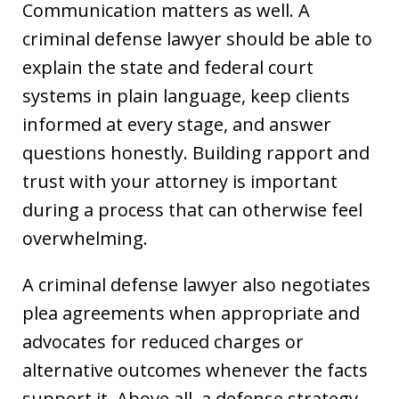
Communication matters as well. A
criminal defense lawyer should be able to
explain the state and federal court
systems in plain language, keep clients
informed at every stage, and answer
questions honestly. Building rapport and
trust with your attorney is important
during a process that can otherwise feel
overwhelming.
A criminal defense lawyer also negotiates
plea agreements when appropriate and
advocates for reduced charges or
alternative outcomes whenever the facts
support it. Above all, a defense strategy