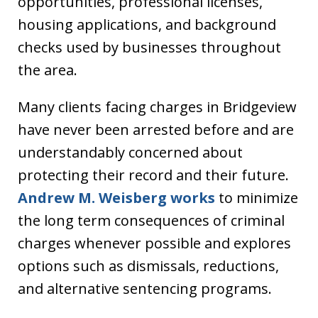
opportunities, professional licenses,
housing applications, and background
checks used by businesses throughout
the area.
Many clients facing charges in Bridgeview
have never been arrested before and are
understandably concerned about
protecting their record and their future.
Andrew M. Weisberg works
to minimize
the long term consequences of criminal
charges whenever possible and explores
options such as dismissals, reductions,
and alternative sentencing programs.