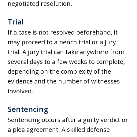
negotiated resolution.
Trial
If a case is not resolved beforehand, it
may proceed to a bench trial or a jury
trial. A jury trial can take anywhere from
several days to a few weeks to complete,
depending on the complexity of the
evidence and the number of witnesses
involved.
Sentencing
Sentencing occurs after a guilty verdict or
a plea agreement. A skilled defense