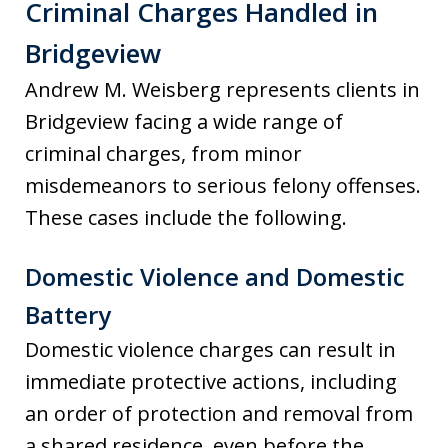
Criminal Charges Handled in
Bridgeview
Andrew M. Weisberg represents clients in
Bridgeview facing a wide range of
criminal charges, from minor
misdemeanors to serious felony offenses.
These cases include the following.
Domestic Violence and Domestic
Battery
Domestic violence charges can result in
immediate protective actions, including
an order of protection and removal from
a shared residence, even before the