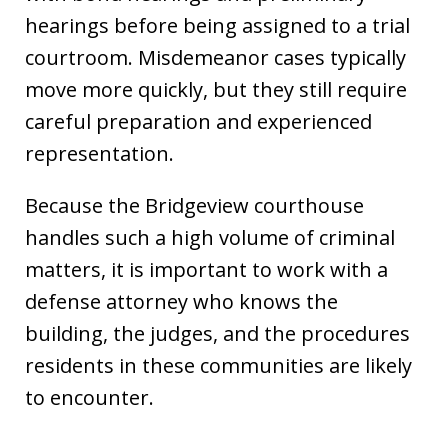
hearings before being assigned to a trial
courtroom. Misdemeanor cases typically
move more quickly, but they still require
careful preparation and experienced
representation.
Because the Bridgeview courthouse
handles such a high volume of criminal
matters, it is important to work with a
defense attorney who knows the
building, the judges, and the procedures
residents in these communities are likely
to encounter.