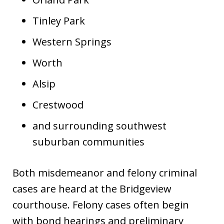
Tinley Park
Western Springs
Worth
Alsip
Crestwood
and surrounding southwest
suburban communities
Both misdemeanor and felony criminal
cases are heard at the Bridgeview
courthouse. Felony cases often begin
with bond hearings and preliminary