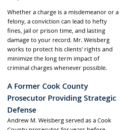
Whether a charge is a misdemeanor or a
felony, a conviction can lead to hefty
fines, jail or prison time, and lasting
damage to your record. Mr. Weisberg
works to protect his clients’ rights and
minimize the long term impact of
criminal charges whenever possible.
A Former Cook County
Prosecutor Providing Strategic
Defense
Andrew M. Weisberg served as a Cook
County prosecutor for years before