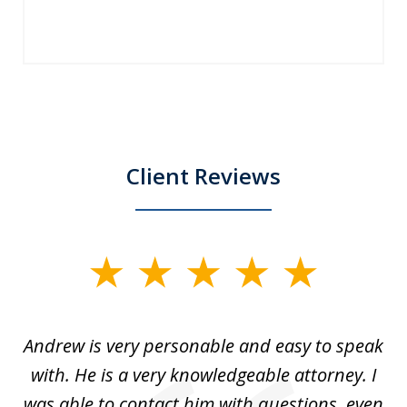
Client Reviews
slide
1
of
o
Andrew is very personable and easy to speak
A
5
with. He is a very knowledgeable attorney. I
was able to contact him with questions, even
ta