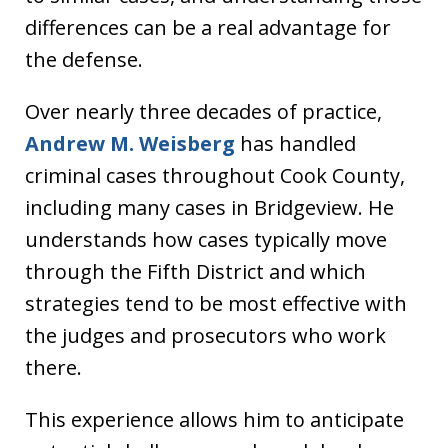
differences can be a real advantage for
the defense.
Over nearly three decades of practice,
Andrew M. Weisberg
has handled
criminal cases throughout Cook County,
including many cases in Bridgeview. He
understands how cases typically move
through the Fifth District and which
strategies tend to be most effective with
the judges and prosecutors who work
there.
This experience allows him to anticipate