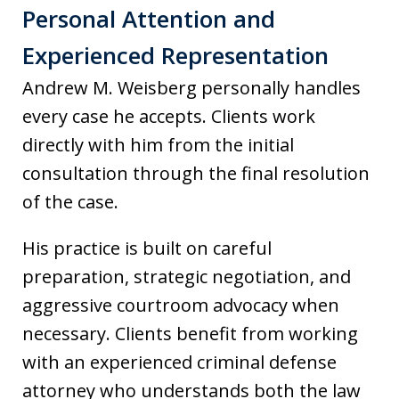
Personal Attention and
Experienced Representation
Andrew M. Weisberg personally handles
every case he accepts. Clients work
directly with him from the initial
consultation through the final resolution
of the case.
His practice is built on careful
preparation, strategic negotiation, and
aggressive courtroom advocacy when
necessary. Clients benefit from working
with an experienced criminal defense
attorney who understands both the law