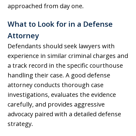
approached from day one.
What to Look for in a Defense
Attorney
Defendants should seek lawyers with
experience in similar criminal charges and
a track record in the specific courthouse
handling their case. A good defense
attorney conducts thorough case
investigations, evaluates the evidence
carefully, and provides aggressive
advocacy paired with a detailed defense
strategy.