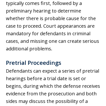
typically comes first, followed by a
preliminary hearing to determine
whether there is probable cause for the
case to proceed. Court appearances are
mandatory for defendants in criminal
cases, and missing one can create serious
additional problems.
Pretrial Proceedings
Defendants can expect a series of pretrial
hearings before a trial date is set or
begins, during which the defense receives
evidence from the prosecution and both
sides may discuss the possibility of a