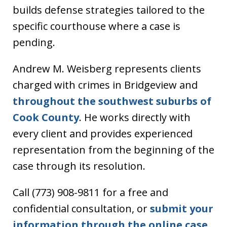
builds defense strategies tailored to the
specific courthouse where a case is
pending.
Andrew M. Weisberg represents clients
charged with crimes in Bridgeview and
throughout the southwest suburbs of
Cook County
. He works directly with
every client and provides experienced
representation from the beginning of the
case through its resolution.
Call (773) 908-9811 for a free and
confidential consultation, or
submit your
information through the online case