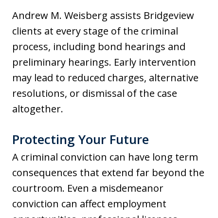
Andrew M. Weisberg assists Bridgeview
clients at every stage of the criminal
process, including bond hearings and
preliminary hearings. Early intervention
may lead to reduced charges, alternative
resolutions, or dismissal of the case
altogether.
Protecting Your Future
A criminal conviction can have long term
consequences that extend far beyond the
courtroom. Even a misdemeanor
conviction can affect employment