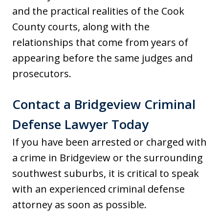
and the practical realities of the Cook
County courts, along with the
relationships that come from years of
appearing before the same judges and
prosecutors.
Contact a Bridgeview Criminal
Defense Lawyer Today
If you have been arrested or charged with
a crime in Bridgeview or the surrounding
southwest suburbs, it is critical to speak
with an experienced criminal defense
attorney as soon as possible.