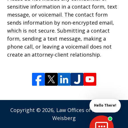
sensitive information in a contact form, text
message, or voicemail. The contact form
sends information by non-encrypted email,
which is not secure. Submitting a contact
form, sending a text message, making a
phone call, or leaving a voicemail does not
create an attorney-client relationship.
Hello There!
Copyright © 2026,
Law Offices of Andrew M.
Weisberg