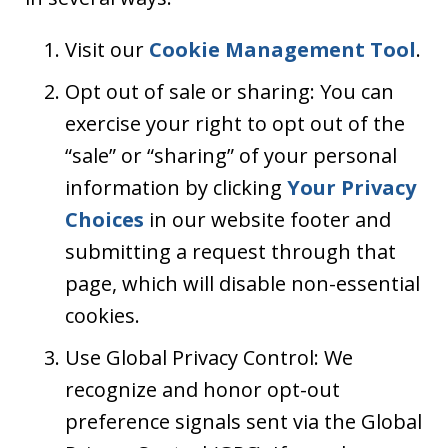
Visit our
Cookie Management Tool
.
Opt out of sale or sharing: You can
exercise your right to opt out of the
“sale” or “sharing” of your personal
information by clicking
Your Privacy
Choices
in our website footer and
submitting a request through that
page, which will disable non-essential
cookies.
Use Global Privacy Control: We
recognize and honor opt-out
preference signals sent via the Global