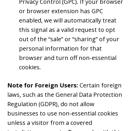
Privacy Control (GPC). If your browser
or browser extension has GPC
enabled, we will automatically treat
this signal as a valid request to opt
out of the “sale” or “sharing” of your
personal information for that
browser and turn off non-essential
cookies.
Note for Foreign Users:
Certain foreign
laws, such as the General Data Protection
Regulation (GDPR), do not allow
businesses to use non-essential cookies
unless a visitor from a covered