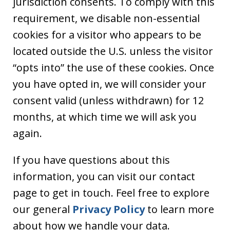
jurisdiction consents. To comply with this
requirement, we disable non-essential
cookies for a visitor who appears to be
located outside the U.S. unless the visitor
“opts into” the use of these cookies. Once
you have opted in, we will consider your
consent valid (unless withdrawn) for 12
months, at which time we will ask you
again.
If you have questions about this
information, you can visit our contact
page to get in touch. Feel free to explore
our general
Privacy Policy
to learn more
about how we handle your data.