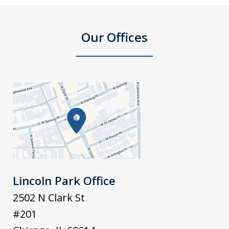
Our Offices
Lincoln Park Office
2502 N Clark St
#201