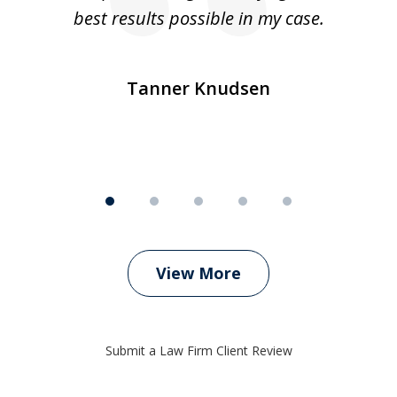
ly
best results possible in my case.
ve
m
Tanner Knudsen
View More
Submit a Law Firm Client Review