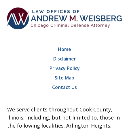
Home
Disclaimer
Privacy Policy
Site Map
Contact Us
We serve clients throughout Cook County,
Illinois, including, but not limited to, those in
the following localities: Arlington Heights,