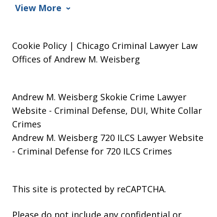
View More
Cookie Policy | Chicago Criminal Lawyer Law
Offices of Andrew M. Weisberg
Andrew M. Weisberg Skokie Crime Lawyer
Website
- Criminal Defense, DUI, White Collar
Crimes
Andrew M. Weisberg 720 ILCS Lawyer Website
- Criminal Defense for 720 ILCS Crimes
This site is protected by reCAPTCHA.
Please do not include any confidential or