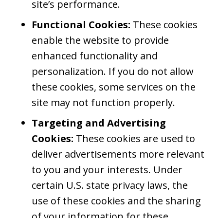
site’s performance.
Functional Cookies:
These cookies
enable the website to provide
enhanced functionality and
personalization. If you do not allow
these cookies, some services on the
site may not function properly.
Targeting and Advertising
Cookies:
These cookies are used to
deliver advertisements more relevant
to you and your interests. Under
certain U.S. state privacy laws, the
use of these cookies and the sharing
of your information for these