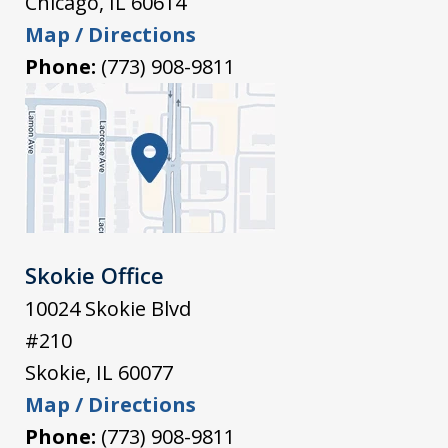
Chicago
,
IL
60614
Map / Directions
Phone:
(773) 908-9811
Skokie Office
10024 Skokie Blvd
#210
Skokie
,
IL
60077
Map / Directions
Phone:
(773) 908-9811