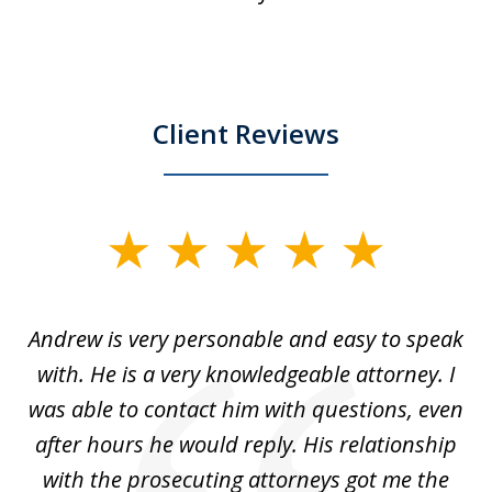
Client Reviews
slide
1
of
o
Andrew is very personable and easy to speak
A
5
with. He is a very knowledgeable attorney. I
was able to contact him with questions, even
ta
ep
after hours he would reply. His relationship
e
with the prosecuting attorneys got me the
o