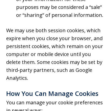
purposes may be considered a “sale”
or “sharing” of personal information.
We may use both session cookies, which
expire when you close your browser, and
persistent cookies, which remain on your
computer or mobile device until you
delete them. Some cookies may be set by
third-party partners, such as Google
Analytics.
How You Can Manage Cookies
You can manage your cookie preferences
in several ways: