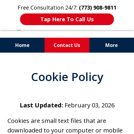
Free Consultation 24/7:
(773) 908-9811
Tap Here To Call Us
Home
Contact Us
More
Aggressive. Experienced.
Former Cook County Felony
Cookie Policy
Prosecutor
Last Updated:
February 03, 2026
Cookies are small text files that are
downloaded to your computer or mobile