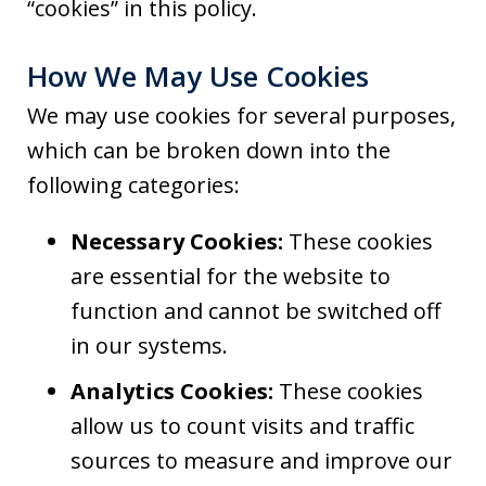
“cookies” in this policy.
How We May Use Cookies
We may use cookies for several purposes,
which can be broken down into the
following categories:
Necessary Cookies:
These cookies
are essential for the website to
function and cannot be switched off
in our systems.
Analytics Cookies:
These cookies
allow us to count visits and traffic
sources to measure and improve our