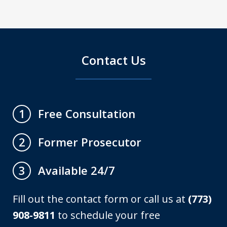
Contact Us
Free Consultation
1
Former Prosecutor
2
Available 24/7
3
Fill out the contact form or call us at
(773)
908-9811
to schedule your free