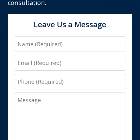
consultation.
Leave Us a Message
Name
Email
Phone
Message