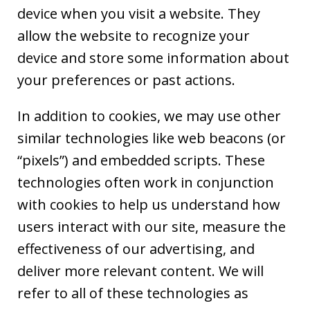
device when you visit a website. They
allow the website to recognize your
device and store some information about
your preferences or past actions.
In addition to cookies, we may use other
similar technologies like web beacons (or
“pixels”) and embedded scripts. These
technologies often work in conjunction
with cookies to help us understand how
users interact with our site, measure the
effectiveness of our advertising, and
deliver more relevant content. We will
refer to all of these technologies as