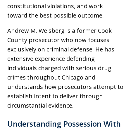
constitutional violations, and work
toward the best possible outcome.
Andrew M. Weisberg is a former Cook
County prosecutor who now focuses
exclusively on criminal defense. He has
extensive experience defending
individuals charged with serious drug
crimes throughout Chicago and
understands how prosecutors attempt to
establish intent to deliver through
circumstantial evidence.
Understanding Possession With