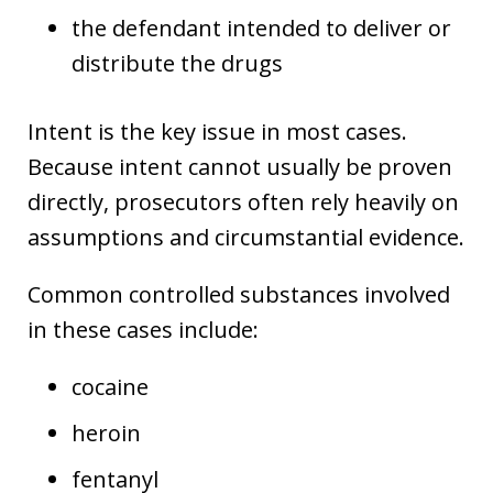
the defendant intended to deliver or
distribute the drugs
Intent is the key issue in most cases.
Because intent cannot usually be proven
directly, prosecutors often rely heavily on
assumptions and circumstantial evidence.
Common controlled substances involved
in these cases include:
cocaine
heroin
fentanyl