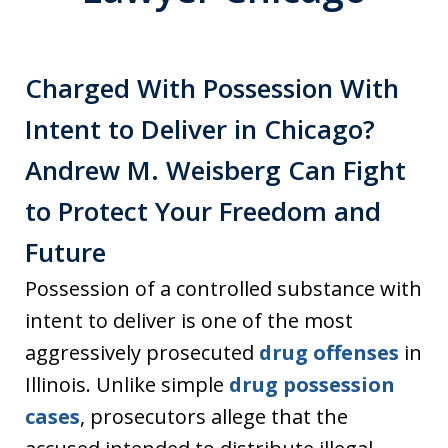
Charged With Possession With
Intent to Deliver in Chicago?
Andrew M. Weisberg Can Fight
to Protect Your Freedom and
Future
Possession of a controlled substance with
intent to deliver is one of the most
aggressively prosecuted
drug offenses
in
Illinois. Unlike simple
drug possession
cases
, prosecutors allege that the