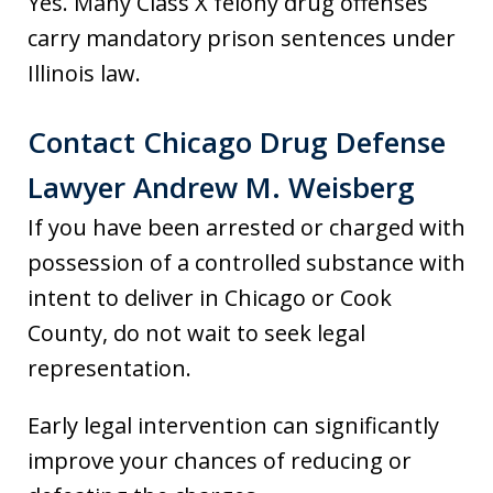
Yes. Many Class X felony drug offenses
carry mandatory prison sentences under
Illinois law.
Contact Chicago Drug Defense
Lawyer Andrew M. Weisberg
If you have been arrested or charged with
possession of a controlled substance with
intent to deliver in Chicago or Cook
County, do not wait to seek legal
representation.
Early legal intervention can significantly
improve your chances of reducing or