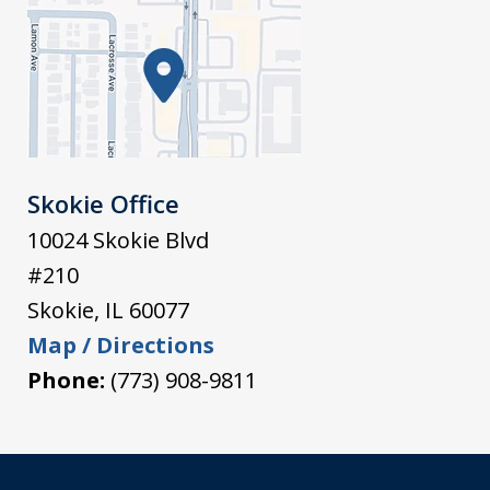
Skokie Office
10024 Skokie Blvd
#210
Skokie
,
IL
60077
Map / Directions
Phone:
(773) 908-9811