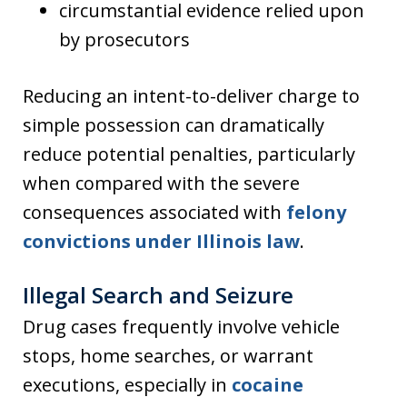
circumstantial evidence relied upon
by prosecutors
Reducing an intent-to-deliver charge to
simple possession can dramatically
reduce potential penalties, particularly
when compared with the severe
consequences associated with
felony
convictions under Illinois law
.
Illegal Search and Seizure
Drug cases frequently involve vehicle
stops, home searches, or warrant
executions, especially in
cocaine