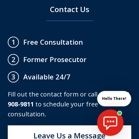
Contact Us
Free Consultation
1
Former Prosecutor
2
Available 24/7
3
Fill out the contact form or call us at
(773)
Hello There!
908-9811
to schedule your free
consultation.
Leave Us a Message