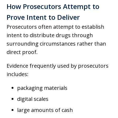
How Prosecutors Attempt to
Prove Intent to Deliver
Prosecutors often attempt to establish
intent to distribute drugs through
surrounding circumstances rather than
direct proof.
Evidence frequently used by prosecutors
includes:
packaging materials
digital scales
large amounts of cash