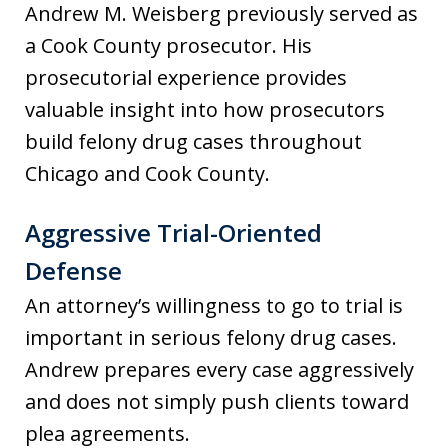
Andrew M. Weisberg previously served as
a Cook County prosecutor. His
prosecutorial experience provides
valuable insight into how prosecutors
build felony drug cases throughout
Chicago and Cook County.
Aggressive Trial-Oriented
Defense
An attorney’s willingness to go to trial is
important in serious felony drug cases.
Andrew prepares every case aggressively
and does not simply push clients toward
plea agreements.