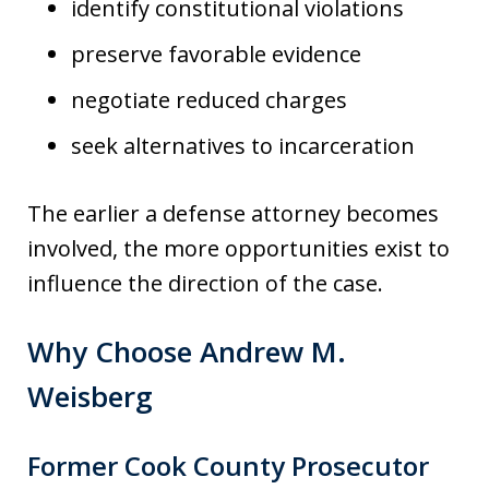
identify constitutional violations
preserve favorable evidence
negotiate reduced charges
seek alternatives to incarceration
The earlier a defense attorney becomes
involved, the more opportunities exist to
influence the direction of the case.
Why Choose Andrew M.
Weisberg
Former Cook County Prosecutor