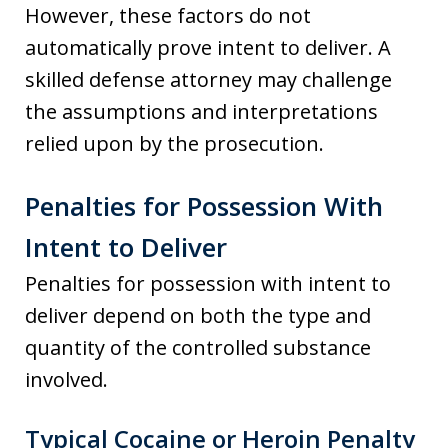
However, these factors do not
automatically prove intent to deliver. A
skilled defense attorney may challenge
the assumptions and interpretations
relied upon by the prosecution.
Penalties for Possession With
Intent to Deliver
Penalties for possession with intent to
deliver depend on both the type and
quantity of the controlled substance
involved.
Typical Cocaine or Heroin Penalty