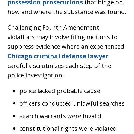
possession prosecutions
that hinge on
how and where the substance was found.
Challenging Fourth Amendment
violations may involve filing motions to
suppress evidence where an experienced
Chicago criminal defense lawyer
carefully scrutinizes each step of the
police investigation:
police lacked probable cause
officers conducted unlawful searches
search warrants were invalid
constitutional rights were violated