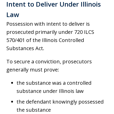
Intent to Deliver Under Illinois
Law
Possession with intent to deliver is
prosecuted primarily under 720 ILCS
570/401 of the Illinois Controlled
Substances Act.
To secure a conviction, prosecutors
generally must prove:
the substance was a controlled
substance under Illinois law
the defendant knowingly possessed
the substance