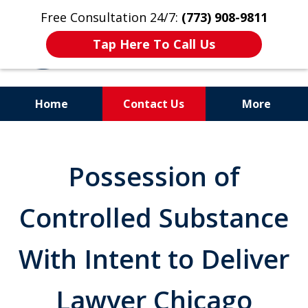
Free Consultation 24/7:
(773) 908-9811
Tap Here To Call Us
Home
Contact Us
More
Aggressive. Experienced.
Former Cook County Felony
Possession of
Prosecutor
Controlled Substance
With Intent to Deliver
Lawyer Chicago