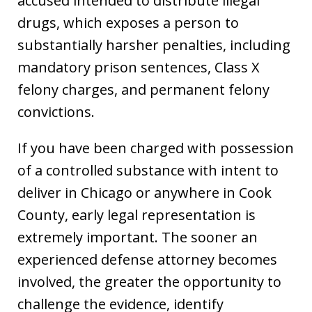
accused intended to distribute illegal
drugs, which exposes a person to
substantially harsher penalties, including
mandatory prison sentences, Class X
felony charges, and permanent felony
convictions.
If you have been charged with possession
of a controlled substance with intent to
deliver in Chicago or anywhere in Cook
County, early legal representation is
extremely important. The sooner an
experienced defense attorney becomes
involved, the greater the opportunity to
challenge the evidence, identify