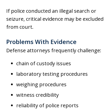
If police conducted an illegal search or
seizure, critical evidence may be excluded
from court.
Problems With Evidence
Defense attorneys frequently challenge:
chain of custody issues
laboratory testing procedures
weighing procedures
witness credibility
reliability of police reports