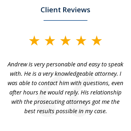
Client Reviews
slide
1
of
o
Andrew is very personable and easy to speak
A
5
with. He is a very knowledgeable attorney. I
was able to contact him with questions, even
ta
ep
after hours he would reply. His relationship
e
with the prosecuting attorneys got me the
o
ly
best results possible in my case.
ve
m