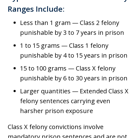
Ranges Include:
Less than 1 gram — Class 2 felony
punishable by 3 to 7 years in prison
1 to 15 grams — Class 1 felony
punishable by 4 to 15 years in prison
15 to 100 grams — Class X felony
punishable by 6 to 30 years in prison
Larger quantities — Extended Class X
felony sentences carrying even
harsher prison exposure
Class X felony convictions involve
mandatory prison sentences and are not