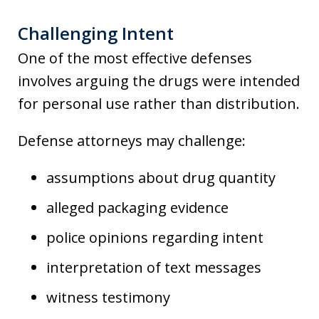
Challenging Intent
One of the most effective defenses
involves arguing the drugs were intended
for personal use rather than distribution.
Defense attorneys may challenge:
assumptions about drug quantity
alleged packaging evidence
police opinions regarding intent
interpretation of text messages
witness testimony