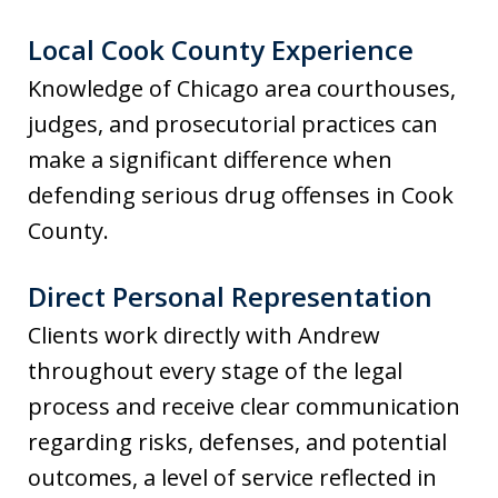
Local Cook County Experience
Knowledge of Chicago area courthouses,
judges, and prosecutorial practices can
make a significant difference when
defending serious drug offenses in Cook
County.
Direct Personal Representation
Clients work directly with Andrew
throughout every stage of the legal
process and receive clear communication
regarding risks, defenses, and potential
outcomes, a level of service reflected in