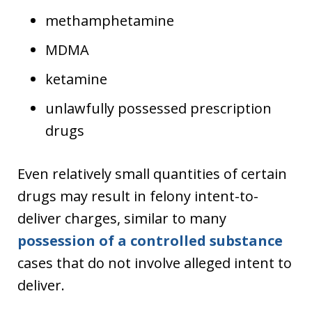
methamphetamine
MDMA
ketamine
unlawfully possessed prescription
drugs
Even relatively small quantities of certain
drugs may result in felony intent-to-
deliver charges, similar to many
possession of a controlled substance
cases that do not involve alleged intent to
deliver.