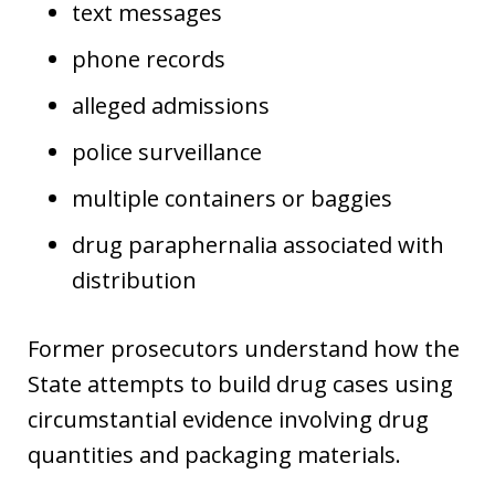
text messages
phone records
alleged admissions
police surveillance
multiple containers or baggies
drug paraphernalia associated with
distribution
Former prosecutors understand how the
State attempts to build drug cases using
circumstantial evidence involving drug
quantities and packaging materials.