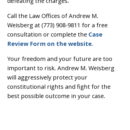
defeating the charges.
Call the Law Offices of Andrew M.
Weisberg at (773) 908-9811 for a free
consultation or complete the
Case
Review Form on the website
.
Your freedom and your future are too
important to risk. Andrew M. Weisberg
will aggressively protect your
constitutional rights and fight for the
best possible outcome in your case.