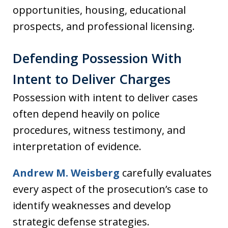
opportunities, housing, educational
prospects, and professional licensing.
Defending Possession With
Intent to Deliver Charges
Possession with intent to deliver cases
often depend heavily on police
procedures, witness testimony, and
interpretation of evidence.
Andrew M. Weisberg
carefully evaluates
every aspect of the prosecution’s case to
identify weaknesses and develop
strategic defense strategies.