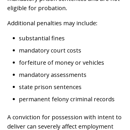
eligible for probation.
Additional penalties may include:
substantial fines
mandatory court costs
forfeiture of money or vehicles
mandatory assessments
state prison sentences
permanent felony criminal records
A conviction for possession with intent to
deliver can severely affect employment