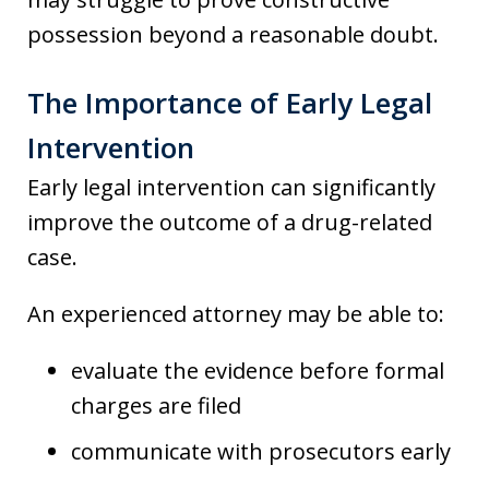
possession beyond a reasonable doubt.
The Importance of Early Legal
Intervention
Early legal intervention can significantly
improve the outcome of a drug-related
case.
An experienced attorney may be able to:
evaluate the evidence before formal
charges are filed
communicate with prosecutors early