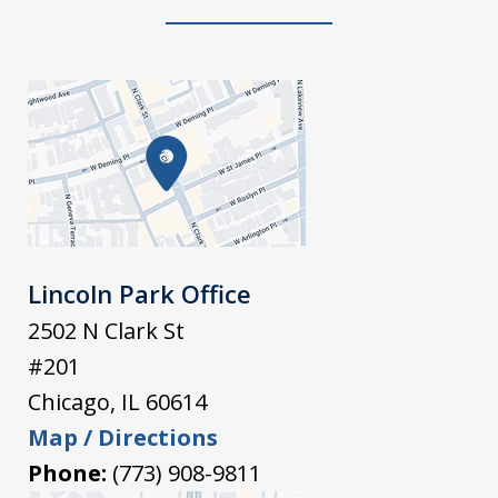
Lincoln Park Office
2502 N Clark St
#201
Chicago
,
IL
60614
Map / Directions
Phone:
(773) 908-9811