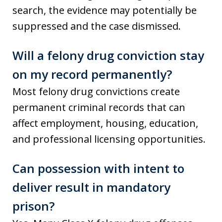
search, the evidence may potentially be
suppressed and the case dismissed.
Will a felony drug conviction stay
on my record permanently?
Most felony drug convictions create
permanent criminal records that can
affect employment, housing, education,
and professional licensing opportunities.
Can possession with intent to
deliver result in mandatory
prison?