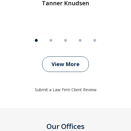
Tanner Knudsen
View More
Submit a Law Firm Client Review
Our Offices