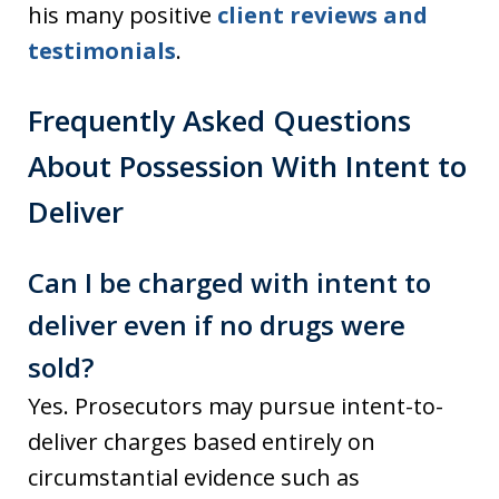
his many positive
client reviews and
testimonials
.
Frequently Asked Questions
About Possession With Intent to
Deliver
Can I be charged with intent to
deliver even if no drugs were
sold?
Yes. Prosecutors may pursue intent-to-
deliver charges based entirely on
circumstantial evidence such as