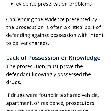
evidence preservation problems
Challenging the evidence presented by
the prosecution is often a critical part of
defending against possession with intent
to deliver charges.
Lack of Possession or Knowledge
The prosecution must prove the
defendant knowingly possessed the
drugs.
If drugs were found in a shared vehicle,
apartment, or residence, prosecutors
may struggle to prove constructive