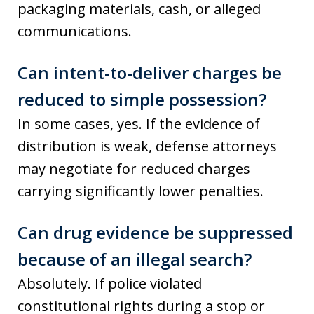
packaging materials, cash, or alleged
communications.
Can intent-to-deliver charges be
reduced to simple possession?
In some cases, yes. If the evidence of
distribution is weak, defense attorneys
may negotiate for reduced charges
carrying significantly lower penalties.
Can drug evidence be suppressed
because of an illegal search?
Absolutely. If police violated
constitutional rights during a stop or