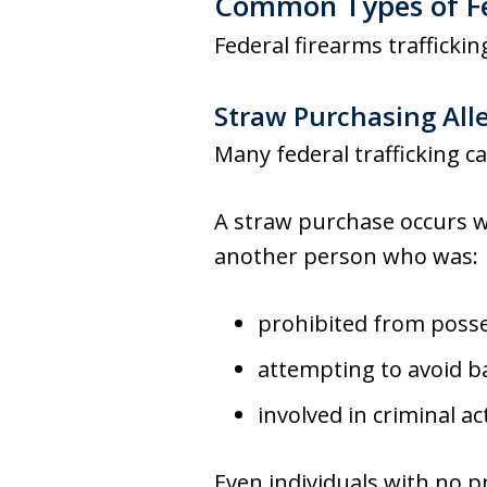
Common Types of Fed
Federal firearms traffickin
Straw Purchasing All
Many federal trafficking ca
A straw purchase occurs w
another person who was:
prohibited from posse
attempting to avoid 
involved in criminal act
Even individuals with no pr