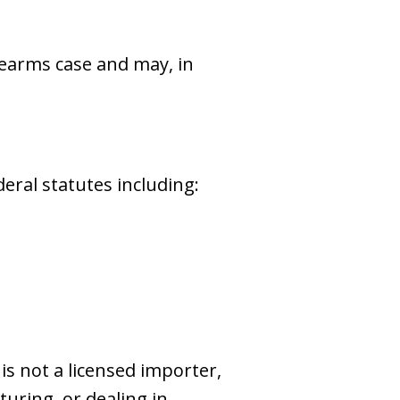
irearms case and may, in
eral statutes including:
 is not a licensed importer,
uring, or dealing in