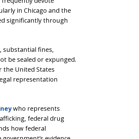
 frequently devote
ularly in Chicago and the
ed significantly through
, substantial fines,
not be sealed or expunged.
r the United States
 legal representation
rney
who represents
afficking, federal drug
nds how federal
he government’s evidence.