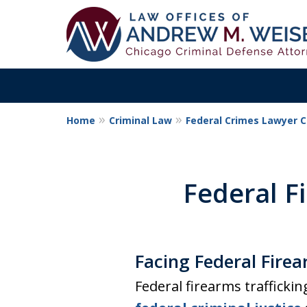
Home
Criminal Law
Federal Crimes Lawyer 
Aggressive. Exper
Former Cook Coun
Federal F
Prosecutor
Facing Federal Firea
Contact Us Now
Federal firearms trafficki