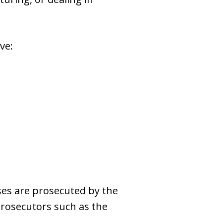
ve:
nses are prosecuted by the
 prosecutors such as the