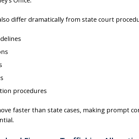
y’s Office.
lso differ dramatically from state court procedu
idelines
ons
s
es
ntion procedures
move faster than state cases, making prompt c
tial.