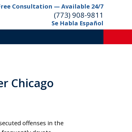
Free Consultation — Available 24/7
(773) 908-9811
Se Habla Español
er Chicago
secuted offenses in the