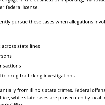
r federal license.
ently pursue these cases when allegations invol
across state lines
ersons
ansactions
d to drug trafficking investigations
antially from Illinois state crimes. Federal offe
ffice, while state cases are prosecuted by local