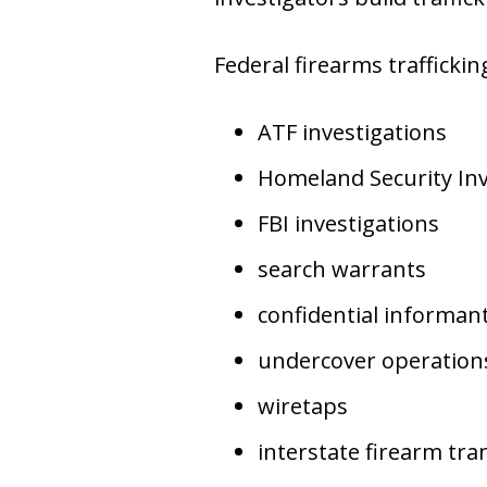
Federal firearms traffickin
ATF investigations
Homeland Security Inv
FBI investigations
search warrants
confidential informan
undercover operation
wiretaps
interstate firearm tra