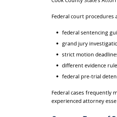
Cook County State’s Attorne
Federal court procedures a
federal sentencing gu
grand jury investigati
strict motion deadline
different evidence rul
federal pre-trial dete
Federal cases frequently 
experienced attorney essen