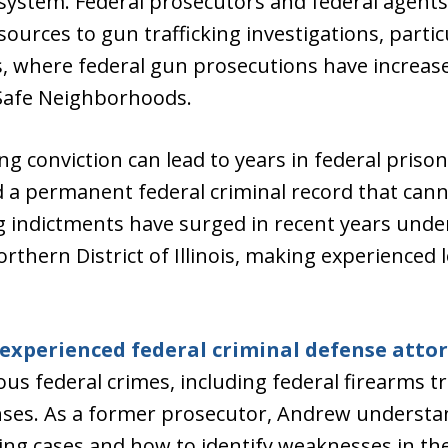
system. Federal prosecutors and federal agents
ources to gun trafficking investigations, partic
ois, where federal gun prosecutions have increas
t Safe Neighborhoods.
ing conviction can lead to years in federal prison
d a permanent federal criminal record that can
ng indictments have surged in recent years unde
orthern District of Illinois, making experienced
experienced federal criminal defense atto
ous federal crimes, including federal firearms tr
nses. As a former prosecutor, Andrew understa
cking cases and how to identify weaknesses in t