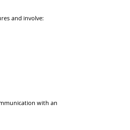
res and involve:
ommunication with an