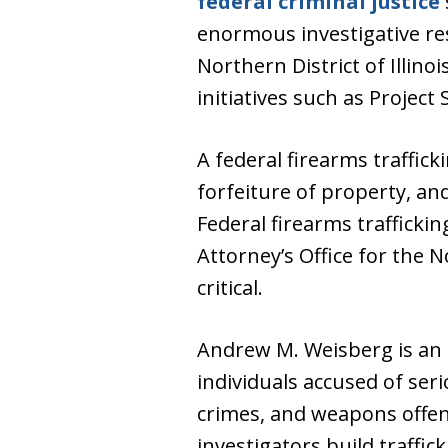
federal criminal justice
enormous investigative res
Northern District of Illin
initiatives such as Projec
A federal firearms traffick
forfeiture of property, an
Federal firearms trafficki
Attorney’s Office for the N
critical.
Andrew M. Weisberg is an
individuals accused of seri
crimes, and weapons offe
investigators build traffi