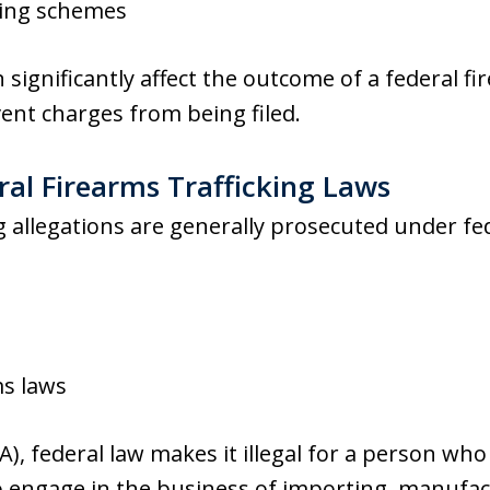
sing schemes
n significantly affect the outcome of a federal f
ent charges from being filed.
al Firearms Trafficking Laws
ng allegations are generally prosecuted under fed
ms laws
(A), federal law makes it illegal for a person who
 engage in the business of importing, manufact