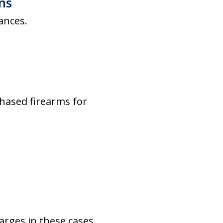
ns
ances.
hased firearms for
arges in these cases.