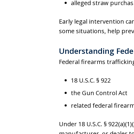
alleged straw purcha
Early legal intervention ca
some situations, help prev
Understanding Feder
Federal firearms trafficki
18 U.S.C. § 922
the Gun Control Act
related federal firear
Under 18 U.S.C. § 922(a)(1)
manufacturer, or dealer to