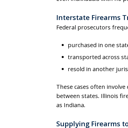
Interstate Firearms T
Federal prosecutors freque
purchased in one stat
transported across sta
resold in another juris
These cases often involve 
between states. Illinois fi
as Indiana.
Supplying Firearms t