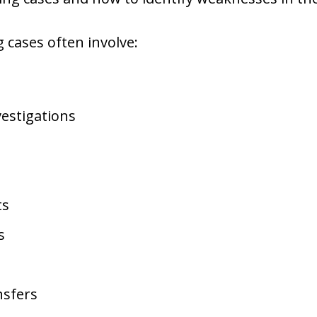
g cases often involve:
estigations
ts
s
nsfers