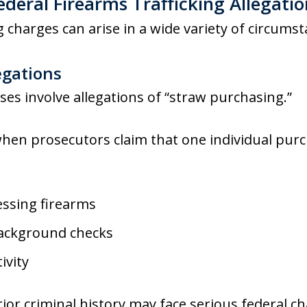
eral Firearms Trafficking Allegatio
g charges can arise in a wide variety of circumst
egations
ses involve allegations of “straw purchasing.”
hen prosecutors claim that one individual purc
ssing firearms
background checks
ivity
ior criminal history may face serious federal ch