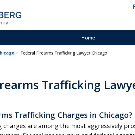
Home
Chicago
Federal Firearms Trafficking Lawyer Chicago
ienced.
ty Felony
irearms Trafficking Lawy
rms Trafficking Charges in Chicago?
ng charges are among the most aggressively pro