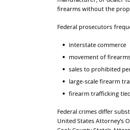
firearms without the prope
Federal prosecutors frequ
interstate commerce
movement of firearms 
sales to prohibited p
large-scale firearm tr
firearm trafficking tie
Federal crimes differ subst
United States Attorney’s O