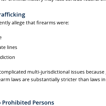
rafficking
ntly allege that firearms were:
e
te lines
diction
complicated multi-jurisdictional issues because 
rearm laws are substantially stricter than laws 
o Prohibited Persons