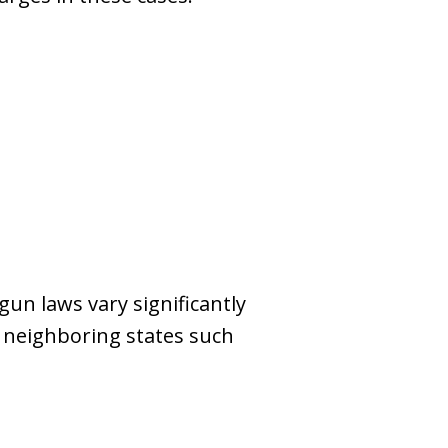
gun laws vary significantly
in neighboring states such