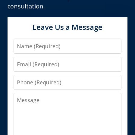
consultation.
Leave Us a Message
Name
Email
Phone
Message