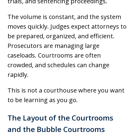
trials, and sentencing proceedings.
The volume is constant, and the system
moves quickly. Judges expect attorneys to
be prepared, organized, and efficient.
Prosecutors are managing large
caseloads. Courtrooms are often
crowded, and schedules can change
rapidly.
This is not a courthouse where you want
to be learning as you go.
The Layout of the Courtrooms
and the Bubble Courtrooms