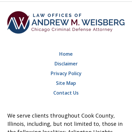
Home
Disclaimer
Privacy Policy
Site Map
Contact Us
We serve clients throughout Cook County,
Illinois, including, but not limited to, those in
the following localities: Arlington Heights,