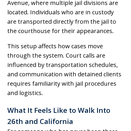
Avenue, where multiple jail divisions are
located. Individuals who are in custody
are transported directly from the jail to
the courthouse for their appearances.
This setup affects how cases move
through the system. Court calls are
influenced by transportation schedules,
and communication with detained clients
requires familiarity with jail procedures
and logistics.
What It Feels Like to Walk Into
26th and California