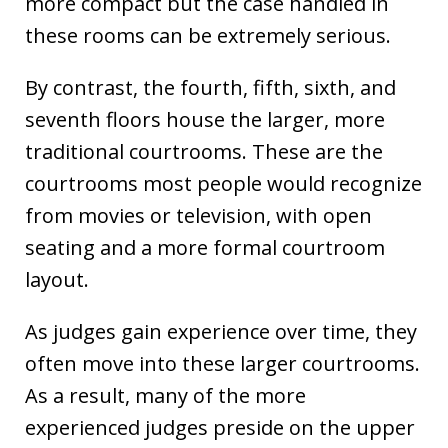
more compact but the case handled in
these rooms can be extremely serious.
By contrast, the fourth, fifth, sixth, and
seventh floors house the larger, more
traditional courtrooms. These are the
courtrooms most people would recognize
from movies or television, with open
seating and a more formal courtroom
layout.
As judges gain experience over time, they
often move into these larger courtrooms.
As a result, many of the more
experienced judges preside on the upper