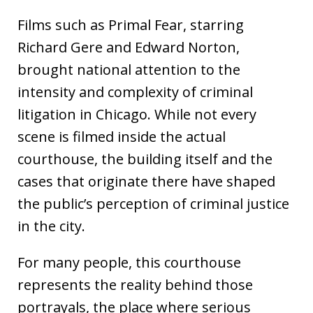
Films such as Primal Fear, starring
Richard Gere and Edward Norton,
brought national attention to the
intensity and complexity of criminal
litigation in Chicago. While not every
scene is filmed inside the actual
courthouse, the building itself and the
cases that originate there have shaped
the public’s perception of criminal justice
in the city.
For many people, this courthouse
represents the reality behind those
portrayals, the place where serious