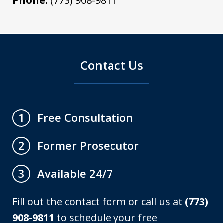
Phone:
(773) 908-9811
Contact Us
Free Consultation
1
Former Prosecutor
2
Available 24/7
3
Fill out the contact form or call us at
(773)
908-9811
to schedule your free