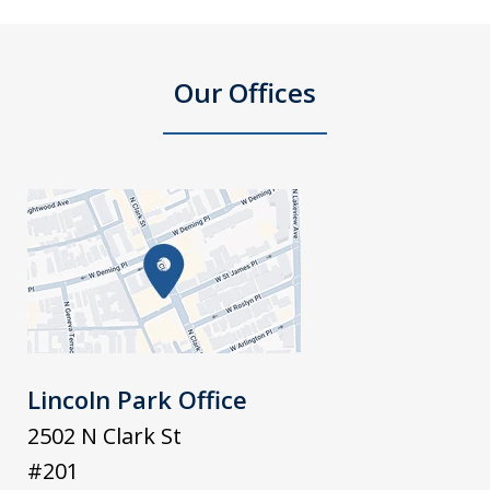
Our Offices
Lincoln Park Office
2502 N Clark St
#201