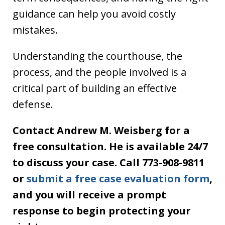
guidance can help you avoid costly
mistakes.
Understanding the courthouse, the
process, and the people involved is a
critical part of building an effective
defense.
Contact Andrew M. Weisberg for a
free consultation. He is available 24/7
to discuss your case. Call 773-908-9811
or
submit a free case evaluation form
,
and you will receive a prompt
response to begin protecting your