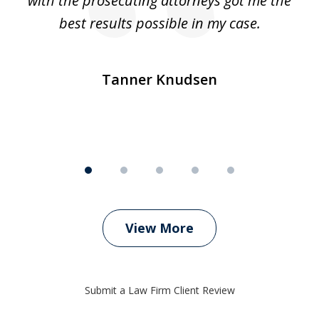
e
with the prosecuting attorneys got me the
o
ly
best results possible in my case.
ve
m
Tanner Knudsen
View More
Submit a Law Firm Client Review