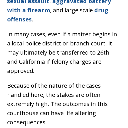
sexual assault
,
aggravated battery
with a firearm
, and large scale
drug
offenses
.
In many cases, even if a matter begins in
a local police district or branch court, it
may ultimately be transferred to 26th
and California if felony charges are
approved.
Because of the nature of the cases
handled here, the stakes are often
extremely high. The outcomes in this
courthouse can have life altering
consequences.