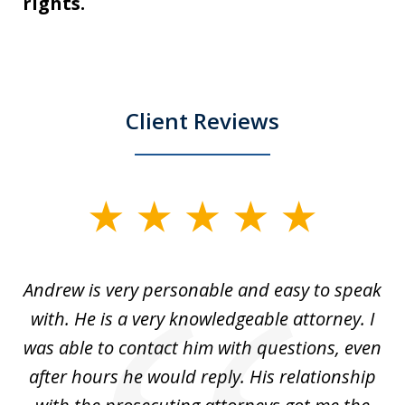
rights.
Client Reviews
slide
1
of
o
Andrew is very personable and easy to speak
A
5
with. He is a very knowledgeable attorney. I
was able to contact him with questions, even
ta
ep
after hours he would reply. His relationship