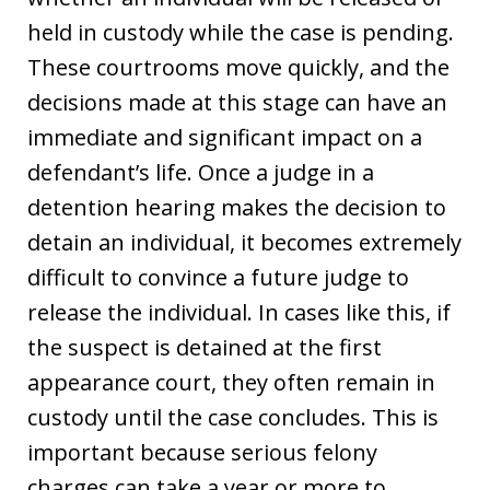
held in custody while the case is pending.
These courtrooms move quickly, and the
decisions made at this stage can have an
immediate and significant impact on a
defendant’s life. Once a judge in a
detention hearing makes the decision to
detain an individual, it becomes extremely
difficult to convince a future judge to
release the individual. In cases like this, if
the suspect is detained at the first
appearance court, they often remain in
custody until the case concludes. This is
important because serious felony
charges can take a year or more to