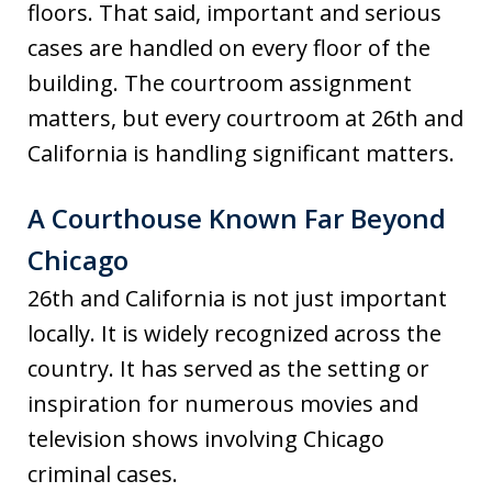
floors. That said, important and serious
cases are handled on every floor of the
building. The courtroom assignment
matters, but every courtroom at 26th and
California is handling significant matters.
A Courthouse Known Far Beyond
Chicago
26th and California is not just important
locally. It is widely recognized across the
country. It has served as the setting or
inspiration for numerous movies and
television shows involving Chicago
criminal cases.