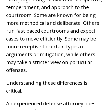
temperament, and approach to the
courtroom. Some are known for being
more methodical and deliberate. Others
run fast paced courtrooms and expect
cases to move efficiently. Some may be
more receptive to certain types of
arguments or mitigation, while others
may take a stricter view on particular
offenses.
Understanding these differences is
critical.
An experienced defense attorney does