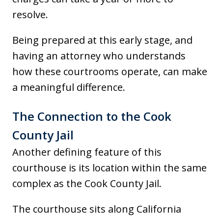
resolve.
Being prepared at this early stage, and
having an attorney who understands
how these courtrooms operate, can make
a meaningful difference.
The Connection to the Cook
County Jail
Another defining feature of this
courthouse is its location within the same
complex as the Cook County Jail.
The courthouse sits along California