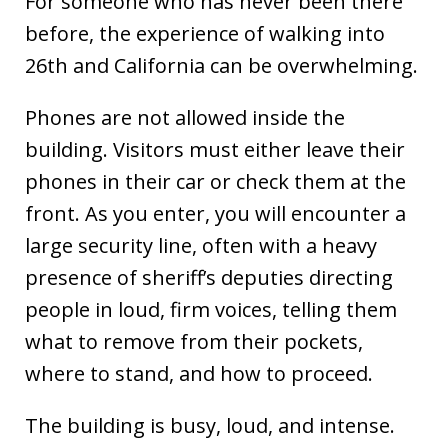
For someone who has never been there
before, the experience of walking into
26th and California can be overwhelming.
Phones are not allowed inside the
building. Visitors must either leave their
phones in their car or check them at the
front. As you enter, you will encounter a
large security line, often with a heavy
presence of sheriff’s deputies directing
people in loud, firm voices, telling them
what to remove from their pockets,
where to stand, and how to proceed.
The building is busy, loud, and intense.