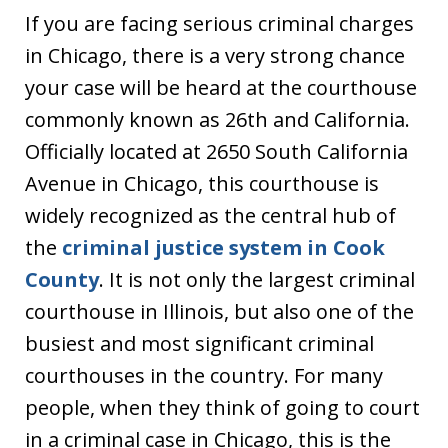
If you are facing serious criminal charges
in Chicago, there is a very strong chance
your case will be heard at the courthouse
commonly known as 26th and California.
Officially located at 2650 South California
Avenue in Chicago, this courthouse is
widely recognized as the central hub of
the
criminal justice system in Cook
County
. It is not only the largest criminal
courthouse in Illinois, but also one of the
busiest and most significant criminal
courthouses in the country. For many
people, when they think of going to court
in a criminal case in Chicago, this is the