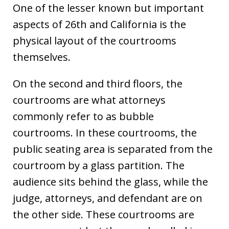
One of the lesser known but important
aspects of 26th and California is the
physical layout of the courtrooms
themselves.
On the second and third floors, the
courtrooms are what attorneys
commonly refer to as bubble
courtrooms. In these courtrooms, the
public seating area is separated from the
courtroom by a glass partition. The
audience sits behind the glass, while the
judge, attorneys, and defendant are on
the other side. These courtrooms are