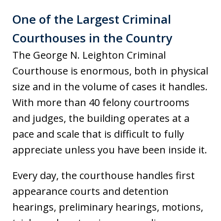
One of the Largest Criminal
Courthouses in the Country
The George N. Leighton Criminal
Courthouse is enormous, both in physical
size and in the volume of cases it handles.
With more than 40 felony courtrooms
and judges, the building operates at a
pace and scale that is difficult to fully
appreciate unless you have been inside it.
Every day, the courthouse handles first
appearance courts and detention
hearings, preliminary hearings, motions,