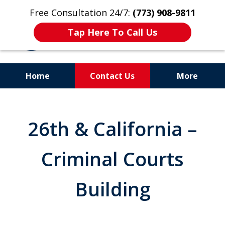
Free Consultation 24/7:
(773) 908-9811
Tap Here To Call Us
Home
Contact Us
More
Aggressive. Experienced.
Former Cook County Felony
26th & California –
Prosecutor
Criminal Courts
Building