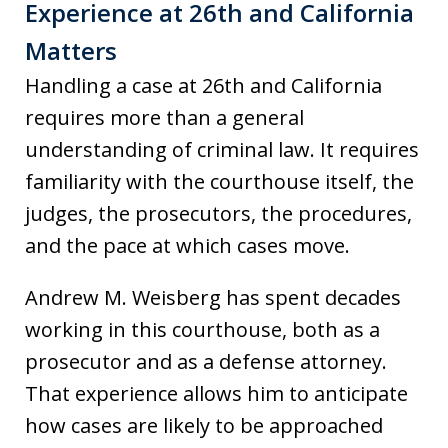
Experience at 26th and California
Matters
Handling a case at 26th and California
requires more than a general
understanding of criminal law. It requires
familiarity with the courthouse itself, the
judges, the prosecutors, the procedures,
and the pace at which cases move.
Andrew M. Weisberg has spent decades
working in this courthouse, both as a
prosecutor and as a defense attorney.
That experience allows him to anticipate
how cases are likely to be approached