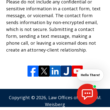
Please do not include any confidential or
sensitive information in a contact form, text
message, or voicemail. The contact form
sends information by non-encrypted email,
which is not secure. Submitting a contact
form, sending a text message, making a
phone call, or leaving a voicemail does not
create an attorney-client relationship.
Hello There!
Copyright © 2026,
Law Offices of Andrew M.
Weisberg