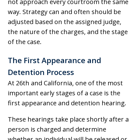
not approach every courtroom the same
way. Strategy can and often should be
adjusted based on the assigned judge,
the nature of the charges, and the stage
of the case.
The First Appearance and
Detention Process
At 26th and California, one of the most
important early stages of a case is the
first appearance and detention hearing.
These hearings take place shortly after a
person is charged and determine
whether an individual will be released or