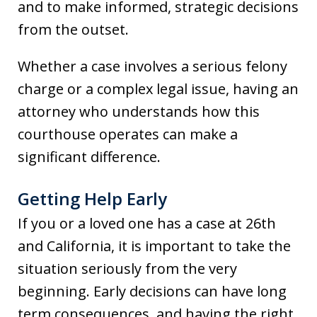
and to make informed, strategic decisions
from the outset.
Whether a case involves a serious felony
charge or a complex legal issue, having an
attorney who understands how this
courthouse operates can make a
significant difference.
Getting Help Early
If you or a loved one has a case at 26th
and California, it is important to take the
situation seriously from the very
beginning. Early decisions can have long
term consequences, and having the right