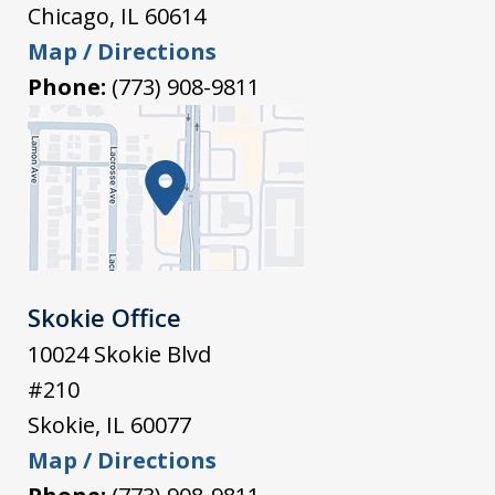
Chicago
,
IL
60614
Map / Directions
Phone:
(773) 908-9811
Skokie Office
10024 Skokie Blvd
#210
Skokie
,
IL
60077
Map / Directions