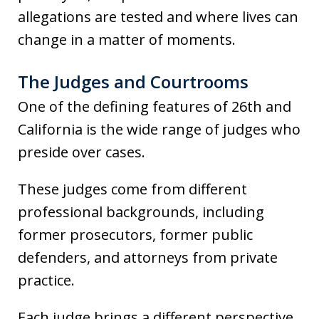
allegations are tested and where lives can
change in a matter of moments.
The Judges and Courtrooms
One of the defining features of 26th and
California is the wide range of judges who
preside over cases.
These judges come from different
professional backgrounds, including
former prosecutors, former public
defenders, and attorneys from private
practice.
Each judge brings a different perspective,