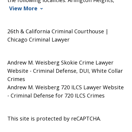
View More
26th & California Criminal Courthouse |
Chicago Criminal Lawyer
Andrew M. Weisberg Skokie Crime Lawyer
Website
- Criminal Defense, DUI, White Collar
Crimes
Andrew M. Weisberg 720 ILCS Lawyer Website
- Criminal Defense for 720 ILCS Crimes
This site is protected by reCAPTCHA.