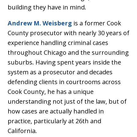
building they have in mind.
Andrew M. Weisberg
is a former Cook
County prosecutor with nearly 30 years of
experience handling criminal cases
throughout Chicago and the surrounding
suburbs. Having spent years inside the
system as a prosecutor and decades
defending clients in courtrooms across
Cook County, he has a unique
understanding not just of the law, but of
how cases are actually handled in
practice, particularly at 26th and
California.