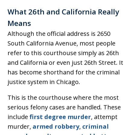
What 26th and California Really
Means
Although the official address is 2650
South California Avenue, most people
refer to this courthouse simply as 26th
and California or even just 26th Street. It
has become shorthand for the criminal
justice system in Chicago.
This is the courthouse where the most
serious felony cases are handled. These
include
first degree murder
, attempt
murder,
armed robbery
,
criminal