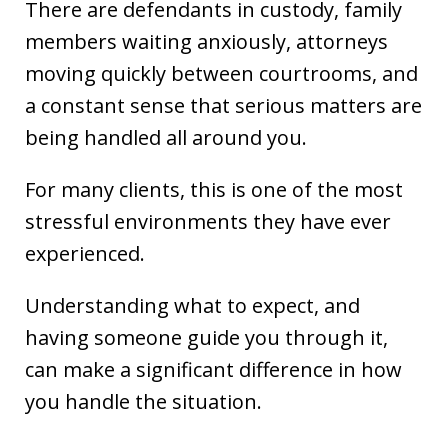
There are defendants in custody, family
members waiting anxiously, attorneys
moving quickly between courtrooms, and
a constant sense that serious matters are
being handled all around you.
For many clients, this is one of the most
stressful environments they have ever
experienced.
Understanding what to expect, and
having someone guide you through it,
can make a significant difference in how
you handle the situation.