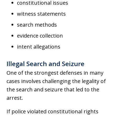
constitutional issues
witness statements
search methods
evidence collection
intent allegations
Illegal Search and Seizure
One of the strongest defenses in many
cases involves challenging the legality of
the search and seizure that led to the
arrest.
If police violated constitutional rights