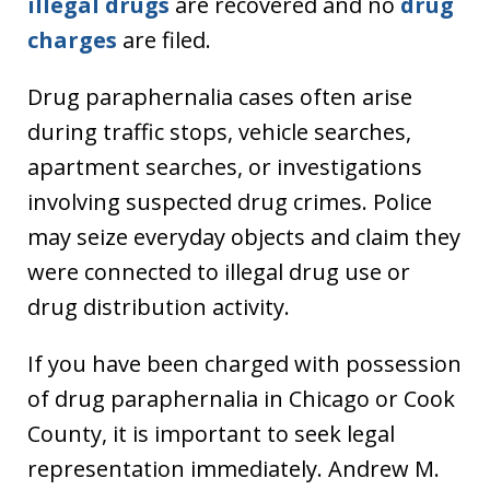
illegal drugs
are recovered and no
drug
charges
are filed.
Drug paraphernalia cases often arise
during traffic stops, vehicle searches,
apartment searches, or investigations
involving suspected drug crimes. Police
may seize everyday objects and claim they
were connected to illegal drug use or
drug distribution activity.
If you have been charged with possession
of drug paraphernalia in Chicago or Cook
County, it is important to seek legal
representation immediately. Andrew M.