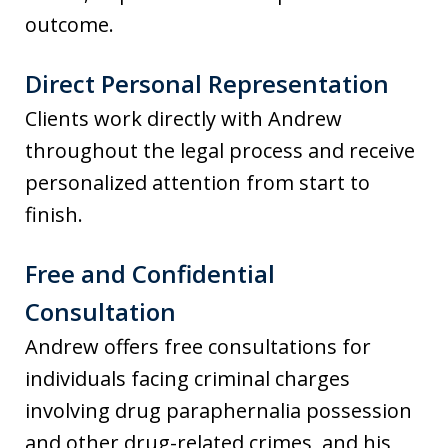
outcome.
Direct Personal Representation
Clients work directly with Andrew
throughout the legal process and receive
personalized attention from start to
finish.
Free and Confidential
Consultation
Andrew offers free consultations for
individuals facing criminal charges
involving drug paraphernalia possession
and other drug-related crimes, and his