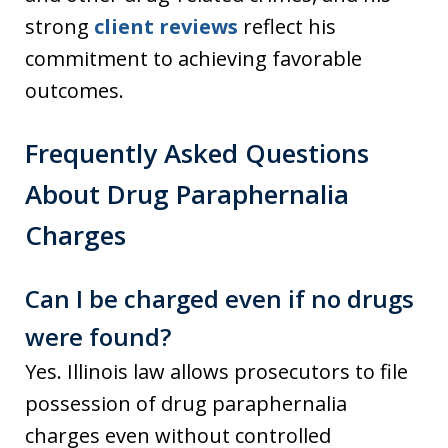
strong
client reviews
reflect his
commitment to achieving favorable
outcomes.
Frequently Asked Questions
About Drug Paraphernalia
Charges
Can I be charged even if no drugs
were found?
Yes. Illinois law allows prosecutors to file
possession of drug paraphernalia
charges even without controlled