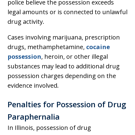
police believe the possession exceeds
legal amounts or is connected to unlawful
drug activity.
Cases involving marijuana, prescription
drugs, methamphetamine,
cocaine
possession
, heroin, or other illegal
substances may lead to additional drug
possession charges depending on the
evidence involved.
Penalties for Possession of Drug
Paraphernalia
In Illinois, possession of drug