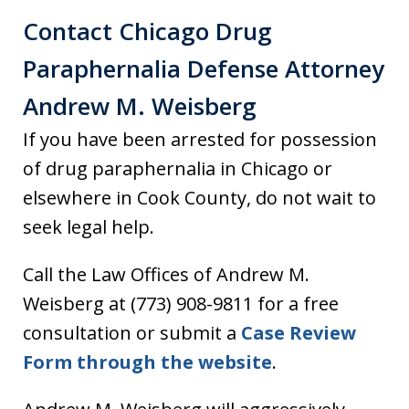
Contact Chicago Drug
Paraphernalia Defense Attorney
Andrew M. Weisberg
If you have been arrested for possession
of drug paraphernalia in Chicago or
elsewhere in Cook County, do not wait to
seek legal help.
Call the Law Offices of Andrew M.
Weisberg at (773) 908-9811 for a free
consultation or submit a
Case Review
Form through the website
.