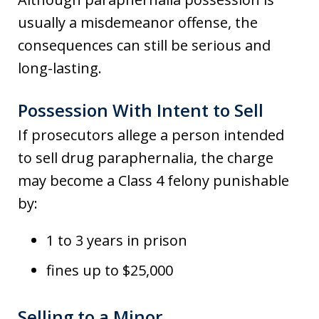
usually a misdemeanor offense, the
consequences can still be serious and
long-lasting.
Possession With Intent to Sell
If prosecutors allege a person intended
to sell drug paraphernalia, the charge
may become a Class 4 felony punishable
by:
1 to 3 years in prison
fines up to $25,000
Selling to a Minor