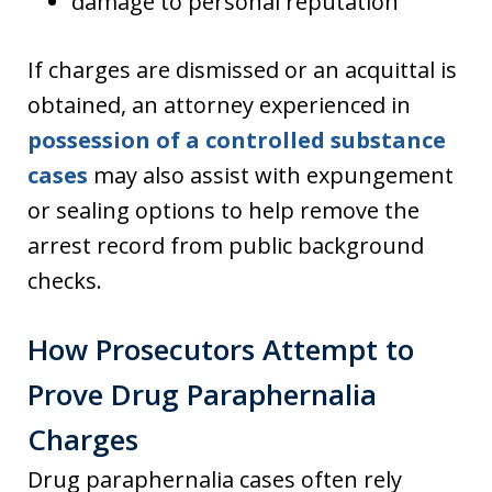
damage to personal reputation
If charges are dismissed or an acquittal is
obtained, an attorney experienced in
possession of a controlled substance
cases
may also assist with expungement
or sealing options to help remove the
arrest record from public background
checks.
How Prosecutors Attempt to
Prove Drug Paraphernalia
Charges
Drug paraphernalia cases often rely