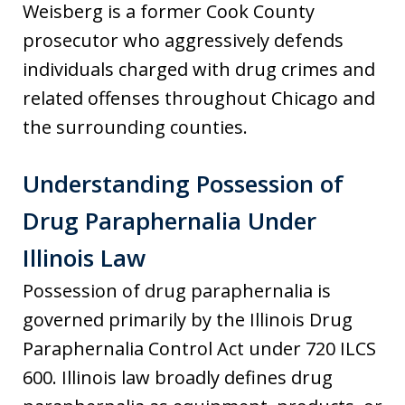
Weisberg is a former Cook County
prosecutor who aggressively defends
individuals charged with drug crimes and
related offenses throughout Chicago and
the surrounding counties.
Understanding Possession of
Drug Paraphernalia Under
Illinois Law
Possession of drug paraphernalia is
governed primarily by the Illinois Drug
Paraphernalia Control Act under 720 ILCS
600. Illinois law broadly defines drug