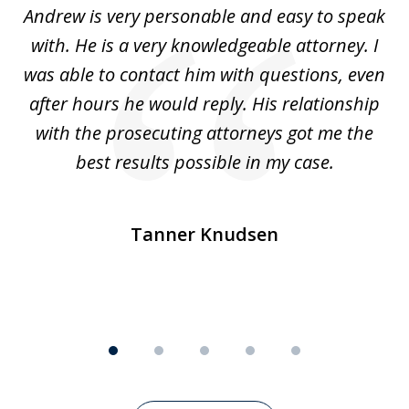
o
Andrew is very personable and easy to speak
A
5
with. He is a very knowledgeable attorney. I
was able to contact him with questions, even
ta
ep
after hours he would reply. His relationship
e
with the prosecuting attorneys got me the
o
ly
best results possible in my case.
ve
m
Tanner Knudsen