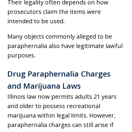
Their legality often depends on how
prosecutors claim the items were
intended to be used.
Many objects commonly alleged to be
paraphernalia also have legitimate lawful
purposes.
Drug Paraphernalia Charges
and Marijuana Laws
Illinois law now permits adults 21 years
and older to possess recreational
marijuana within legal limits. However,
paraphernalia charges can still arise if