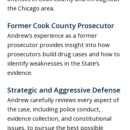
the Chicago area.
Former Cook County Prosecutor
Andrew’s experience as a former
prosecutor provides insight into how
prosecutors build drug cases and how to
identify weaknesses in the State’s
evidence.
Strategic and Aggressive Defense
Andrew carefully reviews every aspect of
the case, including police conduct,
evidence collection, and constitutional
issues, to pursue the best possible