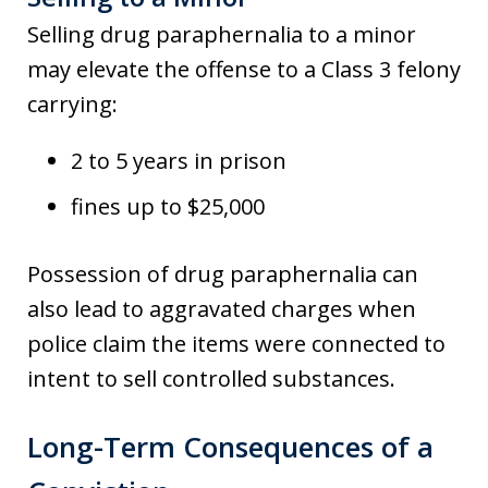
Selling drug paraphernalia to a minor
may elevate the offense to a Class 3 felony
carrying:
2 to 5 years in prison
fines up to $25,000
Possession of drug paraphernalia can
also lead to aggravated charges when
police claim the items were connected to
intent to sell controlled substances.
Long-Term Consequences of a