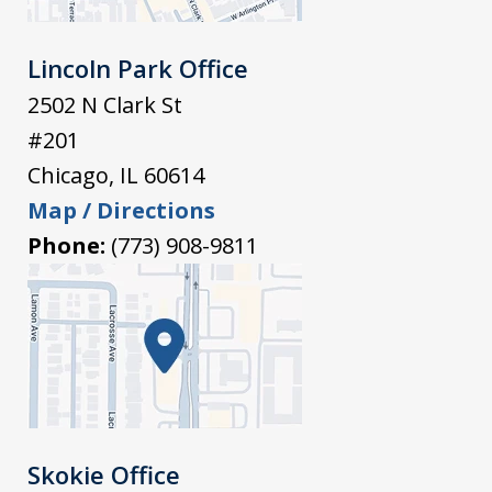
Lincoln Park Office
2502 N Clark St
#201
Chicago
,
IL
60614
Map / Directions
Phone:
(773) 908-9811
Skokie Office