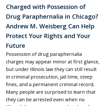
Charged with Possession of
Drug Paraphernalia in Chicago?
Andrew M. Weisberg Can Help
Protect Your Rights and Your
Future
Possession of drug paraphernalia
charges may appear minor at first glance,
but under Illinois law they can still result
in criminal prosecution, jail time, steep
fines, and a permanent criminal record.
Many people are surprised to learn that
they can be arrested even when no