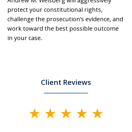
Andrew M. Weisberg will aggressively
protect your constitutional rights,
challenge the prosecution’s evidence, and
work toward the best possible outcome
in your case.
Client Reviews
slide
1
of