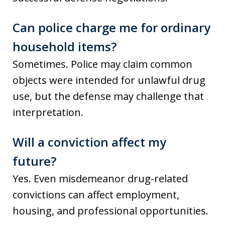
Can police charge me for ordinary
household items?
Sometimes. Police may claim common
objects were intended for unlawful drug
use, but the defense may challenge that
interpretation.
Will a conviction affect my
future?
Yes. Even misdemeanor drug-related
convictions can affect employment,
housing, and professional opportunities.