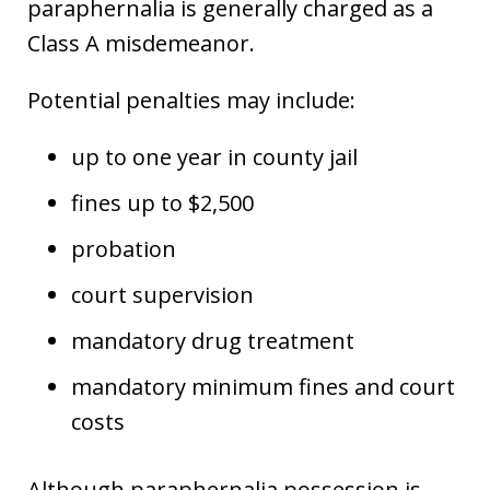
paraphernalia is generally charged as a
Class A misdemeanor.
Potential penalties may include:
up to one year in county jail
fines up to $2,500
probation
court supervision
mandatory drug treatment
mandatory minimum fines and court
costs
Although paraphernalia possession is