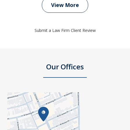
View More
Submit a Law Firm Client Review
Our Offices