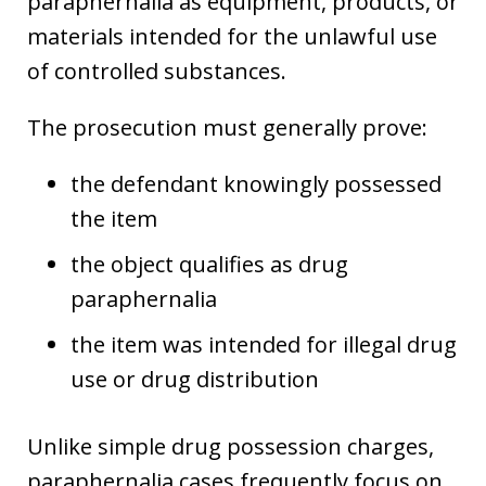
paraphernalia as equipment, products, or
materials intended for the unlawful use
of controlled substances.
The prosecution must generally prove:
the defendant knowingly possessed
the item
the object qualifies as drug
paraphernalia
the item was intended for illegal drug
use or drug distribution
Unlike simple drug possession charges,
paraphernalia cases frequently focus on