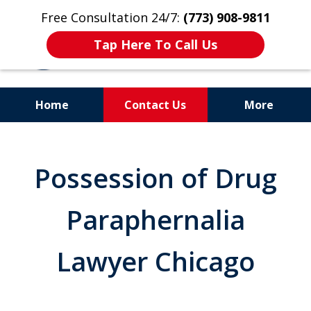
Free Consultation 24/7:
(773) 908-9811
Tap Here To Call Us
Home
Contact Us
More
Aggressive. Experienced.
Former Cook County Felony
Possession of Drug
Prosecutor
Paraphernalia
Lawyer Chicago