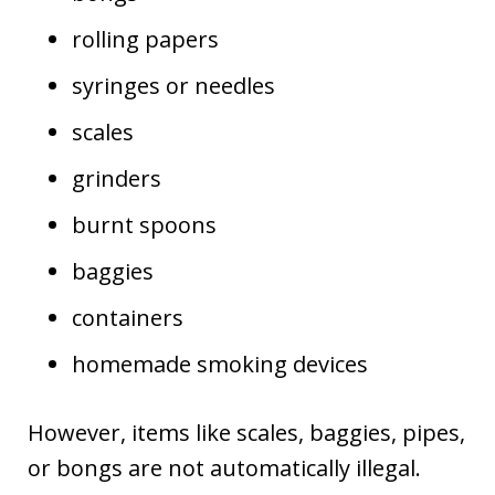
rolling papers
syringes or needles
scales
grinders
burnt spoons
baggies
containers
homemade smoking devices
However, items like scales, baggies, pipes,
or bongs are not automatically illegal.