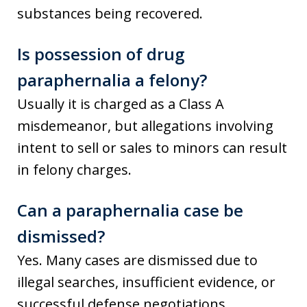
substances being recovered.
Is possession of drug
paraphernalia a felony?
Usually it is charged as a Class A
misdemeanor, but allegations involving
intent to sell or sales to minors can result
in felony charges.
Can a paraphernalia case be
dismissed?
Yes. Many cases are dismissed due to
illegal searches, insufficient evidence, or
successful defense negotiations.