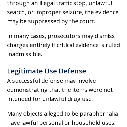
through an illegal traffic stop, unlawful
search, or improper seizure, the evidence
may be suppressed by the court.
In many cases, prosecutors may dismiss
charges entirely if critical evidence is ruled
inadmissible.
Legitimate Use Defense
A successful defense may involve
demonstrating that the items were not
intended for unlawful drug use.
Many objects alleged to be paraphernalia
have lawful personal or household uses.