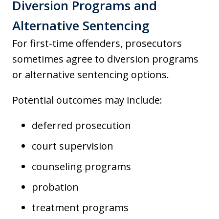
Diversion Programs and
Alternative Sentencing
For first-time offenders, prosecutors
sometimes agree to diversion programs
or alternative sentencing options.
Potential outcomes may include:
deferred prosecution
court supervision
counseling programs
probation
treatment programs