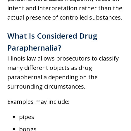
intent and interpretation rather than the
actual presence of controlled substances.
What Is Considered Drug
Paraphernalia?
Illinois law allows prosecutors to classify
many different objects as drug
paraphernalia depending on the
surrounding circumstances.
Examples may include:
pipes
bongs