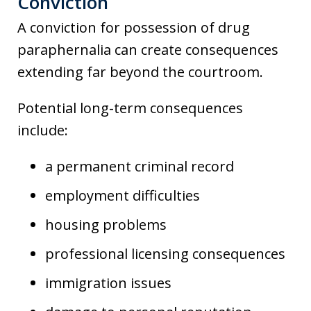
Conviction
A conviction for possession of drug
paraphernalia can create consequences
extending far beyond the courtroom.
Potential long-term consequences
include:
a permanent criminal record
employment difficulties
housing problems
professional licensing consequences
immigration issues