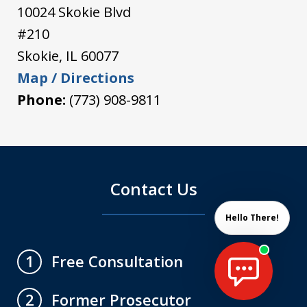
10024 Skokie Blvd
#210
Skokie
,
IL
60077
Map / Directions
Phone:
(773) 908-9811
Contact Us
Hello There!
Free Consultation
1
Former Prosecutor
2