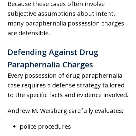
Because these cases often involve
subjective assumptions about intent,
many paraphernalia possession charges
are defensible.
Defending Against Drug
Paraphernalia Charges
Every possession of drug paraphernalia
case requires a defense strategy tailored
to the specific facts and evidence involved.
Andrew M. Weisberg carefully evaluates:
police procedures