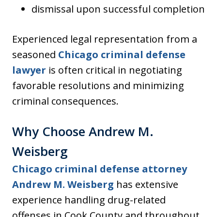
dismissal upon successful completion
Experienced legal representation from a
seasoned
Chicago criminal defense
lawyer
is often critical in negotiating
favorable resolutions and minimizing
criminal consequences.
Why Choose Andrew M.
Weisberg
Chicago criminal defense attorney
Andrew M. Weisberg
has extensive
experience handling drug-related
offenses in Cook County and throughout