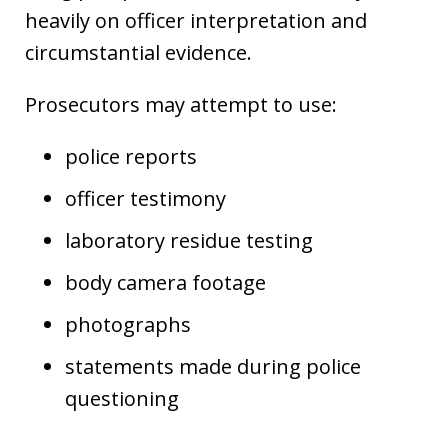
heavily on officer interpretation and
circumstantial evidence.
Prosecutors may attempt to use:
police reports
officer testimony
laboratory residue testing
body camera footage
photographs
statements made during police
questioning