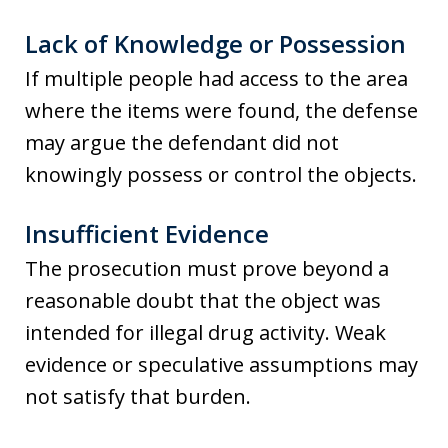
Lack of Knowledge or Possession
If multiple people had access to the area
where the items were found, the defense
may argue the defendant did not
knowingly possess or control the objects.
Insufficient Evidence
The prosecution must prove beyond a
reasonable doubt that the object was
intended for illegal drug activity. Weak
evidence or speculative assumptions may
not satisfy that burden.