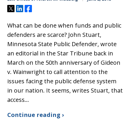
Tweet
Share
Share
What can be done when funds and public
defenders are scarce? John Stuart,
Minnesota State Public Defender, wrote
an editorial in the Star Tribune back in
March on the 50th anniversary of Gideon
v. Wainwright to call attention to the
issues facing the public defense system
in our nation. It seems, writes Stuart, that
access…
Continue reading ›