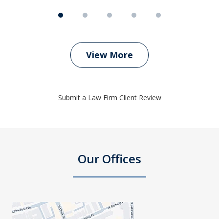
View More
Submit a Law Firm Client Review
Our Offices