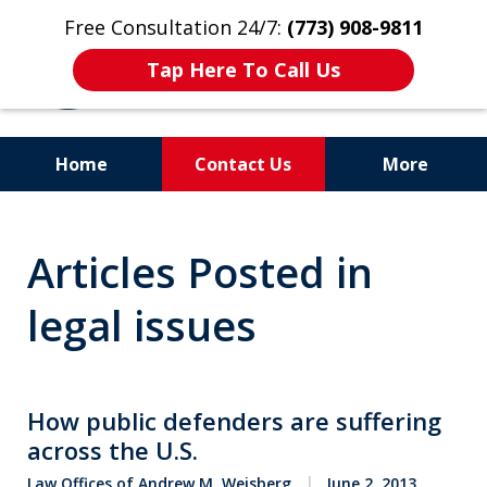
Free Consultation 24/7:
(773) 908-9811
Tap Here To Call Us
Home
Contact Us
More
Aggressive. Experienced.
Articles Posted in
Former Cook County Felony
Prosecutor
legal issues
How public defenders are suffering
across the U.S.
Law Offices of Andrew M. Weisberg
June 2, 2013