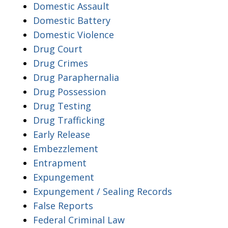
Domestic Assault
Domestic Battery
Domestic Violence
Drug Court
Drug Crimes
Drug Paraphernalia
Drug Possession
Drug Testing
Drug Trafficking
Early Release
Embezzlement
Entrapment
Expungement
Expungement / Sealing Records
False Reports
Federal Criminal Law