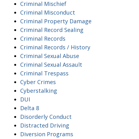
Criminal Mischief
Criminal Misconduct
Criminal Property Damage
Criminal Record Sealing
Criminal Records
Criminal Records / History
Criminal Sexual Abuse
Criminal Sexual Assault
Criminal Trespass
Cyber Crimes
Cyberstalking
DUI
Delta 8
Disorderly Conduct
Distracted Driving
Diversion Programs