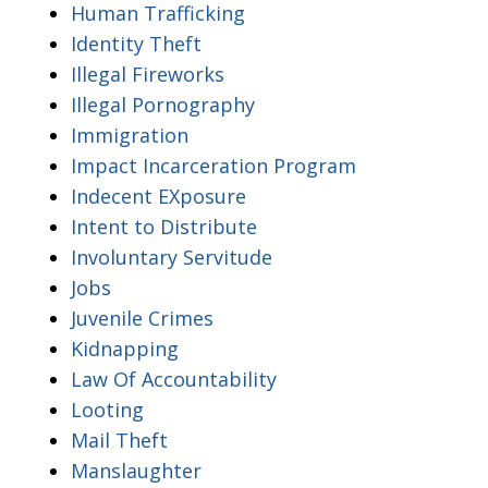
Human Trafficking
Identity Theft
Illegal Fireworks
Illegal Pornography
Immigration
Impact Incarceration Program
Indecent EXposure
Intent to Distribute
Involuntary Servitude
Jobs
Juvenile Crimes
Kidnapping
Law Of Accountability
Looting
Mail Theft
Manslaughter