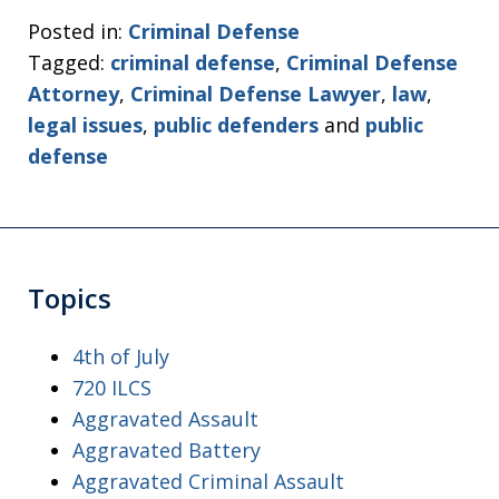
Posted in:
Criminal Defense
Tagged:
criminal defense
,
Criminal Defense
Attorney
,
Criminal Defense Lawyer
,
law
,
legal issues
,
public defenders
and
public
defense
Topics
4th of July
720 ILCS
Aggravated Assault
Aggravated Battery
Aggravated Criminal Assault