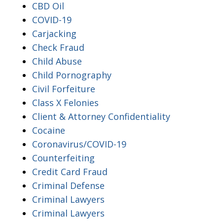
CBD Oil
COVID-19
Carjacking
Check Fraud
Child Abuse
Child Pornography
Civil Forfeiture
Class X Felonies
Client & Attorney Confidentiality
Cocaine
Coronavirus/COVID-19
Counterfeiting
Credit Card Fraud
Criminal Defense
Criminal Lawyers
Criminal Lawyers