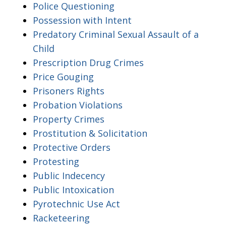
Police Questioning
Possession with Intent
Predatory Criminal Sexual Assault of a
Child
Prescription Drug Crimes
Price Gouging
Prisoners Rights
Probation Violations
Property Crimes
Prostitution & Solicitation
Protective Orders
Protesting
Public Indecency
Public Intoxication
Pyrotechnic Use Act
Racketeering