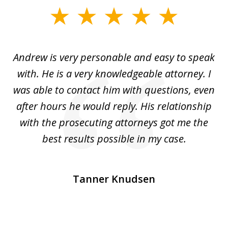
slide
1
of
o
Andrew is very personable and easy to speak
A
5
with. He is a very knowledgeable attorney. I
was able to contact him with questions, even
ta
ep
after hours he would reply. His relationship
e
with the prosecuting attorneys got me the
o
ly
best results possible in my case.
ve
m
Tanner Knudsen