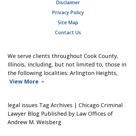
Disclaimer
Privacy Policy
Site Map
Contact Us
We serve clients throughout Cook County,
Illinois, including, but not limited to, those in
the following localities: Arlington Heights,
View More
legal issues Tag Archives | Chicago Criminal
Lawyer Blog Published by Law Offices of
Andrew M. Weisberg