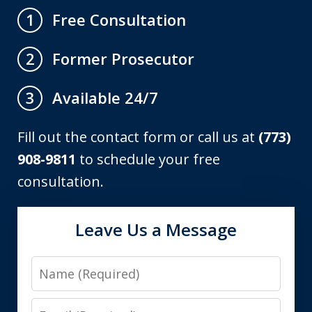
Free Consultation
1
Former Prosecutor
2
Available 24/7
3
Fill out the contact form or call us at
(773)
908-9811
to schedule your free
consultation.
Leave Us a Message
Name
Email