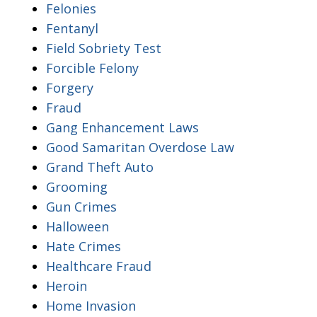
Felonies
Fentanyl
Field Sobriety Test
Forcible Felony
Forgery
Fraud
Gang Enhancement Laws
Good Samaritan Overdose Law
Grand Theft Auto
Grooming
Gun Crimes
Halloween
Hate Crimes
Healthcare Fraud
Heroin
Home Invasion