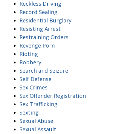
Reckless Driving
Record Sealing
Residential Burglary
Resisting Arrest
Restraining Orders
Revenge Porn
Rioting
Robbery
Search and Seizure
Self Defense
Sex Crimes
Sex Offender Registration
Sex Trafficking
Sexting
Sexual Abuse
Sexual Assault