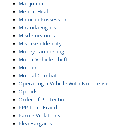
Marijuana
Mental Health
Minor in Possession
Miranda Rights
Misdemeanors
Mistaken Identity
Money Laundering
Motor Vehicle Theft
Murder
Mutual Combat
Operating a Vehicle With No License
Opioids
Order of Protection
PPP Loan Fraud
Parole Violations
Plea Bargains