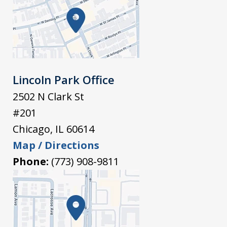
Lincoln Park Office
2502 N Clark St
#201
Chicago
,
IL
60614
Map / Directions
Phone:
(773) 908-9811