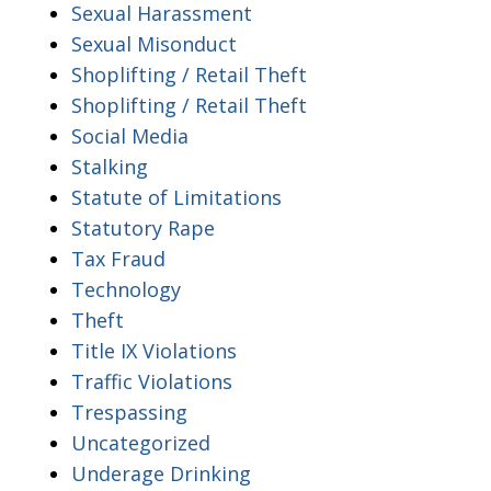
Sexual Harassment
Sexual Misonduct
Shoplifting / Retail Theft
Shoplifting / Retail Theft
Social Media
Stalking
Statute of Limitations
Statutory Rape
Tax Fraud
Technology
Theft
Title IX Violations
Traffic Violations
Trespassing
Uncategorized
Underage Drinking