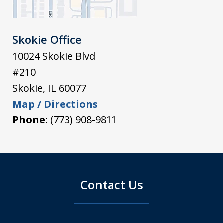
Skokie Office
10024 Skokie Blvd
#210
Skokie
,
IL
60077
Map / Directions
Phone:
(773) 908-9811
Contact Us