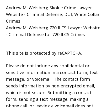
Andrew M. Weisberg Skokie Crime Lawyer
Website
- Criminal Defense, DUI, White Collar
Crimes
Andrew M. Weisberg 720 ILCS Lawyer Website
- Criminal Defense for 720 ILCS Crimes
This site is protected by reCAPTCHA.
Please do not include any confidential or
sensitive information in a contact form, text
message, or voicemail. The contact form
sends information by non-encrypted email,
which is not secure. Submitting a contact
form, sending a text message, making a
phone call, or leaving a voicemail does not