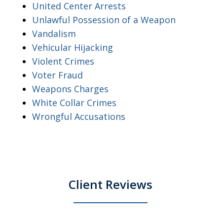
United Center Arrests
Unlawful Possession of a Weapon
Vandalism
Vehicular Hijacking
Violent Crimes
Voter Fraud
Weapons Charges
White Collar Crimes
Wrongful Accusations
Client Reviews