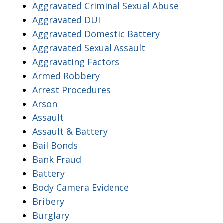
Aggravated Criminal Sexual Abuse
Aggravated DUI
Aggravated Domestic Battery
Aggravated Sexual Assault
Aggravating Factors
Armed Robbery
Arrest Procedures
Arson
Assault
Assault & Battery
Bail Bonds
Bank Fraud
Battery
Body Camera Evidence
Bribery
Burglary