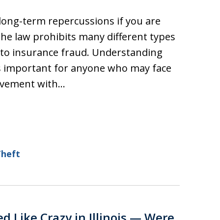
 long-term repercussions if you are
 the law prohibits many different types
t to insurance fraud. Understanding
is important for anyone who may face
olvement with…
Theft
ed Like Crazy in Illinois — Were