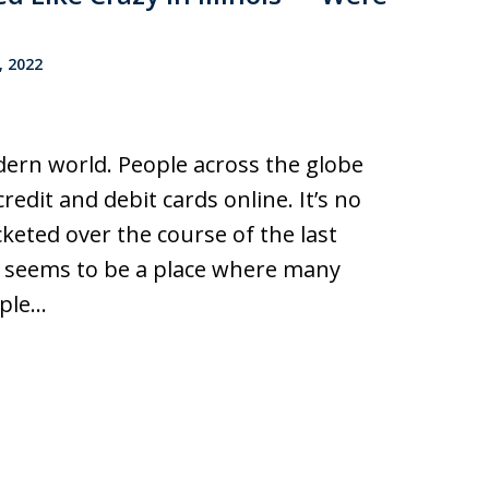
, 2022
odern world. People across the globe
edit and debit cards online. It’s no
keted over the course of the last
ar, seems to be a place where many
ople…