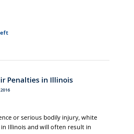
heft
 Penalties in Illinois
 2016
ence or serious bodily injury, white
n Illinois and will often result in