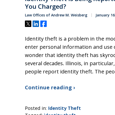
You Charged?
Law Offices of Andrew M. Weisberg
January 16
Tweet
Share
Share
Identity theft is a problem in the m
enter personal information and use cr
wonder that identity theft has skyroc
several decades. Illinois, in particul
people report identity theft. The pe
Continue reading ›
Posted in:
Identity Theft