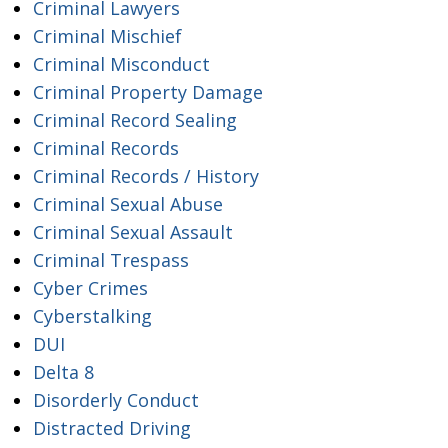
Criminal Lawyers
Criminal Mischief
Criminal Misconduct
Criminal Property Damage
Criminal Record Sealing
Criminal Records
Criminal Records / History
Criminal Sexual Abuse
Criminal Sexual Assault
Criminal Trespass
Cyber Crimes
Cyberstalking
DUI
Delta 8
Disorderly Conduct
Distracted Driving