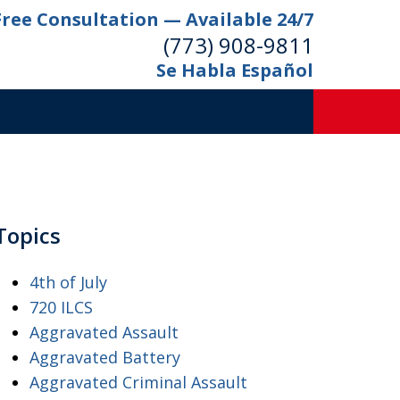
Free Consultation — Available 24/7
(773) 908-9811
Se Habla Español
Topics
4th of July
720 ILCS
Aggravated Assault
Aggravated Battery
Aggravated Criminal Assault