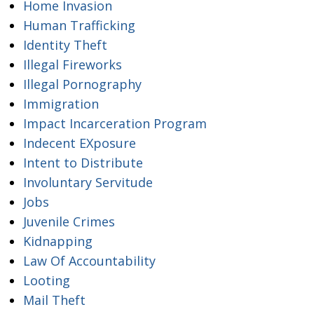
Home Invasion
Human Trafficking
Identity Theft
Illegal Fireworks
Illegal Pornography
Immigration
Impact Incarceration Program
Indecent EXposure
Intent to Distribute
Involuntary Servitude
Jobs
Juvenile Crimes
Kidnapping
Law Of Accountability
Looting
Mail Theft