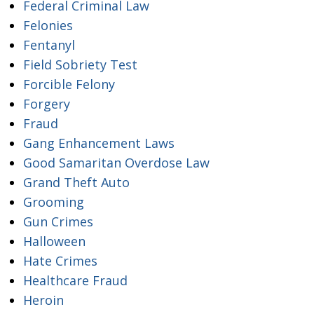
Federal Criminal Law
Felonies
Fentanyl
Field Sobriety Test
Forcible Felony
Forgery
Fraud
Gang Enhancement Laws
Good Samaritan Overdose Law
Grand Theft Auto
Grooming
Gun Crimes
Halloween
Hate Crimes
Healthcare Fraud
Heroin