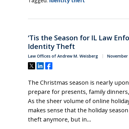
Tagged:
identity theft
‘Tis the Season for IL Law En
Identity Theft
Law Offices of Andrew M. Weisberg
November 2
Tweet
Share
Share
The Christmas season is nearly upon u
prepare for presents, family dinners
As the sheer volume of online holiday
makes sense that the holiday season 
theft anymore, but in…