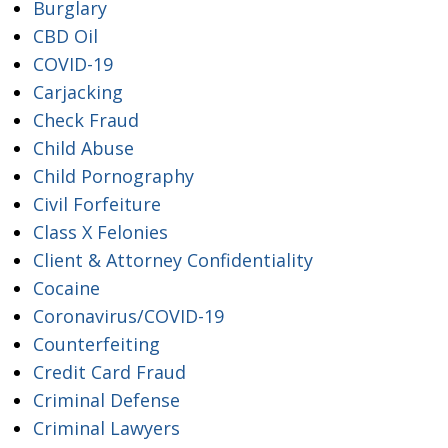
Burglary
CBD Oil
COVID-19
Carjacking
Check Fraud
Child Abuse
Child Pornography
Civil Forfeiture
Class X Felonies
Client & Attorney Confidentiality
Cocaine
Coronavirus/COVID-19
Counterfeiting
Credit Card Fraud
Criminal Defense
Criminal Lawyers