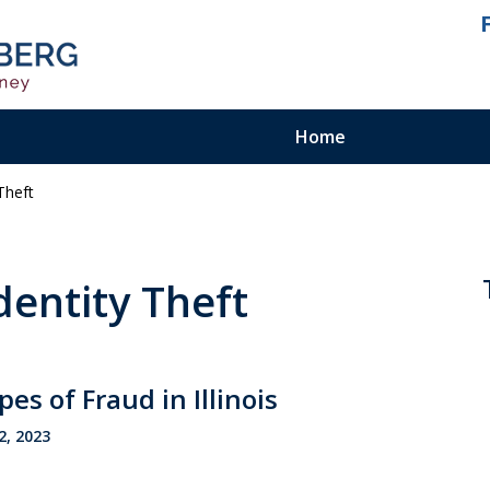
Home
Theft
ienced.
ty Felony
dentity Theft
 of Fraud in Illinois
2, 2023