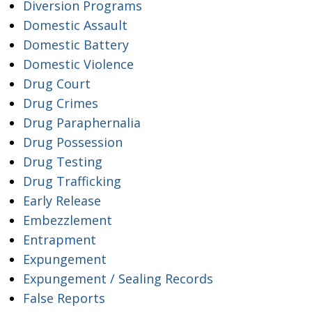
Diversion Programs
Domestic Assault
Domestic Battery
Domestic Violence
Drug Court
Drug Crimes
Drug Paraphernalia
Drug Possession
Drug Testing
Drug Trafficking
Early Release
Embezzlement
Entrapment
Expungement
Expungement / Sealing Records
False Reports