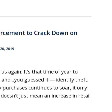
forcement to Crack Down on
0, 2019
s again. It’s that time of year to
, and…you guessed it — identity theft.
 purchases continues to soar, it only
doesn’t just mean an increase in retail