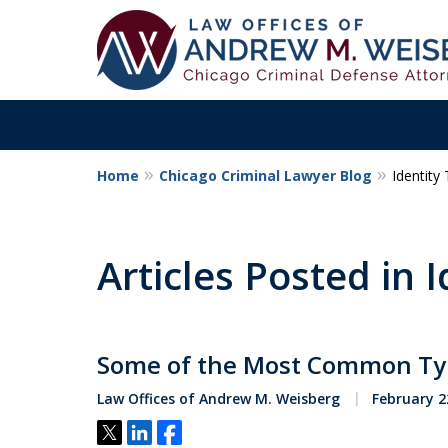
Home
Chicago Criminal Lawyer Blog
Identity 
Aggressive. Exper
Former Cook Coun
Articles Posted in I
Prosecutor
Some of the Most Common Types
Contact Us Now
Law Offices of Andrew M. Weisberg
February 2
Tweet
Share
Share