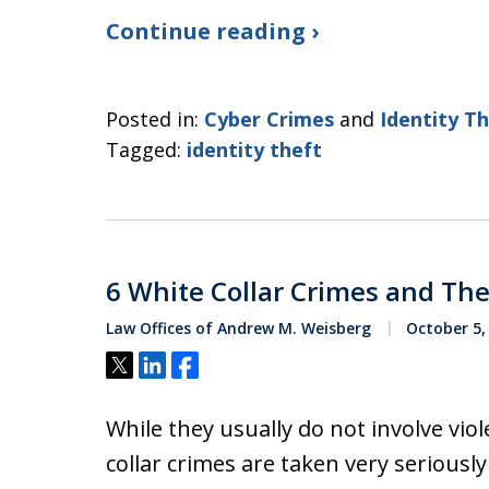
Continue reading ›
Posted in:
Cyber Crimes
and
Identity T
Tagged:
identity theft
6 White Collar Crimes and Their
Law Offices of Andrew M. Weisberg
October 5,
Tweet
Share
Share
While they usually do not involve viol
collar crimes are taken very seriously i