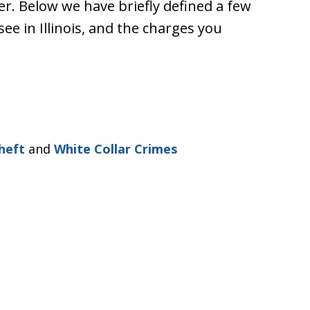
er. Below we have briefly defined a few
e in Illinois, and the charges you
heft
and
White Collar Crimes