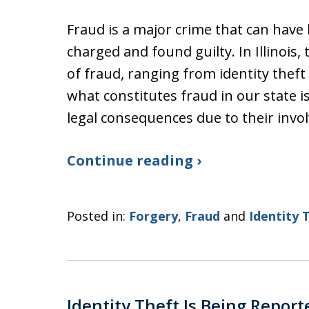
Fraud is a major crime that can have
charged and found guilty. In Illinois,
of fraud, ranging from identity thef
what constitutes fraud in our state 
legal consequences due to their inv
Continue reading ›
Posted in:
Forgery
,
Fraud
and
Identity 
Identity Theft Is Being Report