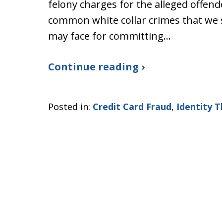
felony charges for the alleged offend
common white collar crimes that we se
may face for committing…
Continue reading ›
Posted in:
Credit Card Fraud
,
Identity T