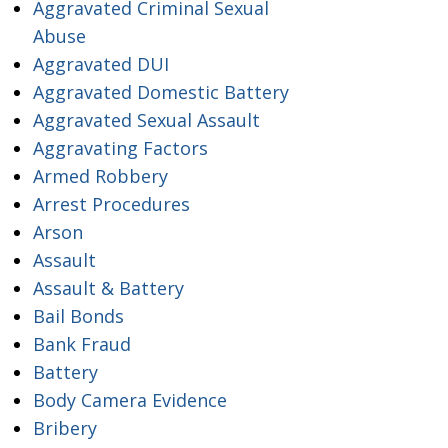
Aggravated Criminal Sexual
Abuse
Aggravated DUI
Aggravated Domestic Battery
Aggravated Sexual Assault
Aggravating Factors
Armed Robbery
Arrest Procedures
Arson
Assault
Assault & Battery
Bail Bonds
Bank Fraud
Battery
Body Camera Evidence
Bribery