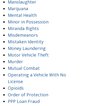
Manslaughter
Marijuana
Mental Health
Minor in Possession
Miranda Rights
Misdemeanors
Mistaken Identity
Money Laundering
Motor Vehicle Theft
Murder
Mutual Combat
Operating a Vehicle With No
License
Opioids
Order of Protection
PPP Loan Fraud