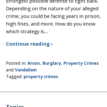
strongest possible defense to fight back.
Depending on the nature of your alleged
crime, you could be facing years in prison,
high fines, and more. How do you know
which strategy is…
Continue reading ›
Posted in:
Arson
,
Burglary
,
Property Crimes
and
Vandalism
Tagged:
property crimes
Topics