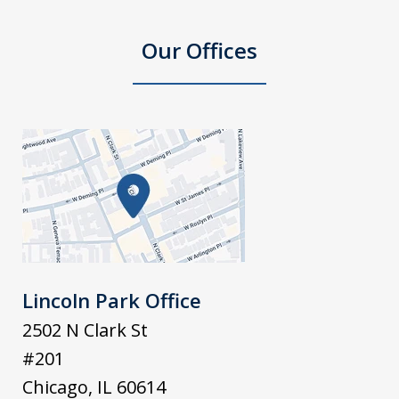
Our Offices
Lincoln Park Office
2502 N Clark St
#201
Chicago
,
IL
60614