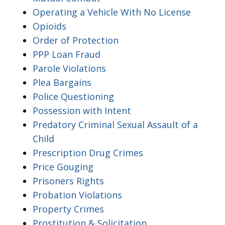
Operating a Vehicle With No License
Opioids
Order of Protection
PPP Loan Fraud
Parole Violations
Plea Bargains
Police Questioning
Possession with Intent
Predatory Criminal Sexual Assault of a
Child
Prescription Drug Crimes
Price Gouging
Prisoners Rights
Probation Violations
Property Crimes
Prostitution & Solicitation