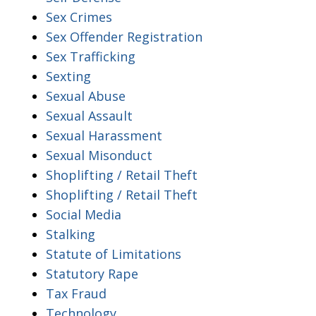
Sex Crimes
Sex Offender Registration
Sex Trafficking
Sexting
Sexual Abuse
Sexual Assault
Sexual Harassment
Sexual Misonduct
Shoplifting / Retail Theft
Shoplifting / Retail Theft
Social Media
Stalking
Statute of Limitations
Statutory Rape
Tax Fraud
Technology