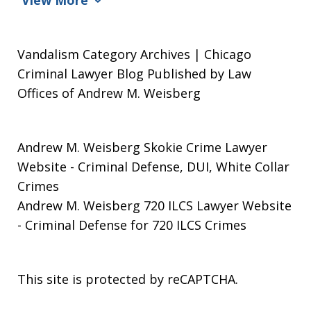
Vandalism Category Archives | Chicago
Criminal Lawyer Blog Published by Law
Offices of Andrew M. Weisberg
Andrew M. Weisberg Skokie Crime Lawyer
Website
- Criminal Defense, DUI, White Collar
Crimes
Andrew M. Weisberg 720 ILCS Lawyer Website
- Criminal Defense for 720 ILCS Crimes
This site is protected by reCAPTCHA.