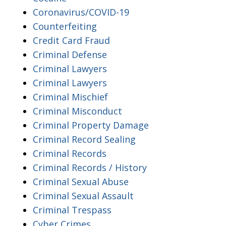
Coronavirus/COVID-19
Counterfeiting
Credit Card Fraud
Criminal Defense
Criminal Lawyers
Criminal Lawyers
Criminal Mischief
Criminal Misconduct
Criminal Property Damage
Criminal Record Sealing
Criminal Records
Criminal Records / History
Criminal Sexual Abuse
Criminal Sexual Assault
Criminal Trespass
Cyber Crimes