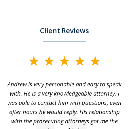
Client Reviews
slide
1
of
o
Andrew is very personable and easy to speak
A
5
with. He is a very knowledgeable attorney. I
was able to contact him with questions, even
ta
ep
after hours he would reply. His relationship
e
with the prosecuting attorneys got me the
o