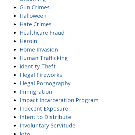
Gun Crimes
Halloween
Hate Crimes
Healthcare Fraud
Heroin
Home Invasion
Human Trafficking
Identity Theft
Illegal Fireworks
Illegal Pornography
Immigration
Impact Incarceration Program
Indecent EXposure
Intent to Distribute
Involuntary Servitude
Jobs