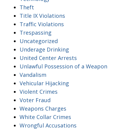
Theft
Title IX Violations
Traffic Violations
Trespassing
Uncategorized
Underage Drinking
United Center Arrests
Unlawful Possession of a Weapon
Vandalism
Vehicular Hijacking
Violent Crimes
Voter Fraud
Weapons Charges
White Collar Crimes
Wrongful Accusations