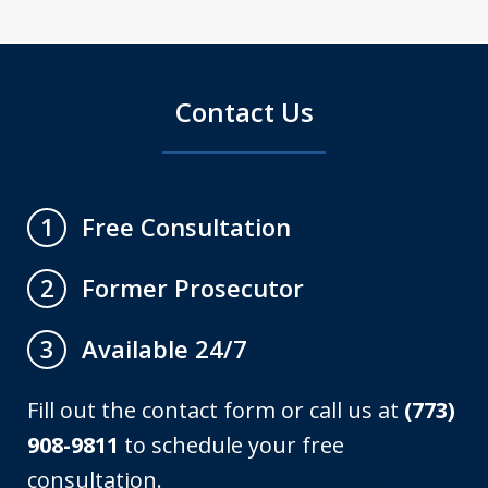
Contact Us
Free Consultation
1
Former Prosecutor
2
Available 24/7
3
Fill out the contact form or call us at
(773)
908-9811
to schedule your free
consultation.