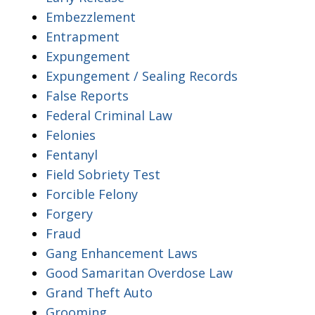
Embezzlement
Entrapment
Expungement
Expungement / Sealing Records
False Reports
Federal Criminal Law
Felonies
Fentanyl
Field Sobriety Test
Forcible Felony
Forgery
Fraud
Gang Enhancement Laws
Good Samaritan Overdose Law
Grand Theft Auto
Grooming