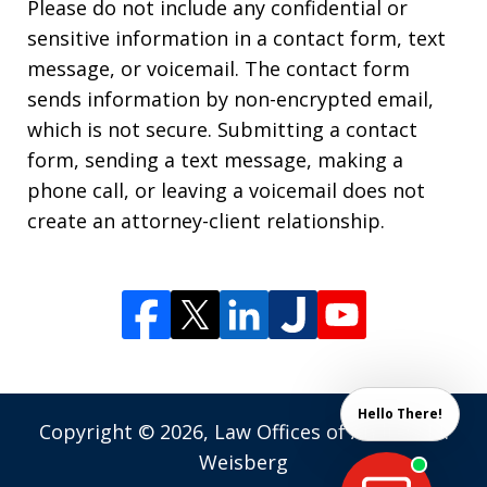
Please do not include any confidential or
sensitive information in a contact form, text
message, or voicemail. The contact form
sends information by non-encrypted email,
which is not secure. Submitting a contact
form, sending a text message, making a
phone call, or leaving a voicemail does not
create an attorney-client relationship.
Hello There!
Copyright © 2026,
Law Offices of Andrew M.
Weisberg