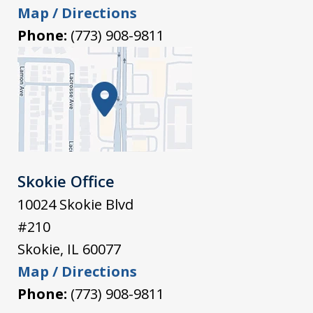
Map / Directions
Phone:
(773) 908-9811
Skokie Office
10024 Skokie Blvd
#210
Skokie
,
IL
60077
Map / Directions
Phone:
(773) 908-9811