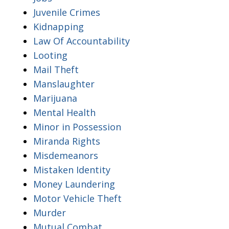
Juvenile Crimes
Kidnapping
Law Of Accountability
Looting
Mail Theft
Manslaughter
Marijuana
Mental Health
Minor in Possession
Miranda Rights
Misdemeanors
Mistaken Identity
Money Laundering
Motor Vehicle Theft
Murder
Mutual Combat