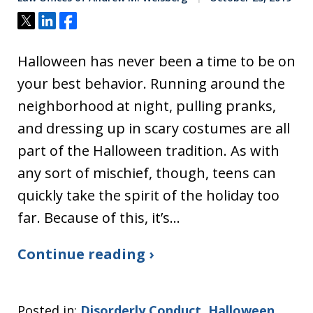
Tweet
Share
Share
Halloween has never been a time to be on
your best behavior. Running around the
neighborhood at night, pulling pranks,
and dressing up in scary costumes are all
part of the Halloween tradition. As with
any sort of mischief, though, teens can
quickly take the spirit of the holiday too
far. Because of this, it’s…
Continue reading ›
Posted in:
Disorderly Conduct
,
Halloween