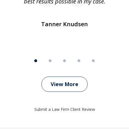
ly
best results possible in my case.
ve
m
Tanner Knudsen
View More
Submit a Law Firm Client Review