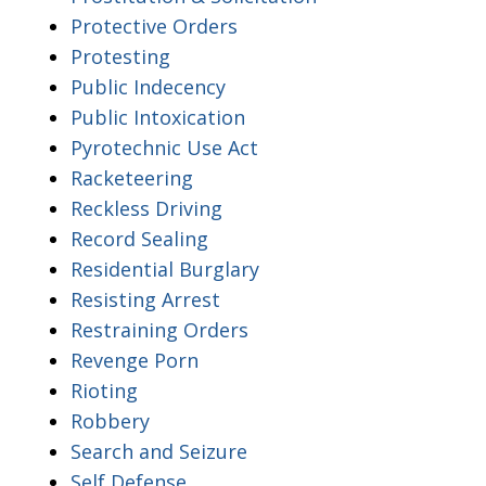
Protective Orders
Protesting
Public Indecency
Public Intoxication
Pyrotechnic Use Act
Racketeering
Reckless Driving
Record Sealing
Residential Burglary
Resisting Arrest
Restraining Orders
Revenge Porn
Rioting
Robbery
Search and Seizure
Self Defense