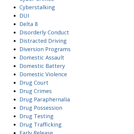
Cyberstalking
DUI
Delta 8
Disorderly Conduct
Distracted Driving
Diversion Programs
Domestic Assault
Domestic Battery
Domestic Violence
Drug Court
Drug Crimes
Drug Paraphernalia
Drug Possession
Drug Testing
Drug Trafficking
Early Release