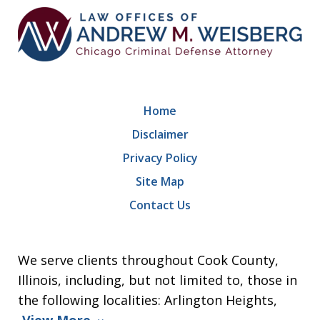
Home
Disclaimer
Privacy Policy
Site Map
Contact Us
We serve clients throughout Cook County,
Illinois, including, but not limited to, those in
the following localities: Arlington Heights,
View More