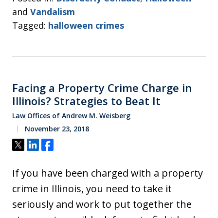
and
Vandalism
Tagged:
halloween crimes
Facing a Property Crime Charge in
Illinois? Strategies to Beat It
Law Offices of Andrew M. Weisberg
November 23, 2018
Tweet
Share
Share
If you have been charged with a property
crime in Illinois, you need to take it
seriously and work to put together the