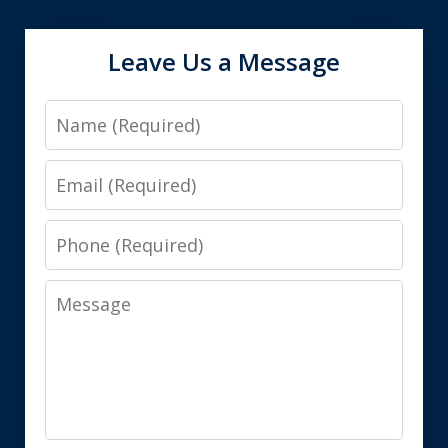
Leave Us a Message
Name
Email
Phone
Message