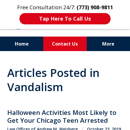
Free Consultation 24/7:
(773) 908-9811
Tap Here To Call Us
Home
Contact Us
More
Aggressive. Experienced.
Articles Posted in
Former Cook County Felony
Prosecutor
Vandalism
Halloween Activities Most Likely to
Get Your Chicago Teen Arrested
Law Offices of Andrew M. Weisberg
October 23, 2019