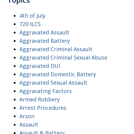
4th of July
720 ILCS
Aggravated Assault
Aggravated Battery
Aggravated Criminal Assault
Aggravated Criminal Sexual Abuse
Aggravated DUI
Aggravated Domestic Battery
Aggravated Sexual Assault
Aggravating Factors
Armed Robbery
Arrest Procedures
Arson
Assault
Assault & Battery