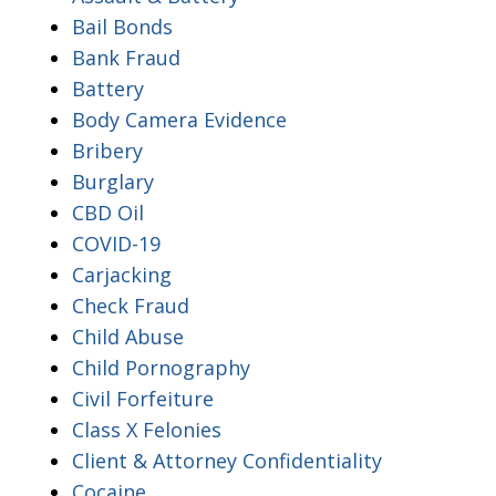
Bail Bonds
Bank Fraud
Battery
Body Camera Evidence
Bribery
Burglary
CBD Oil
COVID-19
Carjacking
Check Fraud
Child Abuse
Child Pornography
Civil Forfeiture
Class X Felonies
Client & Attorney Confidentiality
Cocaine