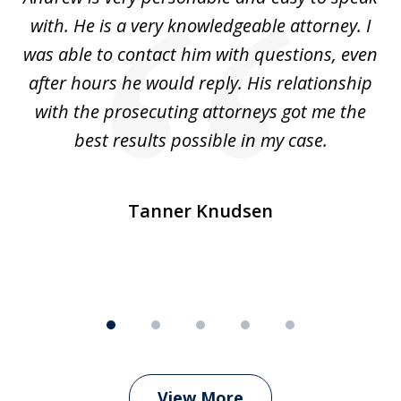
5
with. He is a very knowledgeable attorney. I
was able to contact him with questions, even
ta
ep
after hours he would reply. His relationship
e
with the prosecuting attorneys got me the
o
ly
best results possible in my case.
ve
m
Tanner Knudsen
View More