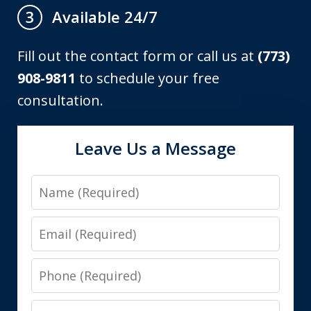
Available 24/7
3
Fill out the contact form or call us at
(773)
908-9811
to schedule your free
consultation.
Leave Us a Message
Name
Email
Phone
Message