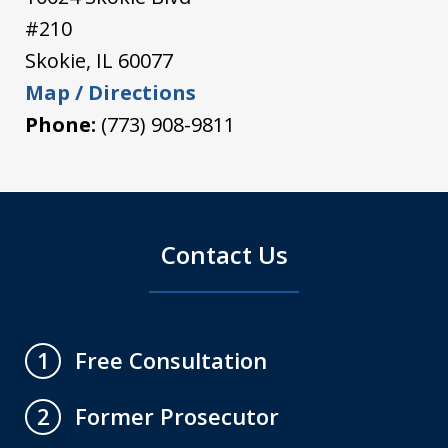
#210
Skokie
,
IL
60077
Map / Directions
Phone:
(773) 908-9811
Contact Us
Free Consultation
1
Former Prosecutor
2