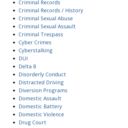
Criminal Records
Criminal Records / History
Criminal Sexual Abuse
Criminal Sexual Assault
Criminal Trespass
Cyber Crimes
Cyberstalking
DUI
Delta 8
Disorderly Conduct
Distracted Driving
Diversion Programs
Domestic Assault
Domestic Battery
Domestic Violence
Drug Court