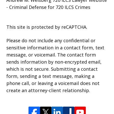
- Criminal Defense for 720 ILCS Crimes
This site is protected by reCAPTCHA.
Please do not include any confidential or
sensitive information in a contact form, text
message, or voicemail. The contact form
sends information by non-encrypted email,
which is not secure. Submitting a contact
form, sending a text message, making a
phone call, or leaving a voicemail does not
create an attorney-client relationship.