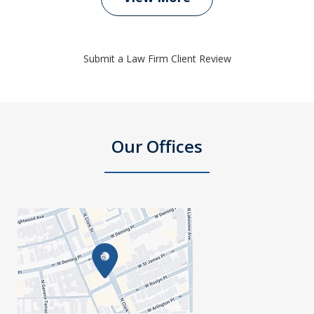
Submit a Law Firm Client Review
Our Offices