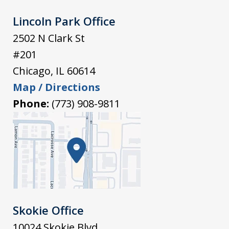
Lincoln Park Office
2502 N Clark St
#201
Chicago
,
IL
60614
Map / Directions
Phone:
(773) 908-9811
Skokie Office
10024 Skokie Blvd