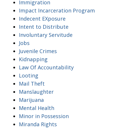
Immigration
Impact Incarceration Program
Indecent EXposure
Intent to Distribute
Involuntary Servitude
Jobs
Juvenile Crimes
Kidnapping
Law Of Accountability
Looting
Mail Theft
Manslaughter
Marijuana
Mental Health
Minor in Possession
Miranda Rights