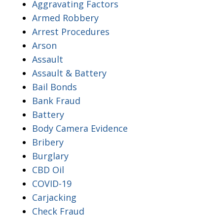
Aggravating Factors
Armed Robbery
Arrest Procedures
Arson
Assault
Assault & Battery
Bail Bonds
Bank Fraud
Battery
Body Camera Evidence
Bribery
Burglary
CBD Oil
COVID-19
Carjacking
Check Fraud