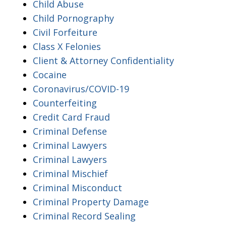
Child Abuse
Child Pornography
Civil Forfeiture
Class X Felonies
Client & Attorney Confidentiality
Cocaine
Coronavirus/COVID-19
Counterfeiting
Credit Card Fraud
Criminal Defense
Criminal Lawyers
Criminal Lawyers
Criminal Mischief
Criminal Misconduct
Criminal Property Damage
Criminal Record Sealing