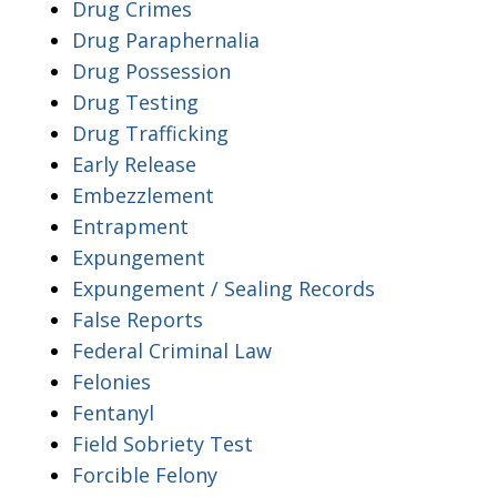
Drug Crimes
Drug Paraphernalia
Drug Possession
Drug Testing
Drug Trafficking
Early Release
Embezzlement
Entrapment
Expungement
Expungement / Sealing Records
False Reports
Federal Criminal Law
Felonies
Fentanyl
Field Sobriety Test
Forcible Felony