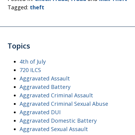
Tagged:
theft
Topics
4th of July
720 ILCS
Aggravated Assault
Aggravated Battery
Aggravated Criminal Assault
Aggravated Criminal Sexual Abuse
Aggravated DUI
Aggravated Domestic Battery
Aggravated Sexual Assault