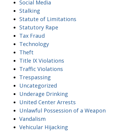
Social Media
Stalking
Statute of Limitations
Statutory Rape
Tax Fraud
Technology
Theft
Title IX Violations
Traffic Violations
Trespassing
Uncategorized
Underage Drinking
United Center Arrests
Unlawful Possession of a Weapon
Vandalism
Vehicular Hijacking