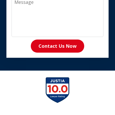
Contact Us Now
slide
1
of
8