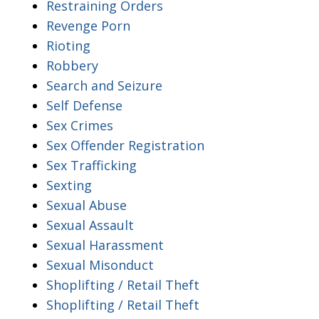
Restraining Orders
Revenge Porn
Rioting
Robbery
Search and Seizure
Self Defense
Sex Crimes
Sex Offender Registration
Sex Trafficking
Sexting
Sexual Abuse
Sexual Assault
Sexual Harassment
Sexual Misonduct
Shoplifting / Retail Theft
Shoplifting / Retail Theft