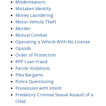
Misdemeanors
Mistaken Identity
Money Laundering
Motor Vehicle Theft
Murder
Mutual Combat
Operating a Vehicle With No License
Opioids
Order of Protection
PPP Loan Fraud
Parole Violations
Plea Bargains
Police Questioning
Possession with Intent
Predatory Criminal Sexual Assault of a
Child