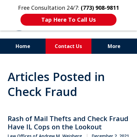
Free Consultation 24/7:
(773) 908-9811
Tap Here To Call Us
Home
Contact Us
More
Aggressive. Experienced.
Articles Posted in
Former Cook County Felony
Prosecutor
Check Fraud
Rash of Mail Thefts and Check Fraud
Have IL Cops on the Lookout
Law Offices of Andrew M. Weisberg
December 2, 2021