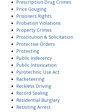
Prescription Drug Crimes
Price Gouging
Prisoners Rights
Probation Violations
Property Crimes
Prostitution & Solicitation
Protective Orders
Protesting
Public Indecency
Public Intoxication
Pyrotechnic Use Act
Racketeering
Reckless Driving
Record Sealing
Residential Burglary
Resisting Arrest