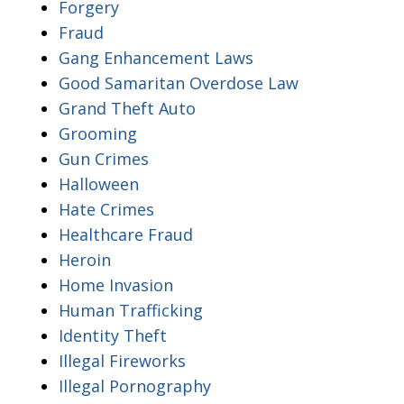
Forgery
Fraud
Gang Enhancement Laws
Good Samaritan Overdose Law
Grand Theft Auto
Grooming
Gun Crimes
Halloween
Hate Crimes
Healthcare Fraud
Heroin
Home Invasion
Human Trafficking
Identity Theft
Illegal Fireworks
Illegal Pornography