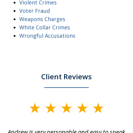
Violent Crimes
Voter Fraud
Weapons Charges
White Collar Crimes
Wrongful Accusations
Client Reviews
slide
1
of
o
Andrew is very personable and easy to speak
A