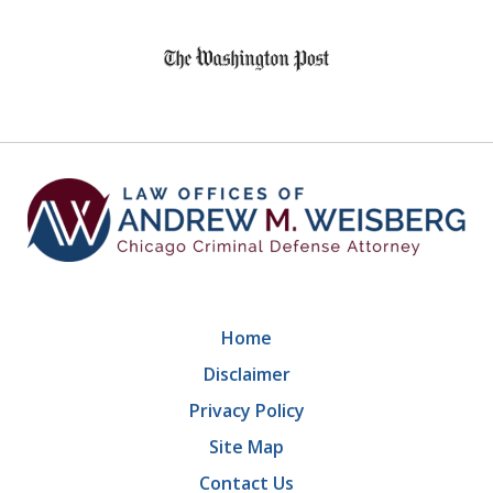
slide
1
of
9
Home
Disclaimer
Privacy Policy
Site Map
Contact Us