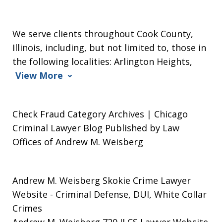
We serve clients throughout Cook County,
Illinois, including, but not limited to, those in
the following localities: Arlington Heights,
View More
Check Fraud Category Archives | Chicago
Criminal Lawyer Blog Published by Law
Offices of Andrew M. Weisberg
Andrew M. Weisberg Skokie Crime Lawyer
Website
- Criminal Defense, DUI, White Collar
Crimes
Andrew M. Weisberg 720 ILCS Lawyer Website