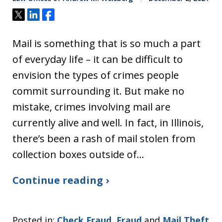
Tweet
Share
Share
Mail is something that is so much a part
of everyday life – it can be difficult to
envision the types of crimes people
commit surrounding it. But make no
mistake, crimes involving mail are
currently alive and well. In fact, in Illinois,
there’s been a rash of mail stolen from
collection boxes outside of…
Continue reading ›
Posted in:
Check Fraud
,
Fraud
and
Mail Theft