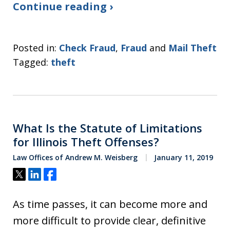
Continue reading ›
Posted in:
Check Fraud
,
Fraud
and
Mail Theft
Tagged:
theft
What Is the Statute of Limitations
for Illinois Theft Offenses?
Law Offices of Andrew M. Weisberg
January 11, 2019
Tweet
Share
Share
As time passes, it can become more and
more difficult to provide clear, definitive