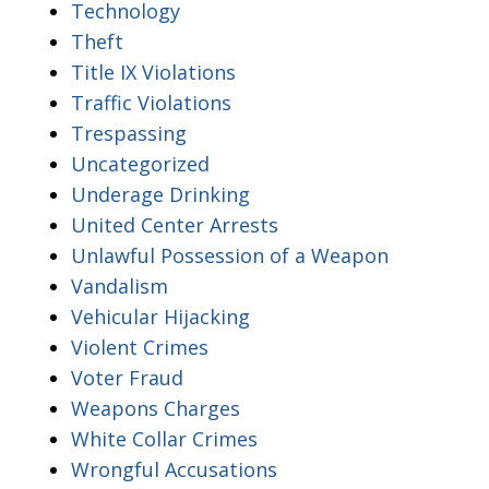
Technology
Theft
Title IX Violations
Traffic Violations
Trespassing
Uncategorized
Underage Drinking
United Center Arrests
Unlawful Possession of a Weapon
Vandalism
Vehicular Hijacking
Violent Crimes
Voter Fraud
Weapons Charges
White Collar Crimes
Wrongful Accusations