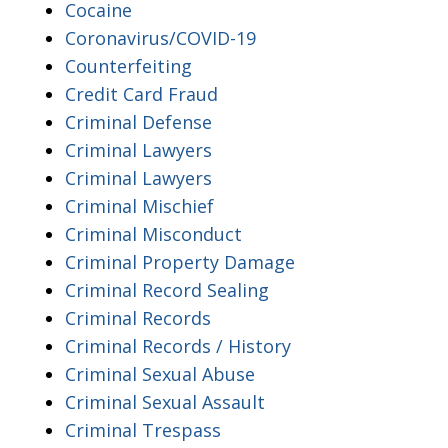
Cocaine
Coronavirus/COVID-19
Counterfeiting
Credit Card Fraud
Criminal Defense
Criminal Lawyers
Criminal Lawyers
Criminal Mischief
Criminal Misconduct
Criminal Property Damage
Criminal Record Sealing
Criminal Records
Criminal Records / History
Criminal Sexual Abuse
Criminal Sexual Assault
Criminal Trespass