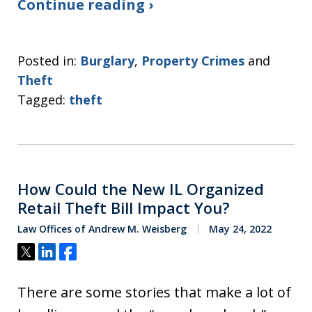
Continue reading ›
Posted in:
Burglary
,
Property Crimes
and
Theft
Tagged:
theft
How Could the New IL Organized
Retail Theft Bill Impact You?
Law Offices of Andrew M. Weisberg
May 24, 2022
Tweet
Share
Share
There are some stories that make a lot of