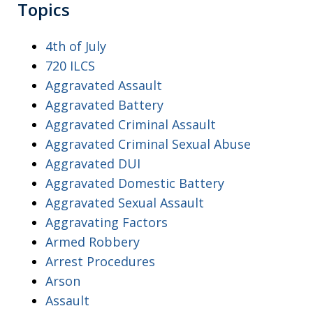
Topics
4th of July
720 ILCS
Aggravated Assault
Aggravated Battery
Aggravated Criminal Assault
Aggravated Criminal Sexual Abuse
Aggravated DUI
Aggravated Domestic Battery
Aggravated Sexual Assault
Aggravating Factors
Armed Robbery
Arrest Procedures
Arson
Assault