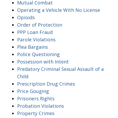
Mutual Combat
Operating a Vehicle With No License
Opioids
Order of Protection
PPP Loan Fraud
Parole Violations
Plea Bargains
Police Questioning
Possession with Intent
Predatory Criminal Sexual Assault of a
Child
Prescription Drug Crimes
Price Gouging
Prisoners Rights
Probation Violations
Property Crimes