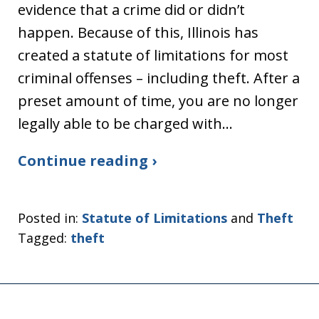
evidence that a crime did or didn’t
happen. Because of this, Illinois has
created a statute of limitations for most
criminal offenses – including theft. After a
preset amount of time, you are no longer
legally able to be charged with…
Continue reading ›
Posted in:
Statute of Limitations
and
Theft
Tagged:
theft