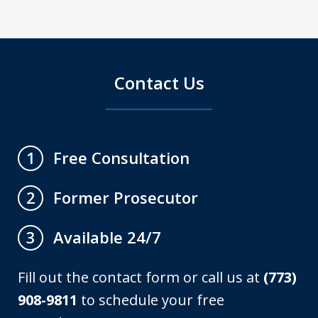
Contact Us
Free Consultation
1
Former Prosecutor
2
Available 24/7
3
Fill out the contact form or call us at
(773)
908-9811
to schedule your free