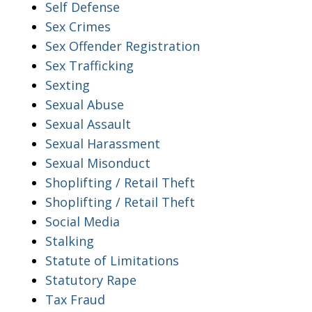
Self Defense
Sex Crimes
Sex Offender Registration
Sex Trafficking
Sexting
Sexual Abuse
Sexual Assault
Sexual Harassment
Sexual Misonduct
Shoplifting / Retail Theft
Shoplifting / Retail Theft
Social Media
Stalking
Statute of Limitations
Statutory Rape
Tax Fraud