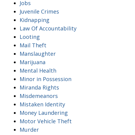
Jobs
Juvenile Crimes
Kidnapping
Law Of Accountability
Looting
Mail Theft
Manslaughter
Marijuana
Mental Health
Minor in Possession
Miranda Rights
Misdemeanors
Mistaken Identity
Money Laundering
Motor Vehicle Theft
Murder