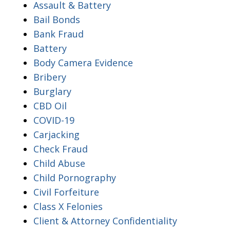
Assault & Battery
Bail Bonds
Bank Fraud
Battery
Body Camera Evidence
Bribery
Burglary
CBD Oil
COVID-19
Carjacking
Check Fraud
Child Abuse
Child Pornography
Civil Forfeiture
Class X Felonies
Client & Attorney Confidentiality