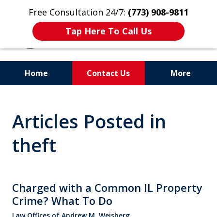
Free Consultation 24/7:
(773) 908-9811
Tap Here To Call Us
Home
Contact Us
More
Aggressive. Experienced.
Articles Posted in
Former Cook County Felony
Prosecutor
theft
Charged with a Common IL Property
Crime? What To Do
Law Offices of Andrew M. Weisberg