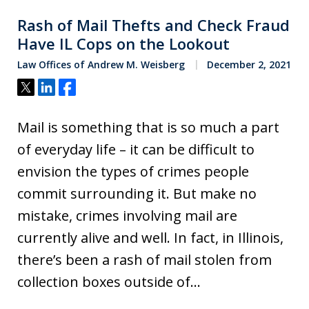
Rash of Mail Thefts and Check Fraud
Have IL Cops on the Lookout
Law Offices of Andrew M. Weisberg
December 2, 2021
Tweet
Share
Share
Mail is something that is so much a part
of everyday life – it can be difficult to
envision the types of crimes people
commit surrounding it. But make no
mistake, crimes involving mail are
currently alive and well. In fact, in Illinois,
there’s been a rash of mail stolen from
collection boxes outside of…