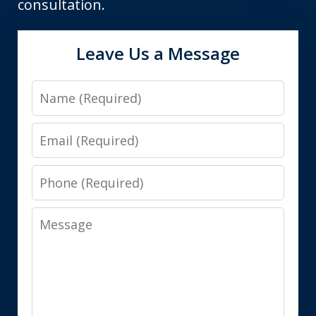
consultation.
Leave Us a Message
Name
Email
Phone
Message