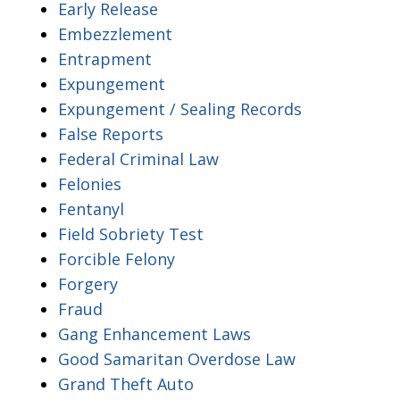
Early Release
Embezzlement
Entrapment
Expungement
Expungement / Sealing Records
False Reports
Federal Criminal Law
Felonies
Fentanyl
Field Sobriety Test
Forcible Felony
Forgery
Fraud
Gang Enhancement Laws
Good Samaritan Overdose Law
Grand Theft Auto