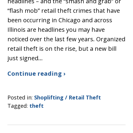
headlines – and the “smash and grab” or
“flash mob” retail theft crimes that have
been occurring in Chicago and across
Illinois are headlines you may have
noticed over the last few years. Organized
retail theft is on the rise, but a new bill
just signed…
Continue reading ›
Posted in:
Shoplifting / Retail Theft
Tagged:
theft