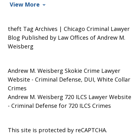
View More
theft Tag Archives | Chicago Criminal Lawyer
Blog Published by Law Offices of Andrew M.
Weisberg
Andrew M. Weisberg Skokie Crime Lawyer
Website
- Criminal Defense, DUI, White Collar
Crimes
Andrew M. Weisberg 720 ILCS Lawyer Website
- Criminal Defense for 720 ILCS Crimes
This site is protected by reCAPTCHA.