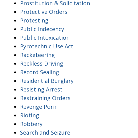
Prostitution & Solicitation
Protective Orders
Protesting
Public Indecency
Public Intoxication
Pyrotechnic Use Act
Racketeering
Reckless Driving
Record Sealing
Residential Burglary
Resisting Arrest
Restraining Orders
Revenge Porn
Rioting
Robbery
Search and Seizure