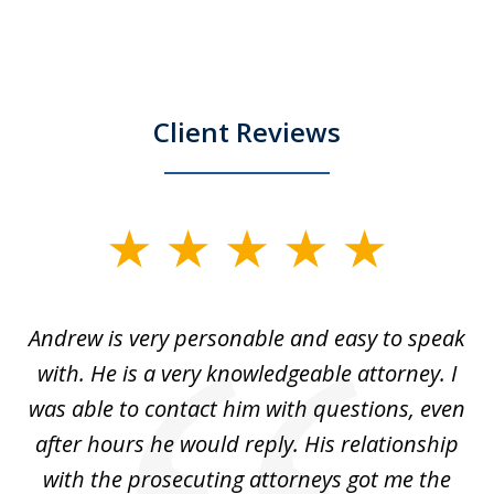
Client Reviews
slide
1
of
o
Andrew is very personable and easy to speak
A
5
with. He is a very knowledgeable attorney. I
was able to contact him with questions, even
ta
ep
after hours he would reply. His relationship
e
with the prosecuting attorneys got me the
o