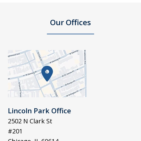
Our Offices
Lincoln Park Office
2502 N Clark St
#201