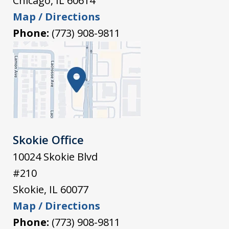
Chicago
,
IL
60614
Map / Directions
Phone:
(773) 908-9811
Skokie Office
10024 Skokie Blvd
#210
Skokie
,
IL
60077
Map / Directions
Phone:
(773) 908-9811