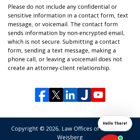
Please do not include any confidential or
sensitive information in a contact form, text
message, or voicemail. The contact form
sends information by non-encrypted email,
which is not secure. Submitting a contact
form, sending a text message, making a
phone call, or leaving a voicemail does not
create an attorney-client relationship.
Hello There!
Copyright © 2026,
Law Offices of Andrew M.
Weisberg