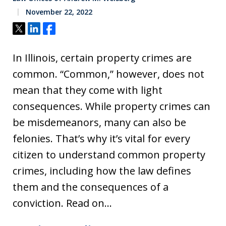
November 22, 2022
Tweet
Share
Share
In Illinois, certain property crimes are
common. “Common,” however, does not
mean that they come with light
consequences. While property crimes can
be misdemeanors, many can also be
felonies. That’s why it’s vital for every
citizen to understand common property
crimes, including how the law defines
them and the consequences of a
conviction. Read on…