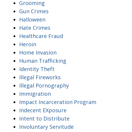
Grooming
Gun Crimes
Halloween
Hate Crimes
Healthcare Fraud
Heroin
Home Invasion
Human Trafficking
Identity Theft
Illegal Fireworks
Illegal Pornography
Immigration
Impact Incarceration Program
Indecent EXposure
Intent to Distribute
Involuntary Servitude