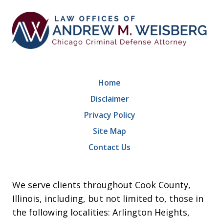
Home
Disclaimer
Privacy Policy
Site Map
Contact Us
We serve clients throughout Cook County,
Illinois, including, but not limited to, those in
the following localities: Arlington Heights,