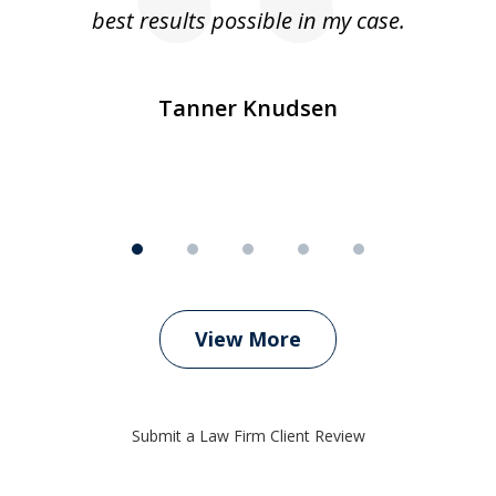
ly
best results possible in my case.
ve
m
Tanner Knudsen
View More
Submit a Law Firm Client Review