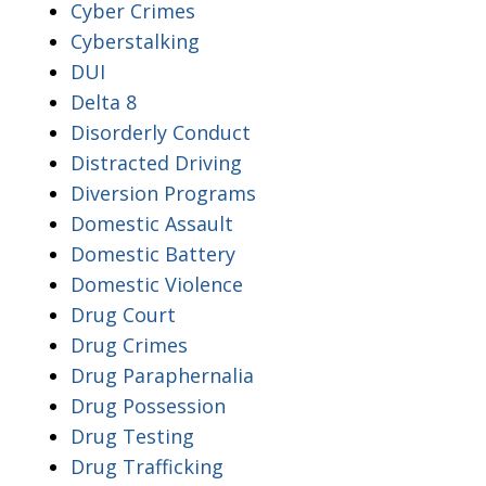
Cyber Crimes
Cyberstalking
DUI
Delta 8
Disorderly Conduct
Distracted Driving
Diversion Programs
Domestic Assault
Domestic Battery
Domestic Violence
Drug Court
Drug Crimes
Drug Paraphernalia
Drug Possession
Drug Testing
Drug Trafficking