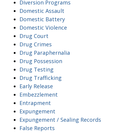
Diversion Programs
Domestic Assault
Domestic Battery
Domestic Violence
Drug Court
Drug Crimes
Drug Paraphernalia
Drug Possession
Drug Testing
Drug Trafficking
Early Release
Embezzlement
Entrapment
Expungement
Expungement / Sealing Records
False Reports