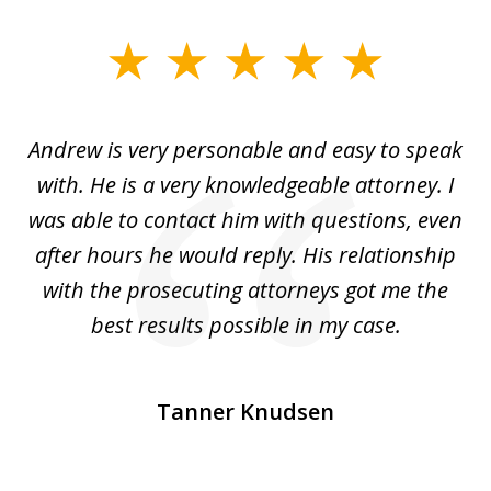
slide
1
of
o
Andrew is very personable and easy to speak
A
5
with. He is a very knowledgeable attorney. I
was able to contact him with questions, even
ta
ep
after hours he would reply. His relationship
e
with the prosecuting attorneys got me the
o
ly
best results possible in my case.
ve
m
Tanner Knudsen