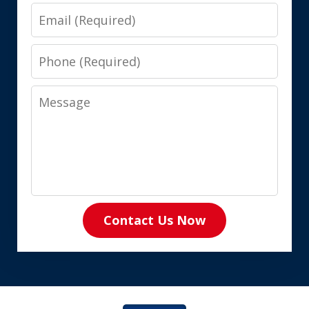
Email
Phone
Message
Contact Us Now