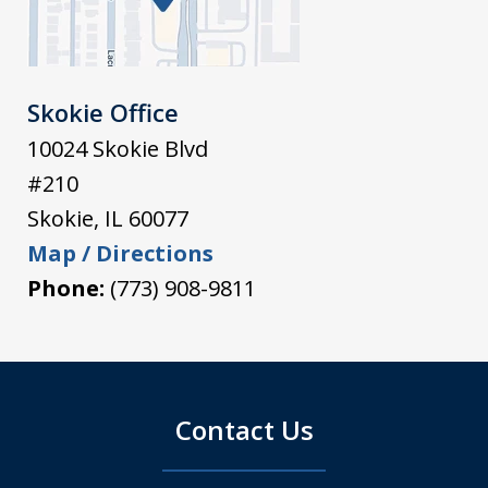
Skokie Office
10024 Skokie Blvd
#210
Skokie
,
IL
60077
Map / Directions
Phone:
(773) 908-9811
Contact Us