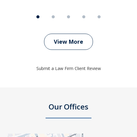
View More
Submit a Law Firm Client Review
Our Offices