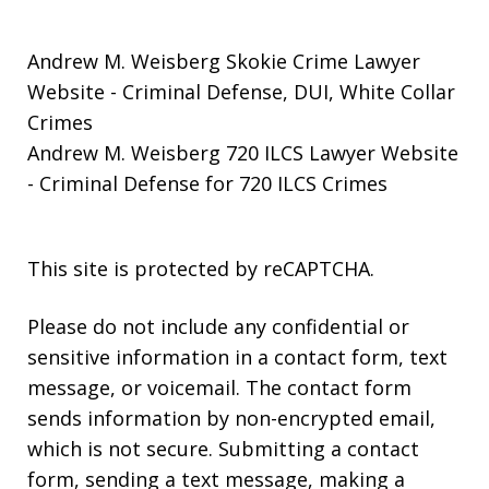
Andrew M. Weisberg Skokie Crime Lawyer
Website
- Criminal Defense, DUI, White Collar
Crimes
Andrew M. Weisberg 720 ILCS Lawyer Website
- Criminal Defense for 720 ILCS Crimes
This site is protected by reCAPTCHA.
Please do not include any confidential or
sensitive information in a contact form, text
message, or voicemail. The contact form
sends information by non-encrypted email,
which is not secure. Submitting a contact
form, sending a text message, making a