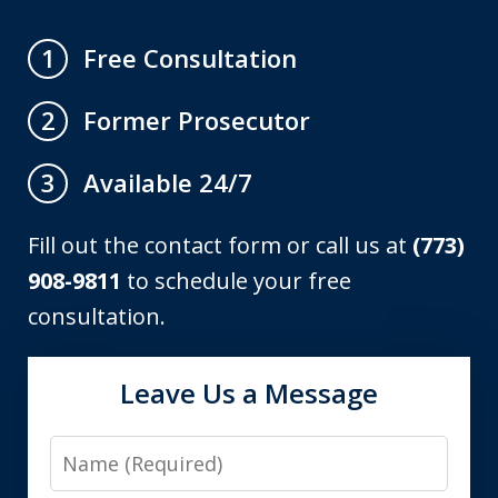
Free Consultation
1
Former Prosecutor
2
Available 24/7
3
Fill out the contact form or call us at
(773)
908-9811
to schedule your free
consultation.
Leave Us a Message
Name