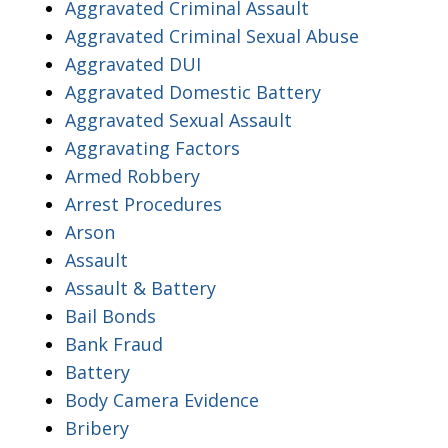
Aggravated Criminal Assault
Aggravated Criminal Sexual Abuse
Aggravated DUI
Aggravated Domestic Battery
Aggravated Sexual Assault
Aggravating Factors
Armed Robbery
Arrest Procedures
Arson
Assault
Assault & Battery
Bail Bonds
Bank Fraud
Battery
Body Camera Evidence
Bribery