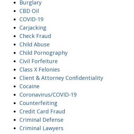
Burglary
CBD Oil
COVID-19
Carjacking
Check Fraud
Child Abuse
Child Pornography
Civil Forfeiture
Class X Felonies
Client & Attorney Confidentiality
Cocaine
Coronavirus/COVID-19
Counterfeiting
Credit Card Fraud
Criminal Defense
Criminal Lawyers