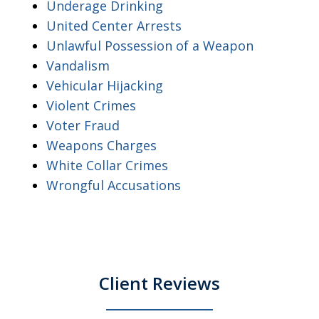
Underage Drinking
United Center Arrests
Unlawful Possession of a Weapon
Vandalism
Vehicular Hijacking
Violent Crimes
Voter Fraud
Weapons Charges
White Collar Crimes
Wrongful Accusations
Client Reviews