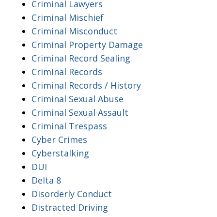
Criminal Lawyers
Criminal Mischief
Criminal Misconduct
Criminal Property Damage
Criminal Record Sealing
Criminal Records
Criminal Records / History
Criminal Sexual Abuse
Criminal Sexual Assault
Criminal Trespass
Cyber Crimes
Cyberstalking
DUI
Delta 8
Disorderly Conduct
Distracted Driving