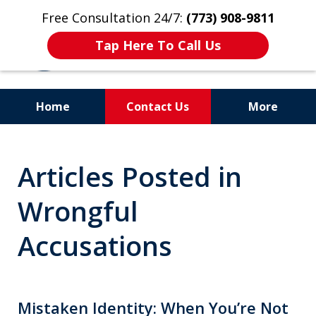
Free Consultation 24/7:
(773) 908-9811
Tap Here To Call Us
Home
Contact Us
More
Aggressive. Experienced.
Articles Posted in
Former Cook County Felony
Prosecutor
Wrongful
Accusations
Mistaken Identity: When You’re Not