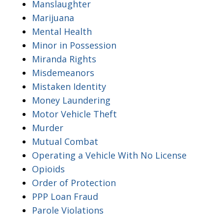
Manslaughter
Marijuana
Mental Health
Minor in Possession
Miranda Rights
Misdemeanors
Mistaken Identity
Money Laundering
Motor Vehicle Theft
Murder
Mutual Combat
Operating a Vehicle With No License
Opioids
Order of Protection
PPP Loan Fraud
Parole Violations