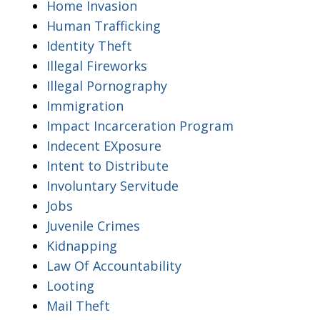
Home Invasion
Human Trafficking
Identity Theft
Illegal Fireworks
Illegal Pornography
Immigration
Impact Incarceration Program
Indecent EXposure
Intent to Distribute
Involuntary Servitude
Jobs
Juvenile Crimes
Kidnapping
Law Of Accountability
Looting
Mail Theft