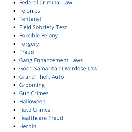
Federal Criminal Law
Felonies
Fentanyl
Field Sobriety Test
Forcible Felony
Forgery
Fraud
Gang Enhancement Laws
Good Samaritan Overdose Law
Grand Theft Auto
Grooming
Gun Crimes
Halloween
Hate Crimes
Healthcare Fraud
Heroin