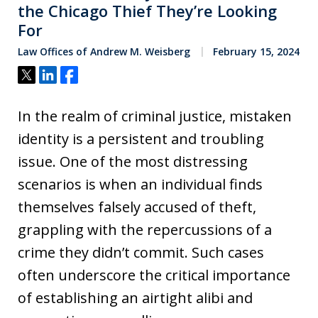
the Chicago Thief They’re Looking
For
Law Offices of Andrew M. Weisberg
February 15, 2024
Tweet
Share
Share
In the realm of criminal justice, mistaken
identity is a persistent and troubling
issue. One of the most distressing
scenarios is when an individual finds
themselves falsely accused of theft,
grappling with the repercussions of a
crime they didn’t commit. Such cases
often underscore the critical importance
of establishing an airtight alibi and