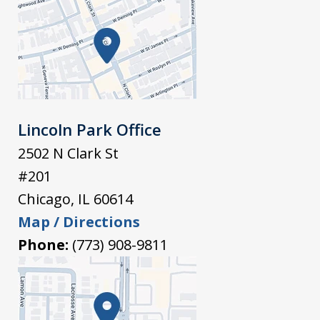
Lincoln Park Office
2502 N Clark St
#201
Chicago
,
IL
60614
Map / Directions
Phone:
(773) 908-9811