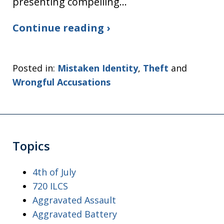
presenting compelling…
Continue reading ›
Posted in:
Mistaken Identity
,
Theft
and
Wrongful Accusations
Topics
4th of July
720 ILCS
Aggravated Assault
Aggravated Battery