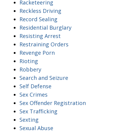
Racketeering
Reckless Driving
Record Sealing
Residential Burglary
Resisting Arrest
Restraining Orders
Revenge Porn
Rioting
Robbery
Search and Seizure
Self Defense
Sex Crimes
Sex Offender Registration
Sex Trafficking
Sexting
Sexual Abuse