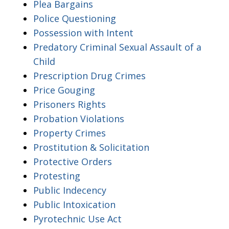
Plea Bargains
Police Questioning
Possession with Intent
Predatory Criminal Sexual Assault of a
Child
Prescription Drug Crimes
Price Gouging
Prisoners Rights
Probation Violations
Property Crimes
Prostitution & Solicitation
Protective Orders
Protesting
Public Indecency
Public Intoxication
Pyrotechnic Use Act