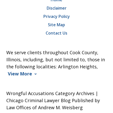
Disclaimer
Privacy Policy
Site Map
Contact Us
We serve clients throughout Cook County,
Illinois, including, but not limited to, those in
the following localities: Arlington Heights,
View More
Wrongful Accusations Category Archives |
Chicago Criminal Lawyer Blog Published by
Law Offices of Andrew M. Weisberg