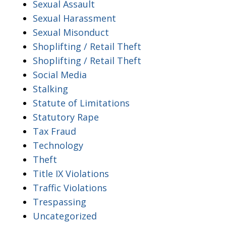
Sexual Assault
Sexual Harassment
Sexual Misonduct
Shoplifting / Retail Theft
Shoplifting / Retail Theft
Social Media
Stalking
Statute of Limitations
Statutory Rape
Tax Fraud
Technology
Theft
Title IX Violations
Traffic Violations
Trespassing
Uncategorized