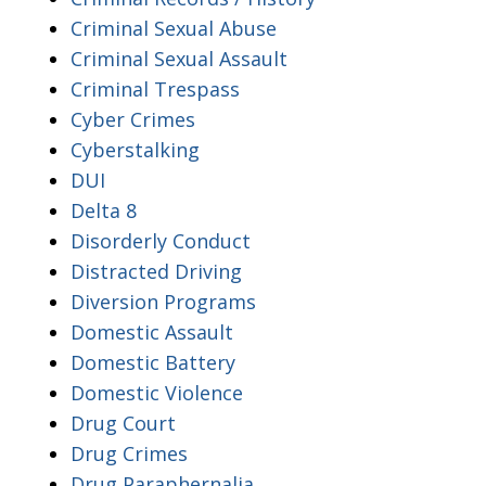
Criminal Sexual Abuse
Criminal Sexual Assault
Criminal Trespass
Cyber Crimes
Cyberstalking
DUI
Delta 8
Disorderly Conduct
Distracted Driving
Diversion Programs
Domestic Assault
Domestic Battery
Domestic Violence
Drug Court
Drug Crimes
Drug Paraphernalia