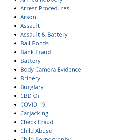
Arrest Procedures
Arson
Assault
Assault & Battery
Bail Bonds
Bank Fraud
Battery
Body Camera Evidence
Bribery
Burglary
CBD Oil
COVID-19
Carjacking
Check Fraud
Child Abuse
Child Pornography