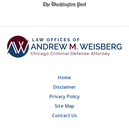
1
of
9
Home
Disclaimer
Privacy Policy
Site Map
Contact Us