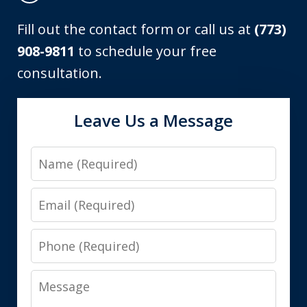
Fill out the contact form or call us at
(773)
908-9811
to schedule your free
consultation.
Leave Us a Message
Name
Email
Phone
Message