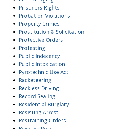
Prisoners Rights
Probation Violations
Property Crimes
Prostitution & Solicitation
Protective Orders
Protesting
Public Indecency
Public Intoxication
Pyrotechnic Use Act
Racketeering
Reckless Driving
Record Sealing
Residential Burglary
Resisting Arrest
Restraining Orders
Revenge Porn