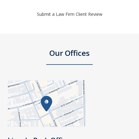
Submit a Law Firm Client Review
Our Offices