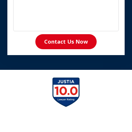
Contact Us Now
slide
1
of
8
slide