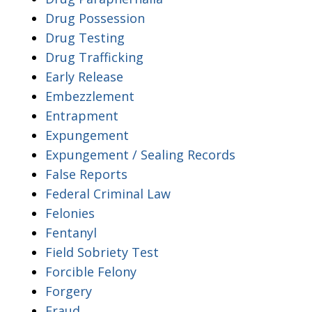
Drug Possession
Drug Testing
Drug Trafficking
Early Release
Embezzlement
Entrapment
Expungement
Expungement / Sealing Records
False Reports
Federal Criminal Law
Felonies
Fentanyl
Field Sobriety Test
Forcible Felony
Forgery
Fraud