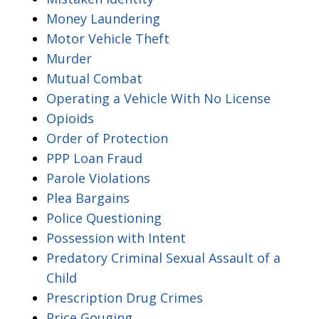
Money Laundering
Motor Vehicle Theft
Murder
Mutual Combat
Operating a Vehicle With No License
Opioids
Order of Protection
PPP Loan Fraud
Parole Violations
Plea Bargains
Police Questioning
Possession with Intent
Predatory Criminal Sexual Assault of a
Child
Prescription Drug Crimes
Price Gouging