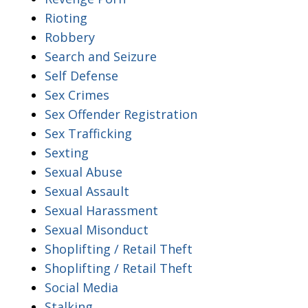
Rioting
Robbery
Search and Seizure
Self Defense
Sex Crimes
Sex Offender Registration
Sex Trafficking
Sexting
Sexual Abuse
Sexual Assault
Sexual Harassment
Sexual Misonduct
Shoplifting / Retail Theft
Shoplifting / Retail Theft
Social Media
Stalking