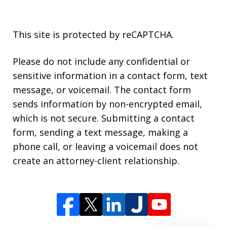
This site is protected by reCAPTCHA.
Please do not include any confidential or
sensitive information in a contact form, text
message, or voicemail. The contact form
sends information by non-encrypted email,
which is not secure. Submitting a contact
form, sending a text message, making a
phone call, or leaving a voicemail does not
create an attorney-client relationship.