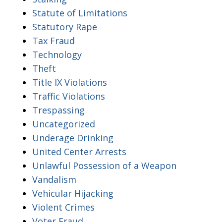
Statute of Limitations
Statutory Rape
Tax Fraud
Technology
Theft
Title IX Violations
Traffic Violations
Trespassing
Uncategorized
Underage Drinking
United Center Arrests
Unlawful Possession of a Weapon
Vandalism
Vehicular Hijacking
Violent Crimes
Voter Fraud