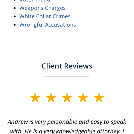
Weapons Charges
White Collar Crimes
Wrongful Accusations
Client Reviews
slide
1
of
o
Andrew is very personable and easy to speak
A
5
with. He is a very knowledgeable attorney. I