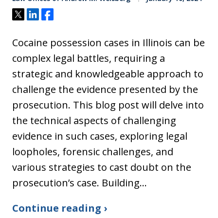
Tweet
Share
Share
Cocaine possession cases in Illinois can be
complex legal battles, requiring a
strategic and knowledgeable approach to
challenge the evidence presented by the
prosecution. This blog post will delve into
the technical aspects of challenging
evidence in such cases, exploring legal
loopholes, forensic challenges, and
various strategies to cast doubt on the
prosecution’s case. Building…
Continue reading ›