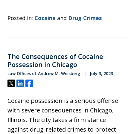
Posted in:
Cocaine
and
Drug Crimes
The Consequences of Cocaine
Possession in Chicago
Law Offices of Andrew M. Weisberg
July 3, 2023
Tweet
Share
Share
Cocaine possession is a serious offense
with severe consequences in Chicago,
Illinois. The city takes a firm stance
against drug-related crimes to protect