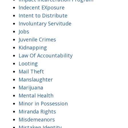
Indecent EXposure
Intent to Distribute
Involuntary Servitude
Jobs
Juvenile Crimes
Kidnapping
Law Of Accountability
Looting
Mail Theft
Manslaughter
Marijuana
Mental Health
Minor in Possession
Miranda Rights
Misdemeanors
Mistaken Identity