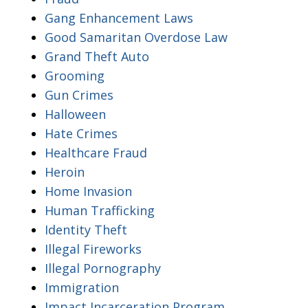
Gang Enhancement Laws
Good Samaritan Overdose Law
Grand Theft Auto
Grooming
Gun Crimes
Halloween
Hate Crimes
Healthcare Fraud
Heroin
Home Invasion
Human Trafficking
Identity Theft
Illegal Fireworks
Illegal Pornography
Immigration
Impact Incarceration Program