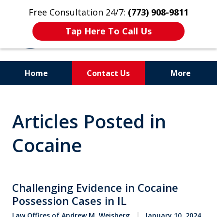
Free Consultation 24/7:
(773) 908-9811
Tap Here To Call Us
Home
Contact Us
More
Aggressive. Experienced.
Articles Posted in
Former Cook County Felony
Prosecutor
Cocaine
Challenging Evidence in Cocaine
Possession Cases in IL
Law Offices of Andrew M. Weisberg
January 10, 2024