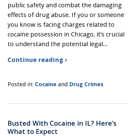
public safety and combat the damaging
effects of drug abuse. If you or someone
you know is facing charges related to
cocaine possession in Chicago, it’s crucial
to understand the potential legal…
Continue reading ›
Posted in:
Cocaine
and
Drug Crimes
Busted With Cocaine in IL? Here’s
What to Expect