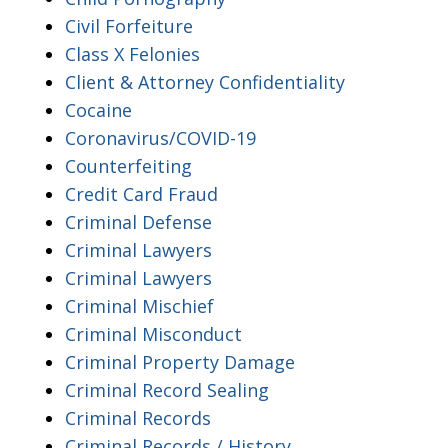
Civil Forfeiture
Class X Felonies
Client & Attorney Confidentiality
Cocaine
Coronavirus/COVID-19
Counterfeiting
Credit Card Fraud
Criminal Defense
Criminal Lawyers
Criminal Lawyers
Criminal Mischief
Criminal Misconduct
Criminal Property Damage
Criminal Record Sealing
Criminal Records
Criminal Records / History