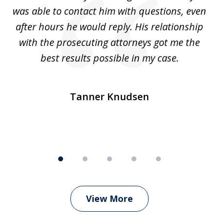
was able to contact him with questions, even
ta
ep
after hours he would reply. His relationship
e
with the prosecuting attorneys got me the
o
ly
best results possible in my case.
ve
m
Tanner Knudsen
View More