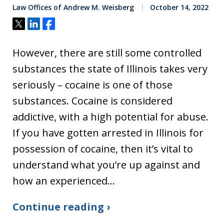
Law Offices of Andrew M. Weisberg
October 14, 2022
Tweet
Share
Share
However, there are still some controlled
substances the state of Illinois takes very
seriously – cocaine is one of those
substances. Cocaine is considered
addictive, with a high potential for abuse.
If you have gotten arrested in Illinois for
possession of cocaine, then it’s vital to
understand what you’re up against and
how an experienced…
Continue reading ›