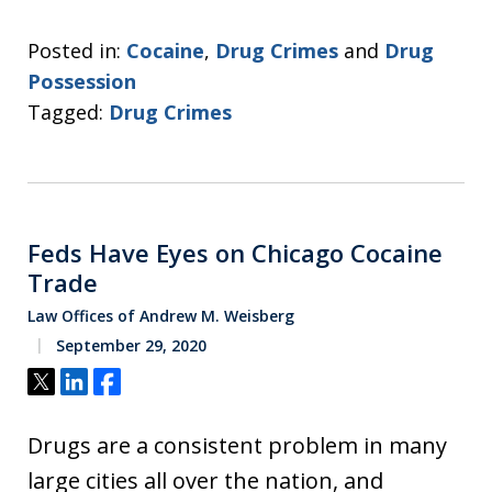
Posted in:
Cocaine
,
Drug Crimes
and
Drug
Possession
Tagged:
Drug Crimes
Feds Have Eyes on Chicago Cocaine
Trade
Law Offices of Andrew M. Weisberg
September 29, 2020
Tweet
Share
Share
Drugs are a consistent problem in many
large cities all over the nation, and