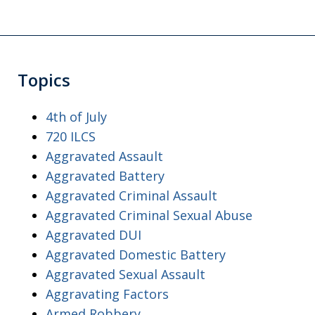
Topics
4th of July
720 ILCS
Aggravated Assault
Aggravated Battery
Aggravated Criminal Assault
Aggravated Criminal Sexual Abuse
Aggravated DUI
Aggravated Domestic Battery
Aggravated Sexual Assault
Aggravating Factors
Armed Robbery