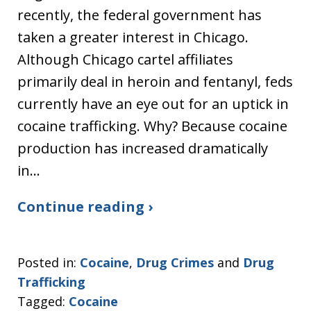
recently, the federal government has
taken a greater interest in Chicago.
Although Chicago cartel affiliates
primarily deal in heroin and fentanyl, feds
currently have an eye out for an uptick in
cocaine trafficking. Why? Because cocaine
production has increased dramatically
in…
Continue reading ›
Posted in:
Cocaine
,
Drug Crimes
and
Drug
Trafficking
Tagged:
Cocaine