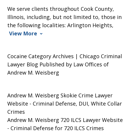
We serve clients throughout Cook County,
Illinois, including, but not limited to, those in
the following localities: Arlington Heights,
View More
Cocaine Category Archives | Chicago Criminal
Lawyer Blog Published by Law Offices of
Andrew M. Weisberg
Andrew M. Weisberg Skokie Crime Lawyer
Website
- Criminal Defense, DUI, White Collar
Crimes
Andrew M. Weisberg 720 ILCS Lawyer Website
- Criminal Defense for 720 ILCS Crimes