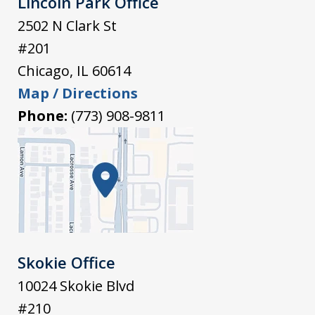
Lincoln Park Office
2502 N Clark St
#201
Chicago
,
IL
60614
Map / Directions
Phone:
(773) 908-9811
Skokie Office
10024 Skokie Blvd
#210