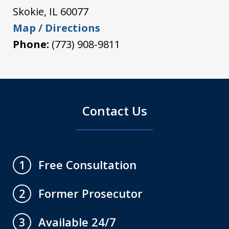
Skokie
,
IL
60077
Map / Directions
Phone:
(773) 908-9811
Contact Us
Free Consultation
1
Former Prosecutor
2
Available 24/7
3