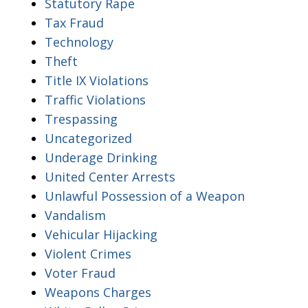
Statutory Rape
Tax Fraud
Technology
Theft
Title IX Violations
Traffic Violations
Trespassing
Uncategorized
Underage Drinking
United Center Arrests
Unlawful Possession of a Weapon
Vandalism
Vehicular Hijacking
Violent Crimes
Voter Fraud
Weapons Charges