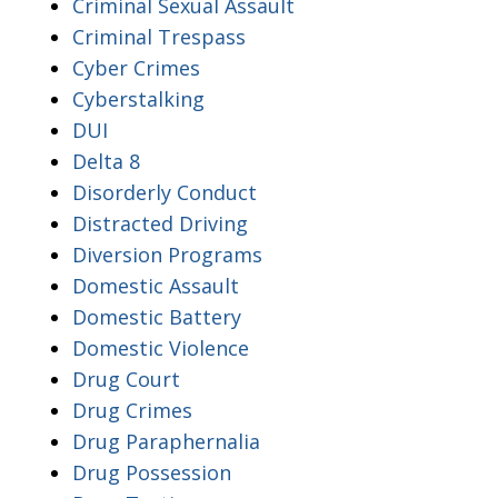
Criminal Sexual Assault
Criminal Trespass
Cyber Crimes
Cyberstalking
DUI
Delta 8
Disorderly Conduct
Distracted Driving
Diversion Programs
Domestic Assault
Domestic Battery
Domestic Violence
Drug Court
Drug Crimes
Drug Paraphernalia
Drug Possession