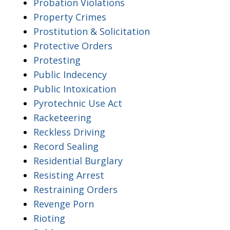
Probation Violations
Property Crimes
Prostitution & Solicitation
Protective Orders
Protesting
Public Indecency
Public Intoxication
Pyrotechnic Use Act
Racketeering
Reckless Driving
Record Sealing
Residential Burglary
Resisting Arrest
Restraining Orders
Revenge Porn
Rioting