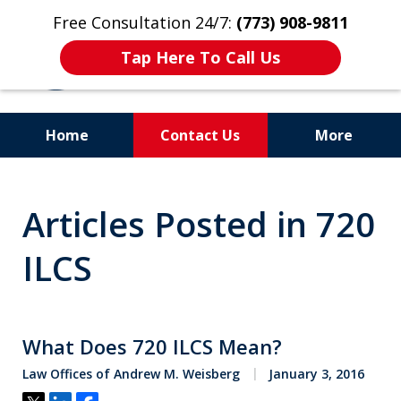
Free Consultation 24/7:
(773) 908-9811
Tap Here To Call Us
Home
Contact Us
More
Aggressive. Experienced.
Articles Posted in 720
Former Cook County Felony
Prosecutor
ILCS
What Does 720 ILCS Mean?
Law Offices of Andrew M. Weisberg
January 3, 2016