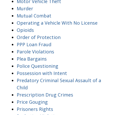
Motor Vehicle Theft
Murder
Mutual Combat
Operating a Vehicle With No License
Opioids
Order of Protection
PPP Loan Fraud
Parole Violations
Plea Bargains
Police Questioning
Possession with Intent
Predatory Criminal Sexual Assault of a
Child
Prescription Drug Crimes
Price Gouging
Prisoners Rights