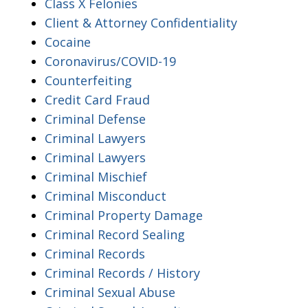
Class X Felonies
Client & Attorney Confidentiality
Cocaine
Coronavirus/COVID-19
Counterfeiting
Credit Card Fraud
Criminal Defense
Criminal Lawyers
Criminal Lawyers
Criminal Mischief
Criminal Misconduct
Criminal Property Damage
Criminal Record Sealing
Criminal Records
Criminal Records / History
Criminal Sexual Abuse