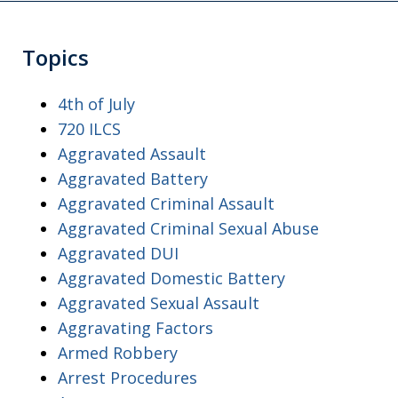
Topics
4th of July
720 ILCS
Aggravated Assault
Aggravated Battery
Aggravated Criminal Assault
Aggravated Criminal Sexual Abuse
Aggravated DUI
Aggravated Domestic Battery
Aggravated Sexual Assault
Aggravating Factors
Armed Robbery
Arrest Procedures