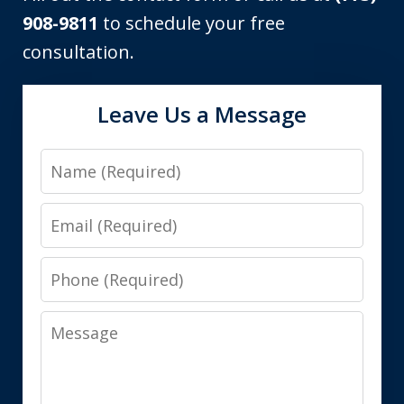
908-9811
to schedule your free
consultation.
Leave Us a Message
Name
Email
Phone
Message