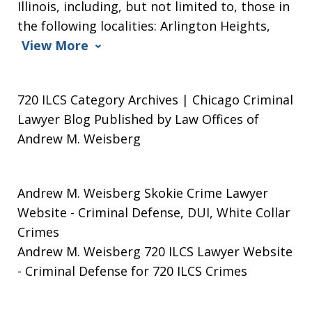
Illinois, including, but not limited to, those in
the following localities: Arlington Heights,
View More
720 ILCS Category Archives | Chicago Criminal
Lawyer Blog Published by Law Offices of
Andrew M. Weisberg
Andrew M. Weisberg Skokie Crime Lawyer
Website
- Criminal Defense, DUI, White Collar
Crimes
Andrew M. Weisberg 720 ILCS Lawyer Website
- Criminal Defense for 720 ILCS Crimes