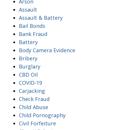
Arson
Assault
Assault & Battery
Bail Bonds
Bank Fraud
Battery
Body Camera Evidence
Bribery
Burglary
CBD Oil
COVID-19
Carjacking
Check Fraud
Child Abuse
Child Pornography
Civil Forfeiture