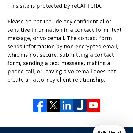
This site is protected by reCAPTCHA.
Please do not include any confidential or
sensitive information in a contact form, text
message, or voicemail. The contact form
sends information by non-encrypted email,
which is not secure. Submitting a contact
form, sending a text message, making a
phone call, or leaving a voicemail does not
create an attorney-client relationship.
Hello There!