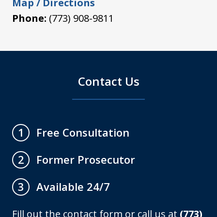
Map / Directions
Phone:
(773) 908-9811
Contact Us
Free Consultation
1
Former Prosecutor
2
Available 24/7
3
Fill out the contact form or call us at
(773)