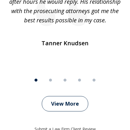
ep
after hours he would reply. His relationship
e
with the prosecuting attorneys got me the
o
ly
best results possible in my case.
ve
m
Tanner Knudsen
View More
Submit a Law Firm Client Review