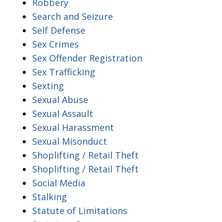
Robbery
Search and Seizure
Self Defense
Sex Crimes
Sex Offender Registration
Sex Trafficking
Sexting
Sexual Abuse
Sexual Assault
Sexual Harassment
Sexual Misonduct
Shoplifting / Retail Theft
Shoplifting / Retail Theft
Social Media
Stalking
Statute of Limitations