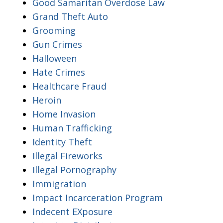
Good Samaritan Overdose Law
Grand Theft Auto
Grooming
Gun Crimes
Halloween
Hate Crimes
Healthcare Fraud
Heroin
Home Invasion
Human Trafficking
Identity Theft
Illegal Fireworks
Illegal Pornography
Immigration
Impact Incarceration Program
Indecent EXposure