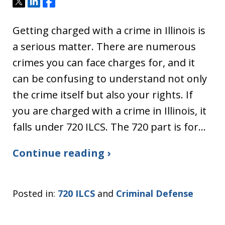
Tweet
Share
Share
Getting charged with a crime in Illinois is
a serious matter. There are numerous
crimes you can face charges for, and it
can be confusing to understand not only
the crime itself but also your rights. If
you are charged with a crime in Illinois, it
falls under 720 ILCS. The 720 part is for…
Continue reading ›
Posted in:
720 ILCS
and
Criminal Defense