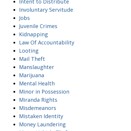
Intent to Distribute
Involuntary Servitude
Jobs
Juvenile Crimes
Kidnapping
Law Of Accountability
Looting
Mail Theft
Manslaughter
Marijuana
Mental Health
Minor in Possession
Miranda Rights
Misdemeanors
Mistaken Identity
Money Laundering