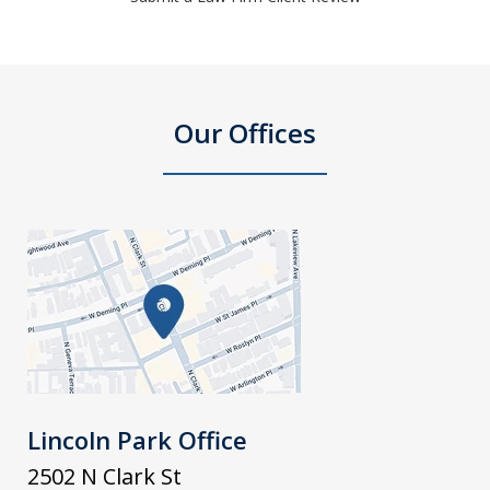
Our Offices
Lincoln Park Office
2502 N Clark St