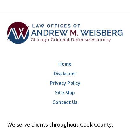
9
Home
Disclaimer
Privacy Policy
Site Map
Contact Us
We serve clients throughout Cook County,