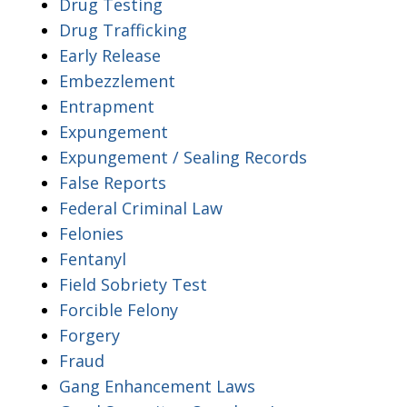
Drug Testing
Drug Trafficking
Early Release
Embezzlement
Entrapment
Expungement
Expungement / Sealing Records
False Reports
Federal Criminal Law
Felonies
Fentanyl
Field Sobriety Test
Forcible Felony
Forgery
Fraud
Gang Enhancement Laws