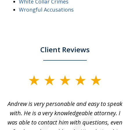
White Collar Crimes
Wrongful Accusations
Client Reviews
slide
1
of
o
Andrew is very personable and easy to speak
A
5
with. He is a very knowledgeable attorney. I
was able to contact him with questions, even
ta