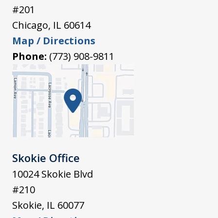
#201
Chicago
,
IL
60614
Map / Directions
Phone:
(773) 908-9811
Skokie Office
10024 Skokie Blvd
#210
Skokie
,
IL
60077