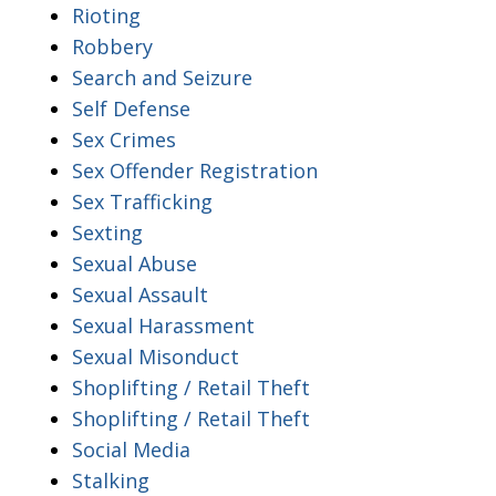
Rioting
Robbery
Search and Seizure
Self Defense
Sex Crimes
Sex Offender Registration
Sex Trafficking
Sexting
Sexual Abuse
Sexual Assault
Sexual Harassment
Sexual Misonduct
Shoplifting / Retail Theft
Shoplifting / Retail Theft
Social Media
Stalking