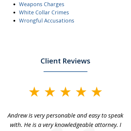
Weapons Charges
White Collar Crimes
Wrongful Accusations
Client Reviews
slide
1
of
o
Andrew is very personable and easy to speak
A
5
with. He is a very knowledgeable attorney. I