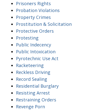
Prisoners Rights
Probation Violations
Property Crimes
Prostitution & Solicitation
Protective Orders
Protesting
Public Indecency
Public Intoxication
Pyrotechnic Use Act
Racketeering
Reckless Driving
Record Sealing
Residential Burglary
Resisting Arrest
Restraining Orders
Revenge Porn