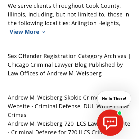
We serve clients throughout Cook County,
Illinois, including, but not limited to, those in
the following localities: Arlington Heights,
View More
Sex Offender Registration Category Archives |
Chicago Criminal Lawyer Blog Published by
Law Offices of Andrew M. Weisberg
Andrew M. Weisberg Skokie Crime Lawyer
Hello There!
Website
- Criminal Defense, DUI, White Collar
Crimes
Andrew M. Weisberg 720 ILCS Lawyer Website
- Criminal Defense for 720 ILCS Crimes