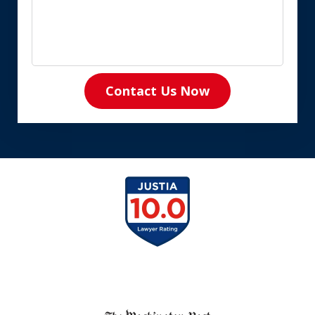
Contact Us Now
slide
1
of
8
slide