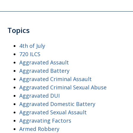
Topics
4th of July
720 ILCS
Aggravated Assault
Aggravated Battery
Aggravated Criminal Assault
Aggravated Criminal Sexual Abuse
Aggravated DUI
Aggravated Domestic Battery
Aggravated Sexual Assault
Aggravating Factors
Armed Robbery