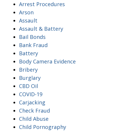
Arrest Procedures
Arson
Assault
Assault & Battery
Bail Bonds
Bank Fraud
Battery
Body Camera Evidence
Bribery
Burglary
CBD Oil
COVID-19
Carjacking
Check Fraud
Child Abuse
Child Pornography