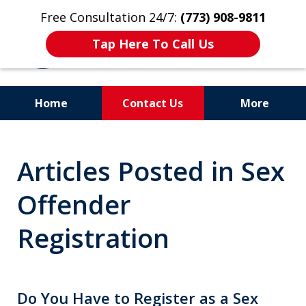
Free Consultation 24/7:
(773) 908-9811
Tap Here To Call Us
Home
Contact Us
More
Aggressive. Experienced.
Articles Posted in Sex
Former Cook County Felony
Prosecutor
Offender
Registration
Do You Have to Register as a Sex