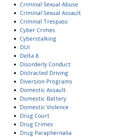
Criminal Sexual Abuse
Criminal Sexual Assault
Criminal Trespass
Cyber Crimes
Cyberstalking
DUI
Delta 8
Disorderly Conduct
Distracted Driving
Diversion Programs
Domestic Assault
Domestic Battery
Domestic Violence
Drug Court
Drug Crimes
Drug Paraphernalia