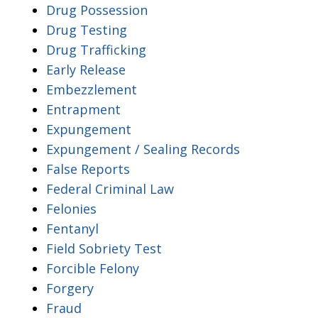
Drug Possession
Drug Testing
Drug Trafficking
Early Release
Embezzlement
Entrapment
Expungement
Expungement / Sealing Records
False Reports
Federal Criminal Law
Felonies
Fentanyl
Field Sobriety Test
Forcible Felony
Forgery
Fraud