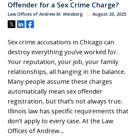
Offender for a Sex Crime Charge?
Law Offices of Andrew M. Weisberg
August 20, 2025
Tweet
Share
Share
Sex crime accusations in Chicago can
destroy everything you’ve worked for.
Your reputation, your job, your family
relationships, all hanging in the balance.
Many people assume these charges
automatically mean sex offender
registration, but that’s not always true.
Illinois law has specific requirements that
don’t apply to every case. At the Law
Offices of Andrew…