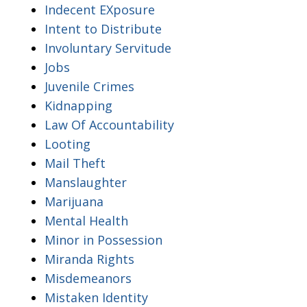
Indecent EXposure
Intent to Distribute
Involuntary Servitude
Jobs
Juvenile Crimes
Kidnapping
Law Of Accountability
Looting
Mail Theft
Manslaughter
Marijuana
Mental Health
Minor in Possession
Miranda Rights
Misdemeanors
Mistaken Identity