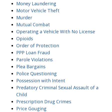
Money Laundering
Motor Vehicle Theft
Murder
Mutual Combat
Operating a Vehicle With No License
Opioids
Order of Protection
PPP Loan Fraud
Parole Violations
Plea Bargains
Police Questioning
Possession with Intent
Predatory Criminal Sexual Assault of a
Child
Prescription Drug Crimes
Price Gouging