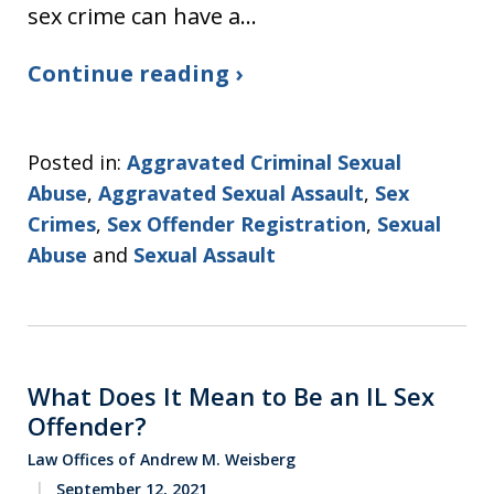
sex crime can have a…
Continue reading ›
Posted in:
Aggravated Criminal Sexual
Abuse
,
Aggravated Sexual Assault
,
Sex
Crimes
,
Sex Offender Registration
,
Sexual
Abuse
and
Sexual Assault
What Does It Mean to Be an IL Sex
Offender?
Law Offices of Andrew M. Weisberg
September 12, 2021