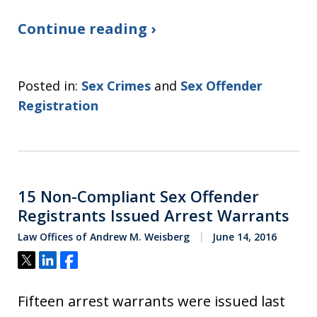
Continue reading ›
Posted in:
Sex Crimes
and
Sex Offender
Registration
15 Non-Compliant Sex Offender
Registrants Issued Arrest Warrants
Law Offices of Andrew M. Weisberg
June 14, 2016
Tweet
Share
Share
Fifteen arrest warrants were issued last