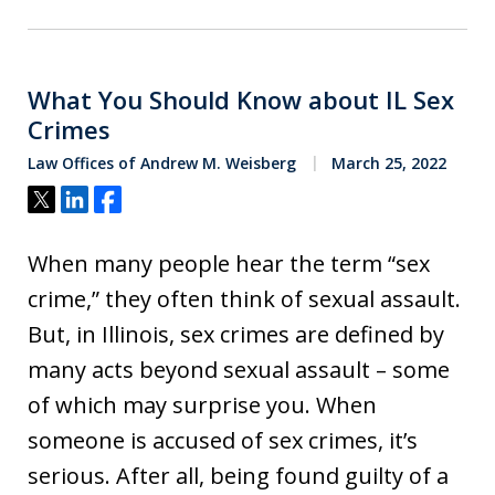
What You Should Know about IL Sex
Crimes
Law Offices of Andrew M. Weisberg
March 25, 2022
Tweet
Share
Share
When many people hear the term “sex
crime,” they often think of sexual assault.
But, in Illinois, sex crimes are defined by
many acts beyond sexual assault – some
of which may surprise you. When
someone is accused of sex crimes, it’s
serious. After all, being found guilty of a