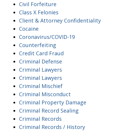
Civil Forfeiture
Class X Felonies
Client & Attorney Confidentiality
Cocaine
Coronavirus/COVID-19
Counterfeiting
Credit Card Fraud
Criminal Defense
Criminal Lawyers
Criminal Lawyers
Criminal Mischief
Criminal Misconduct
Criminal Property Damage
Criminal Record Sealing
Criminal Records
Criminal Records / History