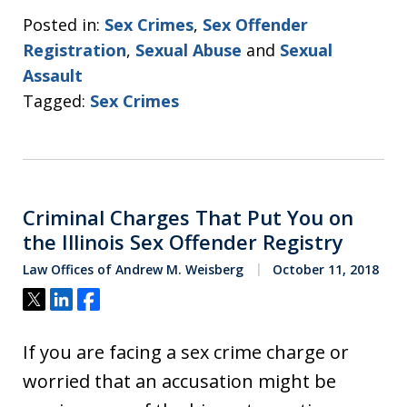
Posted in:
Sex Crimes
,
Sex Offender
Registration
,
Sexual Abuse
and
Sexual
Assault
Tagged:
Sex Crimes
Criminal Charges That Put You on
the Illinois Sex Offender Registry
Law Offices of Andrew M. Weisberg
October 11, 2018
Tweet
Share
Share
If you are facing a sex crime charge or
worried that an accusation might be