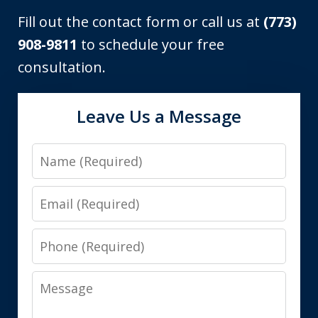
Fill out the contact form or call us at
(773)
908-9811
to schedule your free
consultation.
Leave Us a Message
Name
Email
Phone
Message