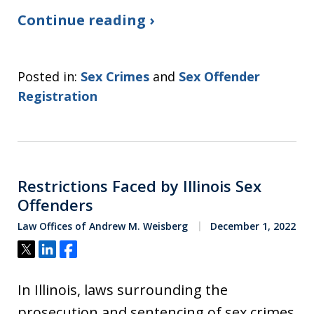
Continue reading ›
Posted in:
Sex Crimes
and
Sex Offender
Registration
Restrictions Faced by Illinois Sex
Offenders
Law Offices of Andrew M. Weisberg
December 1, 2022
Tweet
Share
Share
In Illinois, laws surrounding the
prosecution and sentencing of sex crimes