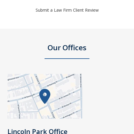
Submit a Law Firm Client Review
Our Offices
Lincoln Park Office