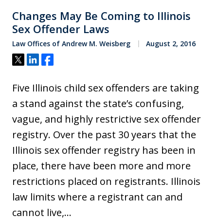
Changes May Be Coming to Illinois
Sex Offender Laws
Law Offices of Andrew M. Weisberg
August 2, 2016
Tweet
Share
Share
Five Illinois child sex offenders are taking
a stand against the state’s confusing,
vague, and highly restrictive sex offender
registry. Over the past 30 years that the
Illinois sex offender registry has been in
place, there have been more and more
restrictions placed on registrants. Illinois
law limits where a registrant can and
cannot live,…