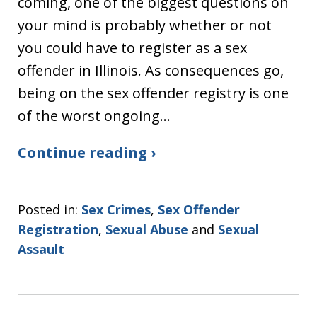
coming, one of the biggest questions on
your mind is probably whether or not
you could have to register as a sex
offender in Illinois. As consequences go,
being on the sex offender registry is one
of the worst ongoing…
Continue reading ›
Posted in:
Sex Crimes
,
Sex Offender
Registration
,
Sexual Abuse
and
Sexual
Assault