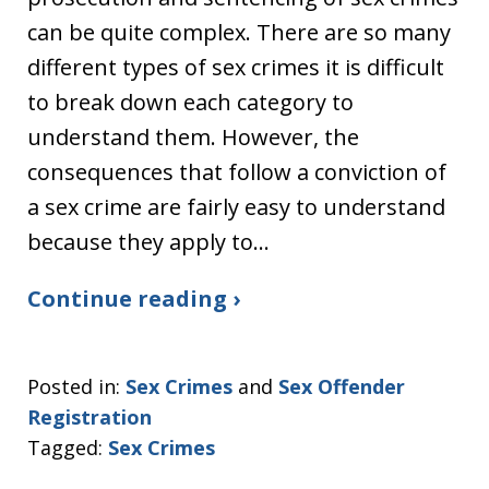
can be quite complex. There are so many
different types of sex crimes it is difficult
to break down each category to
understand them. However, the
consequences that follow a conviction of
a sex crime are fairly easy to understand
because they apply to…
Continue reading ›
Posted in:
Sex Crimes
and
Sex Offender
Registration
Tagged:
Sex Crimes