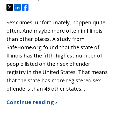
Tweet
Share
Share
Sex crimes, unfortunately, happen quite
often. And maybe more often in Illinois
than other places. A study from
SafeHome.org found that the state of
Illinois has the fifth-highest number of
people listed on their sex offender
registry in the United States. That means
that the state has more registered sex
offenders than 45 other states…
Continue reading ›