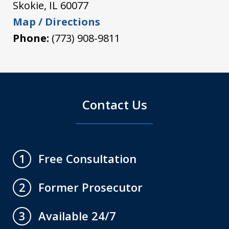
Skokie
,
IL
60077
Map / Directions
Phone:
(773) 908-9811
Contact Us
Free Consultation
1
Former Prosecutor
2
Available 24/7
3