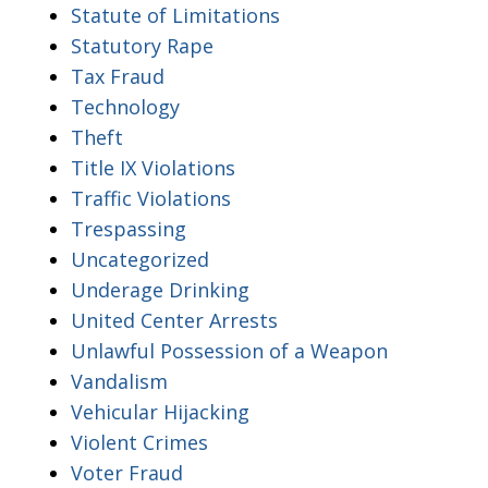
Statute of Limitations
Statutory Rape
Tax Fraud
Technology
Theft
Title IX Violations
Traffic Violations
Trespassing
Uncategorized
Underage Drinking
United Center Arrests
Unlawful Possession of a Weapon
Vandalism
Vehicular Hijacking
Violent Crimes
Voter Fraud