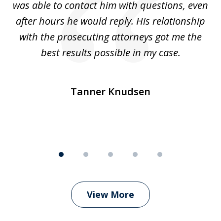
was able to contact him with questions, even
ta
ep
after hours he would reply. His relationship
e
with the prosecuting attorneys got me the
o
ly
best results possible in my case.
ve
m
Tanner Knudsen
View More