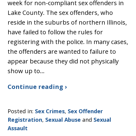
week for non-compliant sex offenders in
Lake County. The sex offenders, who
reside in the suburbs of northern Illinois,
have failed to follow the rules for
registering with the police. In many cases,
the offenders are wanted to failure to
appear because they did not physically
show up to…
Continue reading ›
Posted in:
Sex Crimes
,
Sex Offender
Registration
,
Sexual Abuse
and
Sexual
Assault