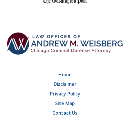
1
of
9
Home
Disclaimer
Privacy Policy
Site Map
Contact Us