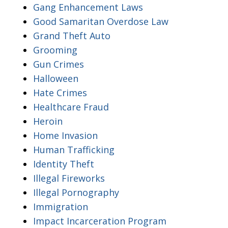
Gang Enhancement Laws
Good Samaritan Overdose Law
Grand Theft Auto
Grooming
Gun Crimes
Halloween
Hate Crimes
Healthcare Fraud
Heroin
Home Invasion
Human Trafficking
Identity Theft
Illegal Fireworks
Illegal Pornography
Immigration
Impact Incarceration Program