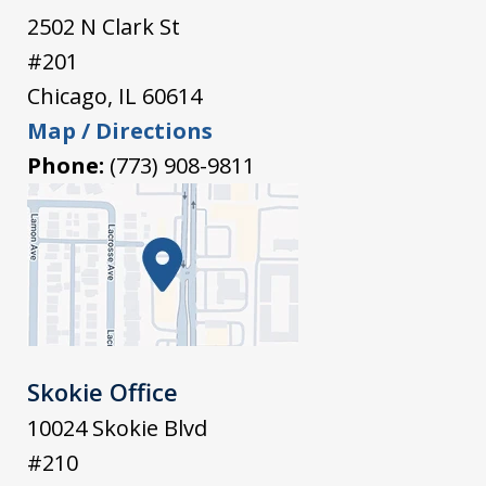
2502 N Clark St
#201
Chicago
,
IL
60614
Map / Directions
Phone:
(773) 908-9811
Skokie Office
10024 Skokie Blvd
#210