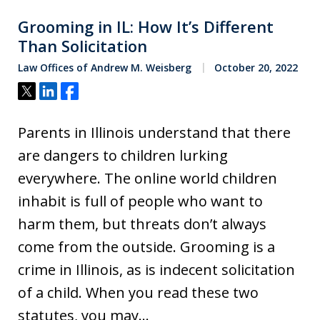
Grooming in IL: How It’s Different
Than Solicitation
Law Offices of Andrew M. Weisberg
October 20, 2022
Tweet
Share
Share
Parents in Illinois understand that there
are dangers to children lurking
everywhere. The online world children
inhabit is full of people who want to
harm them, but threats don’t always
come from the outside. Grooming is a
crime in Illinois, as is indecent solicitation
of a child. When you read these two
statutes, you may…