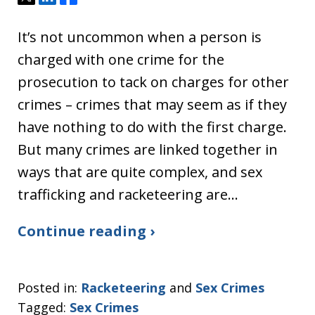
It’s not uncommon when a person is
charged with one crime for the
prosecution to tack on charges for other
crimes – crimes that may seem as if they
have nothing to do with the first charge.
But many crimes are linked together in
ways that are quite complex, and sex
trafficking and racketeering are…
Continue reading ›
Posted in:
Racketeering
and
Sex Crimes
Tagged:
Sex Crimes