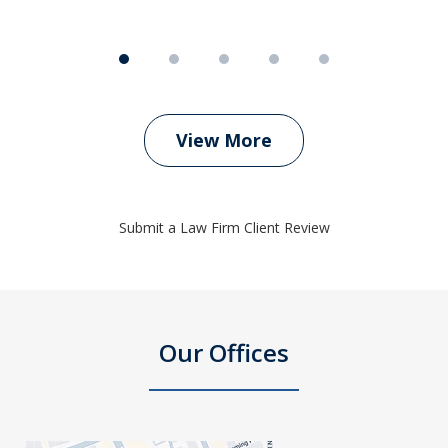
View More
Submit a Law Firm Client Review
Our Offices