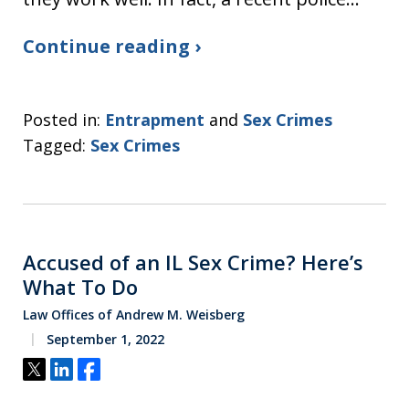
Continue reading ›
Posted in:
Entrapment
and
Sex Crimes
Tagged:
Sex Crimes
Accused of an IL Sex Crime? Here’s
What To Do
Law Offices of Andrew M. Weisberg
September 1, 2022
Tweet
Share
Share