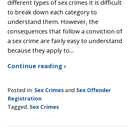
different types of sex crimes it is difficult
to break down each category to
understand them. However, the
consequences that follow a conviction of
a sex crime are fairly easy to understand
because they apply to…
Continue reading ›
Posted in:
Sex Crimes
and
Sex Offender
Registration
Tagged:
Sex Crimes