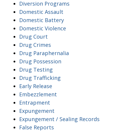
Diversion Programs
Domestic Assault
Domestic Battery
Domestic Violence
Drug Court
Drug Crimes
Drug Paraphernalia
Drug Possession
Drug Testing
Drug Trafficking
Early Release
Embezzlement
Entrapment
Expungement
Expungement / Sealing Records
False Reports