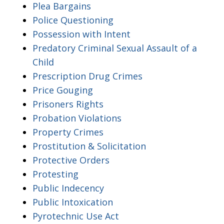
Plea Bargains
Police Questioning
Possession with Intent
Predatory Criminal Sexual Assault of a
Child
Prescription Drug Crimes
Price Gouging
Prisoners Rights
Probation Violations
Property Crimes
Prostitution & Solicitation
Protective Orders
Protesting
Public Indecency
Public Intoxication
Pyrotechnic Use Act