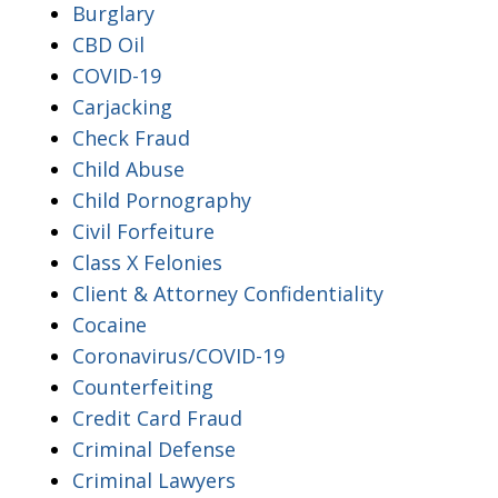
Burglary
CBD Oil
COVID-19
Carjacking
Check Fraud
Child Abuse
Child Pornography
Civil Forfeiture
Class X Felonies
Client & Attorney Confidentiality
Cocaine
Coronavirus/COVID-19
Counterfeiting
Credit Card Fraud
Criminal Defense
Criminal Lawyers