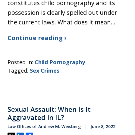
constitutes child pornography and its
possession is clearly spelled out under
the current laws. What does it mean…
Continue reading ›
Posted in:
Child Pornography
Tagged:
Sex Crimes
Sexual Assault: When Is It
Aggravated in IL?
Law Offices of Andrew M. Weisberg
June 8, 2022