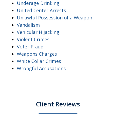
Underage Drinking
United Center Arrests
Unlawful Possession of a Weapon
Vandalism
Vehicular Hijacking
Violent Crimes
Voter Fraud
Weapons Charges
White Collar Crimes
Wrongful Accusations
Client Reviews