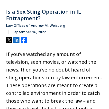
Is a Sex Sting Operation in IL
Entrapment?
Law Offices of Andrew M. Weisberg
September 16, 2022
Tweet
Share
Share
If you’ve watched any amount of
television, seen movies, or watched the
news, then you’ve no doubt heard of
sting operations run by law enforcement.
These operations are meant to create a
controlled environment in order to catch
those who want to break the law – and
they work well. In fact, a recent police…