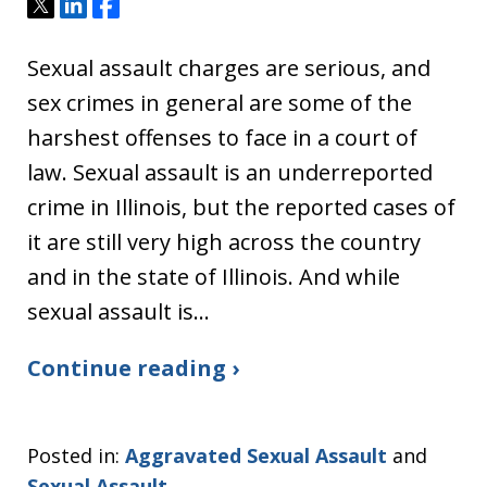
Tweet
Share
Share
Sexual assault charges are serious, and
sex crimes in general are some of the
harshest offenses to face in a court of
law. Sexual assault is an underreported
crime in Illinois, but the reported cases of
it are still very high across the country
and in the state of Illinois. And while
sexual assault is…
Continue reading ›
Posted in:
Aggravated Sexual Assault
and
Sexual Assault