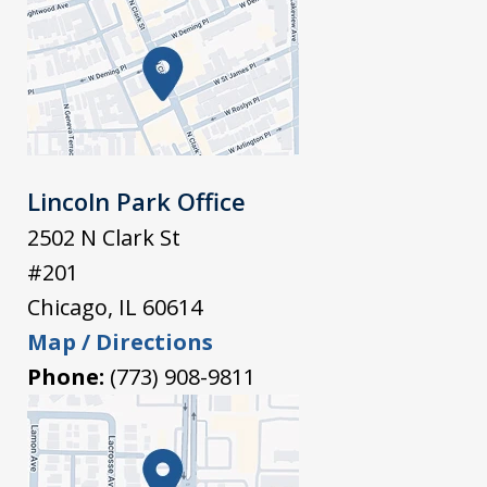
Lincoln Park Office
2502 N Clark St
#201
Chicago
,
IL
60614
Map / Directions
Phone:
(773) 908-9811