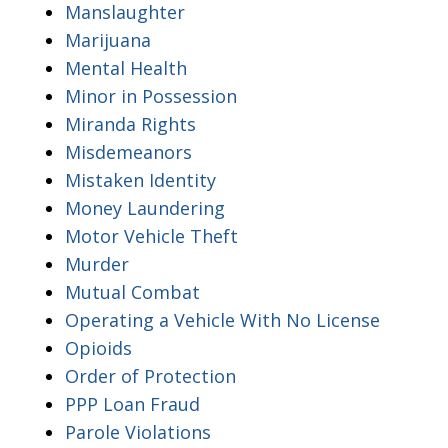
Manslaughter
Marijuana
Mental Health
Minor in Possession
Miranda Rights
Misdemeanors
Mistaken Identity
Money Laundering
Motor Vehicle Theft
Murder
Mutual Combat
Operating a Vehicle With No License
Opioids
Order of Protection
PPP Loan Fraud
Parole Violations