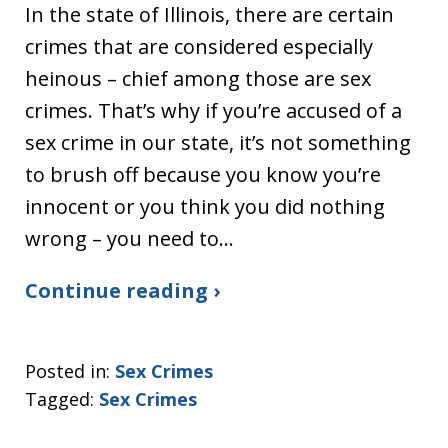
In the state of Illinois, there are certain
crimes that are considered especially
heinous – chief among those are sex
crimes. That’s why if you’re accused of a
sex crime in our state, it’s not something
to brush off because you know you’re
innocent or you think you did nothing
wrong – you need to…
Continue reading ›
Posted in:
Sex Crimes
Tagged:
Sex Crimes