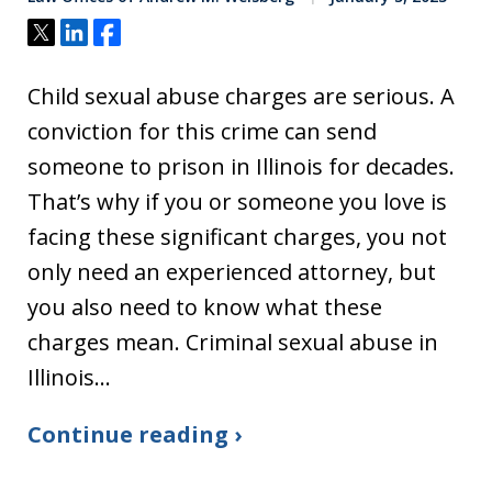
Tweet
Share
Share
Child sexual abuse charges are serious. A
conviction for this crime can send
someone to prison in Illinois for decades.
That’s why if you or someone you love is
facing these significant charges, you not
only need an experienced attorney, but
you also need to know what these
charges mean. Criminal sexual abuse in
Illinois…
Continue reading ›