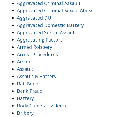
Aggravated Criminal Assault
Aggravated Criminal Sexual Abuse
Aggravated DUI
Aggravated Domestic Battery
Aggravated Sexual Assault
Aggravating Factors
Armed Robbery
Arrest Procedures
Arson
Assault
Assault & Battery
Bail Bonds
Bank Fraud
Battery
Body Camera Evidence
Bribery