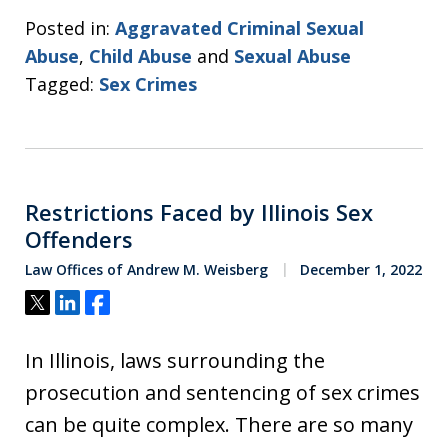
Posted in:
Aggravated Criminal Sexual
Abuse
,
Child Abuse
and
Sexual Abuse
Tagged:
Sex Crimes
Restrictions Faced by Illinois Sex
Offenders
Law Offices of Andrew M. Weisberg
December 1, 2022
Tweet
Share
Share
In Illinois, laws surrounding the
prosecution and sentencing of sex crimes
can be quite complex. There are so many