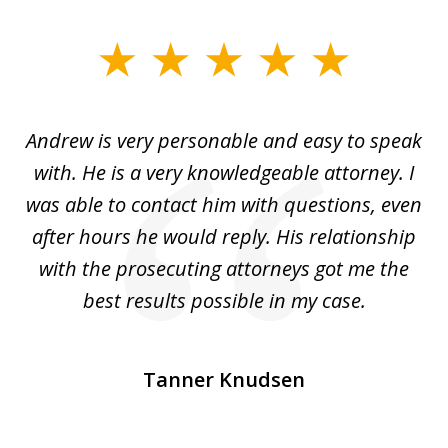
slide
1
of
o
Andrew is very personable and easy to speak
A
5
with. He is a very knowledgeable attorney. I
was able to contact him with questions, even
ta
ep
after hours he would reply. His relationship
e
with the prosecuting attorneys got me the
o
ly
best results possible in my case.
ve
m
Tanner Knudsen