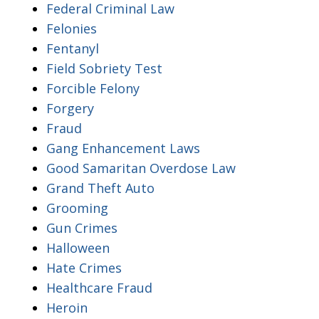
Federal Criminal Law
Felonies
Fentanyl
Field Sobriety Test
Forcible Felony
Forgery
Fraud
Gang Enhancement Laws
Good Samaritan Overdose Law
Grand Theft Auto
Grooming
Gun Crimes
Halloween
Hate Crimes
Healthcare Fraud
Heroin