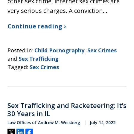
other sex crime, internet sex crimes are
very serious charges. A conviction…
Continue reading ›
Posted in:
Child Pornography
,
Sex Crimes
and
Sex Trafficking
Tagged:
Sex Crimes
Sex Trafficking and Racketeering: It’s
30 Years in IL
Law Offices of Andrew M. Weisberg
July 14, 2022
Tweet
Share
Share