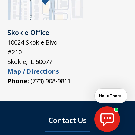
Skokie Office
10024 Skokie Blvd
#210
Skokie
,
IL
60077
Map / Directions
Phone:
(773) 908-9811
Hello There!
Contact Us