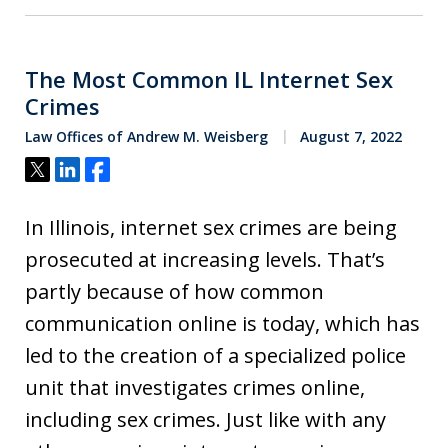
The Most Common IL Internet Sex
Crimes
Law Offices of Andrew M. Weisberg
August 7, 2022
Tweet
Share
Share
In Illinois, internet sex crimes are being
prosecuted at increasing levels. That’s
partly because of how common
communication online is today, which has
led to the creation of a specialized police
unit that investigates crimes online,
including sex crimes. Just like with any