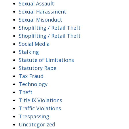
Sexual Assault
Sexual Harassment
Sexual Misonduct
Shoplifting / Retail Theft
Shoplifting / Retail Theft
Social Media
Stalking
Statute of Limitations
Statutory Rape
Tax Fraud
Technology
Theft
Title IX Violations
Traffic Violations
Trespassing
Uncategorized