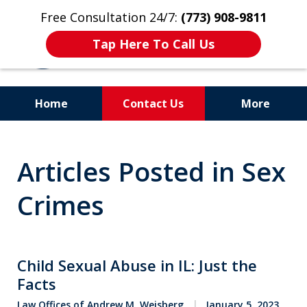
Free Consultation 24/7:
(773) 908-9811
Tap Here To Call Us
Home
Contact Us
More
Aggressive. Experienced.
Articles Posted in Sex
Former Cook County Felony
Prosecutor
Crimes
Child Sexual Abuse in IL: Just the
Facts
Law Offices of Andrew M. Weisberg
January 5, 2023