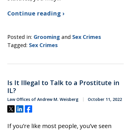
Continue reading ›
Posted in:
Grooming
and
Sex Crimes
Tagged:
Sex Crimes
Is It Illegal to Talk to a Prostitute in
IL?
Law Offices of Andrew M. Weisberg
October 11, 2022
Tweet
Share
Share
If you’re like most people, you’ve seen