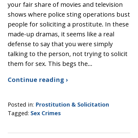
your fair share of movies and television
shows where police sting operations bust
people for soliciting a prostitute. In these
made-up dramas, it seems like a real
defense to say that you were simply
talking to the person, not trying to solicit
them for sex. This begs the…
Continue reading ›
Posted in:
Prostitution & Solicitation
Tagged:
Sex Crimes