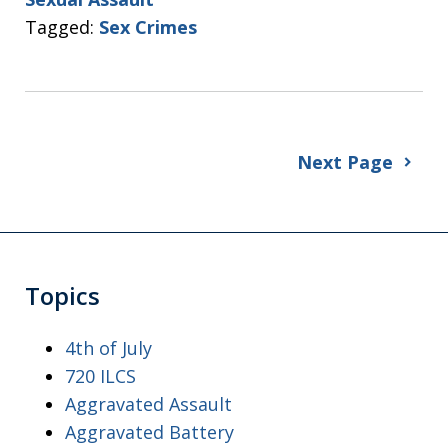
Tagged:
Sex Crimes
Next Page
Topics
4th of July
720 ILCS
Aggravated Assault
Aggravated Battery