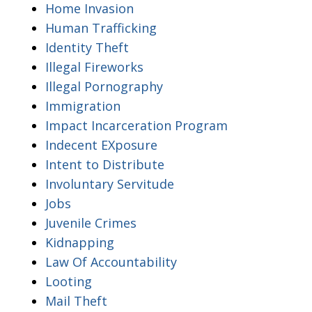
Home Invasion
Human Trafficking
Identity Theft
Illegal Fireworks
Illegal Pornography
Immigration
Impact Incarceration Program
Indecent EXposure
Intent to Distribute
Involuntary Servitude
Jobs
Juvenile Crimes
Kidnapping
Law Of Accountability
Looting
Mail Theft