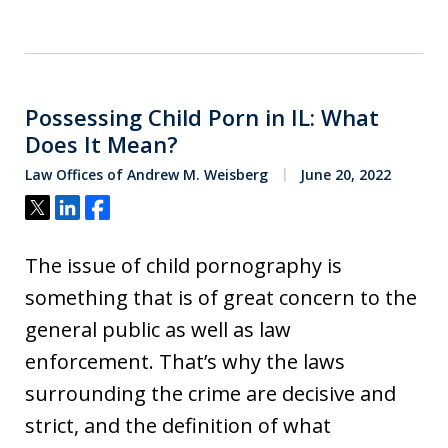
Possessing Child Porn in IL: What
Does It Mean?
Law Offices of Andrew M. Weisberg
June 20, 2022
Tweet
Share
Share
The issue of child pornography is
something that is of great concern to the
general public as well as law
enforcement. That’s why the laws
surrounding the crime are decisive and
strict, and the definition of what