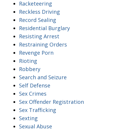
Racketeering
Reckless Driving
Record Sealing
Residential Burglary
Resisting Arrest
Restraining Orders
Revenge Porn
Rioting
Robbery
Search and Seizure
Self Defense
Sex Crimes
Sex Offender Registration
Sex Trafficking
Sexting
Sexual Abuse