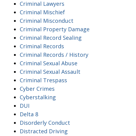
Criminal Lawyers
Criminal Mischief
Criminal Misconduct
Criminal Property Damage
Criminal Record Sealing
Criminal Records
Criminal Records / History
Criminal Sexual Abuse
Criminal Sexual Assault
Criminal Trespass
Cyber Crimes
Cyberstalking
DUI
Delta 8
Disorderly Conduct
Distracted Driving