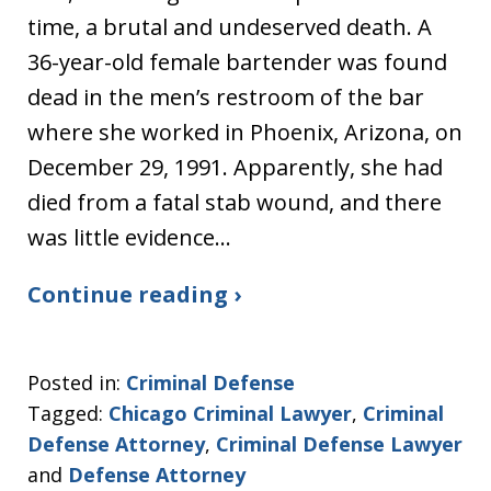
time, a brutal and undeserved death. A
36-year-old female bartender was found
dead in the men’s restroom of the bar
where she worked in Phoenix, Arizona, on
December 29, 1991. Apparently, she had
died from a fatal stab wound, and there
was little evidence…
Continue reading ›
Posted in:
Criminal Defense
Tagged:
Chicago Criminal Lawyer
,
Criminal
Defense Attorney
,
Criminal Defense Lawyer
and
Defense Attorney