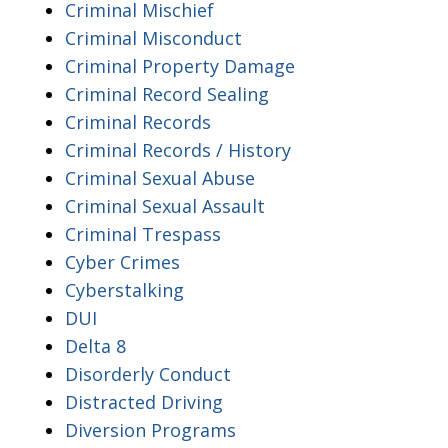
Criminal Mischief
Criminal Misconduct
Criminal Property Damage
Criminal Record Sealing
Criminal Records
Criminal Records / History
Criminal Sexual Abuse
Criminal Sexual Assault
Criminal Trespass
Cyber Crimes
Cyberstalking
DUI
Delta 8
Disorderly Conduct
Distracted Driving
Diversion Programs