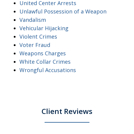
United Center Arrests
Unlawful Possession of a Weapon
Vandalism
Vehicular Hijacking
Violent Crimes
Voter Fraud
Weapons Charges
White Collar Crimes
Wrongful Accusations
Client Reviews