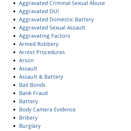
Aggravated Criminal Sexual Abuse
Aggravated DUI
Aggravated Domestic Battery
Aggravated Sexual Assault
Aggravating Factors
Armed Robbery
Arrest Procedures
Arson
Assault
Assault & Battery
Bail Bonds
Bank Fraud
Battery
Body Camera Evidence
Bribery
Burglary