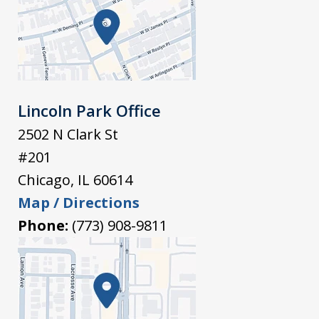
Lincoln Park Office
2502 N Clark St
#201
Chicago
,
IL
60614
Map / Directions
Phone:
(773) 908-9811