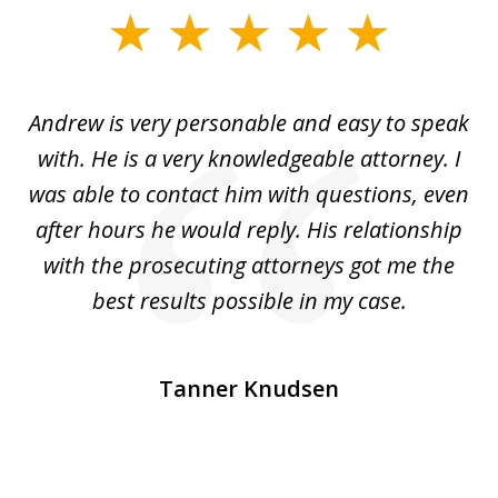
slide
1
of
o
Andrew is very personable and easy to speak
A
5
with. He is a very knowledgeable attorney. I
was able to contact him with questions, even
ta
ep
after hours he would reply. His relationship
e
with the prosecuting attorneys got me the
o
ly
best results possible in my case.
ve
m
Tanner Knudsen