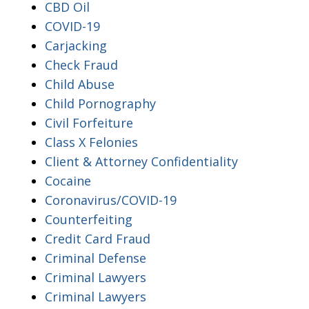
CBD Oil
COVID-19
Carjacking
Check Fraud
Child Abuse
Child Pornography
Civil Forfeiture
Class X Felonies
Client & Attorney Confidentiality
Cocaine
Coronavirus/COVID-19
Counterfeiting
Credit Card Fraud
Criminal Defense
Criminal Lawyers
Criminal Lawyers