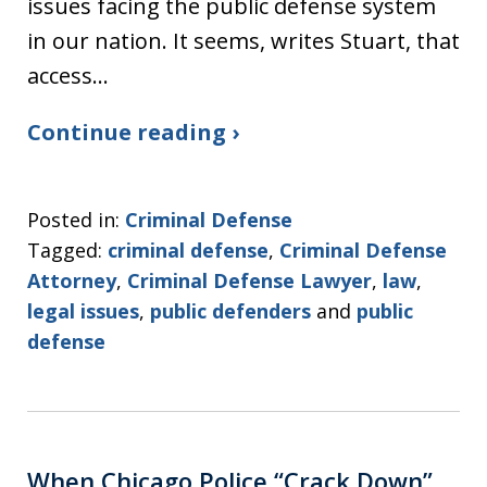
issues facing the public defense system
in our nation. It seems, writes Stuart, that
access…
Continue reading ›
Posted in:
Criminal Defense
Tagged:
criminal defense
,
Criminal Defense
Attorney
,
Criminal Defense Lawyer
,
law
,
legal issues
,
public defenders
and
public
defense
When Chicago Police “Crack Down”