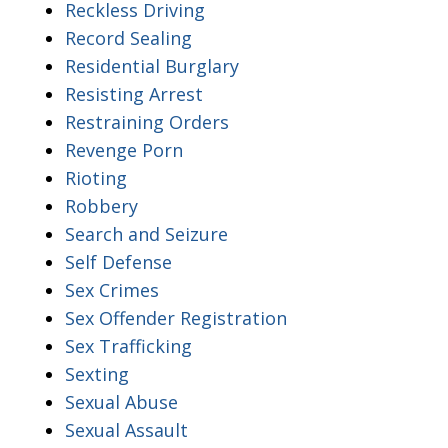
Reckless Driving
Record Sealing
Residential Burglary
Resisting Arrest
Restraining Orders
Revenge Porn
Rioting
Robbery
Search and Seizure
Self Defense
Sex Crimes
Sex Offender Registration
Sex Trafficking
Sexting
Sexual Abuse
Sexual Assault