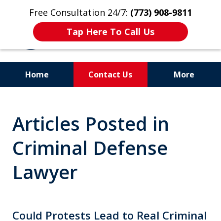
Free Consultation 24/7:
(773) 908-9811
Tap Here To Call Us
Home
Contact Us
More
Aggressive. Experienced.
Articles Posted in
Former Cook County Felony
Prosecutor
Criminal Defense
Lawyer
Could Protests Lead to Real Criminal