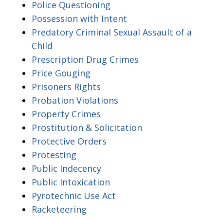
Police Questioning
Possession with Intent
Predatory Criminal Sexual Assault of a
Child
Prescription Drug Crimes
Price Gouging
Prisoners Rights
Probation Violations
Property Crimes
Prostitution & Solicitation
Protective Orders
Protesting
Public Indecency
Public Intoxication
Pyrotechnic Use Act
Racketeering