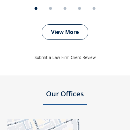
View More
Submit a Law Firm Client Review
Our Offices