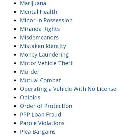
Marijuana
Mental Health
Minor in Possession
Miranda Rights
Misdemeanors
Mistaken Identity
Money Laundering
Motor Vehicle Theft
Murder
Mutual Combat
Operating a Vehicle With No License
Opioids
Order of Protection
PPP Loan Fraud
Parole Violations
Plea Bargains