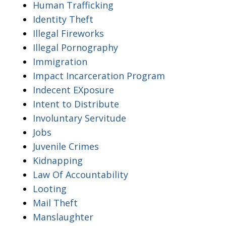
Human Trafficking
Identity Theft
Illegal Fireworks
Illegal Pornography
Immigration
Impact Incarceration Program
Indecent EXposure
Intent to Distribute
Involuntary Servitude
Jobs
Juvenile Crimes
Kidnapping
Law Of Accountability
Looting
Mail Theft
Manslaughter