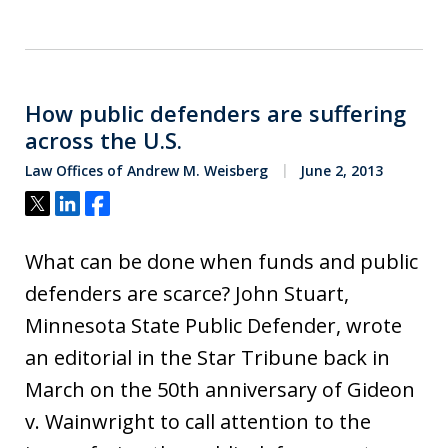
How public defenders are suffering
across the U.S.
Law Offices of Andrew M. Weisberg
June 2, 2013
Tweet
Share
Share
What can be done when funds and public
defenders are scarce? John Stuart,
Minnesota State Public Defender, wrote
an editorial in the Star Tribune back in
March on the 50th anniversary of Gideon
v. Wainwright to call attention to the