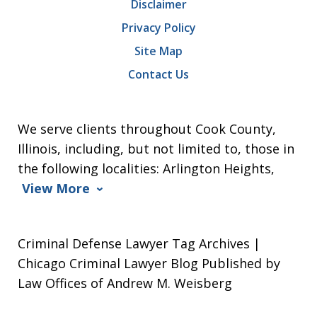
Disclaimer
Privacy Policy
Site Map
Contact Us
We serve clients throughout Cook County,
Illinois, including, but not limited to, those in
the following localities: Arlington Heights,
View More
Criminal Defense Lawyer Tag Archives |
Chicago Criminal Lawyer Blog Published by
Law Offices of Andrew M. Weisberg