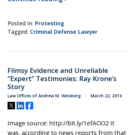
Posted in:
Protesting
Tagged:
Criminal Defense Lawyer
Flimsy Evidence and Unreliable
“Expert” Testimonies: Ray Krone’s
Story
Law Offices of Andrew M. Weisberg
March 22, 2014
Tweet
Share
Share
Image source: http://bit.ly/1efAOO2 It
was, according to news reports from that