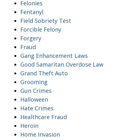
Felonies
Fentanyl
Field Sobriety Test
Forcible Felony
Forgery
Fraud
Gang Enhancement Laws
Good Samaritan Overdose Law
Grand Theft Auto
Grooming
Gun Crimes
Halloween
Hate Crimes
Healthcare Fraud
Heroin
Home Invasion