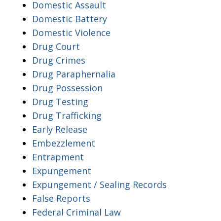
Domestic Assault
Domestic Battery
Domestic Violence
Drug Court
Drug Crimes
Drug Paraphernalia
Drug Possession
Drug Testing
Drug Trafficking
Early Release
Embezzlement
Entrapment
Expungement
Expungement / Sealing Records
False Reports
Federal Criminal Law