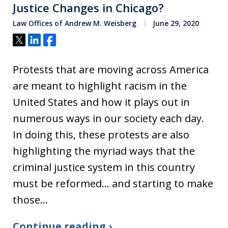
Justice Changes in Chicago?
Law Offices of Andrew M. Weisberg
June 29, 2020
Tweet
Share
Share
Protests that are moving across America
are meant to highlight racism in the
United States and how it plays out in
numerous ways in our society each day.
In doing this, these protests are also
highlighting the myriad ways that the
criminal justice system in this country
must be reformed… and starting to make
those…
Continue reading ›