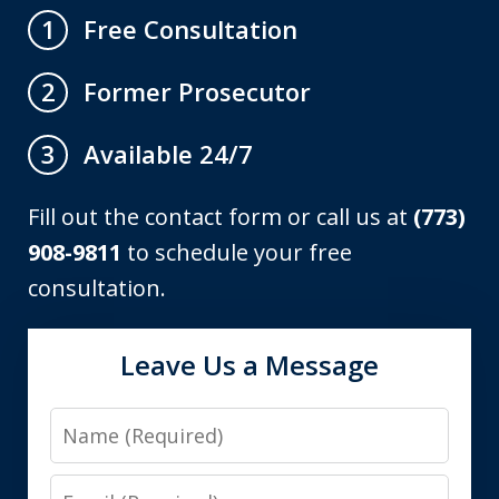
Free Consultation
1
Former Prosecutor
2
Available 24/7
3
Fill out the contact form or call us at
(773)
908-9811
to schedule your free
consultation.
Leave Us a Message
Name
Email