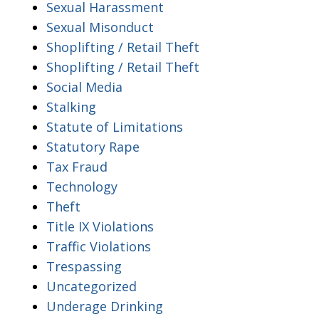
Sexual Harassment
Sexual Misonduct
Shoplifting / Retail Theft
Shoplifting / Retail Theft
Social Media
Stalking
Statute of Limitations
Statutory Rape
Tax Fraud
Technology
Theft
Title IX Violations
Traffic Violations
Trespassing
Uncategorized
Underage Drinking