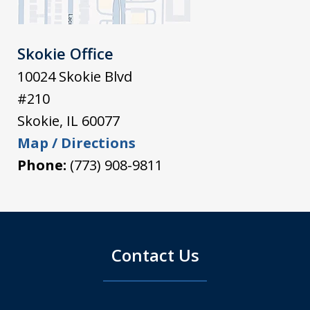
Skokie Office
10024 Skokie Blvd
#210
Skokie
,
IL
60077
Map / Directions
Phone:
(773) 908-9811
Contact Us