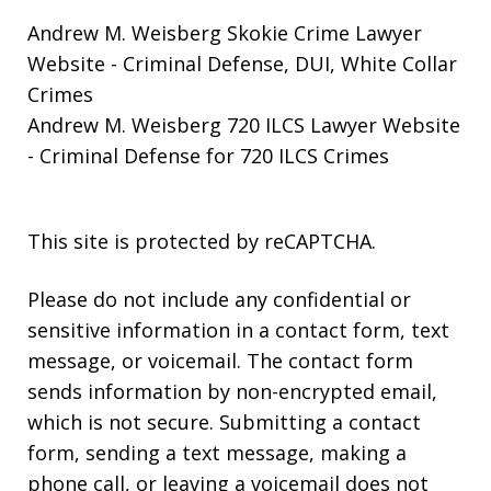
Andrew M. Weisberg Skokie Crime Lawyer
Website
- Criminal Defense, DUI, White Collar
Crimes
Andrew M. Weisberg 720 ILCS Lawyer Website
- Criminal Defense for 720 ILCS Crimes
This site is protected by reCAPTCHA.
Please do not include any confidential or
sensitive information in a contact form, text
message, or voicemail. The contact form
sends information by non-encrypted email,
which is not secure. Submitting a contact
form, sending a text message, making a
phone call, or leaving a voicemail does not