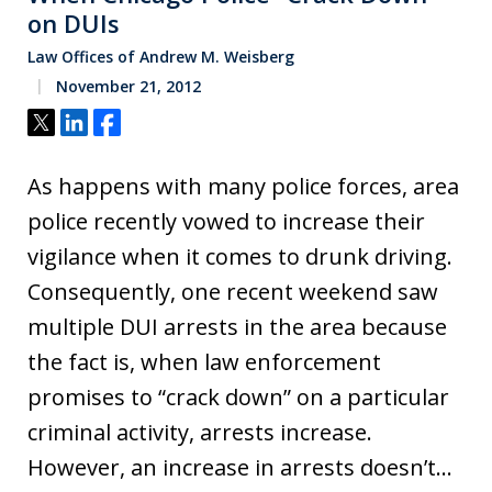
on DUIs
Law Offices of Andrew M. Weisberg
November 21, 2012
Tweet
Share
Share
As happens with many police forces, area
police recently vowed to increase their
vigilance when it comes to drunk driving.
Consequently, one recent weekend saw
multiple DUI arrests in the area because
the fact is, when law enforcement
promises to “crack down” on a particular
criminal activity, arrests increase.
However, an increase in arrests doesn’t…