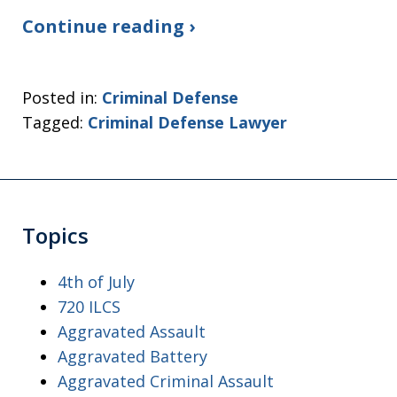
Continue reading ›
Posted in:
Criminal Defense
Tagged:
Criminal Defense Lawyer
Topics
4th of July
720 ILCS
Aggravated Assault
Aggravated Battery
Aggravated Criminal Assault