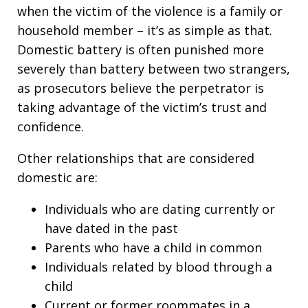
when the victim of the violence is a family or
household member – it’s as simple as that.
Domestic battery is often punished more
severely than battery between two strangers,
as prosecutors believe the perpetrator is
taking advantage of the victim’s trust and
confidence.
Other relationships that are considered
domestic are:
Individuals who are dating currently or
have dated in the past
Parents who have a child in common
Individuals related by blood through a
child
Current or former roommates in a