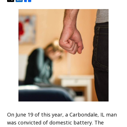
On June 19 of this year, a Carbondale, IL man
was convicted of domestic battery. The