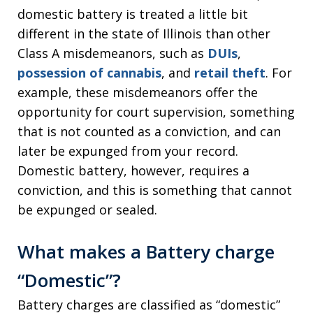
domestic battery is treated a little bit
different in the state of Illinois than other
Class A misdemeanors, such as
DUIs
,
possession of cannabis
, and
retail theft
. For
example, these misdemeanors offer the
opportunity for court supervision, something
that is not counted as a conviction, and can
later be expunged from your record.
Domestic battery, however, requires a
conviction, and this is something that cannot
be expunged or sealed.
What makes a Battery charge
“Domestic”?
Battery charges are classified as “domestic”