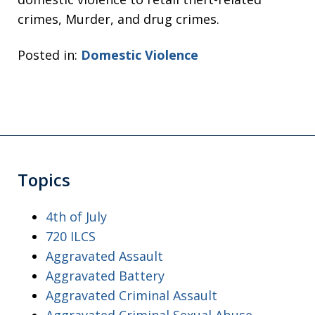
crimes, Murder, and drug crimes.
Posted in:
Domestic Violence
Topics
4th of July
720 ILCS
Aggravated Assault
Aggravated Battery
Aggravated Criminal Assault
Aggravated Criminal Sexual Abuse