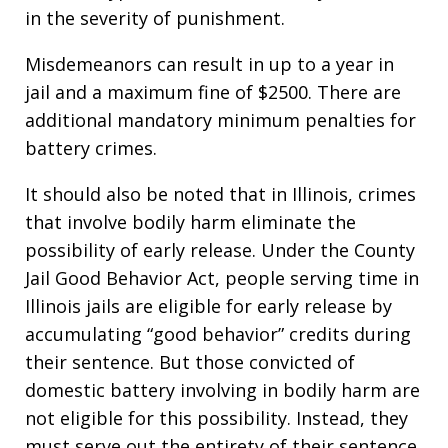
in the severity of punishment.
Misdemeanors can result in up to a year in
jail and a maximum fine of $2500. There are
additional mandatory minimum penalties for
battery crimes.
It should also be noted that in Illinois, crimes
that involve bodily harm eliminate the
possibility of early release. Under the County
Jail Good Behavior Act, people serving time in
Illinois jails are eligible for early release by
accumulating “good behavior” credits during
their sentence. But those convicted of
domestic battery involving in bodily harm are
not eligible for this possibility. Instead, they
must serve out the entirety of their sentence