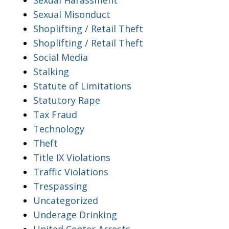
Sexual Misonduct
Shoplifting / Retail Theft
Shoplifting / Retail Theft
Social Media
Stalking
Statute of Limitations
Statutory Rape
Tax Fraud
Technology
Theft
Title IX Violations
Traffic Violations
Trespassing
Uncategorized
Underage Drinking
United Center Arrests