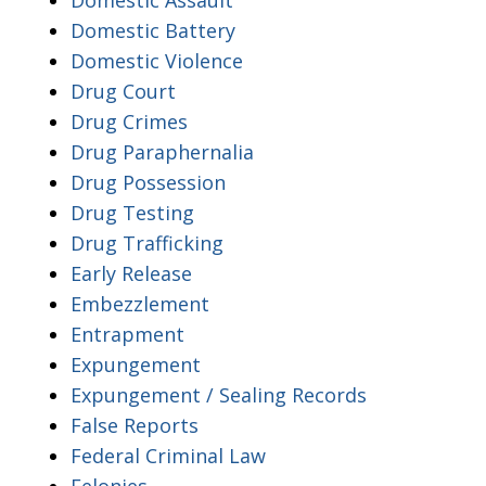
Domestic Battery
Domestic Violence
Drug Court
Drug Crimes
Drug Paraphernalia
Drug Possession
Drug Testing
Drug Trafficking
Early Release
Embezzlement
Entrapment
Expungement
Expungement / Sealing Records
False Reports
Federal Criminal Law
Felonies