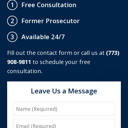
Free Consultation
1
Former Prosecutor
2
Available 24/7
3
Fill out the contact form or call us at
(773)
908-9811
to schedule your free
consultation.
Leave Us a Message
Name
Email