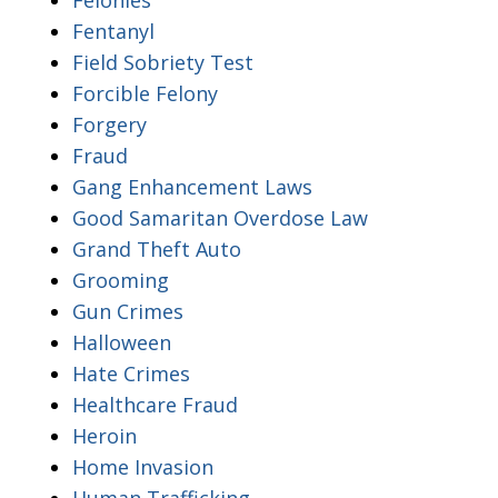
Fentanyl
Field Sobriety Test
Forcible Felony
Forgery
Fraud
Gang Enhancement Laws
Good Samaritan Overdose Law
Grand Theft Auto
Grooming
Gun Crimes
Halloween
Hate Crimes
Healthcare Fraud
Heroin
Home Invasion
Human Trafficking