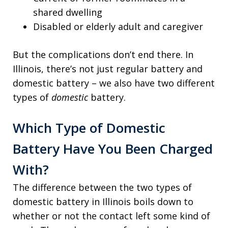
shared dwelling
Disabled or elderly adult and caregiver
But the complications don’t end there. In
Illinois, there’s not just regular battery and
domestic battery – we also have two different
types of
domestic
battery.
Which Type of Domestic
Battery Have You Been Charged
With?
The difference between the two types of
domestic battery in Illinois boils down to
whether or not the contact left some kind of