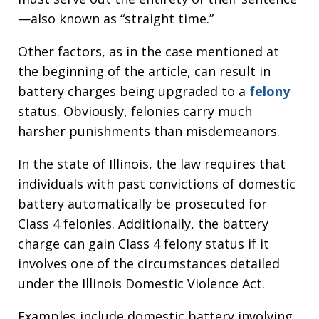
—also known as “straight time.”
Other factors, as in the case mentioned at
the beginning of the article, can result in
battery charges being upgraded to a
felony
status. Obviously, felonies carry much
harsher punishments than misdemeanors.
In the state of Illinois, the law requires that
individuals with past convictions of domestic
battery automatically be prosecuted for
Class 4 felonies. Additionally, the battery
charge can gain Class 4 felony status if it
involves one of the circumstances detailed
under the Illinois Domestic Violence Act.
Examples include domestic battery involving