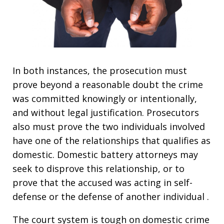
In both instances, the prosecution must
prove beyond a reasonable doubt the crime
was committed knowingly or intentionally,
and without legal justification. Prosecutors
also must prove the two individuals involved
have one of the relationships that qualifies as
domestic. Domestic battery attorneys may
seek to disprove this relationship, or to
prove that the accused was acting in self-
defense or the defense of another individual .
The court system is tough on domestic crime