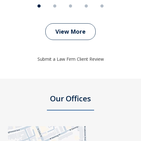
View More
Submit a Law Firm Client Review
Our Offices