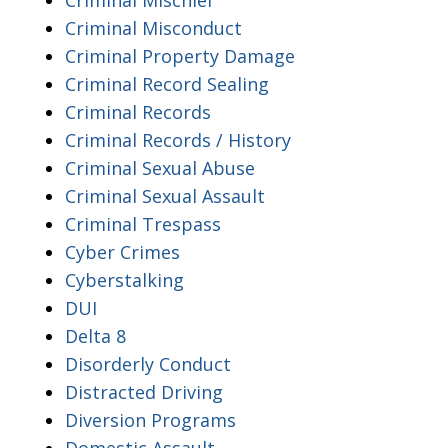
Criminal Misconduct
Criminal Property Damage
Criminal Record Sealing
Criminal Records
Criminal Records / History
Criminal Sexual Abuse
Criminal Sexual Assault
Criminal Trespass
Cyber Crimes
Cyberstalking
DUI
Delta 8
Disorderly Conduct
Distracted Driving
Diversion Programs
Domestic Assault