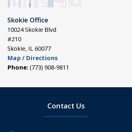
Skokie Office
10024 Skokie Blvd
#210
Skokie
,
IL
60077
Map / Directions
Phone:
(773) 908-9811
Contact Us