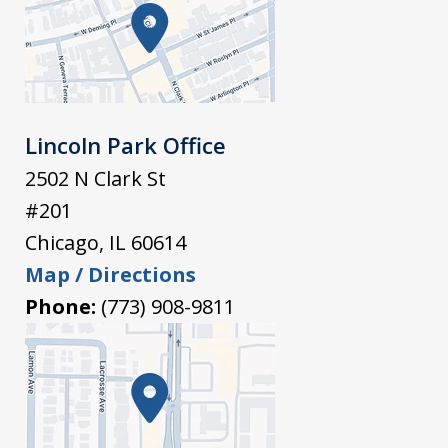
Lincoln Park Office
2502 N Clark St
#201
Chicago
,
IL
60614
Map / Directions
Phone:
(773) 908-9811