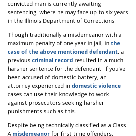
convicted man is currently awaiting
sentencing, where he may face up to six years
in the Illinois Department of Corrections.
Though traditionally a misdemeanor with a
maximum penalty of one year in jail, in
the
case of the above mentioned defendant
, a
previous
criminal record
resulted in a much
harsher sentence for the defendant. If you’ve
been accused of domestic battery, an
attorney experienced in
domestic violence
cases can use their knowledge to work
against prosecutors seeking harsher
punishments such as this.
Despite being technically classified as a Class
A
misdemeanor
for first time offenders,