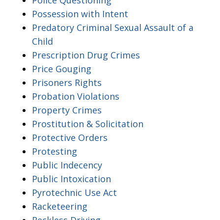
Possession with Intent
Predatory Criminal Sexual Assault of a
Child
Prescription Drug Crimes
Price Gouging
Prisoners Rights
Probation Violations
Property Crimes
Prostitution & Solicitation
Protective Orders
Protesting
Public Indecency
Public Intoxication
Pyrotechnic Use Act
Racketeering
Reckless Driving