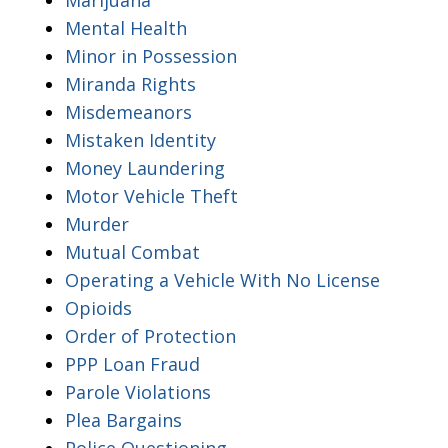
Mental Health
Minor in Possession
Miranda Rights
Misdemeanors
Mistaken Identity
Money Laundering
Motor Vehicle Theft
Murder
Mutual Combat
Operating a Vehicle With No License
Opioids
Order of Protection
PPP Loan Fraud
Parole Violations
Plea Bargains
Police Questioning