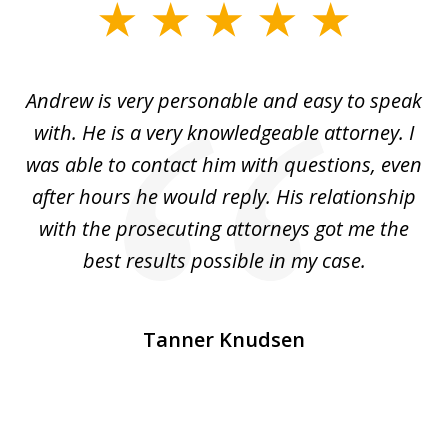
slide
1
of
o
Andrew is very personable and easy to speak
A
5
with. He is a very knowledgeable attorney. I
was able to contact him with questions, even
ta
ep
after hours he would reply. His relationship
e
with the prosecuting attorneys got me the
o
ly
best results possible in my case.
ve
m
Tanner Knudsen