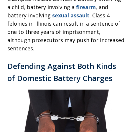
a child, battery involving a
firearm
, and
battery involving
sexual assault
. Class 4
felonies in Illinois can result in a sentence of
one to three years of imprisonment,
although prosecutors may push for increased
sentences.
Defending Against Both Kinds
of Domestic Battery Charges