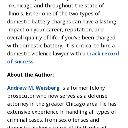
in Chicago and throughout the state of
Illinois. Either one of the two types of
domestic battery charges can have a lasting
impact on your career, reputation, and
overall quality of life. If you’ve been charged
with domestic battery, it is critical to hire a
domestic violence lawyer with a
track record
of success
.
About the Author:
Andrew M. Weisberg
is a former felony
prosecutor who now serves as a defense
attorney in the greater Chicago area. He has
extensive experience in handling all types of
criminal cases, from sex offenses and
domestic violence to retail theft-related