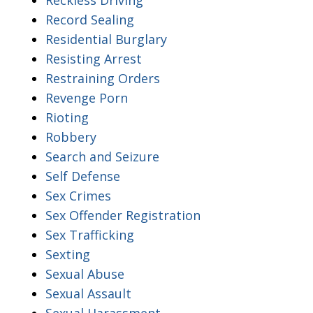
Record Sealing
Residential Burglary
Resisting Arrest
Restraining Orders
Revenge Porn
Rioting
Robbery
Search and Seizure
Self Defense
Sex Crimes
Sex Offender Registration
Sex Trafficking
Sexting
Sexual Abuse
Sexual Assault
Sexual Harassment