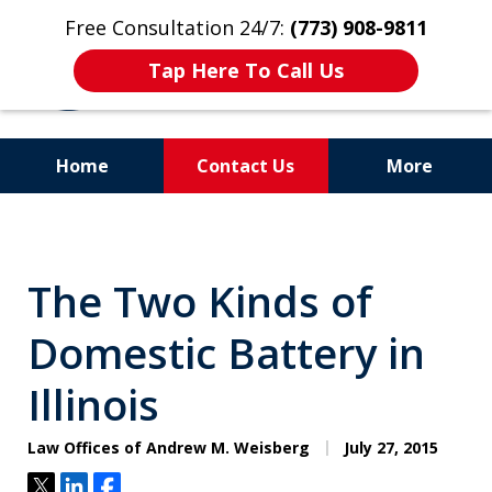
Free Consultation 24/7:
(773) 908-9811
Tap Here To Call Us
Home
Contact Us
More
Aggressive. Experienced.
Former Cook County Felony
The Two Kinds of
Prosecutor
Domestic Battery in
Illinois
Law Offices of Andrew M. Weisberg
July 27, 2015
Tweet
Share
Share