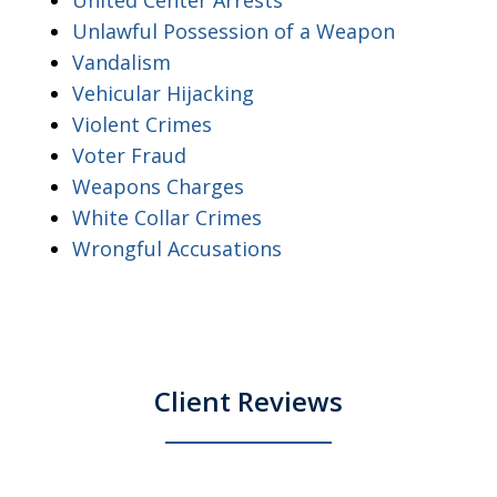
Unlawful Possession of a Weapon
Vandalism
Vehicular Hijacking
Violent Crimes
Voter Fraud
Weapons Charges
White Collar Crimes
Wrongful Accusations
Client Reviews