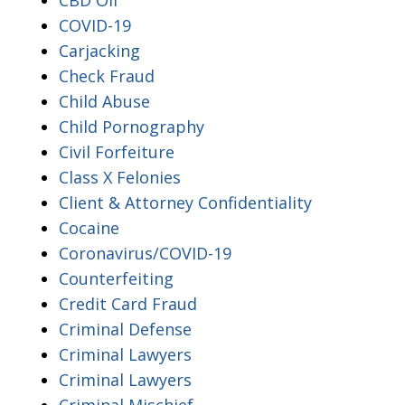
COVID-19
Carjacking
Check Fraud
Child Abuse
Child Pornography
Civil Forfeiture
Class X Felonies
Client & Attorney Confidentiality
Cocaine
Coronavirus/COVID-19
Counterfeiting
Credit Card Fraud
Criminal Defense
Criminal Lawyers
Criminal Lawyers
Criminal Mischief