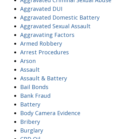
Aggravated DUI
Aggravated Domestic Battery
Aggravated Sexual Assault
Aggravating Factors
Armed Robbery
Arrest Procedures
Arson
Assault
Assault & Battery
Bail Bonds
Bank Fraud
Battery
Body Camera Evidence
Bribery
Burglary
CBD Oil