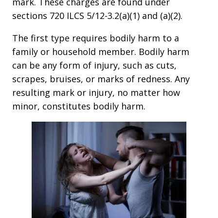
mark. These charges are found under
sections 720 ILCS 5/12-3.2(a)(1) and (a)(2).
The first type requires bodily harm to a
family or household member. Bodily harm
can be any form of injury, such as cuts,
scrapes, bruises, or marks of redness. Any
resulting mark or injury, no matter how
minor, constitutes bodily harm.