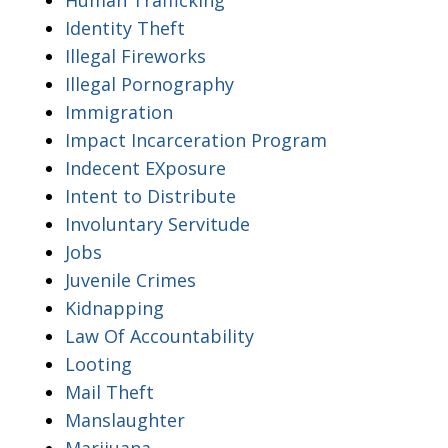
Identity Theft
Illegal Fireworks
Illegal Pornography
Immigration
Impact Incarceration Program
Indecent EXposure
Intent to Distribute
Involuntary Servitude
Jobs
Juvenile Crimes
Kidnapping
Law Of Accountability
Looting
Mail Theft
Manslaughter
Marijuana