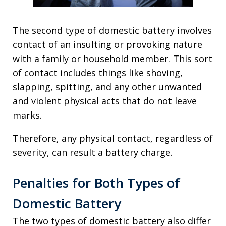
The second type of domestic battery involves
contact of an insulting or provoking nature
with a family or household member. This sort
of contact includes things like shoving,
slapping, spitting, and any other unwanted
and violent physical acts that do not leave
marks.
Therefore, any physical contact, regardless of
severity, can result a battery charge.
Penalties for Both Types of
Domestic Battery
The two types of domestic battery also differ