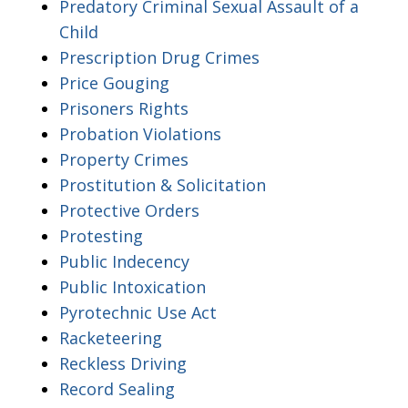
Predatory Criminal Sexual Assault of a
Child
Prescription Drug Crimes
Price Gouging
Prisoners Rights
Probation Violations
Property Crimes
Prostitution & Solicitation
Protective Orders
Protesting
Public Indecency
Public Intoxication
Pyrotechnic Use Act
Racketeering
Reckless Driving
Record Sealing