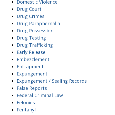
Domestic Violence
Drug Court
Drug Crimes
Drug Paraphernalia
Drug Possession
Drug Testing
Drug Trafficking
Early Release
Embezzlement
Entrapment
Expungement
Expungement / Sealing Records
False Reports
Federal Criminal Law
Felonies
Fentanyl