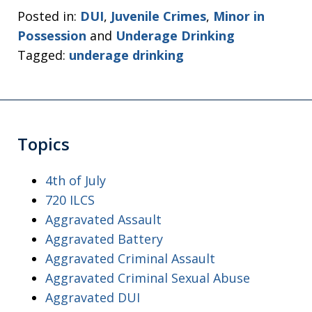
Posted in:
DUI
,
Juvenile Crimes
,
Minor in
Possession
and
Underage Drinking
Tagged:
underage drinking
Topics
4th of July
720 ILCS
Aggravated Assault
Aggravated Battery
Aggravated Criminal Assault
Aggravated Criminal Sexual Abuse
Aggravated DUI