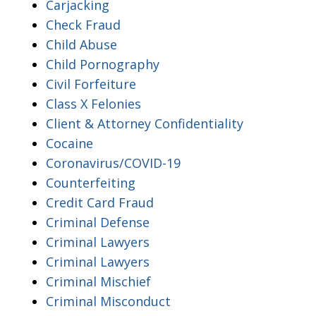
Carjacking
Check Fraud
Child Abuse
Child Pornography
Civil Forfeiture
Class X Felonies
Client & Attorney Confidentiality
Cocaine
Coronavirus/COVID-19
Counterfeiting
Credit Card Fraud
Criminal Defense
Criminal Lawyers
Criminal Lawyers
Criminal Mischief
Criminal Misconduct