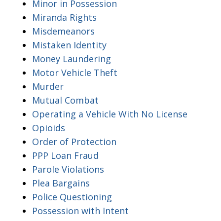
Minor in Possession
Miranda Rights
Misdemeanors
Mistaken Identity
Money Laundering
Motor Vehicle Theft
Murder
Mutual Combat
Operating a Vehicle With No License
Opioids
Order of Protection
PPP Loan Fraud
Parole Violations
Plea Bargains
Police Questioning
Possession with Intent