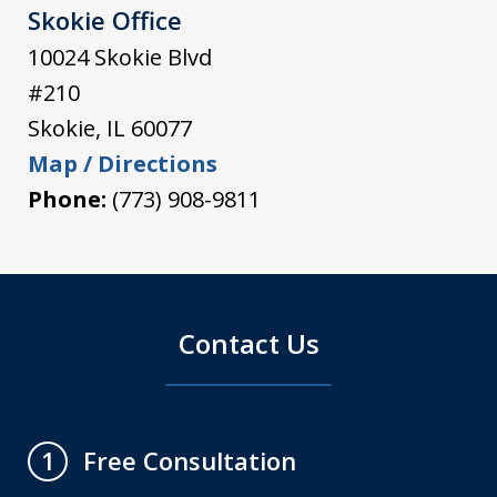
Skokie Office
10024 Skokie Blvd
#210
Skokie
,
IL
60077
Map / Directions
Phone:
(773) 908-9811
Contact Us
Free Consultation
1