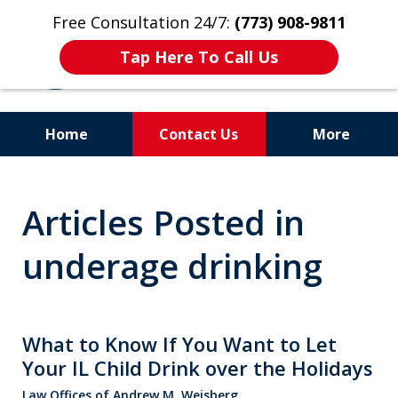
Free Consultation 24/7:
(773) 908-9811
Tap Here To Call Us
Home
Contact Us
More
Aggressive. Experienced.
Articles Posted in
Former Cook County Felony
Prosecutor
underage drinking
What to Know If You Want to Let
Your IL Child Drink over the Holidays
Law Offices of Andrew M. Weisberg