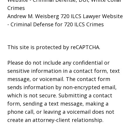
Crimes
Andrew M. Weisberg 720 ILCS Lawyer Website
- Criminal Defense for 720 ILCS Crimes
This site is protected by reCAPTCHA.
Please do not include any confidential or
sensitive information in a contact form, text
message, or voicemail. The contact form
sends information by non-encrypted email,
which is not secure. Submitting a contact
form, sending a text message, making a
phone call, or leaving a voicemail does not
create an attorney-client relationship.