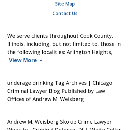
Site Map
Contact Us
We serve clients throughout Cook County,
Illinois, including, but not limited to, those in
the following localities: Arlington Heights,
View More
underage drinking Tag Archives | Chicago
Criminal Lawyer Blog Published by Law
Offices of Andrew M. Weisberg
Andrew M. Weisberg Skokie Crime Lawyer
Website
- Criminal Defense, DUI, White Collar