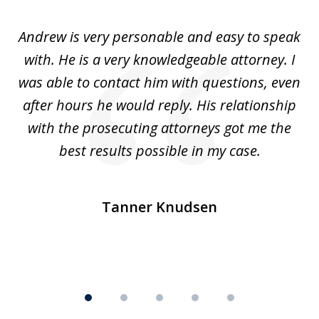
of
o
Andrew is very personable and easy to speak
A
5
with. He is a very knowledgeable attorney. I
was able to contact him with questions, even
ta
ep
after hours he would reply. His relationship
e
with the prosecuting attorneys got me the
o
ly
best results possible in my case.
ve
m
Tanner Knudsen