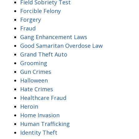
Field Sobriety Test
Forcible Felony
Forgery
Fraud
Gang Enhancement Laws
Good Samaritan Overdose Law
Grand Theft Auto
Grooming
Gun Crimes
Halloween
Hate Crimes
Healthcare Fraud
Heroin
Home Invasion
Human Trafficking
Identity Theft