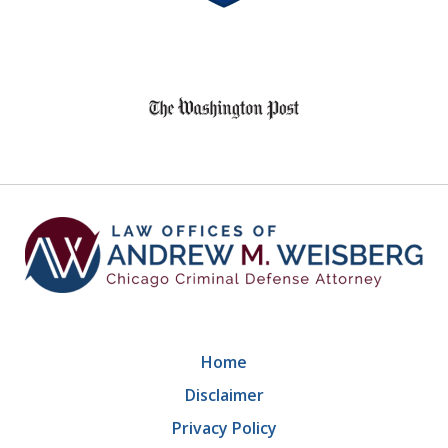
8
slide
1
of
9
Home
Disclaimer
Privacy Policy