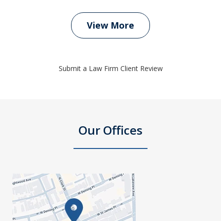
View More
Submit a Law Firm Client Review
Our Offices