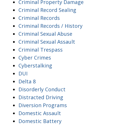
Criminal Property Damage
Criminal Record Sealing
Criminal Records
Criminal Records / History
Criminal Sexual Abuse
Criminal Sexual Assault
Criminal Trespass
Cyber Crimes
Cyberstalking
DUI
Delta 8
Disorderly Conduct
Distracted Driving
Diversion Programs
Domestic Assault
Domestic Battery