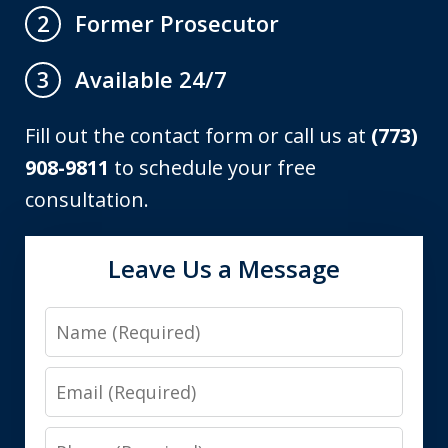
Former Prosecutor
2
Available 24/7
3
Fill out the contact form or call us at
(773)
908-9811
to schedule your free
consultation.
Leave Us a Message
Name
Email
Phone