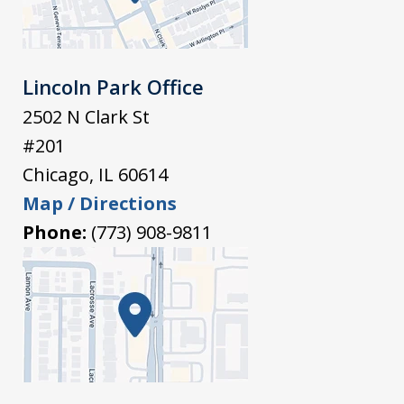
Lincoln Park Office
2502 N Clark St
#201
Chicago
,
IL
60614
Map / Directions
Phone:
(773) 908-9811