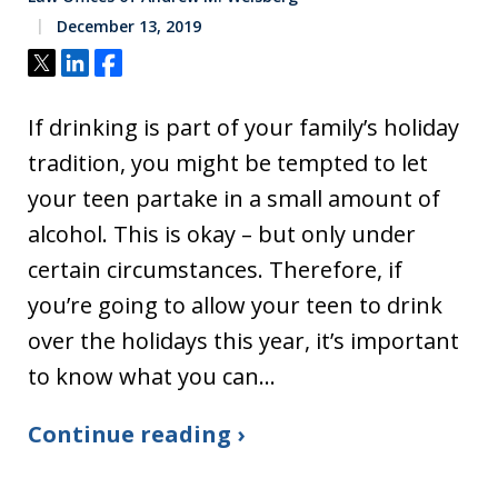
December 13, 2019
Tweet
Share
Share
If drinking is part of your family’s holiday
tradition, you might be tempted to let
your teen partake in a small amount of
alcohol. This is okay – but only under
certain circumstances. Therefore, if
you’re going to allow your teen to drink
over the holidays this year, it’s important
to know what you can…
Continue reading ›