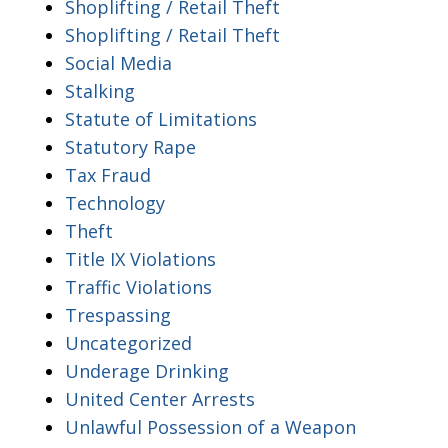
Shoplifting / Retail Theft
Shoplifting / Retail Theft
Social Media
Stalking
Statute of Limitations
Statutory Rape
Tax Fraud
Technology
Theft
Title IX Violations
Traffic Violations
Trespassing
Uncategorized
Underage Drinking
United Center Arrests
Unlawful Possession of a Weapon