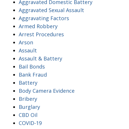
Aggravated Domestic Battery
Aggravated Sexual Assault
Aggravating Factors
Armed Robbery
Arrest Procedures
Arson
Assault
Assault & Battery
Bail Bonds
Bank Fraud
Battery
Body Camera Evidence
Bribery
Burglary
CBD Oil
COVID-19