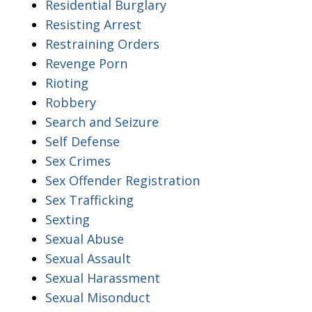
Residential Burglary
Resisting Arrest
Restraining Orders
Revenge Porn
Rioting
Robbery
Search and Seizure
Self Defense
Sex Crimes
Sex Offender Registration
Sex Trafficking
Sexting
Sexual Abuse
Sexual Assault
Sexual Harassment
Sexual Misonduct