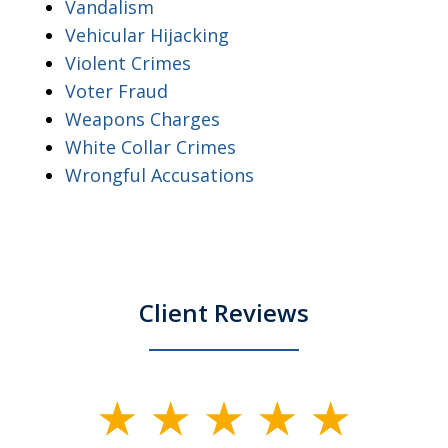
Vandalism
Vehicular Hijacking
Violent Crimes
Voter Fraud
Weapons Charges
White Collar Crimes
Wrongful Accusations
Client Reviews
slide
1