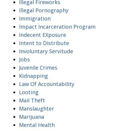
Illegal Fireworks
Illegal Pornography
Immigration
Impact Incarceration Program
Indecent EXposure
Intent to Distribute
Involuntary Servitude
Jobs
Juvenile Crimes
Kidnapping
Law Of Accountability
Looting
Mail Theft
Manslaughter
Marijuana
Mental Health