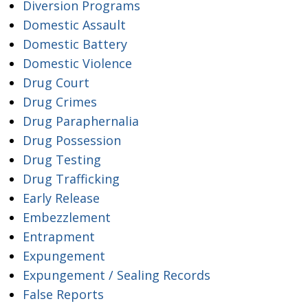
Diversion Programs
Domestic Assault
Domestic Battery
Domestic Violence
Drug Court
Drug Crimes
Drug Paraphernalia
Drug Possession
Drug Testing
Drug Trafficking
Early Release
Embezzlement
Entrapment
Expungement
Expungement / Sealing Records
False Reports