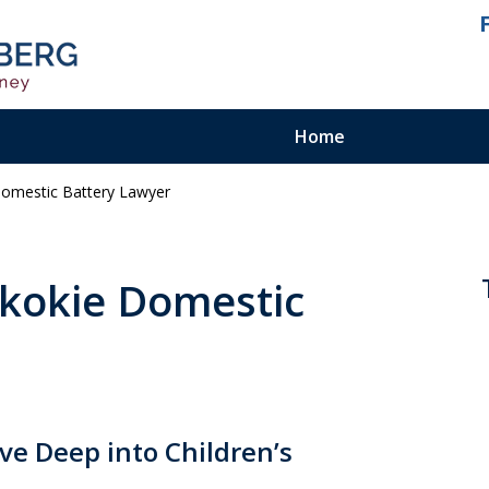
Home
Domestic Battery Lawyer
ienced.
ty Felony
 Skokie Domestic
ve Deep into Children’s