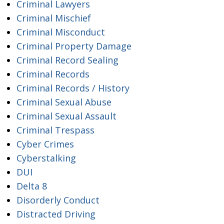
Criminal Lawyers
Criminal Mischief
Criminal Misconduct
Criminal Property Damage
Criminal Record Sealing
Criminal Records
Criminal Records / History
Criminal Sexual Abuse
Criminal Sexual Assault
Criminal Trespass
Cyber Crimes
Cyberstalking
DUI
Delta 8
Disorderly Conduct
Distracted Driving