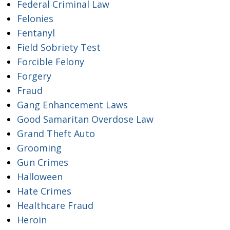
Federal Criminal Law
Felonies
Fentanyl
Field Sobriety Test
Forcible Felony
Forgery
Fraud
Gang Enhancement Laws
Good Samaritan Overdose Law
Grand Theft Auto
Grooming
Gun Crimes
Halloween
Hate Crimes
Healthcare Fraud
Heroin