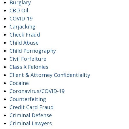
Burglary
CBD Oil
COVID-19
Carjacking
Check Fraud
Child Abuse
Child Pornography
Civil Forfeiture
Class X Felonies
Client & Attorney Confidentiality
Cocaine
Coronavirus/COVID-19
Counterfeiting
Credit Card Fraud
Criminal Defense
Criminal Lawyers