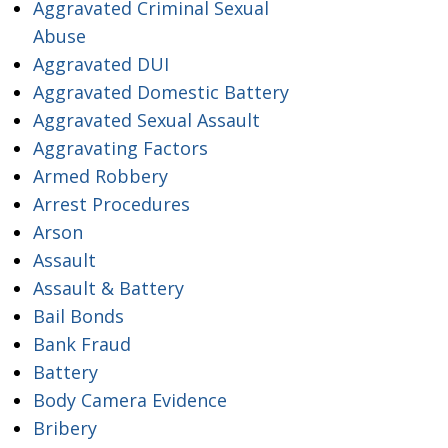
Aggravated Criminal Sexual
Abuse
Aggravated DUI
Aggravated Domestic Battery
Aggravated Sexual Assault
Aggravating Factors
Armed Robbery
Arrest Procedures
Arson
Assault
Assault & Battery
Bail Bonds
Bank Fraud
Battery
Body Camera Evidence
Bribery