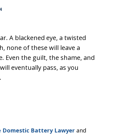
4
pear. A blackened eye, a twisted
h, none of these will leave a
 Even the guilt, the shame, and
will eventually pass, as you
…
e Domestic Battery Lawyer
and