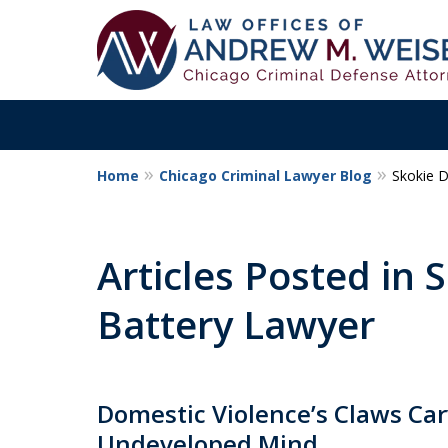
Home
Chicago Criminal Lawyer Blog
Skokie 
Aggressive. Exper
Former Cook Coun
Articles Posted in
Prosecutor
Battery Lawyer
Contact Us Now
Domestic Violence’s Claws Car
Undeveloped Mind