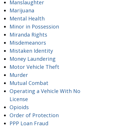
Manslaughter
Marijuana
Mental Health
Minor in Possession
Miranda Rights
Misdemeanors
Mistaken Identity
Money Laundering
Motor Vehicle Theft
Murder
Mutual Combat
Operating a Vehicle With No
License
Opioids
Order of Protection
PPP Loan Fraud