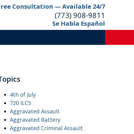
Free Consultation — Available 24/7
(773) 908-9811
Se Habla Español
Topics
4th of July
720 ILCS
Aggravated Assault
Aggravated Battery
Aggravated Criminal Assault