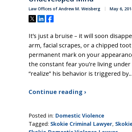
Law Offices of Andrew M. Weisberg
May 6, 201
Tweet
Share
Share
It’s just a bruise – it will soon disap
arm, facial scrapes, or a chipped toot
permanent mark on your appearance.
the constant fear you’re living under 
“realize” his behavior is triggered by
Continue reading ›
Posted in:
Domestic Violence
Tagged:
Skokie Criminal Lawyer
,
Skoki