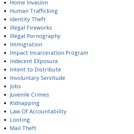
Home Invasion
Human Trafficking
Identity Theft
Illegal Fireworks
Illegal Pornography
Immigration
Impact Incarceration Program
Indecent EXposure
Intent to Distribute
Involuntary Servitude
Jobs
Juvenile Crimes
Kidnapping
Law Of Accountability
Looting
Mail Theft