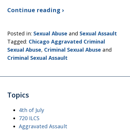
Continue reading ›
Posted in:
Sexual Abuse
and
Sexual Assault
Tagged:
Chicago Aggravated Criminal
Sexual Abuse
,
Criminal Sexual Abuse
and
Criminal Sexual Assault
Topics
4th of July
720 ILCS
Aggravated Assault