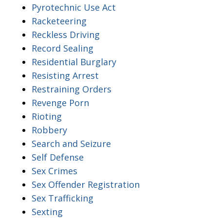
Pyrotechnic Use Act
Racketeering
Reckless Driving
Record Sealing
Residential Burglary
Resisting Arrest
Restraining Orders
Revenge Porn
Rioting
Robbery
Search and Seizure
Self Defense
Sex Crimes
Sex Offender Registration
Sex Trafficking
Sexting