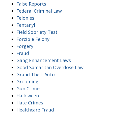
False Reports
Federal Criminal Law
Felonies
Fentanyl
Field Sobriety Test
Forcible Felony
Forgery
Fraud
Gang Enhancement Laws
Good Samaritan Overdose Law
Grand Theft Auto
Grooming
Gun Crimes
Halloween
Hate Crimes
Healthcare Fraud