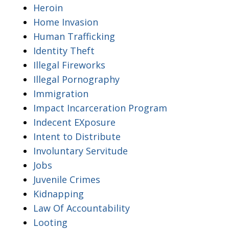
Heroin
Home Invasion
Human Trafficking
Identity Theft
Illegal Fireworks
Illegal Pornography
Immigration
Impact Incarceration Program
Indecent EXposure
Intent to Distribute
Involuntary Servitude
Jobs
Juvenile Crimes
Kidnapping
Law Of Accountability
Looting