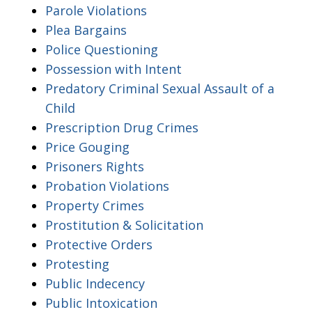
Parole Violations
Plea Bargains
Police Questioning
Possession with Intent
Predatory Criminal Sexual Assault of a
Child
Prescription Drug Crimes
Price Gouging
Prisoners Rights
Probation Violations
Property Crimes
Prostitution & Solicitation
Protective Orders
Protesting
Public Indecency
Public Intoxication