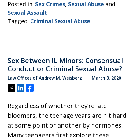
Posted in:
Sex Crimes
,
Sexual Abuse
and
Sexual Assault
Tagged:
Criminal Sexual Abuse
Sex Between IL Minors: Consensual
Conduct or Criminal Sexual Abuse?
Law Offices of Andrew M. Weisberg
March 3, 2020
Tweet
Share
Share
Regardless of whether they’re late
bloomers, the teenage years are hit hard
at some point or another by hormones.
Many teenagers first explore these