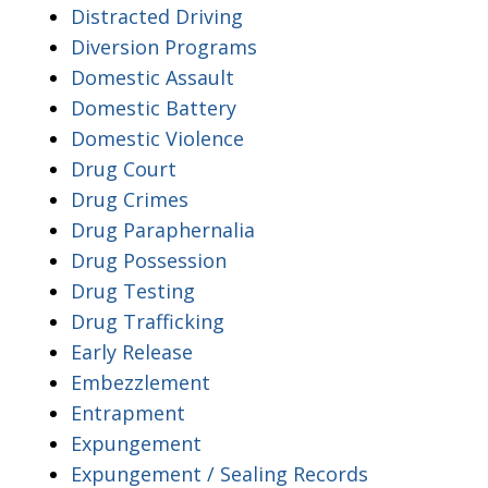
Distracted Driving
Diversion Programs
Domestic Assault
Domestic Battery
Domestic Violence
Drug Court
Drug Crimes
Drug Paraphernalia
Drug Possession
Drug Testing
Drug Trafficking
Early Release
Embezzlement
Entrapment
Expungement
Expungement / Sealing Records