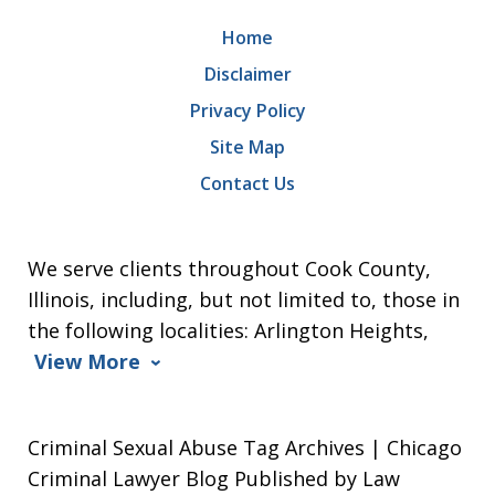
Home
Disclaimer
Privacy Policy
Site Map
Contact Us
We serve clients throughout Cook County,
Illinois, including, but not limited to, those in
the following localities: Arlington Heights,
View More
Criminal Sexual Abuse Tag Archives | Chicago
Criminal Lawyer Blog Published by Law