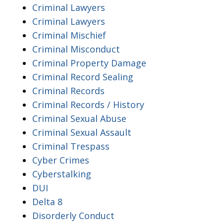
Criminal Lawyers
Criminal Lawyers
Criminal Mischief
Criminal Misconduct
Criminal Property Damage
Criminal Record Sealing
Criminal Records
Criminal Records / History
Criminal Sexual Abuse
Criminal Sexual Assault
Criminal Trespass
Cyber Crimes
Cyberstalking
DUI
Delta 8
Disorderly Conduct