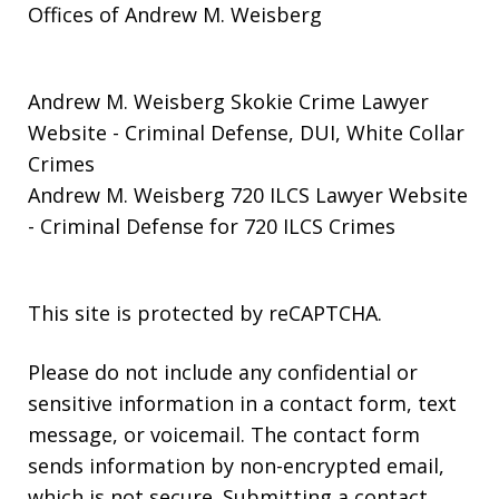
Offices of Andrew M. Weisberg
Andrew M. Weisberg Skokie Crime Lawyer
Website
- Criminal Defense, DUI, White Collar
Crimes
Andrew M. Weisberg 720 ILCS Lawyer Website
- Criminal Defense for 720 ILCS Crimes
This site is protected by reCAPTCHA.
Please do not include any confidential or
sensitive information in a contact form, text
message, or voicemail. The contact form
sends information by non-encrypted email,
which is not secure. Submitting a contact