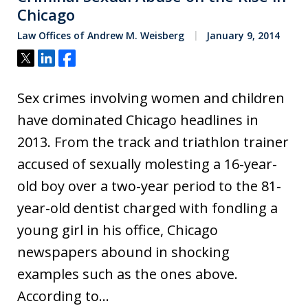
Chicago
Law Offices of Andrew M. Weisberg
January 9, 2014
Tweet
Share
Share
Sex crimes involving women and children
have dominated Chicago headlines in
2013. From the track and triathlon trainer
accused of sexually molesting a 16-year-
old boy over a two-year period to the 81-
year-old dentist charged with fondling a
young girl in his office, Chicago
newspapers abound in shocking
examples such as the ones above.
According to…