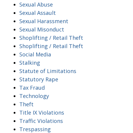
Sexual Abuse
Sexual Assault
Sexual Harassment
Sexual Misonduct
Shoplifting / Retail Theft
Shoplifting / Retail Theft
Social Media
Stalking
Statute of Limitations
Statutory Rape
Tax Fraud
Technology
Theft
Title IX Violations
Traffic Violations
Trespassing