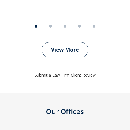
View More
Submit a Law Firm Client Review
Our Offices