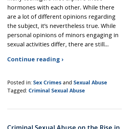
hormones with each other. While there
are a lot of different opinions regarding
the subject, it’s nevertheless true. While
personal opinions of minors engaging in
sexual activities differ, there are still…
Continue reading ›
Posted in:
Sex Crimes
and
Sexual Abuse
Tagged:
Criminal Sexual Abuse
Criminal Sexual Abuse on the Rise in