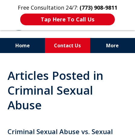
Free Consultation 24/7:
(773) 908-9811
Tap Here To Call Us
Home
Contact Us
More
Aggressive. Experienced.
Articles Posted in
Former Cook County Felony
Prosecutor
Criminal Sexual
Abuse
Criminal Sexual Abuse vs. Sexual