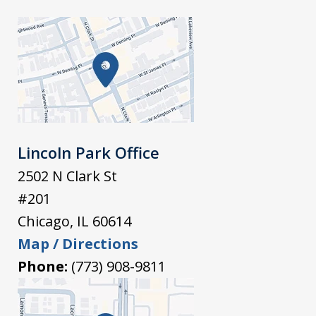
Lincoln Park Office
2502 N Clark St
#201
Chicago
,
IL
60614
Map / Directions
Phone:
(773) 908-9811