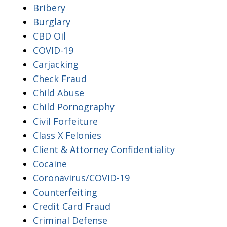
Bribery
Burglary
CBD Oil
COVID-19
Carjacking
Check Fraud
Child Abuse
Child Pornography
Civil Forfeiture
Class X Felonies
Client & Attorney Confidentiality
Cocaine
Coronavirus/COVID-19
Counterfeiting
Credit Card Fraud
Criminal Defense