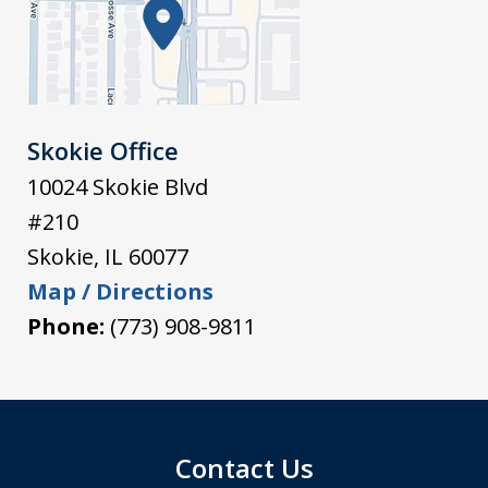
Skokie Office
10024 Skokie Blvd
#210
Skokie
,
IL
60077
Map / Directions
Phone:
(773) 908-9811
Contact Us