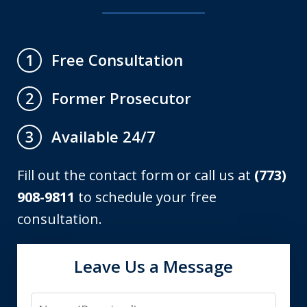
Free Consultation
1
Former Prosecutor
2
Available 24/7
3
Fill out the contact form or call us at
(773)
908-9811
to schedule your free
consultation.
Leave Us a Message
Name