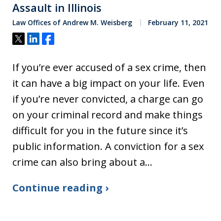
Assault in Illinois
Law Offices of Andrew M. Weisberg
February 11, 2021
Tweet
Share
Share
If you’re ever accused of a sex crime, then
it can have a big impact on your life. Even
if you’re never convicted, a charge can go
on your criminal record and make things
difficult for you in the future since it’s
public information. A conviction for a sex
crime can also bring about a…
Continue reading ›