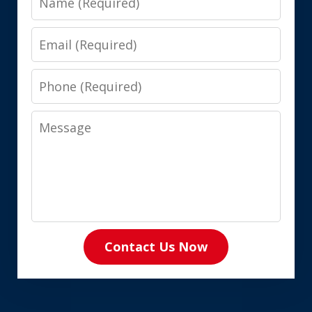
Email
Phone
Message
Contact Us Now