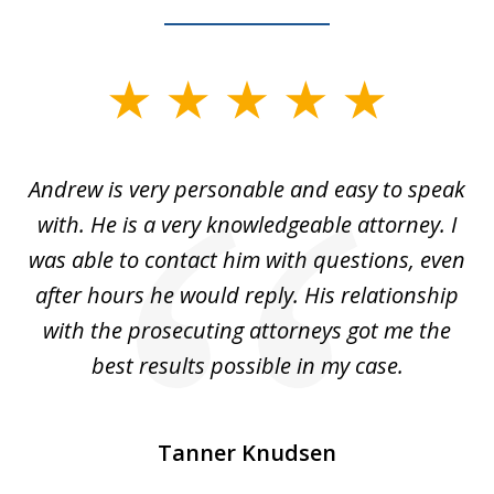
slide
1
of
o
Andrew is very personable and easy to speak
A
5
with. He is a very knowledgeable attorney. I
was able to contact him with questions, even
ta
ep
after hours he would reply. His relationship
e
with the prosecuting attorneys got me the
o
ly
best results possible in my case.
ve
m
Tanner Knudsen