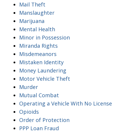
Mail Theft
Manslaughter
Marijuana
Mental Health
Minor in Possession
Miranda Rights
Misdemeanors
Mistaken Identity
Money Laundering
Motor Vehicle Theft
Murder
Mutual Combat
Operating a Vehicle With No License
Opioids
Order of Protection
PPP Loan Fraud