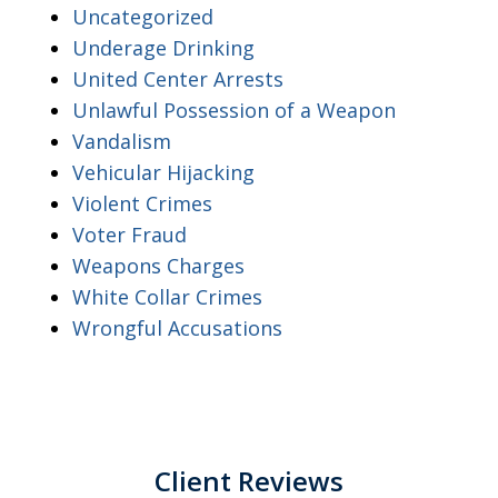
Uncategorized
Underage Drinking
United Center Arrests
Unlawful Possession of a Weapon
Vandalism
Vehicular Hijacking
Violent Crimes
Voter Fraud
Weapons Charges
White Collar Crimes
Wrongful Accusations
Client Reviews