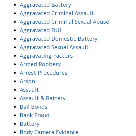
Aggravated Battery
Aggravated Criminal Assault
Aggravated Criminal Sexual Abuse
Aggravated DUI
Aggravated Domestic Battery
Aggravated Sexual Assault
Aggravating Factors
Armed Robbery
Arrest Procedures
Arson
Assault
Assault & Battery
Bail Bonds
Bank Fraud
Battery
Body Camera Evidence