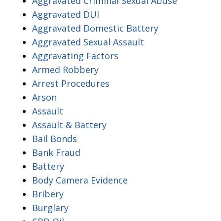
Aggravated Criminal Sexual Abuse
Aggravated DUI
Aggravated Domestic Battery
Aggravated Sexual Assault
Aggravating Factors
Armed Robbery
Arrest Procedures
Arson
Assault
Assault & Battery
Bail Bonds
Bank Fraud
Battery
Body Camera Evidence
Bribery
Burglary