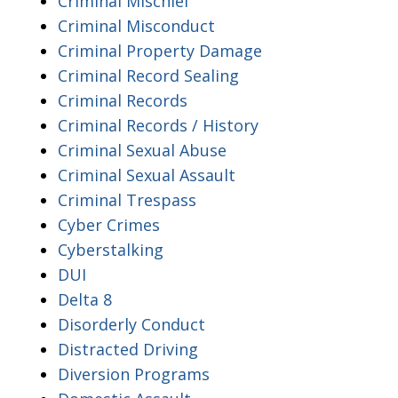
Criminal Mischief
Criminal Misconduct
Criminal Property Damage
Criminal Record Sealing
Criminal Records
Criminal Records / History
Criminal Sexual Abuse
Criminal Sexual Assault
Criminal Trespass
Cyber Crimes
Cyberstalking
DUI
Delta 8
Disorderly Conduct
Distracted Driving
Diversion Programs