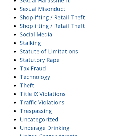
Sexual Harassment
Sexual Misonduct
Shoplifting / Retail Theft
Shoplifting / Retail Theft
Social Media
Stalking
Statute of Limitations
Statutory Rape
Tax Fraud
Technology
Theft
Title IX Violations
Traffic Violations
Trespassing
Uncategorized
Underage Drinking