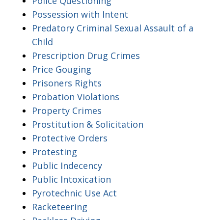
Police Questioning
Possession with Intent
Predatory Criminal Sexual Assault of a
Child
Prescription Drug Crimes
Price Gouging
Prisoners Rights
Probation Violations
Property Crimes
Prostitution & Solicitation
Protective Orders
Protesting
Public Indecency
Public Intoxication
Pyrotechnic Use Act
Racketeering