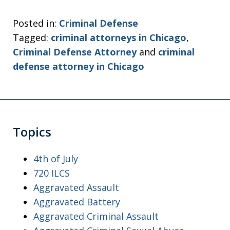
Posted in:
Criminal Defense
Tagged:
criminal attorneys in Chicago
,
Criminal Defense Attorney
and
criminal
defense attorney in Chicago
Topics
4th of July
720 ILCS
Aggravated Assault
Aggravated Battery
Aggravated Criminal Assault