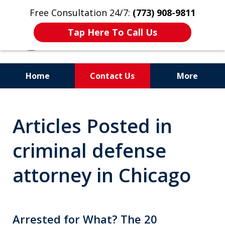
Free Consultation 24/7:
(773) 908-9811
Tap Here To Call Us
Home
Contact Us
More
Aggressive. Experienced.
Articles Posted in
Former Cook County Felony
Prosecutor
criminal defense
attorney in Chicago
Arrested for What? The 20