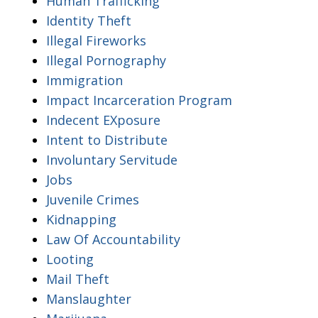
Human Trafficking
Identity Theft
Illegal Fireworks
Illegal Pornography
Immigration
Impact Incarceration Program
Indecent EXposure
Intent to Distribute
Involuntary Servitude
Jobs
Juvenile Crimes
Kidnapping
Law Of Accountability
Looting
Mail Theft
Manslaughter