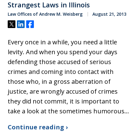
Strangest Laws in Illinois
Law Offices of Andrew M. Weisberg
August 21, 2013
Tweet
Share
Share
Every once in a while, you need a little
levity. And when you spend your days
defending those accused of serious
crimes and coming into contact with
those who, in a gross aberration of
justice, are wrongly accused of crimes
they did not commit, it is important to
take a look at the sometimes humorous…
Continue reading ›