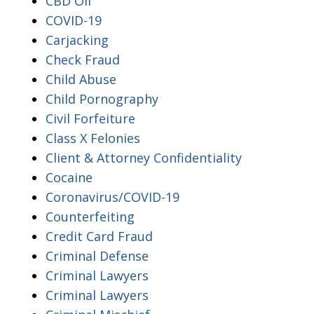
CBD Oil
COVID-19
Carjacking
Check Fraud
Child Abuse
Child Pornography
Civil Forfeiture
Class X Felonies
Client & Attorney Confidentiality
Cocaine
Coronavirus/COVID-19
Counterfeiting
Credit Card Fraud
Criminal Defense
Criminal Lawyers
Criminal Lawyers