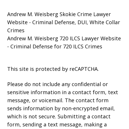
Andrew M. Weisberg Skokie Crime Lawyer
Website
- Criminal Defense, DUI, White Collar
Crimes
Andrew M. Weisberg 720 ILCS Lawyer Website
- Criminal Defense for 720 ILCS Crimes
This site is protected by reCAPTCHA.
Please do not include any confidential or
sensitive information in a contact form, text
message, or voicemail. The contact form
sends information by non-encrypted email,
which is not secure. Submitting a contact
form, sending a text message, making a