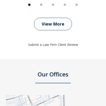
View More
Submit a Law Firm Client Review
Our Offices