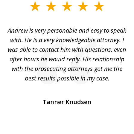
slide
1
of
o
Andrew is very personable and easy to speak
A
5
with. He is a very knowledgeable attorney. I
was able to contact him with questions, even
ta
ep
after hours he would reply. His relationship
e
with the prosecuting attorneys got me the
o
ly
best results possible in my case.
ve
m
Tanner Knudsen