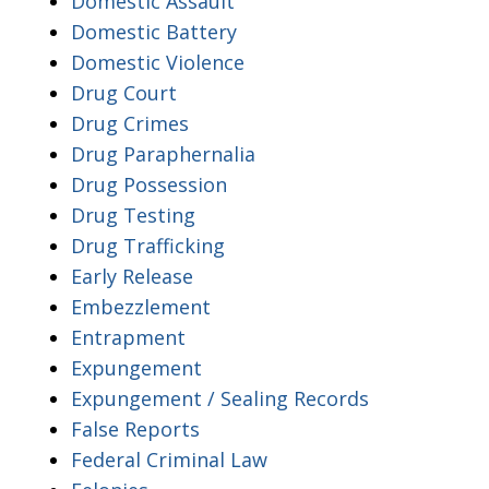
Domestic Assault
Domestic Battery
Domestic Violence
Drug Court
Drug Crimes
Drug Paraphernalia
Drug Possession
Drug Testing
Drug Trafficking
Early Release
Embezzlement
Entrapment
Expungement
Expungement / Sealing Records
False Reports
Federal Criminal Law