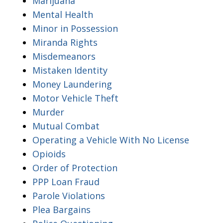
Marijuana
Mental Health
Minor in Possession
Miranda Rights
Misdemeanors
Mistaken Identity
Money Laundering
Motor Vehicle Theft
Murder
Mutual Combat
Operating a Vehicle With No License
Opioids
Order of Protection
PPP Loan Fraud
Parole Violations
Plea Bargains