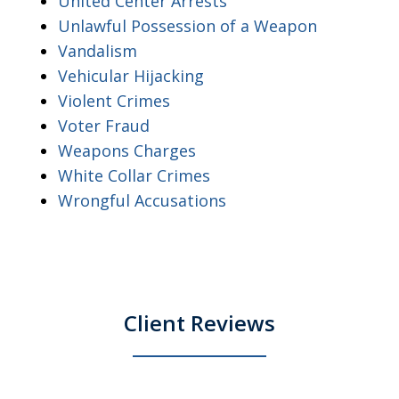
United Center Arrests
Unlawful Possession of a Weapon
Vandalism
Vehicular Hijacking
Violent Crimes
Voter Fraud
Weapons Charges
White Collar Crimes
Wrongful Accusations
Client Reviews