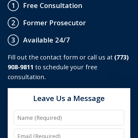
Free Consultation
1
Former Prosecutor
2
Available 24/7
3
Fill out the contact form or call us at
(773)
908-9811
to schedule your free
consultation.
Leave Us a Message
Name
Email