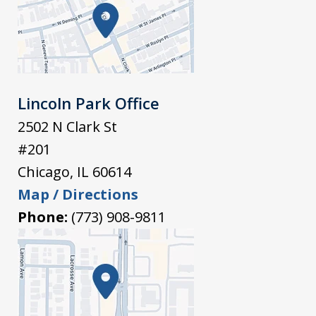
Lincoln Park Office
2502 N Clark St
#201
Chicago
,
IL
60614
Map / Directions
Phone:
(773) 908-9811