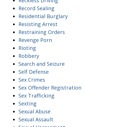
Reckless Driving
Record Sealing
Residential Burglary
Resisting Arrest
Restraining Orders
Revenge Porn
Rioting
Robbery
Search and Seizure
Self Defense
Sex Crimes
Sex Offender Registration
Sex Trafficking
Sexting
Sexual Abuse
Sexual Assault