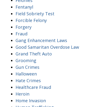
Felonies
Fentanyl
Field Sobriety Test
Forcible Felony
Forgery
Fraud
Gang Enhancement Laws
Good Samaritan Overdose Law
Grand Theft Auto
Grooming
Gun Crimes
Halloween
Hate Crimes
Healthcare Fraud
Heroin
Home Invasion