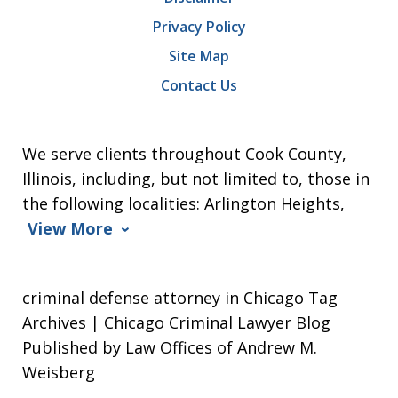
Privacy Policy
Site Map
Contact Us
We serve clients throughout Cook County,
Illinois, including, but not limited to, those in
the following localities: Arlington Heights,
View More
criminal defense attorney in Chicago Tag
Archives | Chicago Criminal Lawyer Blog
Published by Law Offices of Andrew M.
Weisberg