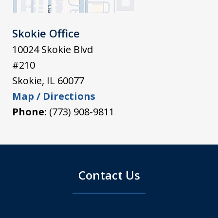
Skokie Office
10024 Skokie Blvd
#210
Skokie
,
IL
60077
Map / Directions
Phone:
(773) 908-9811
Contact Us