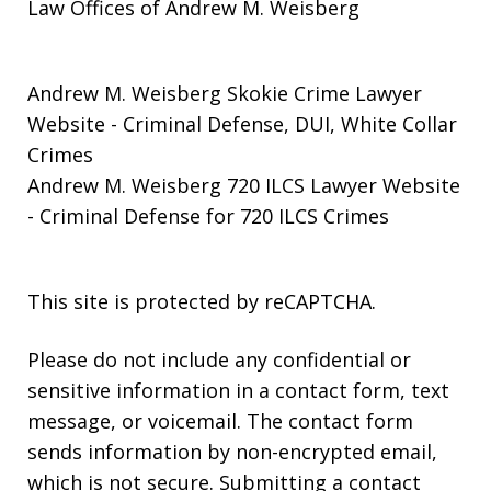
Law Offices of Andrew M. Weisberg
Andrew M. Weisberg Skokie Crime Lawyer
Website
- Criminal Defense, DUI, White Collar
Crimes
Andrew M. Weisberg 720 ILCS Lawyer Website
- Criminal Defense for 720 ILCS Crimes
This site is protected by reCAPTCHA.
Please do not include any confidential or
sensitive information in a contact form, text
message, or voicemail. The contact form
sends information by non-encrypted email,
which is not secure. Submitting a contact