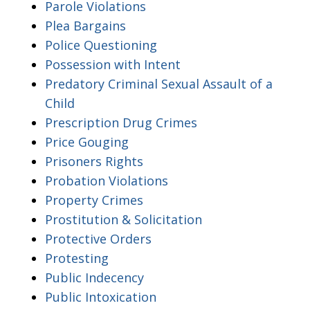
Parole Violations
Plea Bargains
Police Questioning
Possession with Intent
Predatory Criminal Sexual Assault of a
Child
Prescription Drug Crimes
Price Gouging
Prisoners Rights
Probation Violations
Property Crimes
Prostitution & Solicitation
Protective Orders
Protesting
Public Indecency
Public Intoxication