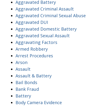
Aggravated Battery
Aggravated Criminal Assault
Aggravated Criminal Sexual Abuse
Aggravated DUI
Aggravated Domestic Battery
Aggravated Sexual Assault
Aggravating Factors
Armed Robbery
Arrest Procedures
Arson
Assault
Assault & Battery
Bail Bonds
Bank Fraud
Battery
Body Camera Evidence