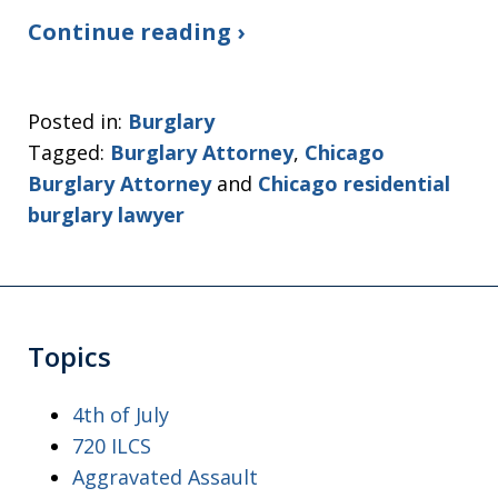
Continue reading ›
Posted in:
Burglary
Tagged:
Burglary Attorney
,
Chicago
Burglary Attorney
and
Chicago residential
burglary lawyer
Topics
4th of July
720 ILCS
Aggravated Assault