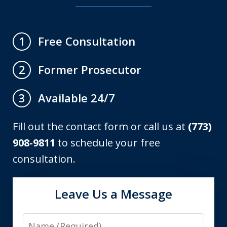
Free Consultation
1
Former Prosecutor
2
Available 24/7
3
Fill out the contact form or call us at
(773)
908-9811
to schedule your free
consultation.
Leave Us a Message
Name