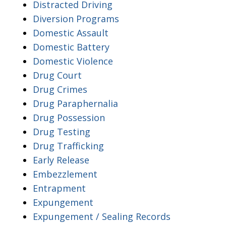
Distracted Driving
Diversion Programs
Domestic Assault
Domestic Battery
Domestic Violence
Drug Court
Drug Crimes
Drug Paraphernalia
Drug Possession
Drug Testing
Drug Trafficking
Early Release
Embezzlement
Entrapment
Expungement
Expungement / Sealing Records