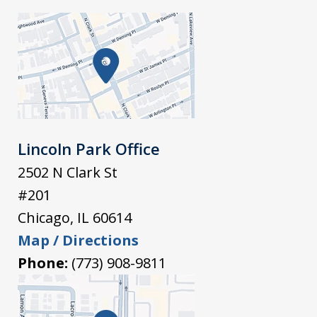
Lincoln Park Office
2502 N Clark St
#201
Chicago
,
IL
60614
Map / Directions
Phone:
(773) 908-9811