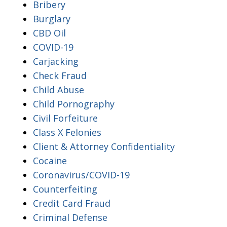
Bribery
Burglary
CBD Oil
COVID-19
Carjacking
Check Fraud
Child Abuse
Child Pornography
Civil Forfeiture
Class X Felonies
Client & Attorney Confidentiality
Cocaine
Coronavirus/COVID-19
Counterfeiting
Credit Card Fraud
Criminal Defense