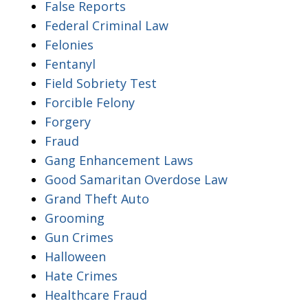
False Reports
Federal Criminal Law
Felonies
Fentanyl
Field Sobriety Test
Forcible Felony
Forgery
Fraud
Gang Enhancement Laws
Good Samaritan Overdose Law
Grand Theft Auto
Grooming
Gun Crimes
Halloween
Hate Crimes
Healthcare Fraud