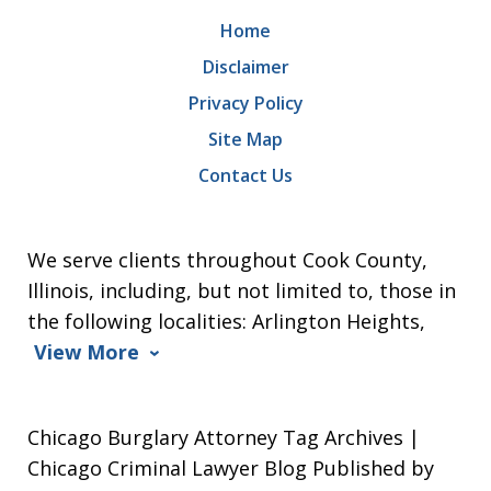
Home
Disclaimer
Privacy Policy
Site Map
Contact Us
We serve clients throughout Cook County,
Illinois, including, but not limited to, those in
the following localities: Arlington Heights,
View More
Chicago Burglary Attorney Tag Archives |
Chicago Criminal Lawyer Blog Published by