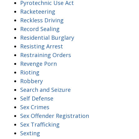
Pyrotechnic Use Act
Racketeering
Reckless Driving
Record Sealing
Residential Burglary
Resisting Arrest
Restraining Orders
Revenge Porn
Rioting
Robbery
Search and Seizure
Self Defense
Sex Crimes
Sex Offender Registration
Sex Trafficking
Sexting