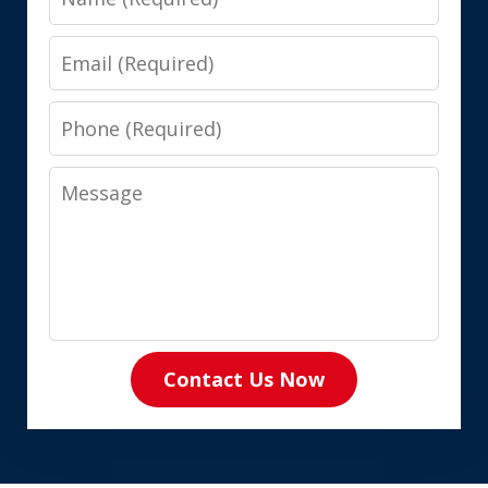
Email
Phone
Message
Contact Us Now