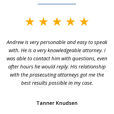
slide
1
of
o
Andrew is very personable and easy to speak
A
5
with. He is a very knowledgeable attorney. I
was able to contact him with questions, even
ta
ep
after hours he would reply. His relationship
e
with the prosecuting attorneys got me the
o
ly
best results possible in my case.
ve
m
Tanner Knudsen