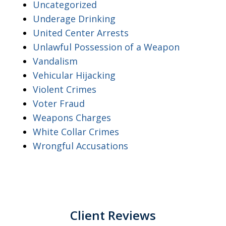
Uncategorized
Underage Drinking
United Center Arrests
Unlawful Possession of a Weapon
Vandalism
Vehicular Hijacking
Violent Crimes
Voter Fraud
Weapons Charges
White Collar Crimes
Wrongful Accusations
Client Reviews