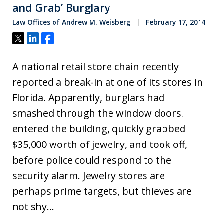
and Grab’ Burglary
Law Offices of Andrew M. Weisberg
February 17, 2014
Tweet
Share
Share
A national retail store chain recently
reported a break-in at one of its stores in
Florida. Apparently, burglars had
smashed through the window doors,
entered the building, quickly grabbed
$35,000 worth of jewelry, and took off,
before police could respond to the
security alarm. Jewelry stores are
perhaps prime targets, but thieves are
not shy…