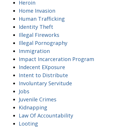
Heroin
Home Invasion
Human Trafficking
Identity Theft
Illegal Fireworks
Illegal Pornography
Immigration
Impact Incarceration Program
Indecent EXposure
Intent to Distribute
Involuntary Servitude
Jobs
Juvenile Crimes
Kidnapping
Law Of Accountability
Looting