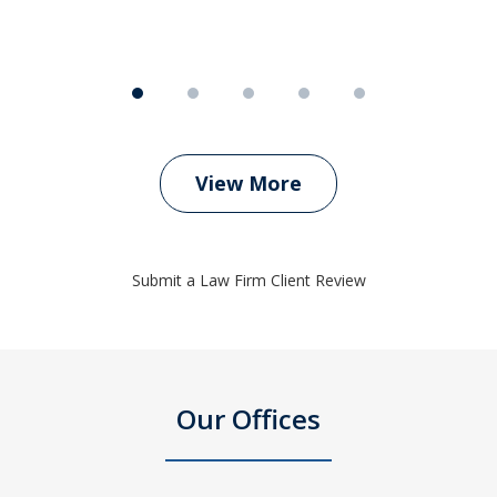
View More
Submit a Law Firm Client Review
Our Offices