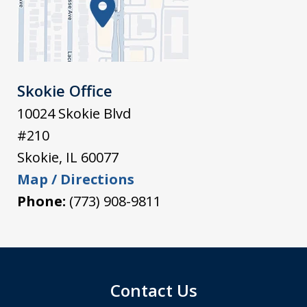
Skokie Office
10024 Skokie Blvd
#210
Skokie
,
IL
60077
Map / Directions
Phone:
(773) 908-9811
Contact Us