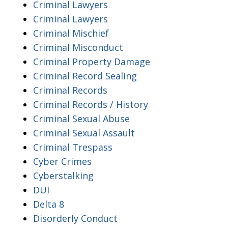
Criminal Lawyers
Criminal Lawyers
Criminal Mischief
Criminal Misconduct
Criminal Property Damage
Criminal Record Sealing
Criminal Records
Criminal Records / History
Criminal Sexual Abuse
Criminal Sexual Assault
Criminal Trespass
Cyber Crimes
Cyberstalking
DUI
Delta 8
Disorderly Conduct