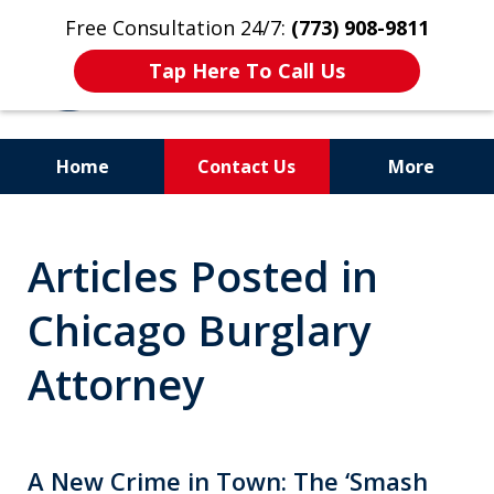
Free Consultation 24/7:
(773) 908-9811
Tap Here To Call Us
Home
Contact Us
More
Aggressive. Experienced.
Articles Posted in
Former Cook County Felony
Prosecutor
Chicago Burglary
Attorney
A New Crime in Town: The ‘Smash