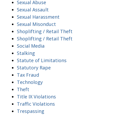
Sexual Abuse
Sexual Assault
Sexual Harassment
Sexual Misonduct
Shoplifting / Retail Theft
Shoplifting / Retail Theft
Social Media
Stalking
Statute of Limitations
Statutory Rape
Tax Fraud
Technology
Theft
Title IX Violations
Traffic Violations
Trespassing