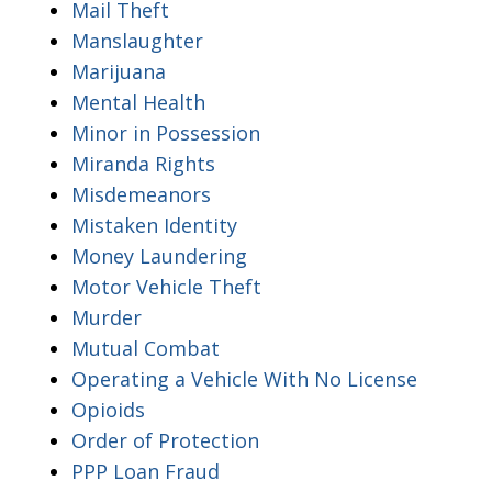
Mail Theft
Manslaughter
Marijuana
Mental Health
Minor in Possession
Miranda Rights
Misdemeanors
Mistaken Identity
Money Laundering
Motor Vehicle Theft
Murder
Mutual Combat
Operating a Vehicle With No License
Opioids
Order of Protection
PPP Loan Fraud