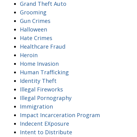
Grand Theft Auto
Grooming
Gun Crimes
Halloween
Hate Crimes
Healthcare Fraud
Heroin
Home Invasion
Human Trafficking
Identity Theft
Illegal Fireworks
Illegal Pornography
Immigration
Impact Incarceration Program
Indecent EXposure
Intent to Distribute