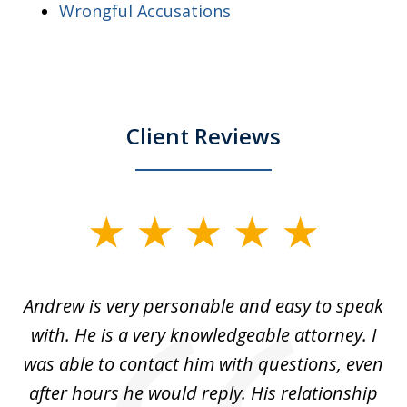
Wrongful Accusations
Client Reviews
slide
1
of
o
Andrew is very personable and easy to speak
A
5
with. He is a very knowledgeable attorney. I
was able to contact him with questions, even
ta
ep
after hours he would reply. His relationship