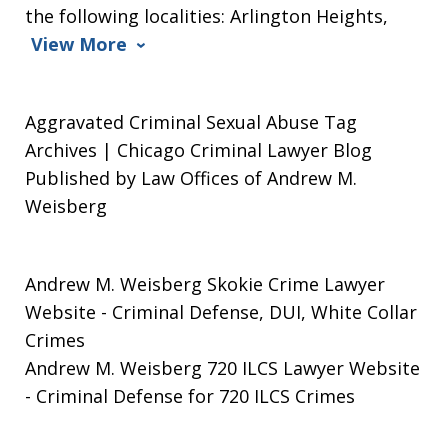
the following localities: Arlington Heights,
View More
Aggravated Criminal Sexual Abuse Tag
Archives | Chicago Criminal Lawyer Blog
Published by Law Offices of Andrew M.
Weisberg
Andrew M. Weisberg Skokie Crime Lawyer
Website
- Criminal Defense, DUI, White Collar
Crimes
Andrew M. Weisberg 720 ILCS Lawyer Website
- Criminal Defense for 720 ILCS Crimes