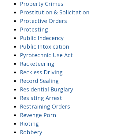
Property Crimes
Prostitution & Solicitation
Protective Orders
Protesting
Public Indecency
Public Intoxication
Pyrotechnic Use Act
Racketeering
Reckless Driving
Record Sealing
Residential Burglary
Resisting Arrest
Restraining Orders
Revenge Porn
Rioting
Robbery