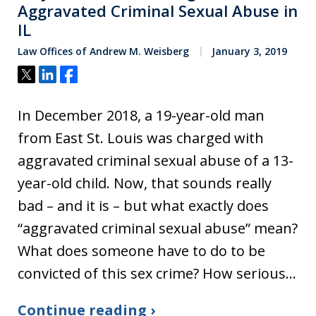
Aggravated Criminal Sexual Abuse in
IL
Law Offices of Andrew M. Weisberg
January 3, 2019
Tweet
Share
Share
In December 2018, a 19-year-old man
from East St. Louis was charged with
aggravated criminal sexual abuse of a 13-
year-old child. Now, that sounds really
bad – and it is – but what exactly does
“aggravated criminal sexual abuse” mean?
What does someone have to do to be
convicted of this sex crime? How serious…
Continue reading ›