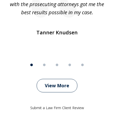
e
with the prosecuting attorneys got me the
o
ly
best results possible in my case.
ve
m
Tanner Knudsen
View More
Submit a Law Firm Client Review