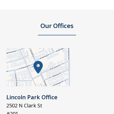
Our Offices
Lincoln Park Office
2502 N Clark St
#201