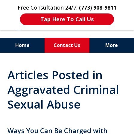
Free Consultation 24/7:
(773) 908-9811
Tap Here To Call Us
Home
Contact Us
More
Aggressive. Experienced.
Articles Posted in
Former Cook County Felony
Prosecutor
Aggravated Criminal
Sexual Abuse
Ways You Can Be Charged with