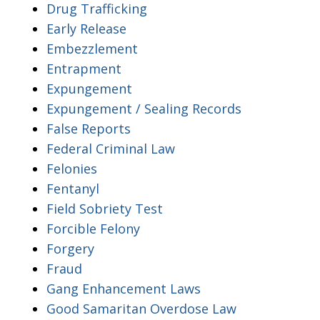
Drug Trafficking
Early Release
Embezzlement
Entrapment
Expungement
Expungement / Sealing Records
False Reports
Federal Criminal Law
Felonies
Fentanyl
Field Sobriety Test
Forcible Felony
Forgery
Fraud
Gang Enhancement Laws
Good Samaritan Overdose Law