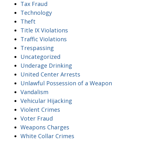
Tax Fraud
Technology
Theft
Title IX Violations
Traffic Violations
Trespassing
Uncategorized
Underage Drinking
United Center Arrests
Unlawful Possession of a Weapon
Vandalism
Vehicular Hijacking
Violent Crimes
Voter Fraud
Weapons Charges
White Collar Crimes