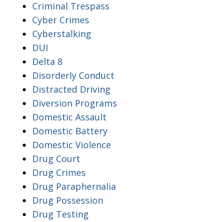
Criminal Trespass
Cyber Crimes
Cyberstalking
DUI
Delta 8
Disorderly Conduct
Distracted Driving
Diversion Programs
Domestic Assault
Domestic Battery
Domestic Violence
Drug Court
Drug Crimes
Drug Paraphernalia
Drug Possession
Drug Testing