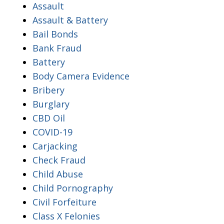
Assault
Assault & Battery
Bail Bonds
Bank Fraud
Battery
Body Camera Evidence
Bribery
Burglary
CBD Oil
COVID-19
Carjacking
Check Fraud
Child Abuse
Child Pornography
Civil Forfeiture
Class X Felonies