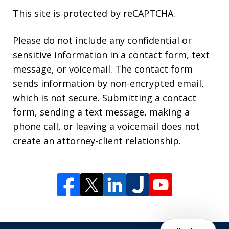
This site is protected by reCAPTCHA.
Please do not include any confidential or
sensitive information in a contact form, text
message, or voicemail. The contact form
sends information by non-encrypted email,
which is not secure. Submitting a contact
form, sending a text message, making a
phone call, or leaving a voicemail does not
create an attorney-client relationship.