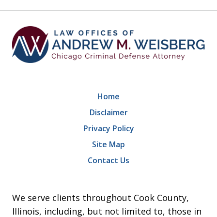
9
Home
Disclaimer
Privacy Policy
Site Map
Contact Us
We serve clients throughout Cook County,
Illinois, including, but not limited to, those in