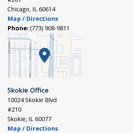
Chicago
,
IL
60614
Map / Directions
Phone:
(773) 908-9811
Skokie Office
10024 Skokie Blvd
#210
Skokie
,
IL
60077
Map / Directions