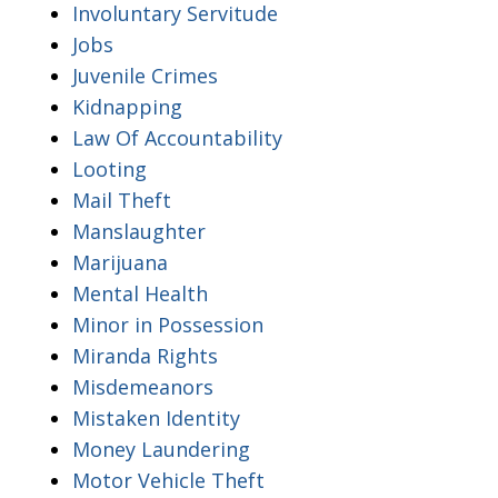
Involuntary Servitude
Jobs
Juvenile Crimes
Kidnapping
Law Of Accountability
Looting
Mail Theft
Manslaughter
Marijuana
Mental Health
Minor in Possession
Miranda Rights
Misdemeanors
Mistaken Identity
Money Laundering
Motor Vehicle Theft