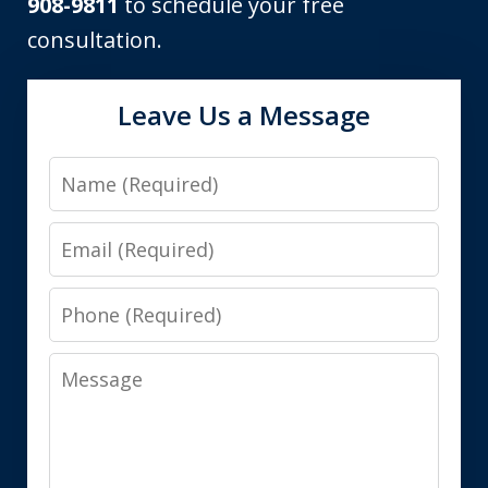
908-9811
to schedule your free
consultation.
Leave Us a Message
Name
Email
Phone
Message