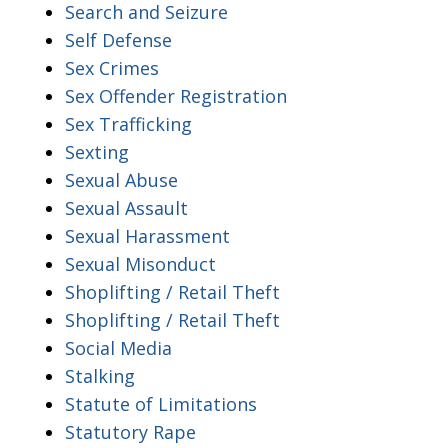
Search and Seizure
Self Defense
Sex Crimes
Sex Offender Registration
Sex Trafficking
Sexting
Sexual Abuse
Sexual Assault
Sexual Harassment
Sexual Misonduct
Shoplifting / Retail Theft
Shoplifting / Retail Theft
Social Media
Stalking
Statute of Limitations
Statutory Rape