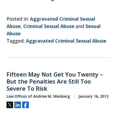
Posted in:
Aggravated Criminal Sexual
Abuse
,
Criminal Sexual Abuse
and
Sexual
Abuse
Tagged:
Aggravated Criminal Sexual Abuse
Fifteen May Not Get You Twenty –
But the Penalties Are Still Too
Severe To Risk
Law Offices of Andrew M. Weisberg
January 16, 2013
Tweet
Share
Share