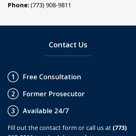
Phone:
(773) 908-9811
Contact Us
Free Consultation
1
Former Prosecutor
2
Available 24/7
3
Fill out the contact form or call us at
(773)