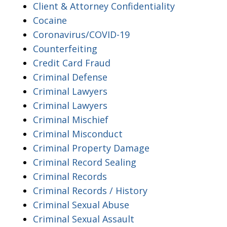
Client & Attorney Confidentiality
Cocaine
Coronavirus/COVID-19
Counterfeiting
Credit Card Fraud
Criminal Defense
Criminal Lawyers
Criminal Lawyers
Criminal Mischief
Criminal Misconduct
Criminal Property Damage
Criminal Record Sealing
Criminal Records
Criminal Records / History
Criminal Sexual Abuse
Criminal Sexual Assault