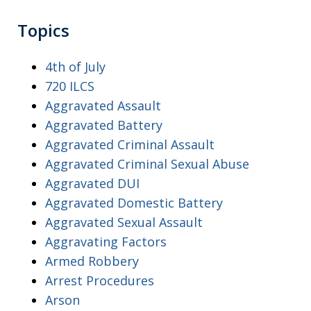
Topics
4th of July
720 ILCS
Aggravated Assault
Aggravated Battery
Aggravated Criminal Assault
Aggravated Criminal Sexual Abuse
Aggravated DUI
Aggravated Domestic Battery
Aggravated Sexual Assault
Aggravating Factors
Armed Robbery
Arrest Procedures
Arson