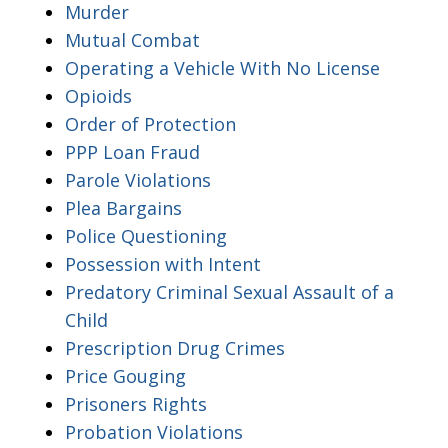
Murder
Mutual Combat
Operating a Vehicle With No License
Opioids
Order of Protection
PPP Loan Fraud
Parole Violations
Plea Bargains
Police Questioning
Possession with Intent
Predatory Criminal Sexual Assault of a
Child
Prescription Drug Crimes
Price Gouging
Prisoners Rights
Probation Violations