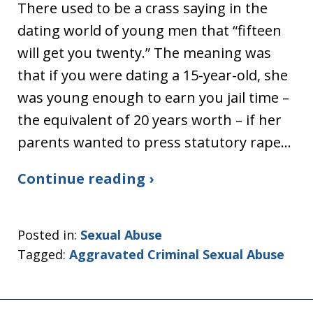
There used to be a crass saying in the
dating world of young men that “fifteen
will get you twenty.” The meaning was
that if you were dating a 15-year-old, she
was young enough to earn you jail time –
the equivalent of 20 years worth – if her
parents wanted to press statutory rape…
Continue reading ›
Posted in:
Sexual Abuse
Tagged:
Aggravated Criminal Sexual Abuse