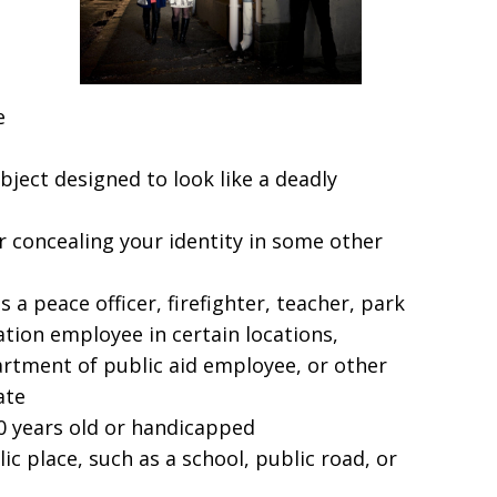
e
bject designed to look like a deadly
 concealing your identity in some other
 a peace officer, firefighter, teacher, park
ation employee in certain locations,
rtment of public aid employee, or other
ate
0 years old or handicapped
c place, such as a school, public road, or