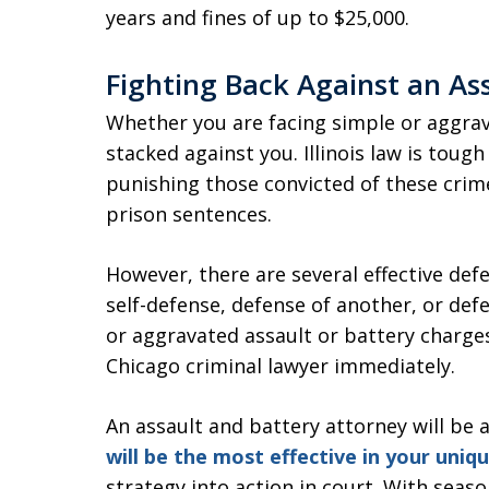
years and fines of up to $25,000.
Fighting Back Against an As
Whether you are facing simple or aggrav
stacked against you. Illinois law is toug
punishing those convicted of these crime
prison sentences.
However, there are several effective def
self-defense, defense of another, or defe
or aggravated assault or battery charges 
Chicago criminal lawyer immediately.
An assault and battery attorney will be
will be the most effective in your uniq
strategy into action in court. With sea