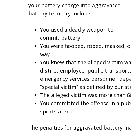
your battery charge into aggravated
battery territory include:
You used a deadly weapon to
commit battery
You were hooded, robed, masked, or
way
You knew that the alleged victim was
district employee, public transport
emergency services personnel, depa
“special victim” as defined by our st
The alleged victim was more than 6
You committed the offense in a publi
sports arena
The penalties for aggravated battery ma