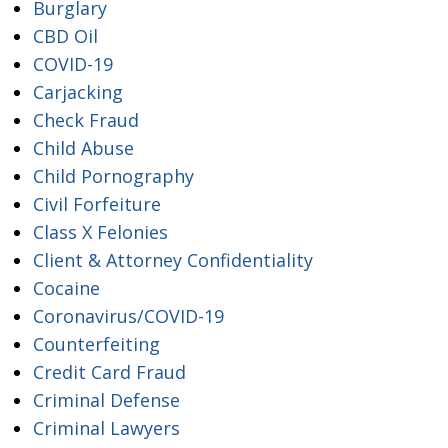
Burglary
CBD Oil
COVID-19
Carjacking
Check Fraud
Child Abuse
Child Pornography
Civil Forfeiture
Class X Felonies
Client & Attorney Confidentiality
Cocaine
Coronavirus/COVID-19
Counterfeiting
Credit Card Fraud
Criminal Defense
Criminal Lawyers