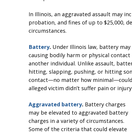
In Illinois, an aggravated assault may in
probation, and fines of up to $25,000, d
circumstances.
Battery
.
Under Illinois law, battery may
causing bodily harm or physical contact
another individual. Unlike assault, batte
hitting, slapping, pushing, or hitting s
contact—no matter how minimal—could re
alleged victim didn’t suffer pain or injury
Aggravated battery
.
Battery charges
may be elevated to aggravated battery
charges in a variety of circumstances.
Some of the criteria that could elevate