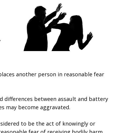
y
places another person in reasonable fear
nd differences between assault and battery
ges may become aggravated.
onsidered to be the act of knowingly or
reasonable fear of receiving bodily harm