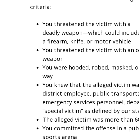
criteria:
You threatened the victim with a
deadly weapon—which could includ
a firearm, knife, or motor vehicle
You threatened the victim with an o
weapon
You were hooded, robed, masked, or
way
You knew that the alleged victim was
district employee, public transport
emergency services personnel, depa
“special victim” as defined by our st
The alleged victim was more than 6
You committed the offense in a publi
sports arena