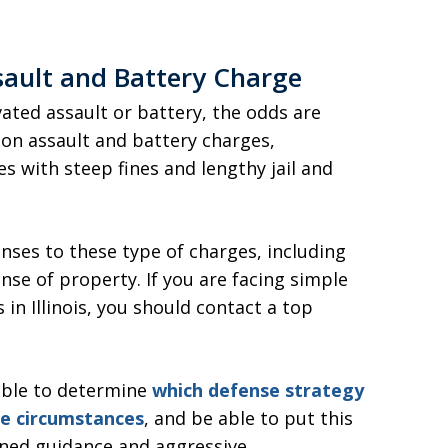
sault and Battery Charge
ated assault or battery, the odds are
h on assault and battery charges,
s with steep fines and lengthy jail and
enses to these type of charges, including
nse of property. If you are facing simple
in Illinois, you should contact a top
 able to determine
which defense strategy
ue circumstances
, and be able to put this
soned guidance and aggressive