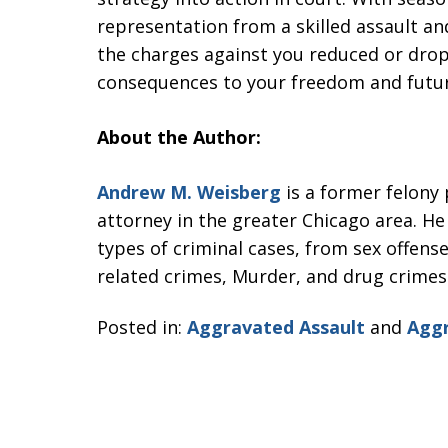
representation from a skilled assault an
the charges against you reduced or drop
consequences to your freedom and futur
About the Author:
Andrew M. Weisberg
is a former felony
attorney in the greater Chicago area. He
types of criminal cases, from sex offense
related crimes, Murder, and drug crimes
Posted in:
Aggravated Assault
and
Aggr