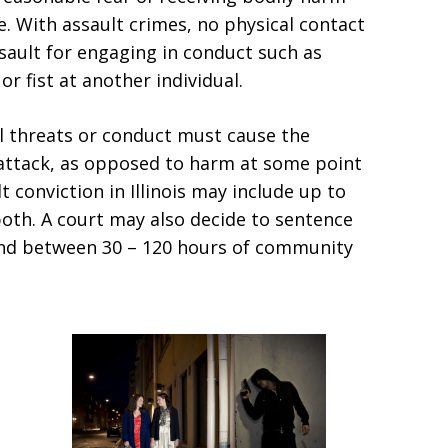
e. With assault crimes, no physical contact
sault for engaging in conduct such as
or fist at another individual.
bal threats or conduct must cause the
 attack, as opposed to harm at some point
t conviction in Illinois may include up to
r both. A court may also decide to sentence
and between 30 – 120 hours of community