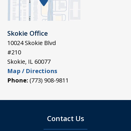
Skokie Office
10024 Skokie Blvd
#210
Skokie
,
IL
60077
Map / Directions
Phone:
(773) 908-9811
Contact Us