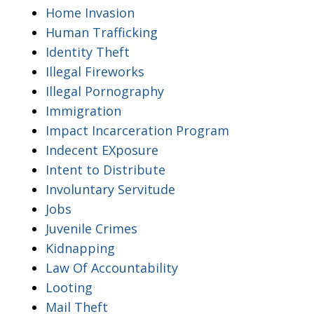
Home Invasion
Human Trafficking
Identity Theft
Illegal Fireworks
Illegal Pornography
Immigration
Impact Incarceration Program
Indecent EXposure
Intent to Distribute
Involuntary Servitude
Jobs
Juvenile Crimes
Kidnapping
Law Of Accountability
Looting
Mail Theft