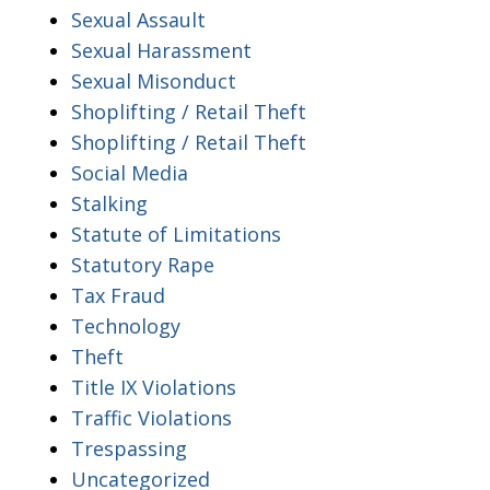
Sexual Assault
Sexual Harassment
Sexual Misonduct
Shoplifting / Retail Theft
Shoplifting / Retail Theft
Social Media
Stalking
Statute of Limitations
Statutory Rape
Tax Fraud
Technology
Theft
Title IX Violations
Traffic Violations
Trespassing
Uncategorized