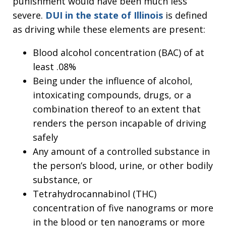
punishment would have been much less
severe.
DUI in the state of Illinois
is defined
as driving while these elements are present:
Blood alcohol concentration (BAC) of at
least .08%
Being under the influence of alcohol,
intoxicating compounds, drugs, or a
combination thereof to an extent that
renders the person incapable of driving
safely
Any amount of a controlled substance in
the person’s blood, urine, or other bodily
substance, or
Tetrahydrocannabinol (THC)
concentration of five nanograms or more
in the blood or ten nanograms or more