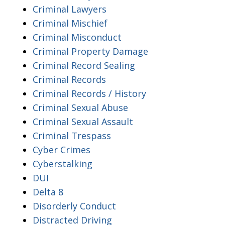
Criminal Lawyers
Criminal Mischief
Criminal Misconduct
Criminal Property Damage
Criminal Record Sealing
Criminal Records
Criminal Records / History
Criminal Sexual Abuse
Criminal Sexual Assault
Criminal Trespass
Cyber Crimes
Cyberstalking
DUI
Delta 8
Disorderly Conduct
Distracted Driving