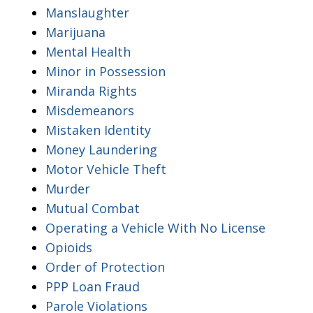
Manslaughter
Marijuana
Mental Health
Minor in Possession
Miranda Rights
Misdemeanors
Mistaken Identity
Money Laundering
Motor Vehicle Theft
Murder
Mutual Combat
Operating a Vehicle With No License
Opioids
Order of Protection
PPP Loan Fraud
Parole Violations