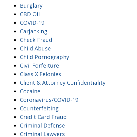
Burglary
CBD Oil
COVID-19
Carjacking
Check Fraud
Child Abuse
Child Pornography
Civil Forfeiture
Class X Felonies
Client & Attorney Confidentiality
Cocaine
Coronavirus/COVID-19
Counterfeiting
Credit Card Fraud
Criminal Defense
Criminal Lawyers