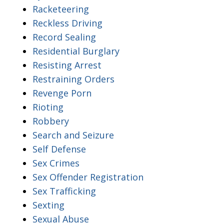
Racketeering
Reckless Driving
Record Sealing
Residential Burglary
Resisting Arrest
Restraining Orders
Revenge Porn
Rioting
Robbery
Search and Seizure
Self Defense
Sex Crimes
Sex Offender Registration
Sex Trafficking
Sexting
Sexual Abuse