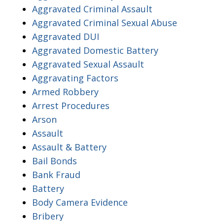
Aggravated Criminal Assault
Aggravated Criminal Sexual Abuse
Aggravated DUI
Aggravated Domestic Battery
Aggravated Sexual Assault
Aggravating Factors
Armed Robbery
Arrest Procedures
Arson
Assault
Assault & Battery
Bail Bonds
Bank Fraud
Battery
Body Camera Evidence
Bribery