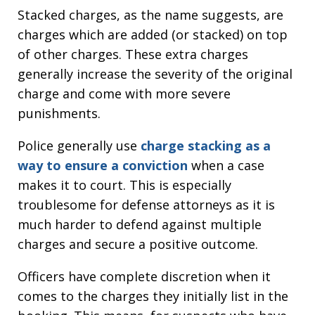
Stacked charges, as the name suggests, are
charges which are added (or stacked) on top
of other charges. These extra charges
generally increase the severity of the original
charge and come with more severe
punishments.
Police generally use
charge stacking as a
way to ensure a conviction
when a case
makes it to court. This is especially
troublesome for defense attorneys as it is
much harder to defend against multiple
charges and secure a positive outcome.
Officers have complete discretion when it
comes to the charges they initially list in the