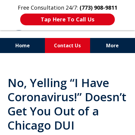
Free Consultation 24/7:
(773) 908-9811
Tap Here To Call Us
Home
Contact Us
More
Aggressive. Experienced.
Former Cook County Felony
No, Yelling “I Have
Prosecutor
Coronavirus!” Doesn’t
Get You Out of a
Chicago DUI