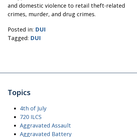
and domestic violence to retail theft-related
crimes, murder, and drug crimes.
Posted in:
DUI
Tagged:
DUI
Topics
4th of July
720 ILCS
Aggravated Assault
Aggravated Battery