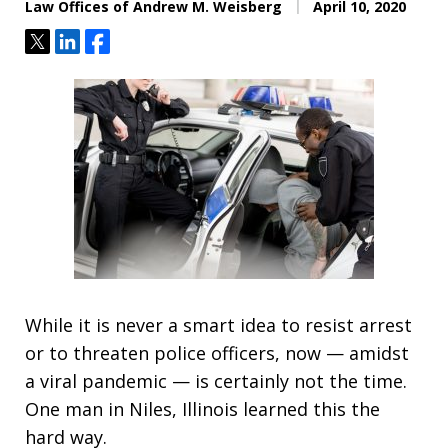
Law Offices of Andrew M. Weisberg
April 10, 2020
Tweet
Share
Share
While it is never a smart idea to resist arrest
or to threaten police officers, now — amidst
a viral pandemic — is certainly not the time.
One man in Niles, Illinois learned this the
hard way.