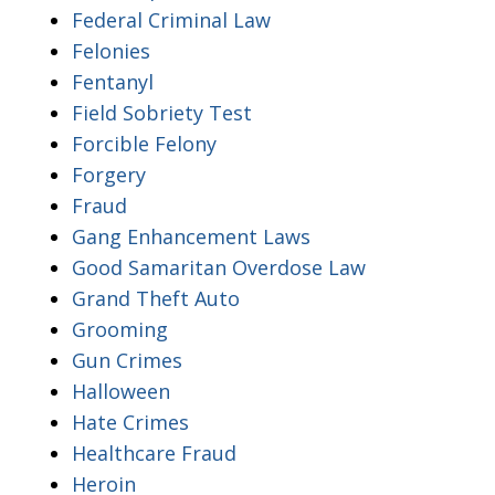
Federal Criminal Law
Felonies
Fentanyl
Field Sobriety Test
Forcible Felony
Forgery
Fraud
Gang Enhancement Laws
Good Samaritan Overdose Law
Grand Theft Auto
Grooming
Gun Crimes
Halloween
Hate Crimes
Healthcare Fraud
Heroin