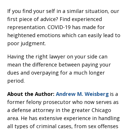
If you find your self in a similar situation, our
first piece of advice? Find experienced
representation. COVID-19 has made for
heightened emotions which can easily lead to
poor judgment.
Having the right lawyer on your side can
mean the difference between paying your
dues and overpaying for a much longer
period.
About the Author:
Andrew M. Weisberg
is a
former felony prosecutor who now serves as
a defense attorney in the greater Chicago
area. He has extensive experience in handling
all types of criminal cases, from sex offenses