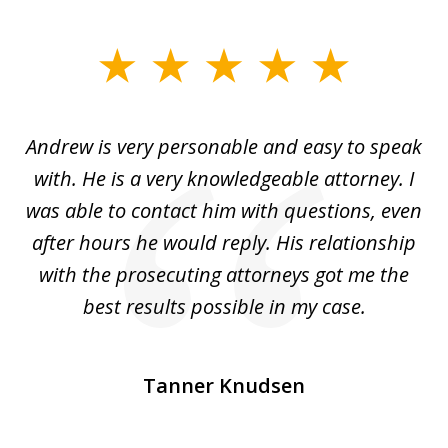
slide
1
of
o
Andrew is very personable and easy to speak
A
5
with. He is a very knowledgeable attorney. I
was able to contact him with questions, even
ta
ep
after hours he would reply. His relationship
e
with the prosecuting attorneys got me the
o
ly
best results possible in my case.
ve
m
Tanner Knudsen