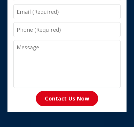
Email
Phone
Message
Contact Us Now