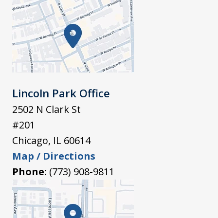
Lincoln Park Office
2502 N Clark St
#201
Chicago
,
IL
60614
Map / Directions
Phone:
(773) 908-9811