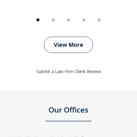
View More
Submit a Law Firm Client Review
Our Offices