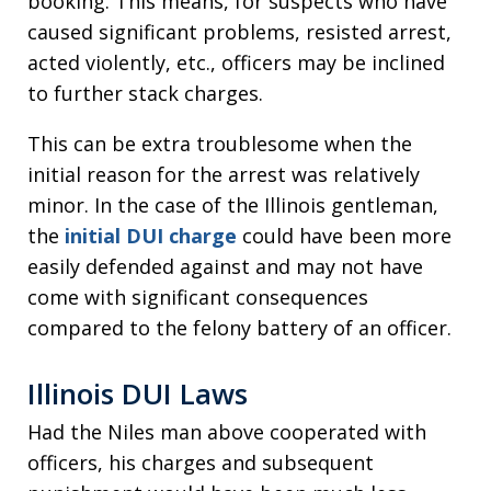
booking. This means, for suspects who have
caused significant problems, resisted arrest,
acted violently, etc., officers may be inclined
to further stack charges.
This can be extra troublesome when the
initial reason for the arrest was relatively
minor. In the case of the Illinois gentleman,
the
initial DUI charge
could have been more
easily defended against and may not have
come with significant consequences
compared to the felony battery of an officer.
Illinois DUI Laws
Had the Niles man above cooperated with
officers, his charges and subsequent