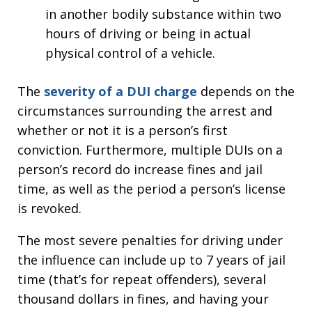
in another bodily substance within two
hours of driving or being in actual
physical control of a vehicle.
The
severity of a DUI charge
depends on the
circumstances surrounding the arrest and
whether or not it is a person’s first
conviction. Furthermore, multiple DUIs on a
person’s record do increase fines and jail
time, as well as the period a person’s license
is revoked.
The most severe penalties for driving under
the influence can include up to 7 years of jail
time (that’s for repeat offenders), several
thousand dollars in fines, and having your