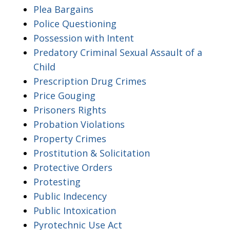
Plea Bargains
Police Questioning
Possession with Intent
Predatory Criminal Sexual Assault of a
Child
Prescription Drug Crimes
Price Gouging
Prisoners Rights
Probation Violations
Property Crimes
Prostitution & Solicitation
Protective Orders
Protesting
Public Indecency
Public Intoxication
Pyrotechnic Use Act