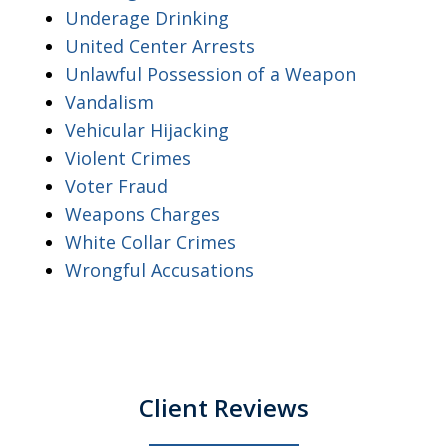
Underage Drinking
United Center Arrests
Unlawful Possession of a Weapon
Vandalism
Vehicular Hijacking
Violent Crimes
Voter Fraud
Weapons Charges
White Collar Crimes
Wrongful Accusations
Client Reviews