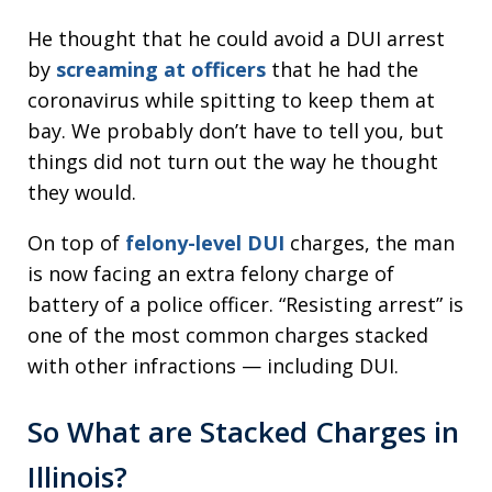
He thought that he could avoid a DUI arrest
by
screaming at officers
that he had the
coronavirus while spitting to keep them at
bay. We probably don’t have to tell you, but
things did not turn out the way he thought
they would.
On top of
felony-level DUI
charges, the man
is now facing an extra felony charge of
battery of a police officer. “Resisting arrest” is
one of the most common charges stacked
with other infractions — including DUI.
So What are Stacked Charges in
Illinois?