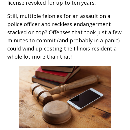
license revoked for up to ten years.
Still, multiple felonies for an assault on a
police officer and reckless endangerment
stacked on top? Offenses that took just a few
minutes to commit (and probably in a panic)
could wind up costing the Illinois resident a
whole lot more than that!