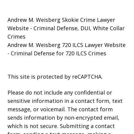
Andrew M. Weisberg Skokie Crime Lawyer
Website
- Criminal Defense, DUI, White Collar
Crimes
Andrew M. Weisberg 720 ILCS Lawyer Website
- Criminal Defense for 720 ILCS Crimes
This site is protected by reCAPTCHA.
Please do not include any confidential or
sensitive information in a contact form, text
message, or voicemail. The contact form
sends information by non-encrypted email,
which is not secure. Submitting a contact