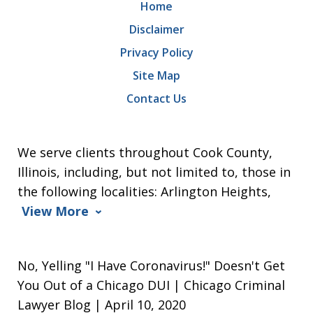
Home
Disclaimer
Privacy Policy
Site Map
Contact Us
We serve clients throughout Cook County,
Illinois, including, but not limited to, those in
the following localities: Arlington Heights,
View More
No, Yelling "I Have Coronavirus!" Doesn't Get
You Out of a Chicago DUI | Chicago Criminal
Lawyer Blog | April 10, 2020