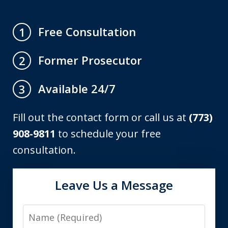
Free Consultation
1
Former Prosecutor
2
Available 24/7
3
Fill out the contact form or call us at
(773)
908-9811
to schedule your free
consultation.
Leave Us a Message
Name