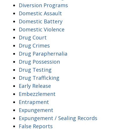
Diversion Programs
Domestic Assault
Domestic Battery
Domestic Violence
Drug Court
Drug Crimes
Drug Paraphernalia
Drug Possession
Drug Testing
Drug Trafficking
Early Release
Embezzlement
Entrapment
Expungement
Expungement / Sealing Records
False Reports