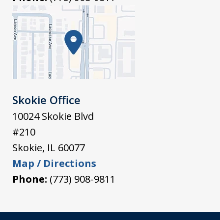
Skokie Office
10024 Skokie Blvd
#210
Skokie
,
IL
60077
Map / Directions
Phone:
(773) 908-9811