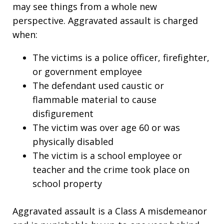
may see things from a whole new
perspective. Aggravated assault is charged
when:
The victims is a police officer, firefighter,
or government employee
The defendant used caustic or
flammable material to cause
disfigurement
The victim was over age 60 or was
physically disabled
The victim is a school employee or
teacher and the crime took place on
school property
Aggravated assault is a Class A misdemeanor