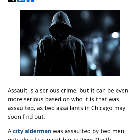
Assault is a serious crime, but it can be even
more serious based on who it is that was
assaulted, as two assailants in Chicago may
soon find out.
A
city alderman
was assaulted by two men
outside a late-night bar in River North