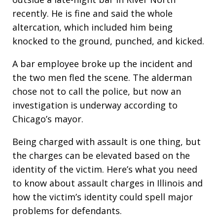
recently. He is fine and said the whole
altercation, which included him being
knocked to the ground, punched, and kicked.
A bar employee broke up the incident and
the two men fled the scene. The alderman
chose not to call the police, but now an
investigation is underway according to
Chicago’s mayor.
Being charged with assault is one thing, but
the charges can be elevated based on the
identity of the victim. Here’s what you need
to know about assault charges in Illinois and
how the victim’s identity could spell major
problems for defendants.