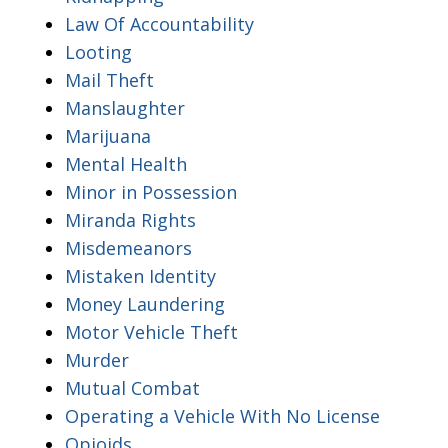
Law Of Accountability
Looting
Mail Theft
Manslaughter
Marijuana
Mental Health
Minor in Possession
Miranda Rights
Misdemeanors
Mistaken Identity
Money Laundering
Motor Vehicle Theft
Murder
Mutual Combat
Operating a Vehicle With No License
Opioids