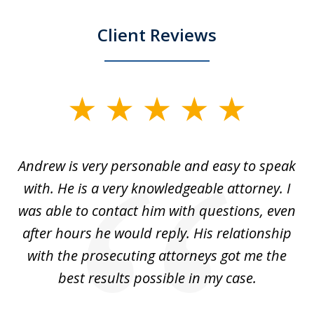
Client Reviews
slide
1
of
o
Andrew is very personable and easy to speak
A
5
with. He is a very knowledgeable attorney. I
was able to contact him with questions, even
ta
ep
after hours he would reply. His relationship
e
with the prosecuting attorneys got me the
o
ly
best results possible in my case.
ve
m