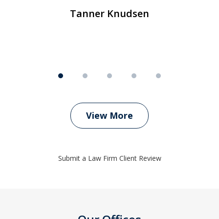
Tanner Knudsen
View More
Submit a Law Firm Client Review