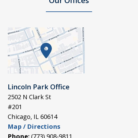
Our Offices
Lincoln Park Office
2502 N Clark St
#201
Chicago
,
IL
60614
Map / Directions
Phone:
(773) 908-9811