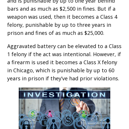
and is punishable by up to one year behind
bars and as much as $2,500 in fines. But if a
weapon was used, then it becomes a Class 4
felony, punishable by up to three years in
prison and fines of as much as $25,000.
Aggravated battery can be elevated to a Class
1 felony if the act was intentional. However, if
a firearm is used it becomes a Class X felony
in Chicago, which is punishable by up to 60
years in prison if they’ve had prior violations.