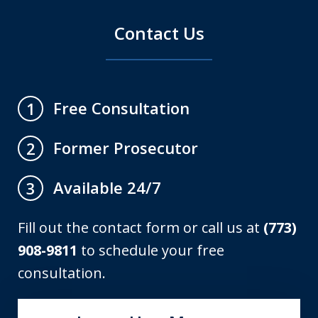
Contact Us
Free Consultation
1
Former Prosecutor
2
Available 24/7
3
Fill out the contact form or call us at
(773)
908-9811
to schedule your free
consultation.