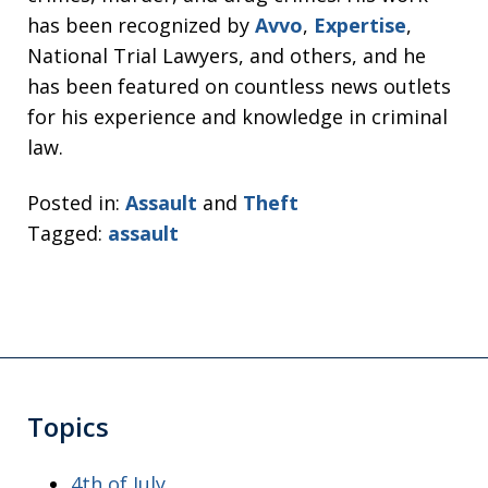
has been recognized by
Avvo
,
Expertise
,
National Trial Lawyers, and others, and he
has been featured on countless news outlets
for his experience and knowledge in criminal
law.
Posted in:
Assault
and
Theft
Tagged:
assault
Topics
4th of July