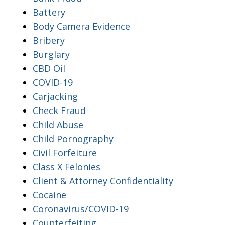
Battery
Body Camera Evidence
Bribery
Burglary
CBD Oil
COVID-19
Carjacking
Check Fraud
Child Abuse
Child Pornography
Civil Forfeiture
Class X Felonies
Client & Attorney Confidentiality
Cocaine
Coronavirus/COVID-19
Counterfeiting