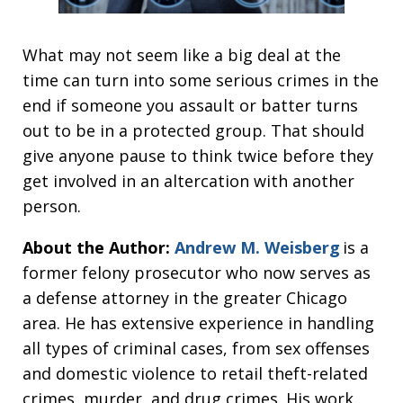
What may not seem like a big deal at the
time can turn into some serious crimes in the
end if someone you assault or batter turns
out to be in a protected group. That should
give anyone pause to think twice before they
get involved in an altercation with another
person.
About the Author:
Andrew M. Weisberg
is a
former felony prosecutor who now serves as
a defense attorney in the greater Chicago
area. He has extensive experience in handling
all types of criminal cases, from sex offenses
and domestic violence to retail theft-related
crimes, murder, and drug crimes. His work