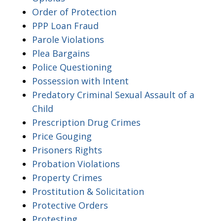
Order of Protection
PPP Loan Fraud
Parole Violations
Plea Bargains
Police Questioning
Possession with Intent
Predatory Criminal Sexual Assault of a
Child
Prescription Drug Crimes
Price Gouging
Prisoners Rights
Probation Violations
Property Crimes
Prostitution & Solicitation
Protective Orders
Protesting