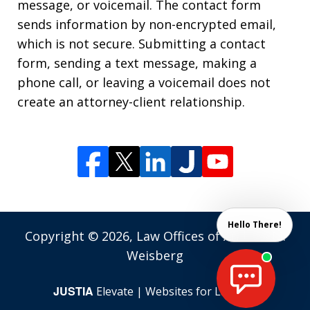
message, or voicemail. The contact form
sends information by non-encrypted email,
which is not secure. Submitting a contact
form, sending a text message, making a
phone call, or leaving a voicemail does not
create an attorney-client relationship.
Hello There!
Copyright © 2026,
Law Offices of Andrew M.
Weisberg
JUSTIA
Elevate | Websites for Lawyers