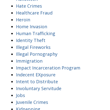
Hate Crimes
Healthcare Fraud
Heroin
Home Invasion
Human Trafficking
Identity Theft
Illegal Fireworks
Illegal Pornography
Immigration
Impact Incarceration Program
Indecent EXposure
Intent to Distribute
Involuntary Servitude
Jobs
Juvenile Crimes
Kidnapping