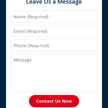
Leave Us a Message
Name
Email
Phone
Message
Contact Us Now