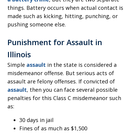
things. Battery occurs when actual contact is
made such as kicking, hitting, punching, or
pushing someone else.
Punishment for Assault in
Illinois
Simple
assault
in the state is considered a
misdemeanor offense. But serious acts of
assault are felony offenses. If convicted of
assault
, then you can face several possible
penalties for this Class C misdemeanor such
as:
30 days in jail
Fines of as much as $1,500