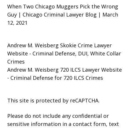
When Two Chicago Muggers Pick the Wrong
Guy | Chicago Criminal Lawyer Blog | March
12, 2021
Andrew M. Weisberg Skokie Crime Lawyer
Website
- Criminal Defense, DUI, White Collar
Crimes
Andrew M. Weisberg 720 ILCS Lawyer Website
- Criminal Defense for 720 ILCS Crimes
This site is protected by reCAPTCHA.
Please do not include any confidential or
sensitive information in a contact form, text