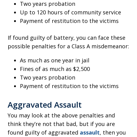
Two years probation
Up to 120 hours of community service
Payment of restitution to the victims
If found guilty of battery, you can face these
possible penalties for a Class A misdemeanor:
As much as one year in jail
Fines of as much as $2,500
Two years probation
Payment of restitution to the victims
Aggravated Assault
You may look at the above penalties and
think they’re not that bad, but if you are
found guilty of aggravated
assault
, then you