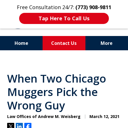
Free Consultation 24/7:
(773) 908-9811
Tap Here To Call Us
Home
Contact Us
More
Aggressive. Experienced.
Former Cook County Felony
When Two Chicago
Prosecutor
Muggers Pick the
Wrong Guy
Law Offices of Andrew M. Weisberg
March 12, 2021
Tweet
Share
Share