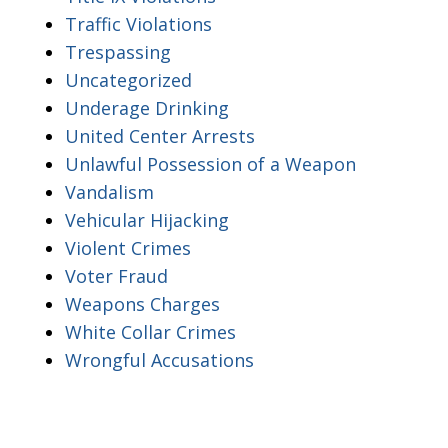
Traffic Violations
Trespassing
Uncategorized
Underage Drinking
United Center Arrests
Unlawful Possession of a Weapon
Vandalism
Vehicular Hijacking
Violent Crimes
Voter Fraud
Weapons Charges
White Collar Crimes
Wrongful Accusations