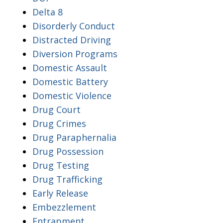
Delta 8
Disorderly Conduct
Distracted Driving
Diversion Programs
Domestic Assault
Domestic Battery
Domestic Violence
Drug Court
Drug Crimes
Drug Paraphernalia
Drug Possession
Drug Testing
Drug Trafficking
Early Release
Embezzlement
Entrapment