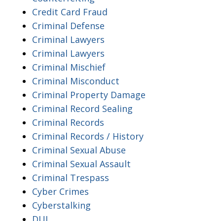
Credit Card Fraud
Criminal Defense
Criminal Lawyers
Criminal Lawyers
Criminal Mischief
Criminal Misconduct
Criminal Property Damage
Criminal Record Sealing
Criminal Records
Criminal Records / History
Criminal Sexual Abuse
Criminal Sexual Assault
Criminal Trespass
Cyber Crimes
Cyberstalking
DUI