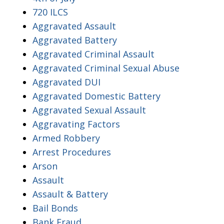
720 ILCS
Aggravated Assault
Aggravated Battery
Aggravated Criminal Assault
Aggravated Criminal Sexual Abuse
Aggravated DUI
Aggravated Domestic Battery
Aggravated Sexual Assault
Aggravating Factors
Armed Robbery
Arrest Procedures
Arson
Assault
Assault & Battery
Bail Bonds
Bank Fraud