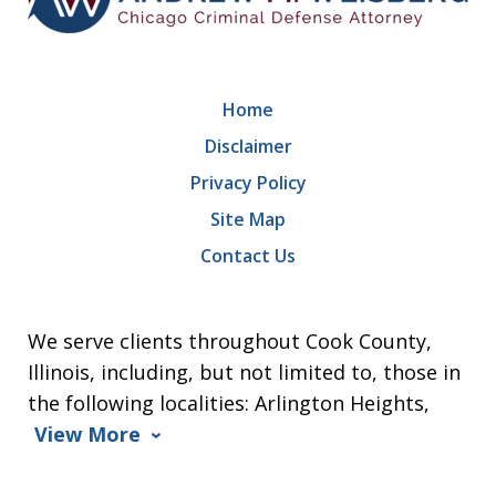
Home
Disclaimer
Privacy Policy
Site Map
Contact Us
We serve clients throughout Cook County,
Illinois, including, but not limited to, those in
the following localities: Arlington Heights,
View More