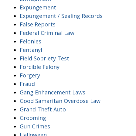
Expungement
Expungement / Sealing Records
False Reports
Federal Criminal Law
Felonies
Fentanyl
Field Sobriety Test
Forcible Felony
Forgery
Fraud
Gang Enhancement Laws
Good Samaritan Overdose Law
Grand Theft Auto
Grooming
Gun Crimes
Halloween