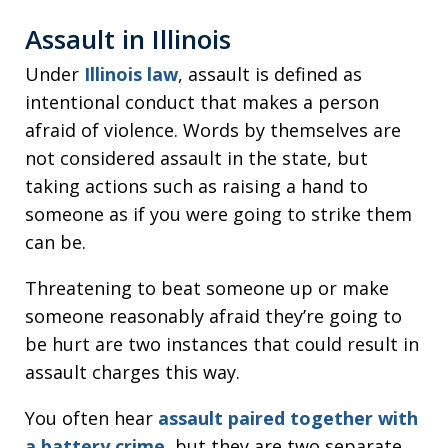
Assault in Illinois
Under
Illinois law
, assault is defined as
intentional conduct that makes a person
afraid of violence. Words by themselves are
not considered assault in the state, but
taking actions such as raising a hand to
someone as if you were going to strike them
can be.
Threatening to beat someone up or make
someone reasonably afraid they’re going to
be hurt are two instances that could result in
assault charges this way.
You often hear
assault paired together with
a battery crime
, but they are two separate