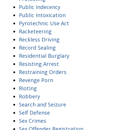
Public Indecency
Public Intoxication
Pyrotechnic Use Act
Racketeering
Reckless Driving
Record Sealing
Residential Burglary
Resisting Arrest
Restraining Orders
Revenge Porn
Rioting
Robbery
Search and Seizure
Self Defense
Sex Crimes
Sex Offender Registration