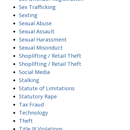
Sex Trafficking
Sexting
Sexual Abuse
Sexual Assault
Sexual Harassment
Sexual Misonduct
Shoplifting / Retail Theft
Shoplifting / Retail Theft
Social Media
Stalking
Statute of Limitations
Statutory Rape
Tax Fraud
Technology
Theft
Title IX Violations