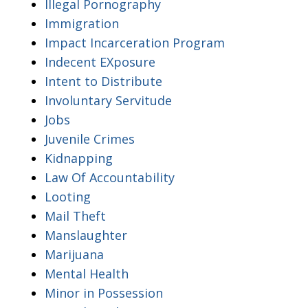
Illegal Pornography
Immigration
Impact Incarceration Program
Indecent EXposure
Intent to Distribute
Involuntary Servitude
Jobs
Juvenile Crimes
Kidnapping
Law Of Accountability
Looting
Mail Theft
Manslaughter
Marijuana
Mental Health
Minor in Possession