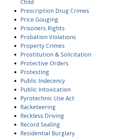
Child
Prescription Drug Crimes
Price Gouging
Prisoners Rights
Probation Violations
Property Crimes
Prostitution & Solicitation
Protective Orders
Protesting
Public Indecency
Public Intoxication
Pyrotechnic Use Act
Racketeering
Reckless Driving
Record Sealing
Residential Burglary