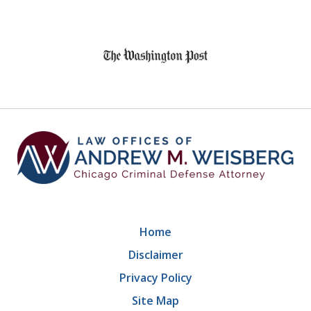
slide
1
of
9
Home
Disclaimer
Privacy Policy
Site Map