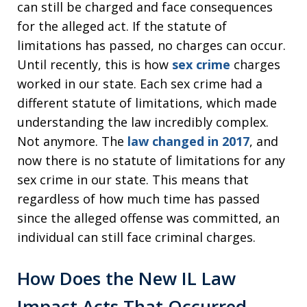
can still be charged and face consequences
for the alleged act. If the statute of
limitations has passed, no charges can occur.
Until recently, this is how
sex crime
charges
worked in our state. Each sex crime had a
different statute of limitations, which made
understanding the law incredibly complex.
Not anymore. The
law changed in 2017
, and
now there is no statute of limitations for any
sex crime in our state. This means that
regardless of how much time has passed
since the alleged offense was committed, an
individual can still face criminal charges.
How Does the New IL Law
Impact Acts That Occurred