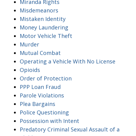
Miranda Rights
Misdemeanors
Mistaken Identity
Money Laundering
Motor Vehicle Theft
Murder
Mutual Combat
Operating a Vehicle With No License
Opioids
Order of Protection
PPP Loan Fraud
Parole Violations
Plea Bargains
Police Questioning
Possession with Intent
Predatory Criminal Sexual Assault of a