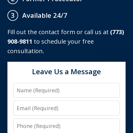
Available 24/7
3
Fill out the contact form or call us at
(773)
908-9811
to schedule your free
consultation.
Leave Us a Message
Name
Email
Phone