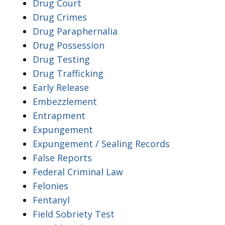
Drug Court
Drug Crimes
Drug Paraphernalia
Drug Possession
Drug Testing
Drug Trafficking
Early Release
Embezzlement
Entrapment
Expungement
Expungement / Sealing Records
False Reports
Federal Criminal Law
Felonies
Fentanyl
Field Sobriety Test