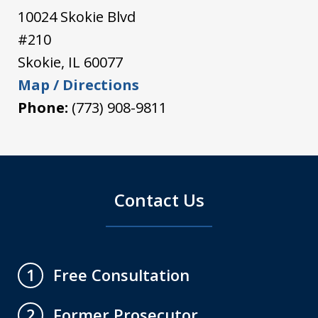
10024 Skokie Blvd
#210
Skokie
,
IL
60077
Map / Directions
Phone:
(773) 908-9811
Contact Us
Free Consultation
1
Former Prosecutor
2