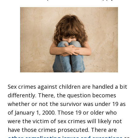
Sex crimes against children are handled a bit
differently. There, the question becomes
whether or not the survivor was under 19 as
of January 1, 2000. Those 19 or older who
were the victim of sex crimes will likely not
have those crimes prosecuted. There are