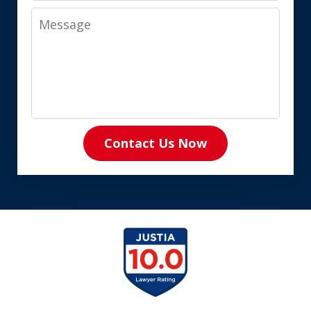
Message
Contact Us Now
slide
1
of
8