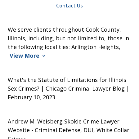
Contact Us
We serve clients throughout Cook County,
Illinois, including, but not limited to, those in
the following localities: Arlington Heights,
View More
What's the Statute of Limitations for Illinois
Sex Crimes? | Chicago Criminal Lawyer Blog |
February 10, 2023
Andrew M. Weisberg Skokie Crime Lawyer
Website
- Criminal Defense, DUI, White Collar
Crimes