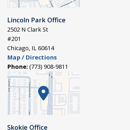
Lincoln Park Office
2502 N Clark St
#201
Chicago
,
IL
60614
Map / Directions
Phone:
(773) 908-9811
Skokie Office