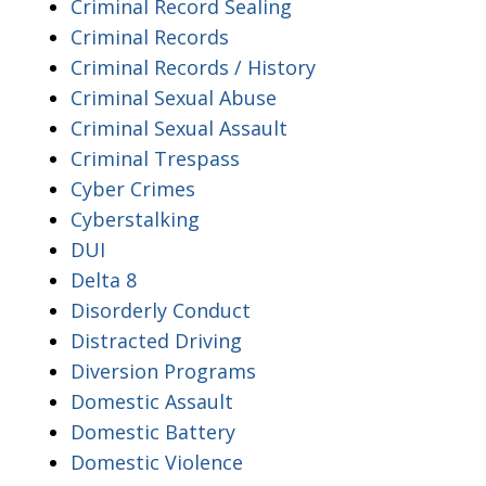
Criminal Record Sealing
Criminal Records
Criminal Records / History
Criminal Sexual Abuse
Criminal Sexual Assault
Criminal Trespass
Cyber Crimes
Cyberstalking
DUI
Delta 8
Disorderly Conduct
Distracted Driving
Diversion Programs
Domestic Assault
Domestic Battery
Domestic Violence