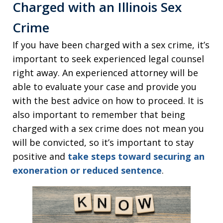
Charged with an Illinois Sex
Crime
If you have been charged with a sex crime, it’s
important to seek experienced legal counsel
right away. An experienced attorney will be
able to evaluate your case and provide you
with the best advice on how to proceed. It is
also important to remember that being
charged with a sex crime does not mean you
will be convicted, so it’s important to stay
positive and
take steps toward securing an
exoneration or reduced sentence
.