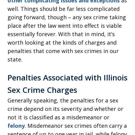
other complicating issues and exceptions
as
well. Things should be far less complicated
going forward, though – any sex crime taking
place after the law went into effect is viable
essentially forever. With that in mind, it’s
worth looking at the kinds of charges and
penalties that come with sex crimes in our
state.
Penalties Associated with Illinois
Sex Crime Charges
Generally speaking, the penalties for a sex
crime depend on its severity and whether or
not it is classified as a misdemeanor or
felony
. Misdemeanor sex crimes often carry a
sentence of up to one year in jail, while felony