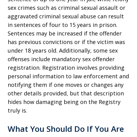
sex crimes such as criminal sexual assault or
aggravated criminal sexual abuse can result
in sentences of four to 15 years in prison.
Sentences may be increased if the offender
has previous convictions or if the victim was
under 18 years old. Additionally, some sex
offenses include mandatory sex offender
registration. Registration involves providing
personal information to law enforcement and
notifying them if one moves or changes any
other details provided, but that description
hides how damaging being on the Registry
truly is.
What You Should Do If You Are