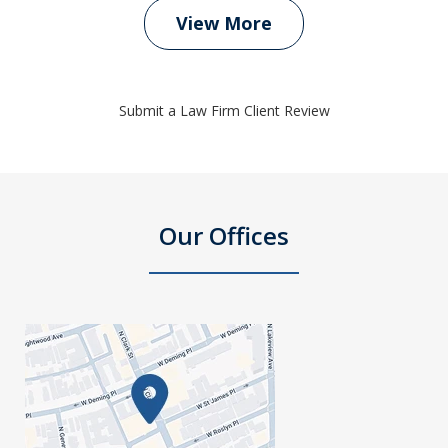
View More
Submit a Law Firm Client Review
Our Offices