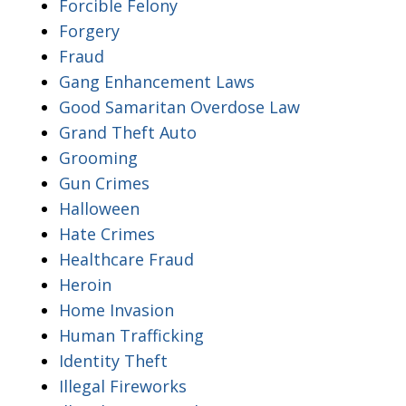
Forcible Felony
Forgery
Fraud
Gang Enhancement Laws
Good Samaritan Overdose Law
Grand Theft Auto
Grooming
Gun Crimes
Halloween
Hate Crimes
Healthcare Fraud
Heroin
Home Invasion
Human Trafficking
Identity Theft
Illegal Fireworks