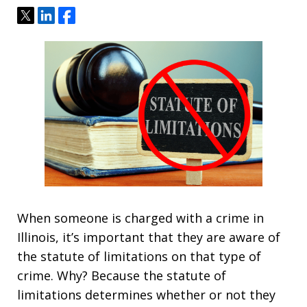
Tweet
Share
Share
When someone is charged with a crime in
Illinois, it’s important that they are aware of
the statute of limitations on that type of
crime. Why? Because the statute of
limitations determines whether or not they