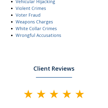
Vehicular Hijacking
Violent Crimes
Voter Fraud
Weapons Charges
White Collar Crimes
Wrongful Accusations
Client Reviews
slide
1