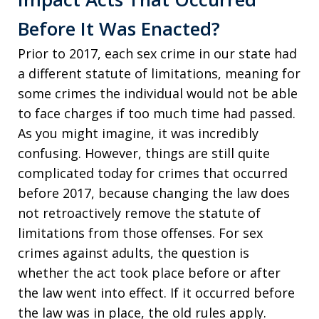
Before It Was Enacted?
Prior to 2017, each sex crime in our state had
a different statute of limitations, meaning for
some crimes the individual would not be able
to face charges if too much time had passed.
As you might imagine, it was incredibly
confusing. However, things are still quite
complicated today for crimes that occurred
before 2017, because changing the law does
not retroactively remove the statute of
limitations from those offenses. For sex
crimes against adults, the question is
whether the act took place before or after
the law went into effect. If it occurred before
the law was in place, the old rules apply.