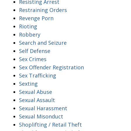
Resisting Arrest
Restraining Orders
Revenge Porn
Rioting
Robbery
Search and Seizure
Self Defense
Sex Crimes
Sex Offender Registration
Sex Trafficking
Sexting
Sexual Abuse
Sexual Assault
Sexual Harassment
Sexual Misonduct
Shoplifting / Retail Theft