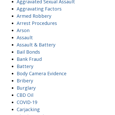
Aggravated Sexual Assault
Aggravating Factors
Armed Robbery
Arrest Procedures
Arson
Assault
Assault & Battery
Bail Bonds
Bank Fraud
Battery
Body Camera Evidence
Bribery
Burglary
CBD Oil
COVID-19
Carjacking