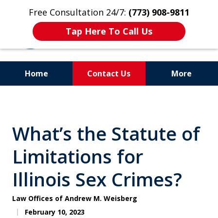
Free Consultation 24/7:
(773) 908-9811
Tap Here To Call Us
Home
Contact Us
More
Aggressive. Experienced.
Former Cook County Felony
What’s the Statute of
Prosecutor
Limitations for
Illinois Sex Crimes?
Law Offices of Andrew M. Weisberg
February 10, 2023