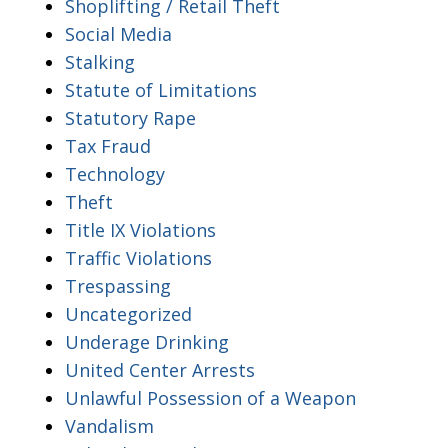
Shoplifting / Retail Theft
Social Media
Stalking
Statute of Limitations
Statutory Rape
Tax Fraud
Technology
Theft
Title IX Violations
Traffic Violations
Trespassing
Uncategorized
Underage Drinking
United Center Arrests
Unlawful Possession of a Weapon
Vandalism