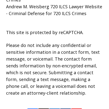
Andrew M. Weisberg 720 ILCS Lawyer Website
- Criminal Defense for 720 ILCS Crimes
This site is protected by reCAPTCHA.
Please do not include any confidential or
sensitive information in a contact form, text
message, or voicemail. The contact form
sends information by non-encrypted email,
which is not secure. Submitting a contact
form, sending a text message, making a
phone call, or leaving a voicemail does not
create an attorney-client relationship.