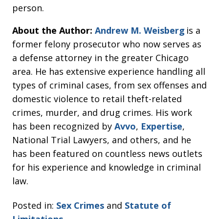
person.
About the Author:
Andrew M. Weisberg
is a
former felony prosecutor who now serves as
a defense attorney in the greater Chicago
area. He has extensive experience handling all
types of criminal cases, from sex offenses and
domestic violence to retail theft-related
crimes, murder, and drug crimes. His work
has been recognized by
Avvo
,
Expertise
,
National Trial Lawyers, and others, and he
has been featured on countless news outlets
for his experience and knowledge in criminal
law.
Posted in:
Sex Crimes
and
Statute of