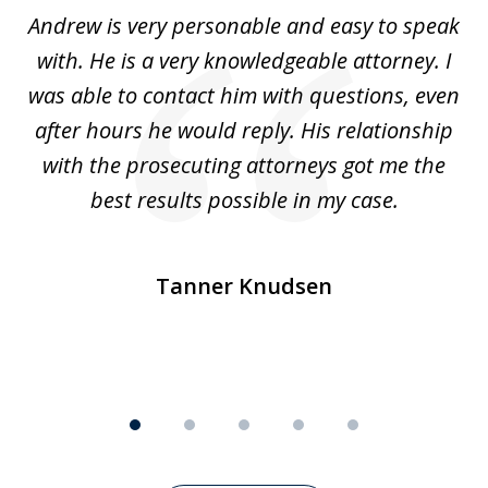
of
o
Andrew is very personable and easy to speak
A
5
with. He is a very knowledgeable attorney. I
was able to contact him with questions, even
ta
ep
after hours he would reply. His relationship
e
with the prosecuting attorneys got me the
o
ly
best results possible in my case.
ve
m
Tanner Knudsen