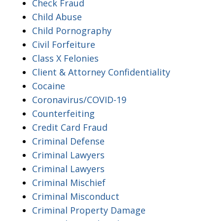
Check Fraud
Child Abuse
Child Pornography
Civil Forfeiture
Class X Felonies
Client & Attorney Confidentiality
Cocaine
Coronavirus/COVID-19
Counterfeiting
Credit Card Fraud
Criminal Defense
Criminal Lawyers
Criminal Lawyers
Criminal Mischief
Criminal Misconduct
Criminal Property Damage