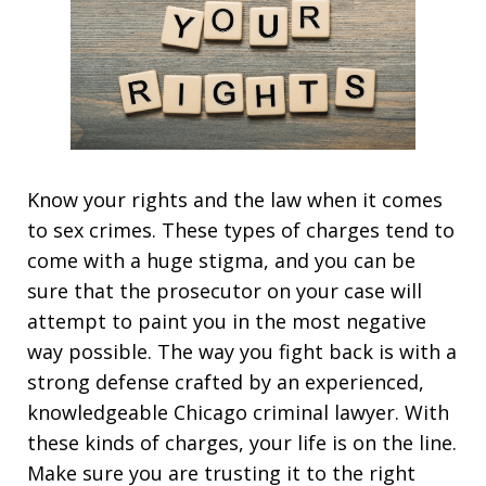
Know your rights and the law when it comes
to sex crimes. These types of charges tend to
come with a huge stigma, and you can be
sure that the prosecutor on your case will
attempt to paint you in the most negative
way possible. The way you fight back is with a
strong defense crafted by an experienced,
knowledgeable Chicago criminal lawyer. With
these kinds of charges, your life is on the line.
Make sure you are trusting it to the right