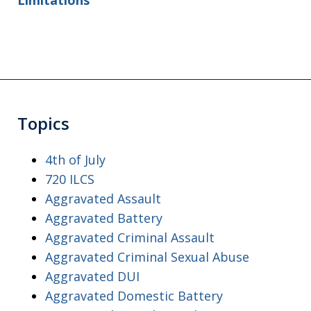
Limitations
Topics
4th of July
720 ILCS
Aggravated Assault
Aggravated Battery
Aggravated Criminal Assault
Aggravated Criminal Sexual Abuse
Aggravated DUI
Aggravated Domestic Battery