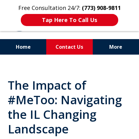
Free Consultation 24/7:
(773) 908-9811
Tap Here To Call Us
Home
Contact Us
More
Aggressive. Experienced.
Former Cook County Felony
The Impact of
Prosecutor
#MeToo: Navigating
the IL Changing
Landscape