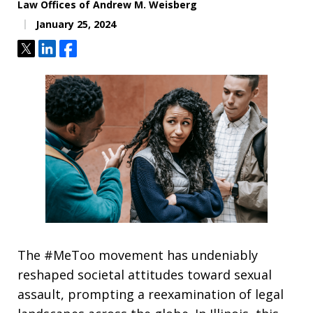
Law Offices of Andrew M. Weisberg
January 25, 2024
Tweet
Share
Share
The #MeToo movement has undeniably
reshaped societal attitudes toward sexual
assault, prompting a reexamination of legal