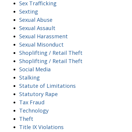
Sex Trafficking
Sexting
Sexual Abuse
Sexual Assault
Sexual Harassment
Sexual Misonduct
Shoplifting / Retail Theft
Shoplifting / Retail Theft
Social Media
Stalking
Statute of Limitations
Statutory Rape
Tax Fraud
Technology
Theft
Title IX Violations