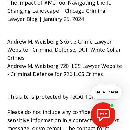
The Impact of #MeToo: Navigating the IL
Changing Landscape | Chicago Criminal
Lawyer Blog | January 25, 2024
Andrew M. Weisberg Skokie Crime Lawyer
Website
- Criminal Defense, DUI, White Collar
Crimes
Andrew M. Weisberg 720 ILCS Lawyer Website
- Criminal Defense for 720 ILCS Crimes
Hello There!
This site is protected by reCAPTCHA.
Please do not include any confidential or
sensitive information in a contact form, text
message, or voicemail. The contact form