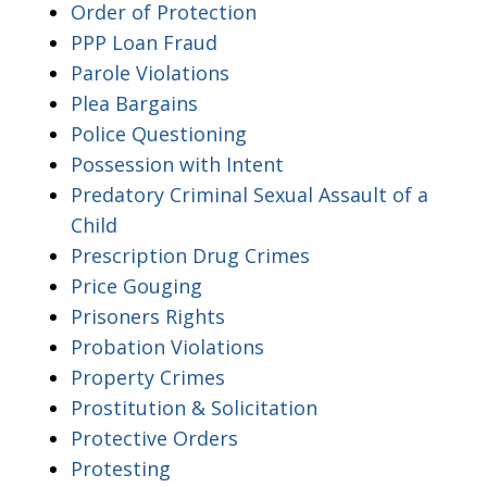
Order of Protection
PPP Loan Fraud
Parole Violations
Plea Bargains
Police Questioning
Possession with Intent
Predatory Criminal Sexual Assault of a
Child
Prescription Drug Crimes
Price Gouging
Prisoners Rights
Probation Violations
Property Crimes
Prostitution & Solicitation
Protective Orders
Protesting