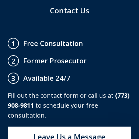
Contact Us
Free Consultation
1
Former Prosecutor
2
Available 24/7
3
Fill out the contact form or call us at
(773)
908-9811
to schedule your free
consultation.
Leave Us a Message