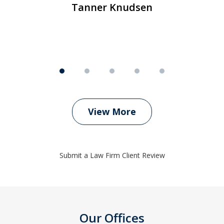
Tanner Knudsen
View More
Submit a Law Firm Client Review
Our Offices