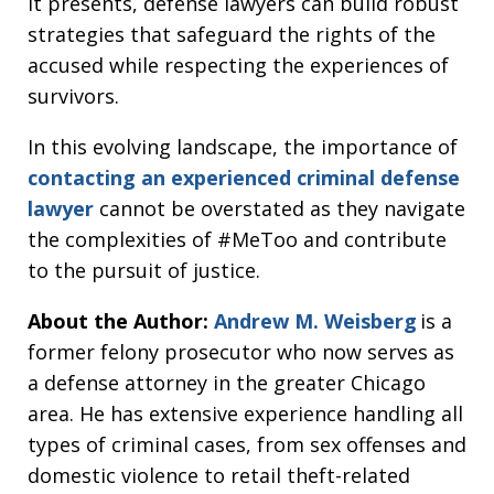
it presents, defense lawyers can build robust
strategies that safeguard the rights of the
accused while respecting the experiences of
survivors.
In this evolving landscape, the importance of
contacting an experienced criminal defense
lawyer
cannot be overstated as they navigate
the complexities of #MeToo and contribute
to the pursuit of justice.
About the Author:
Andrew M. Weisberg
is a
former felony prosecutor who now serves as
a defense attorney in the greater Chicago
area. He has extensive experience handling all
types of criminal cases, from sex offenses and
domestic violence to retail theft-related