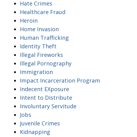
Hate Crimes
Healthcare Fraud
Heroin
Home Invasion
Human Trafficking
Identity Theft
Illegal Fireworks
Illegal Pornography
Immigration
Impact Incarceration Program
Indecent EXposure
Intent to Distribute
Involuntary Servitude
Jobs
Juvenile Crimes
Kidnapping