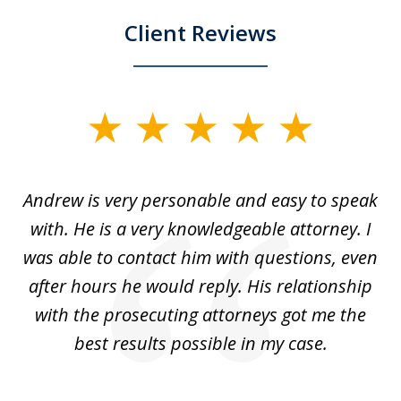
Client Reviews
slide
1
of
o
Andrew is very personable and easy to speak
A
5
with. He is a very knowledgeable attorney. I
was able to contact him with questions, even
ta
ep
after hours he would reply. His relationship
e
with the prosecuting attorneys got me the
o
ly
best results possible in my case.
ve
m