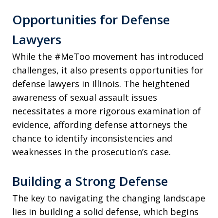
Opportunities for Defense
Lawyers
While the #MeToo movement has introduced
challenges, it also presents opportunities for
defense lawyers in Illinois. The heightened
awareness of sexual assault issues
necessitates a more rigorous examination of
evidence, affording defense attorneys the
chance to identify inconsistencies and
weaknesses in the prosecution’s case.
Building a Strong Defense
The key to navigating the changing landscape
lies in building a solid defense, which begins