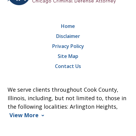
Home
Disclaimer
Privacy Policy
Site Map
Contact Us
We serve clients throughout Cook County,
Illinois, including, but not limited to, those in
the following localities: Arlington Heights,
View More