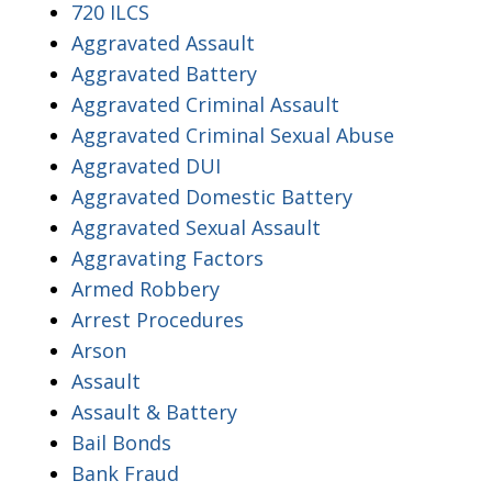
720 ILCS
Aggravated Assault
Aggravated Battery
Aggravated Criminal Assault
Aggravated Criminal Sexual Abuse
Aggravated DUI
Aggravated Domestic Battery
Aggravated Sexual Assault
Aggravating Factors
Armed Robbery
Arrest Procedures
Arson
Assault
Assault & Battery
Bail Bonds
Bank Fraud