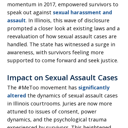
momentum in 2017, empowered survivors to
speak out against
sexual harassment and
assault
. In Illinois, this wave of disclosure
prompted a closer look at existing laws and a
reevaluation of how sexual assault cases are
handled. The state has witnessed a surge in
awareness, with survivors feeling more
supported to come forward and seek justice.
Impact on Sexual Assault Cases
The #MeToo movement has
significantly
altered
the dynamics of sexual assault cases
in Illinois courtrooms. Juries are now more
attuned to issues of consent, power
dynamics, and the psychological trauma
experienced by survivors. This heightened