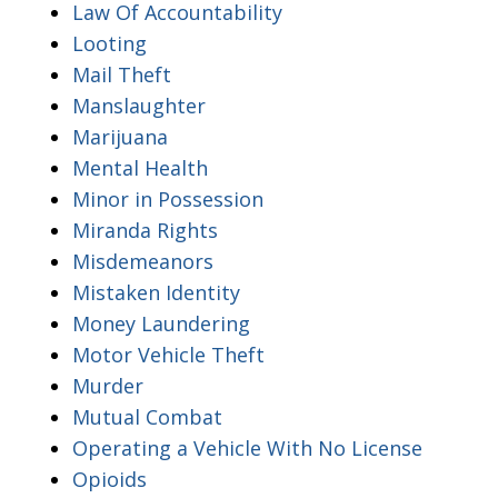
Law Of Accountability
Looting
Mail Theft
Manslaughter
Marijuana
Mental Health
Minor in Possession
Miranda Rights
Misdemeanors
Mistaken Identity
Money Laundering
Motor Vehicle Theft
Murder
Mutual Combat
Operating a Vehicle With No License
Opioids