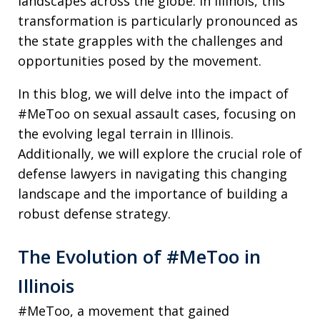
landscapes across the globe. In Illinois, this
transformation is particularly pronounced as
the state grapples with the challenges and
opportunities posed by the movement.
In this blog, we will delve into the impact of
#MeToo on sexual assault cases, focusing on
the evolving legal terrain in Illinois.
Additionally, we will explore the crucial role of
defense lawyers in navigating this changing
landscape and the importance of building a
robust defense strategy.
The Evolution of #MeToo in
Illinois
#MeToo, a movement that gained