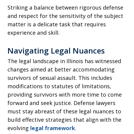
Striking a balance between rigorous defense
and respect for the sensitivity of the subject
matter is a delicate task that requires
experience and skill.
Navigating Legal Nuances
The legal landscape in Illinois has witnessed
changes aimed at better accommodating
survivors of sexual assault. This includes
modifications to statutes of limitations,
providing survivors with more time to come
forward and seek justice. Defense lawyers
must stay abreast of these legal nuances to
build effective strategies that align with the
evolving
legal framework
.