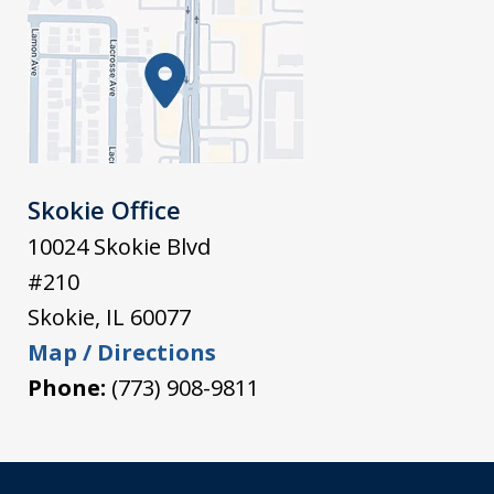
Skokie Office
10024 Skokie Blvd
#210
Skokie
,
IL
60077
Map / Directions
Phone:
(773) 908-9811