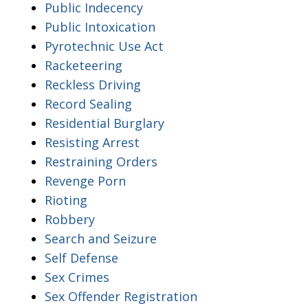
Public Indecency
Public Intoxication
Pyrotechnic Use Act
Racketeering
Reckless Driving
Record Sealing
Residential Burglary
Resisting Arrest
Restraining Orders
Revenge Porn
Rioting
Robbery
Search and Seizure
Self Defense
Sex Crimes
Sex Offender Registration