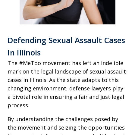
Defending Sexual Assault Cases
In Illinois
The #MeToo movement has left an indelible
mark on the legal landscape of sexual assault
cases in Illinois. As the state adapts to this
changing environment, defense lawyers play
a pivotal role in ensuring a fair and just legal
process.
By understanding the challenges posed by
the movement and seizing the opportunities