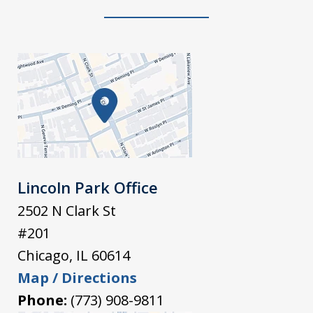
Lincoln Park Office
2502 N Clark St
#201
Chicago
,
IL
60614
Map / Directions
Phone:
(773) 908-9811