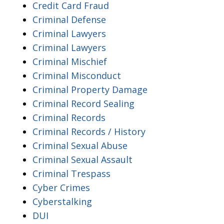
Credit Card Fraud
Criminal Defense
Criminal Lawyers
Criminal Lawyers
Criminal Mischief
Criminal Misconduct
Criminal Property Damage
Criminal Record Sealing
Criminal Records
Criminal Records / History
Criminal Sexual Abuse
Criminal Sexual Assault
Criminal Trespass
Cyber Crimes
Cyberstalking
DUI