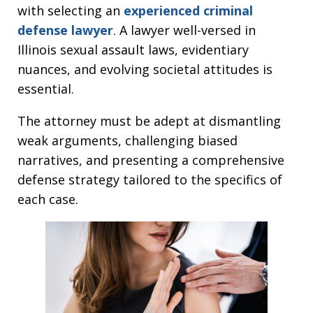
with selecting an
experienced criminal
defense lawyer
. A lawyer well-versed in
Illinois sexual assault laws, evidentiary
nuances, and evolving societal attitudes is
essential.
The attorney must be adept at dismantling
weak arguments, challenging biased
narratives, and presenting a comprehensive
defense strategy tailored to the specifics of
each case.