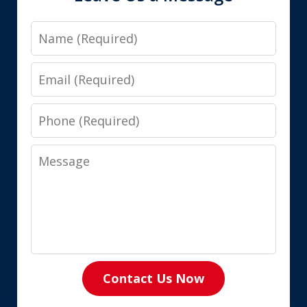
Name
Email
Phone
Message
Contact Us Now