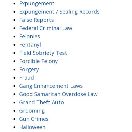
Expungement
Expungement / Sealing Records
False Reports
Federal Criminal Law
Felonies
Fentanyl
Field Sobriety Test
Forcible Felony
Forgery
Fraud
Gang Enhancement Laws
Good Samaritan Overdose Law
Grand Theft Auto
Grooming
Gun Crimes
Halloween