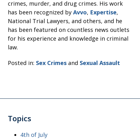
crimes, murder, and drug crimes. His work
has been recognized by
Avvo
,
Expertise
,
National Trial Lawyers, and others, and he
has been featured on countless news outlets
for his experience and knowledge in criminal
law.
Posted in:
Sex Crimes
and
Sexual Assault
Topics
4th of July