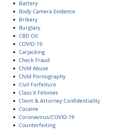
Battery
Body Camera Evidence
Bribery
Burglary
CBD Oil
COVID-19
Carjacking
Check Fraud
Child Abuse
Child Pornography
Civil Forfeiture
Class X Felonies
Client & Attorney Confidentiality
Cocaine
Coronavirus/COVID-19
Counterfeiting