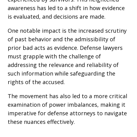
awareness has led to a shift in how evidence
is evaluated, and decisions are made.
One notable impact is the increased scrutiny
of past behavior and the admissibility of
prior bad acts as evidence. Defense lawyers
must grapple with the challenge of
addressing the relevance and reliability of
such information while safeguarding the
rights of the accused.
The movement has also led to a more critical
examination of power imbalances, making it
imperative for defense attorneys to navigate
these nuances effectively.