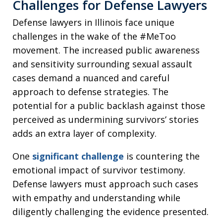
Challenges for Defense Lawyers
Defense lawyers in Illinois face unique
challenges in the wake of the #MeToo
movement. The increased public awareness
and sensitivity surrounding sexual assault
cases demand a nuanced and careful
approach to defense strategies. The
potential for a public backlash against those
perceived as undermining survivors’ stories
adds an extra layer of complexity.
One
significant challenge
is countering the
emotional impact of survivor testimony.
Defense lawyers must approach such cases
with empathy and understanding while
diligently challenging the evidence presented.