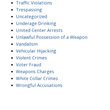
Traffic Violations
Trespassing
Uncategorized
Underage Drinking
United Center Arrests
Unlawful Possession of a Weapon
Vandalism
Vehicular Hijacking
Violent Crimes
Voter Fraud
Weapons Charges
White Collar Crimes
Wrongful Accusations