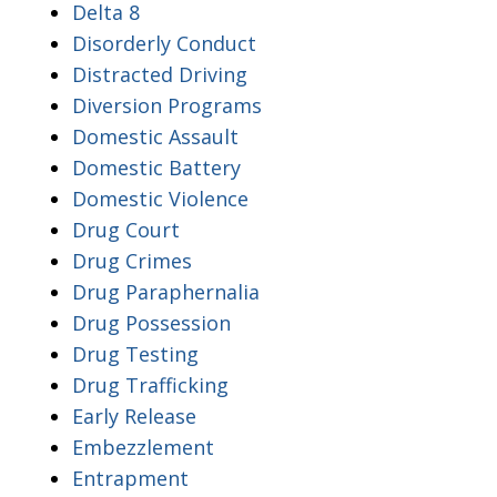
Delta 8
Disorderly Conduct
Distracted Driving
Diversion Programs
Domestic Assault
Domestic Battery
Domestic Violence
Drug Court
Drug Crimes
Drug Paraphernalia
Drug Possession
Drug Testing
Drug Trafficking
Early Release
Embezzlement
Entrapment