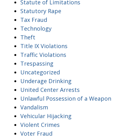
Statute of Limitations
Statutory Rape
Tax Fraud
Technology
Theft
Title IX Violations
Traffic Violations
Trespassing
Uncategorized
Underage Drinking
United Center Arrests
Unlawful Possession of a Weapon
Vandalism
Vehicular Hijacking
Violent Crimes
Voter Fraud