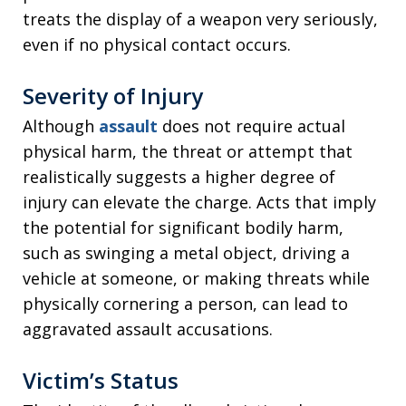
treats the display of a weapon very seriously,
even if no physical contact occurs.
Severity of Injury
Although
assault
does not require actual
physical harm, the threat or attempt that
realistically suggests a higher degree of
injury can elevate the charge. Acts that imply
the potential for significant bodily harm,
such as swinging a metal object, driving a
vehicle at someone, or making threats while
physically cornering a person, can lead to
aggravated assault accusations.
Victim’s Status