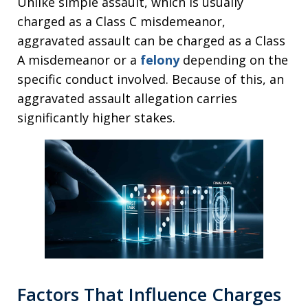
Unlike simple assault, which is usually
charged as a Class C misdemeanor,
aggravated assault can be charged as a Class
A misdemeanor or a
felony
depending on the
specific conduct involved. Because of this, an
aggravated assault allegation carries
significantly higher stakes.
Factors That Influence Charges