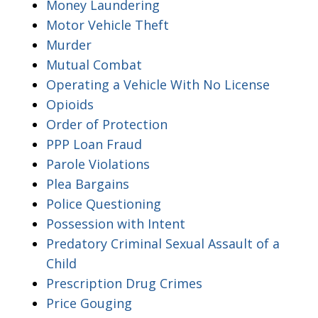
Money Laundering
Motor Vehicle Theft
Murder
Mutual Combat
Operating a Vehicle With No License
Opioids
Order of Protection
PPP Loan Fraud
Parole Violations
Plea Bargains
Police Questioning
Possession with Intent
Predatory Criminal Sexual Assault of a
Child
Prescription Drug Crimes
Price Gouging