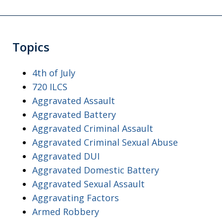
Topics
4th of July
720 ILCS
Aggravated Assault
Aggravated Battery
Aggravated Criminal Assault
Aggravated Criminal Sexual Abuse
Aggravated DUI
Aggravated Domestic Battery
Aggravated Sexual Assault
Aggravating Factors
Armed Robbery