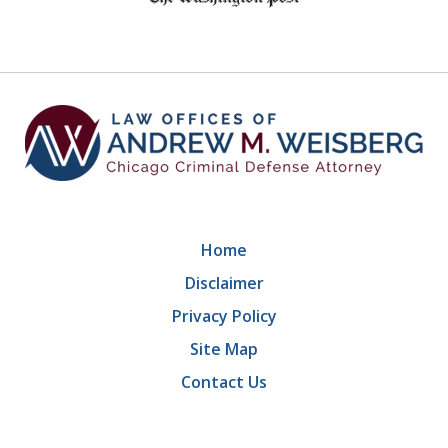
of
9
Home
Disclaimer
Privacy Policy
Site Map
Contact Us