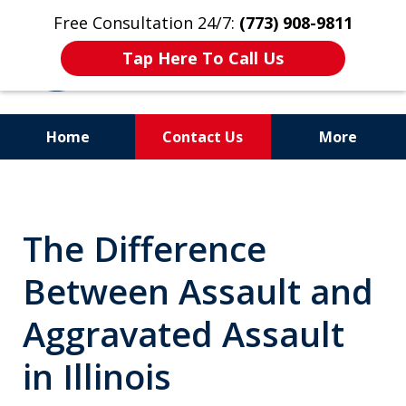
Free Consultation 24/7:
(773) 908-9811
Tap Here To Call Us
Home
Contact Us
More
Aggressive. Experienced.
Former Cook County Felony
The Difference
Prosecutor
Between Assault and
Aggravated Assault
in Illinois