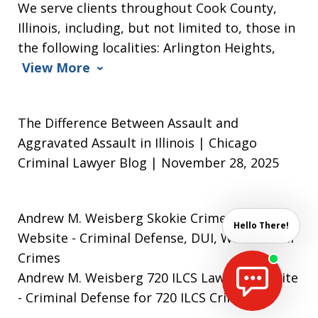
We serve clients throughout Cook County,
Illinois, including, but not limited to, those in
the following localities: Arlington Heights,
View More
The Difference Between Assault and
Aggravated Assault in Illinois | Chicago
Criminal Lawyer Blog | November 28, 2025
Andrew M. Weisberg Skokie Crime Lawyer
Hello There!
Website
- Criminal Defense, DUI, White Collar
Crimes
Andrew M. Weisberg 720 ILCS Lawyer Website
- Criminal Defense for 720 ILCS Crimes