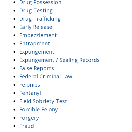
Drug Possession
Drug Testing
Drug Trafficking
Early Release
Embezzlement
Entrapment
Expungement
Expungement / Sealing Records
False Reports
Federal Criminal Law
Felonies
Fentanyl
Field Sobriety Test
Forcible Felony
Forgery
Fraud