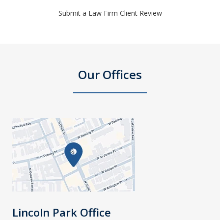
Submit a Law Firm Client Review
Our Offices
Lincoln Park Office