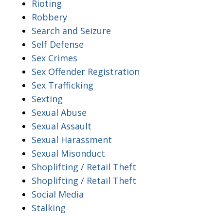
Rioting
Robbery
Search and Seizure
Self Defense
Sex Crimes
Sex Offender Registration
Sex Trafficking
Sexting
Sexual Abuse
Sexual Assault
Sexual Harassment
Sexual Misonduct
Shoplifting / Retail Theft
Shoplifting / Retail Theft
Social Media
Stalking