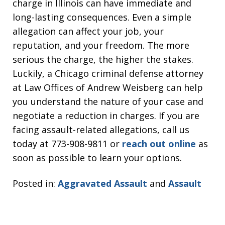
charge in Illinois can have immediate and
long-lasting consequences. Even a simple
allegation can affect your job, your
reputation, and your freedom. The more
serious the charge, the higher the stakes.
Luckily, a Chicago criminal defense attorney
at Law Offices of Andrew Weisberg can help
you understand the nature of your case and
negotiate a reduction in charges. If you are
facing assault-related allegations, call us
today at 773-908-9811 or
reach out online
as
soon as possible to learn your options.
Posted in:
Aggravated Assault
and
Assault