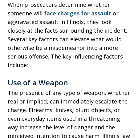
When prosecutors determine whether
someone will
face charges for assault
or
aggravated assault in Illinois, they look
closely at the facts surrounding the incident.
Several key factors can elevate what would
otherwise be a misdemeanor into a more
serious offense. The key influencing factors
include:
Use of a Weapon
The presence of any type of weapon, whether
real or implied, can immediately escalate the
charge. Firearms, knives, blunt objects, or
even everyday items used in a threatening
way increase the level of danger and the
perceived intention to cause harm. Illinois law