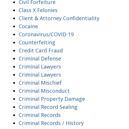
Civil Forfeiture
Class X Felonies
Client & Attorney Confidentiality
Cocaine
Coronavirus/COVID-19
Counterfeiting
Credit Card Fraud
Criminal Defense
Criminal Lawyers
Criminal Lawyers
Criminal Mischief
Criminal Misconduct
Criminal Property Damage
Criminal Record Sealing
Criminal Records
Criminal Records / History