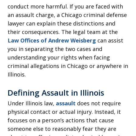
conduct more harmful. If you are faced with
an assault charge, a Chicago criminal defense
lawyer can explain these distinctions and
their consequences. The legal team at the
Law Offices of Andrew Weisberg
can assist
you in separating the two cases and
understanding your rights when facing
criminal allegations in Chicago or anywhere in
Illinois.
Defining Assault in Illinois
Under Illinois law,
assault
does not require
physical contact or actual injury. Instead, it
focuses on a person’s actions that cause
someone else to reasonably fear they are