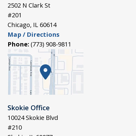
2502 N Clark St
#201
Chicago
,
IL
60614
Map / Directions
Phone:
(773) 908-9811
Skokie Office
10024 Skokie Blvd
#210