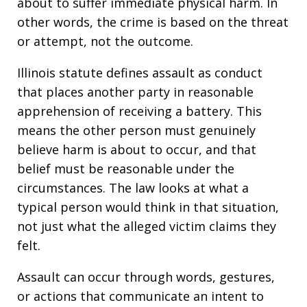
about to suffer immediate physical harm. In
other words, the crime is based on the threat
or attempt, not the outcome.
Illinois statute defines assault as conduct
that places another party in reasonable
apprehension of receiving a battery. This
means the other person must genuinely
believe harm is about to occur, and that
belief must be reasonable under the
circumstances. The law looks at what a
typical person would think in that situation,
not just what the alleged victim claims they
felt.
Assault can occur through words, gestures,
or actions that communicate an intent to