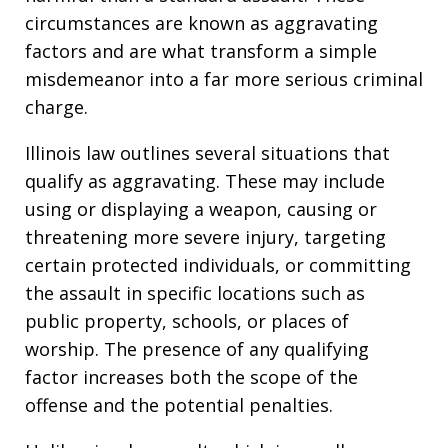
circumstances are known as aggravating
factors and are what transform a simple
misdemeanor into a far more serious criminal
charge.
Illinois law outlines several situations that
qualify as aggravating. These may include
using or displaying a weapon, causing or
threatening more severe injury, targeting
certain protected individuals, or committing
the assault in specific locations such as
public property, schools, or places of
worship. The presence of any qualifying
factor increases both the scope of the
offense and the potential penalties.