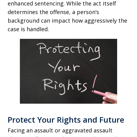
enhanced sentencing. While the act itself
determines the offense, a person’s
background can impact how aggressively the
case is handled.
Protect Your Rights and Future
Facing an assault or aggravated assault