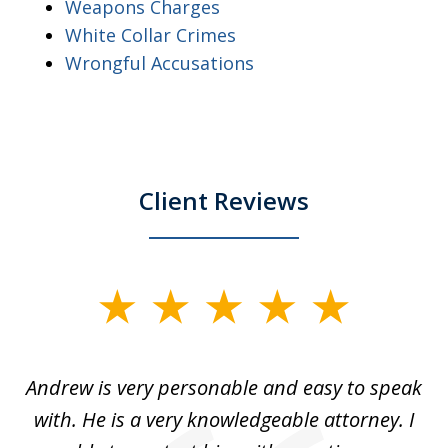
Weapons Charges
White Collar Crimes
Wrongful Accusations
Client Reviews
slide
1
of
o
Andrew is very personable and easy to speak
A
5
with. He is a very knowledgeable attorney. I