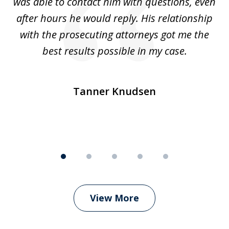
was able to contact him with questions, even
ta
ep
after hours he would reply. His relationship
e
with the prosecuting attorneys got me the
o
ly
best results possible in my case.
ve
m
Tanner Knudsen
View More