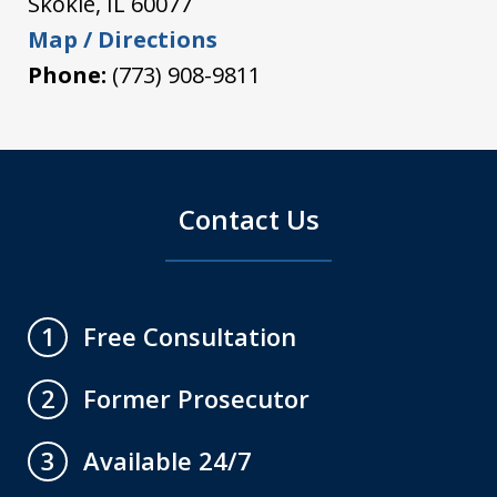
Skokie
,
IL
60077
Map / Directions
Phone:
(773) 908-9811
Contact Us
Free Consultation
1
Former Prosecutor
2
Available 24/7
3