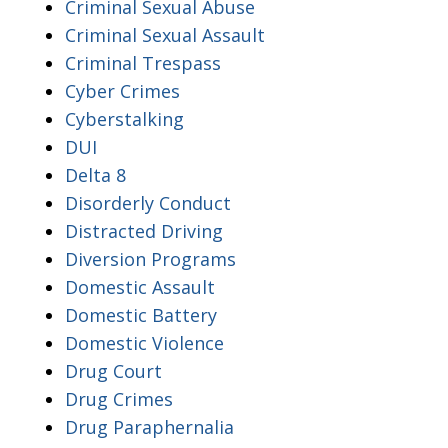
Criminal Sexual Abuse
Criminal Sexual Assault
Criminal Trespass
Cyber Crimes
Cyberstalking
DUI
Delta 8
Disorderly Conduct
Distracted Driving
Diversion Programs
Domestic Assault
Domestic Battery
Domestic Violence
Drug Court
Drug Crimes
Drug Paraphernalia