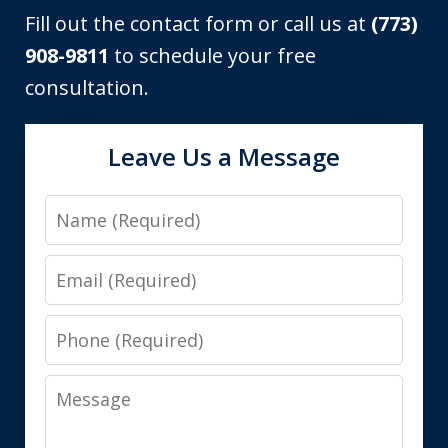
Fill out the contact form or call us at
(773)
908-9811
to schedule your free
consultation.
Leave Us a Message
Name
Email
Phone
Message