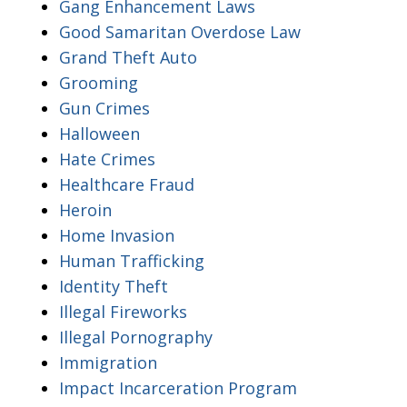
Gang Enhancement Laws
Good Samaritan Overdose Law
Grand Theft Auto
Grooming
Gun Crimes
Halloween
Hate Crimes
Healthcare Fraud
Heroin
Home Invasion
Human Trafficking
Identity Theft
Illegal Fireworks
Illegal Pornography
Immigration
Impact Incarceration Program