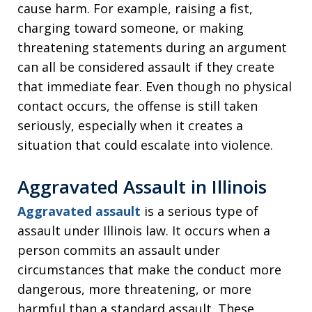
cause harm. For example, raising a fist,
charging toward someone, or making
threatening statements during an argument
can all be considered assault if they create
that immediate fear. Even though no physical
contact occurs, the offense is still taken
seriously, especially when it creates a
situation that could escalate into violence.
Aggravated Assault in Illinois
Aggravated assault
is a serious type of
assault under Illinois law. It occurs when a
person commits an assault under
circumstances that make the conduct more
dangerous, more threatening, or more
harmful than a standard assault. These