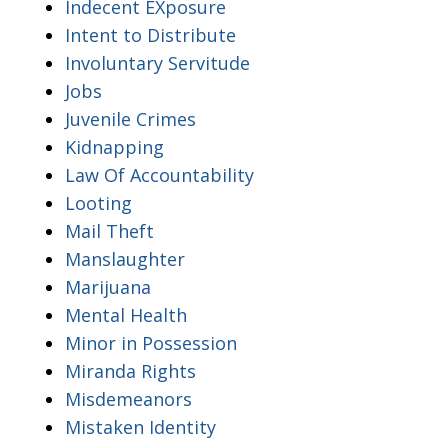
Indecent EXposure
Intent to Distribute
Involuntary Servitude
Jobs
Juvenile Crimes
Kidnapping
Law Of Accountability
Looting
Mail Theft
Manslaughter
Marijuana
Mental Health
Minor in Possession
Miranda Rights
Misdemeanors
Mistaken Identity