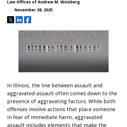
Law Offices of Andrew M. Weisberg
November 28, 2025
Tweet
Share
Share
In Illinois, the line between assault and
aggravated assault often comes down to the
presence of aggravating factors. While both
offenses involve actions that place someone
in fear of immediate harm, aggravated
assault includes elements that make the