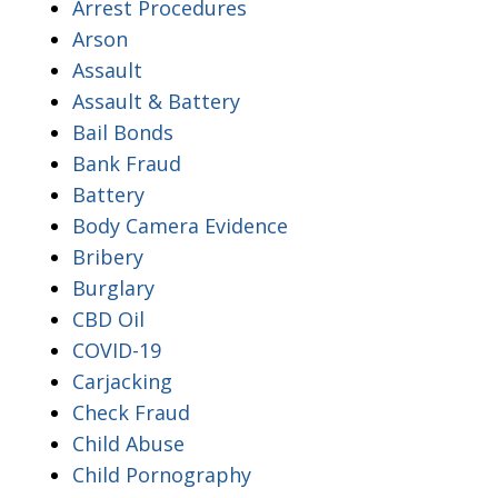
Arrest Procedures
Arson
Assault
Assault & Battery
Bail Bonds
Bank Fraud
Battery
Body Camera Evidence
Bribery
Burglary
CBD Oil
COVID-19
Carjacking
Check Fraud
Child Abuse
Child Pornography