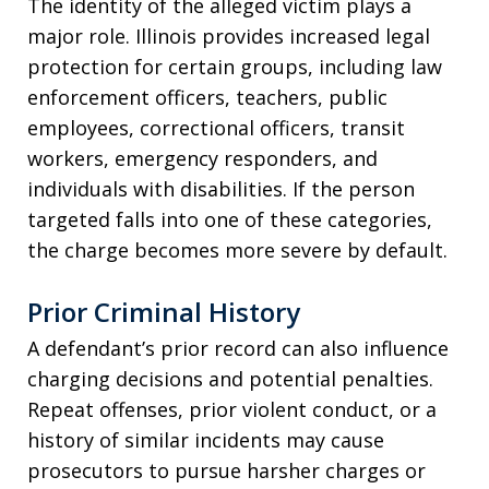
The identity of the alleged victim plays a
major role. Illinois provides increased legal
protection for certain groups, including law
enforcement officers, teachers, public
employees, correctional officers, transit
workers, emergency responders, and
individuals with disabilities. If the person
targeted falls into one of these categories,
the charge becomes more severe by default.
Prior Criminal History
A defendant’s prior record can also influence
charging decisions and potential penalties.
Repeat offenses, prior violent conduct, or a
history of similar incidents may cause
prosecutors to pursue harsher charges or