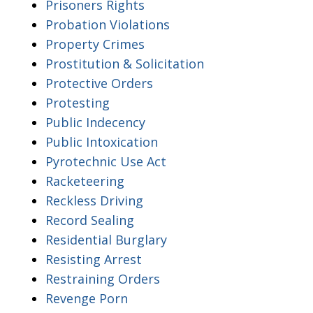
Prisoners Rights
Probation Violations
Property Crimes
Prostitution & Solicitation
Protective Orders
Protesting
Public Indecency
Public Intoxication
Pyrotechnic Use Act
Racketeering
Reckless Driving
Record Sealing
Residential Burglary
Resisting Arrest
Restraining Orders
Revenge Porn