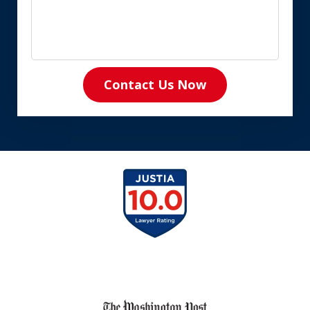
Contact Us Now
slide
1
of
8
slide
1