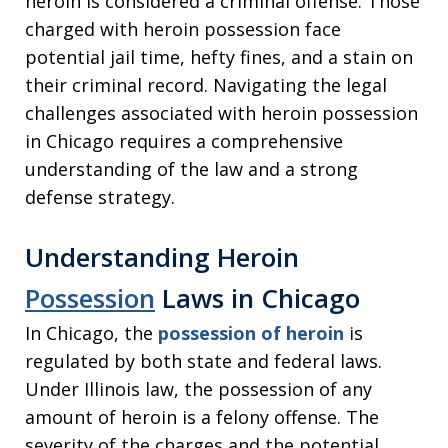
heroin is considered a criminal offense. Those
charged with heroin possession face
potential jail time, hefty fines, and a stain on
their criminal record. Navigating the legal
challenges associated with heroin possession
in Chicago requires a comprehensive
understanding of the law and a strong
defense strategy.
Understanding Heroin
Possession
Laws in Chicago
In Chicago, the
possession of heroin
is
regulated by both state and federal laws.
Under Illinois law, the possession of any
amount of heroin is a felony offense. The
severity of the charges and the potential