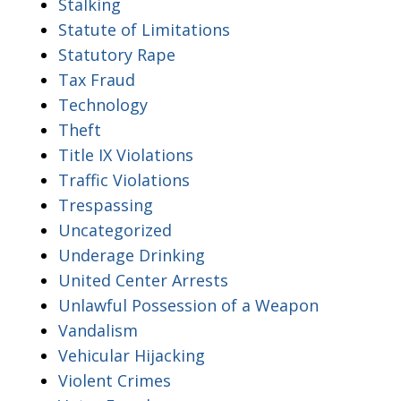
Stalking
Statute of Limitations
Statutory Rape
Tax Fraud
Technology
Theft
Title IX Violations
Traffic Violations
Trespassing
Uncategorized
Underage Drinking
United Center Arrests
Unlawful Possession of a Weapon
Vandalism
Vehicular Hijacking
Violent Crimes