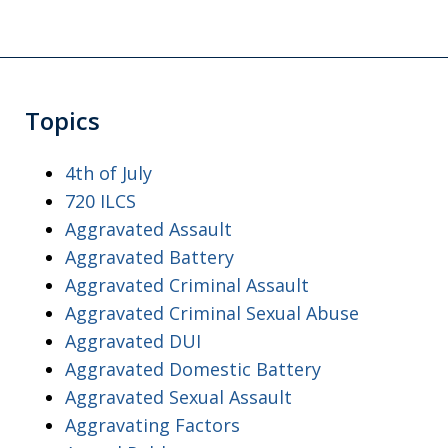
Topics
4th of July
720 ILCS
Aggravated Assault
Aggravated Battery
Aggravated Criminal Assault
Aggravated Criminal Sexual Abuse
Aggravated DUI
Aggravated Domestic Battery
Aggravated Sexual Assault
Aggravating Factors