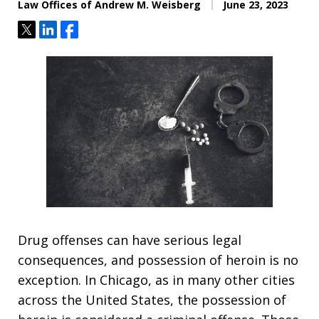
Law Offices of Andrew M. Weisberg
June 23, 2023
Tweet
Share
Share
Drug offenses can have serious legal
consequences, and possession of heroin is no
exception. In Chicago, as in many other cities
across the United States, the possession of