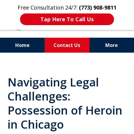
Free Consultation 24/7:
(773) 908-9811
Tap Here To Call Us
Home
Contact Us
More
Aggressive. Experienced.
Former Cook County Felony
Navigating Legal
Prosecutor
Challenges:
Possession of Heroin
in Chicago