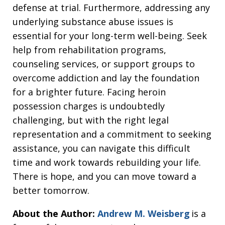
defense at trial. Furthermore, addressing any
underlying substance abuse issues is
essential for your long-term well-being. Seek
help from rehabilitation programs,
counseling services, or support groups to
overcome addiction and lay the foundation
for a brighter future. Facing heroin
possession charges is undoubtedly
challenging, but with the right legal
representation and a commitment to seeking
assistance, you can navigate this difficult
time and work towards rebuilding your life.
There is hope, and you can move toward a
better tomorrow.
About the Author:
Andrew M. Weisberg
is a