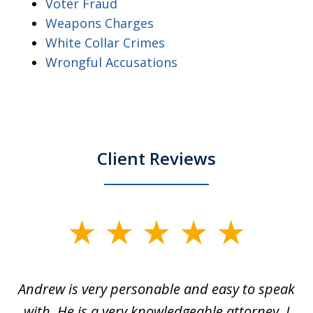
Voter Fraud
Weapons Charges
White Collar Crimes
Wrongful Accusations
Client Reviews
slide
1
of
o
Andrew is very personable and easy to speak
A
5
with. He is a very knowledgeable attorney. I