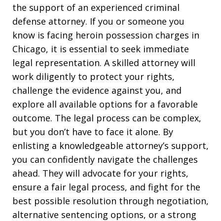
the support of an experienced criminal
defense attorney. If you or someone you
know is facing heroin possession charges in
Chicago, it is essential to seek immediate
legal representation. A skilled attorney will
work diligently to protect your rights,
challenge the evidence against you, and
explore all available options for a favorable
outcome. The legal process can be complex,
but you don’t have to face it alone. By
enlisting a knowledgeable attorney’s support,
you can confidently navigate the challenges
ahead. They will advocate for your rights,
ensure a fair legal process, and fight for the
best possible resolution through negotiation,
alternative sentencing options, or a strong