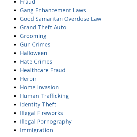
Fraud
Gang Enhancement Laws
Good Samaritan Overdose Law
Grand Theft Auto
Grooming
Gun Crimes
Halloween
Hate Crimes
Healthcare Fraud
Heroin
Home Invasion
Human Trafficking
Identity Theft
Illegal Fireworks
Illegal Pornography
Immigration