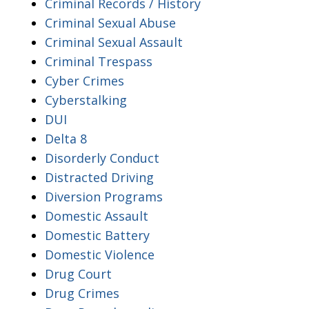
Criminal Records / History
Criminal Sexual Abuse
Criminal Sexual Assault
Criminal Trespass
Cyber Crimes
Cyberstalking
DUI
Delta 8
Disorderly Conduct
Distracted Driving
Diversion Programs
Domestic Assault
Domestic Battery
Domestic Violence
Drug Court
Drug Crimes