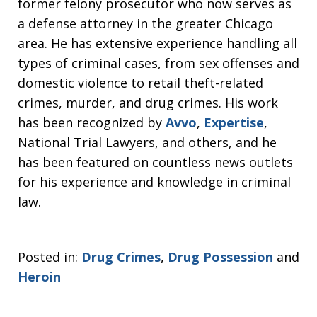
former felony prosecutor who now serves as
a defense attorney in the greater Chicago
area. He has extensive experience handling all
types of criminal cases, from sex offenses and
domestic violence to retail theft-related
crimes, murder, and drug crimes. His work
has been recognized by
Avvo
,
Expertise
,
National Trial Lawyers, and others, and he
has been featured on countless news outlets
for his experience and knowledge in criminal
law.
Posted in:
Drug Crimes
,
Drug Possession
and
Heroin