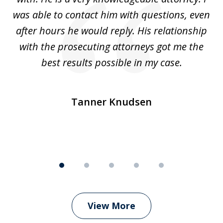
was able to contact him with questions, even
ta
ep
after hours he would reply. His relationship
e
with the prosecuting attorneys got me the
o
ly
best results possible in my case.
ve
m
Tanner Knudsen
View More