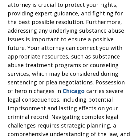
attorney is crucial to protect your rights,
providing expert guidance, and fighting for
the best possible resolution. Furthermore,
addressing any underlying substance abuse
issues is important to ensure a positive
future. Your attorney can connect you with
appropriate resources, such as substance
abuse treatment programs or counseling
services, which may be considered during
sentencing or plea negotiations. Possession
of heroin charges in
Chicago
carries severe
legal consequences, including potential
imprisonment and lasting effects on your
criminal record. Navigating complex legal
challenges requires strategic planning, a
comprehensive understanding of the law, and