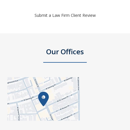
Submit a Law Firm Client Review
Our Offices