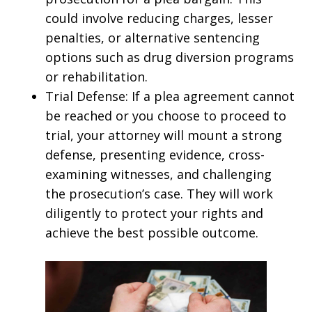
could involve reducing charges, lesser
penalties, or alternative sentencing
options such as drug diversion programs
or rehabilitation.
Trial Defense: If a plea agreement cannot
be reached or you choose to proceed to
trial, your attorney will mount a strong
defense, presenting evidence, cross-
examining witnesses, and challenging
the prosecution’s case. They will work
diligently to protect your rights and
achieve the best possible outcome.