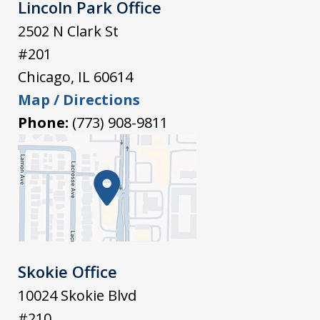
Lincoln Park Office
2502 N Clark St
#201
Chicago
,
IL
60614
Map / Directions
Phone:
(773) 908-9811
Skokie Office
10024 Skokie Blvd
#210