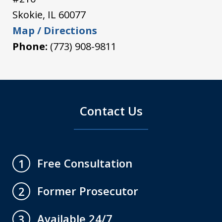
Skokie
,
IL
60077
Map / Directions
Phone:
(773) 908-9811
Contact Us
Free Consultation
1
Former Prosecutor
2
Available 24/7
3