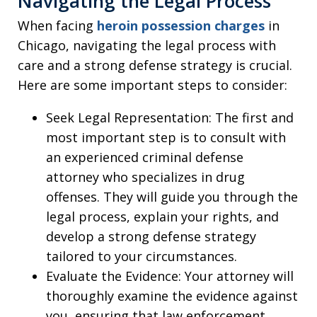
Navigating the Legal Process
When facing
heroin possession charges
in
Chicago, navigating the legal process with
care and a strong defense strategy is crucial.
Here are some important steps to consider:
Seek Legal Representation: The first and
most important step is to consult with
an experienced criminal defense
attorney who specializes in drug
offenses. They will guide you through the
legal process, explain your rights, and
develop a strong defense strategy
tailored to your circumstances.
Evaluate the Evidence: Your attorney will
thoroughly examine the evidence against
you, ensuring that law enforcement