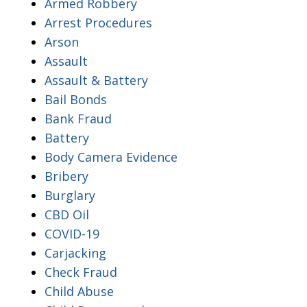
Armed Robbery
Arrest Procedures
Arson
Assault
Assault & Battery
Bail Bonds
Bank Fraud
Battery
Body Camera Evidence
Bribery
Burglary
CBD Oil
COVID-19
Carjacking
Check Fraud
Child Abuse