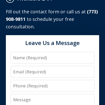
Fill out the contact form or call us at
(773)
908-9811
to schedule your free
consultation.
Leave Us a Message
Name
Email
Phone
Message