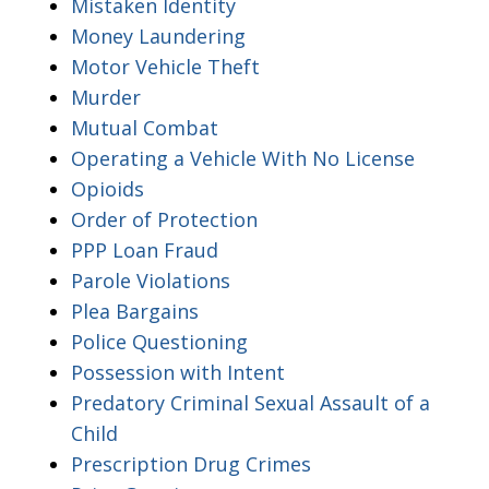
Mistaken Identity
Money Laundering
Motor Vehicle Theft
Murder
Mutual Combat
Operating a Vehicle With No License
Opioids
Order of Protection
PPP Loan Fraud
Parole Violations
Plea Bargains
Police Questioning
Possession with Intent
Predatory Criminal Sexual Assault of a
Child
Prescription Drug Crimes