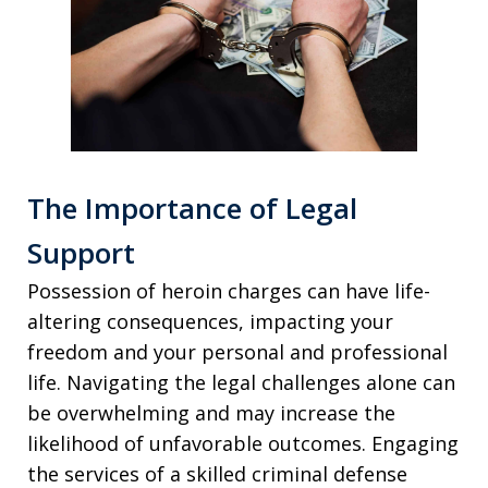
The Importance of Legal
Support
Possession of heroin charges can have life-
altering consequences, impacting your
freedom and your personal and professional
life. Navigating the legal challenges alone can
be overwhelming and may increase the
likelihood of unfavorable outcomes. Engaging
the services of a skilled criminal defense