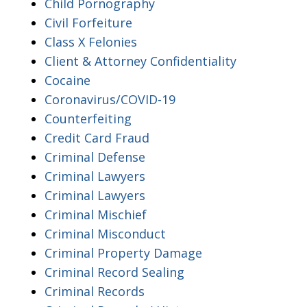
Child Pornography
Civil Forfeiture
Class X Felonies
Client & Attorney Confidentiality
Cocaine
Coronavirus/COVID-19
Counterfeiting
Credit Card Fraud
Criminal Defense
Criminal Lawyers
Criminal Lawyers
Criminal Mischief
Criminal Misconduct
Criminal Property Damage
Criminal Record Sealing
Criminal Records