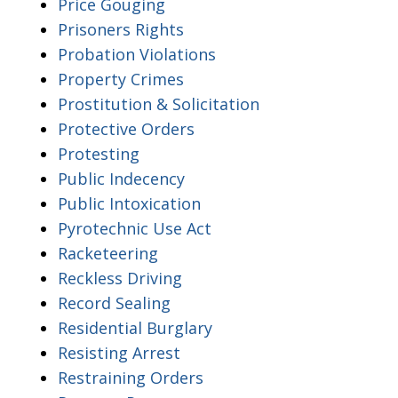
Price Gouging
Prisoners Rights
Probation Violations
Property Crimes
Prostitution & Solicitation
Protective Orders
Protesting
Public Indecency
Public Intoxication
Pyrotechnic Use Act
Racketeering
Reckless Driving
Record Sealing
Residential Burglary
Resisting Arrest
Restraining Orders