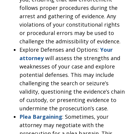
follows proper procedures during the
arrest and gathering of evidence. Any
violations of your constitutional rights
or procedural errors may be used to
challenge the admissibility of evidence.
Explore Defenses and Options:
Your
attorney
will assess the strengths and
weaknesses of your case and explore
potential defenses. This may include
challenging the search or seizure’s
validity, questioning the evidence’s chain
of custody, or presenting evidence to
undermine the prosecution’s case.
Plea Bargaining
: Sometimes, your
attorney may negotiate with the
prosecution for a plea bargain. This