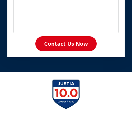
Contact Us Now
slide
1
of
8
slide