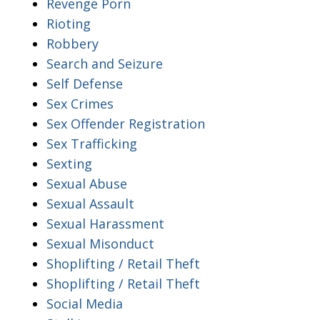
Revenge Porn
Rioting
Robbery
Search and Seizure
Self Defense
Sex Crimes
Sex Offender Registration
Sex Trafficking
Sexting
Sexual Abuse
Sexual Assault
Sexual Harassment
Sexual Misonduct
Shoplifting / Retail Theft
Shoplifting / Retail Theft
Social Media