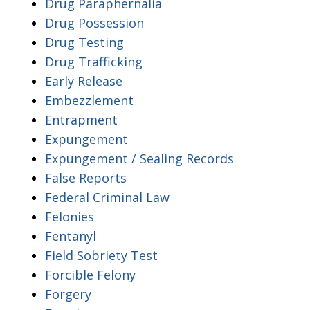
Drug Paraphernalia
Drug Possession
Drug Testing
Drug Trafficking
Early Release
Embezzlement
Entrapment
Expungement
Expungement / Sealing Records
False Reports
Federal Criminal Law
Felonies
Fentanyl
Field Sobriety Test
Forcible Felony
Forgery