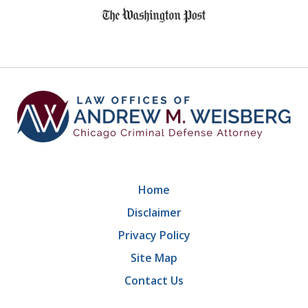
1
of
9
Home
Disclaimer
Privacy Policy
Site Map
Contact Us