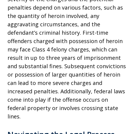
penalties depend on various factors, such as
the quantity of heroin involved, any
aggravating circumstances, and the
defendant’s criminal history. First-time
offenders charged with possession of heroin
may face Class 4 felony charges, which can
result in up to three years of imprisonment
and substantial fines. Subsequent convictions
or possession of larger quantities of heroin
can lead to more severe charges and
increased penalties. Additionally, federal laws
come into play if the offense occurs on
federal property or involves crossing state
lines.