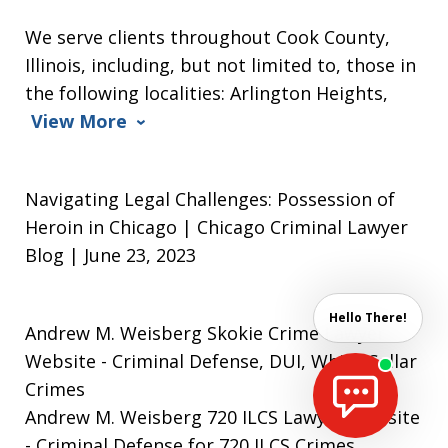
We serve clients throughout Cook County,
Illinois, including, but not limited to, those in
the following localities: Arlington Heights,
View More
Navigating Legal Challenges: Possession of
Heroin in Chicago | Chicago Criminal Lawyer
Blog | June 23, 2023
Hello There!
Andrew M. Weisberg Skokie Crime Lawyer
Website
- Criminal Defense, DUI, White Collar
Crimes
Andrew M. Weisberg 720 ILCS Lawyer Website
- Criminal Defense for 720 ILCS Crimes