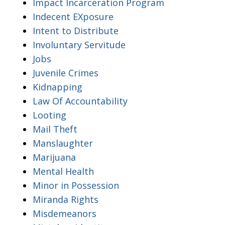
Impact Incarceration Program
Indecent EXposure
Intent to Distribute
Involuntary Servitude
Jobs
Juvenile Crimes
Kidnapping
Law Of Accountability
Looting
Mail Theft
Manslaughter
Marijuana
Mental Health
Minor in Possession
Miranda Rights
Misdemeanors