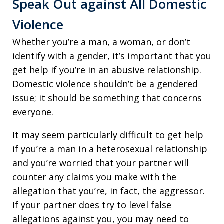
Speak Out against All Domestic
Violence
Whether you’re a man, a woman, or don’t
identify with a gender, it’s important that you
get help if you’re in an abusive relationship.
Domestic violence shouldn’t be a gendered
issue; it should be something that concerns
everyone.
It may seem particularly difficult to get help
if you’re a man in a heterosexual relationship
and you’re worried that your partner will
counter any claims you make with the
allegation that you’re, in fact, the aggressor.
If your partner does try to level false
allegations against you, you may need to