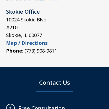
Skokie Office
10024 Skokie Blvd
#210
Skokie
,
IL
60077
Map / Directions
Phone:
(773) 908-9811
Contact Us
Free Consultation
1