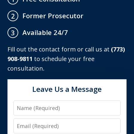
Former Prosecutor
2
Available 24/7
3
Fill out the contact form or call us at
(773)
908-9811
to schedule your free
consultation.
Leave Us a Message
Name
Email