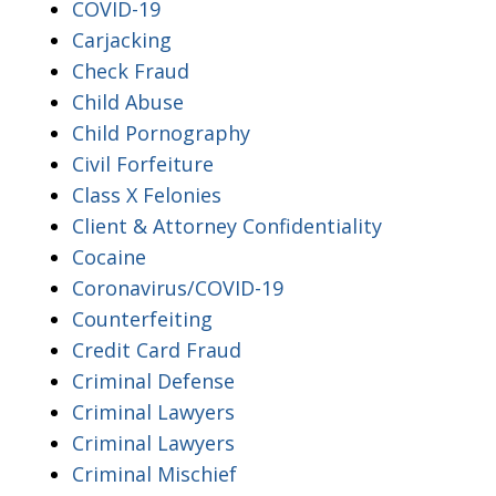
COVID-19
Carjacking
Check Fraud
Child Abuse
Child Pornography
Civil Forfeiture
Class X Felonies
Client & Attorney Confidentiality
Cocaine
Coronavirus/COVID-19
Counterfeiting
Credit Card Fraud
Criminal Defense
Criminal Lawyers
Criminal Lawyers
Criminal Mischief