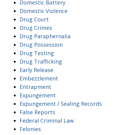
Domestic Battery
Domestic Violence
Drug Court
Drug Crimes
Drug Paraphernalia
Drug Possession
Drug Testing
Drug Trafficking
Early Release
Embezzlement
Entrapment
Expungement
Expungement / Sealing Records
False Reports
Federal Criminal Law
Felonies