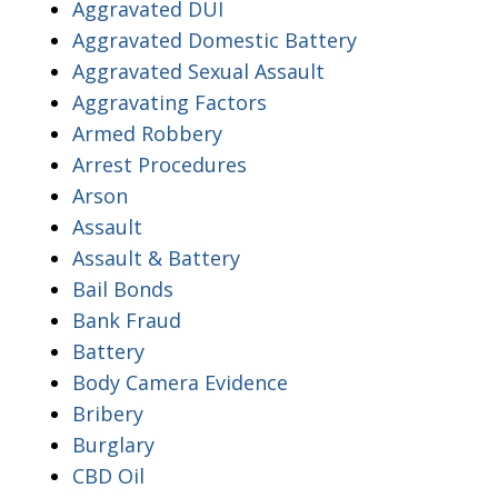
Aggravated DUI
Aggravated Domestic Battery
Aggravated Sexual Assault
Aggravating Factors
Armed Robbery
Arrest Procedures
Arson
Assault
Assault & Battery
Bail Bonds
Bank Fraud
Battery
Body Camera Evidence
Bribery
Burglary
CBD Oil