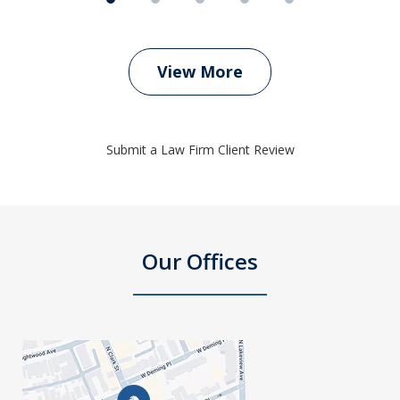
View More
Submit a Law Firm Client Review
Our Offices