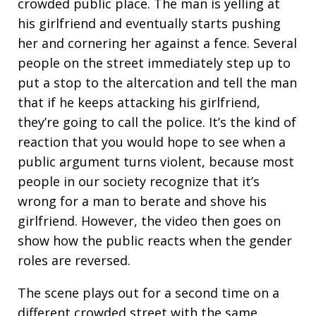
crowded public place. The man is yelling at
his girlfriend and eventually starts pushing
her and cornering her against a fence. Several
people on the street immediately step up to
put a stop to the altercation and tell the man
that if he keeps attacking his girlfriend,
they’re going to call the police. It’s the kind of
reaction that you would hope to see when a
public argument turns violent, because most
people in our society recognize that it’s
wrong for a man to berate and shove his
girlfriend. However, the video then goes on
show how the public reacts when the gender
roles are reversed.
The scene plays out for a second time on a
different crowded street with the same