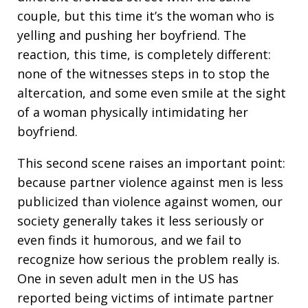
couple, but this time it’s the woman who is
yelling and pushing her boyfriend. The
reaction, this time, is completely different:
none of the witnesses steps in to stop the
altercation, and some even smile at the sight
of a woman physically intimidating her
boyfriend.
This second scene raises an important point:
because partner violence against men is less
publicized than violence against women, our
society generally takes it less seriously or
even finds it humorous, and we fail to
recognize how serious the problem really is.
One in seven adult men in the US has
reported being victims of intimate partner