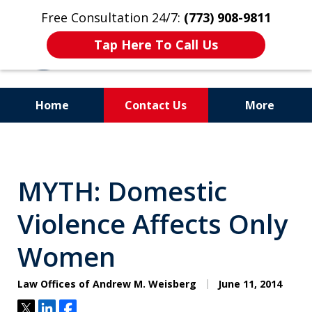
Free Consultation 24/7:
(773) 908-9811
Tap Here To Call Us
Home
Contact Us
More
Aggressive. Experienced.
Former Cook County Felony
MYTH: Domestic
Prosecutor
Violence Affects Only
Women
Law Offices of Andrew M. Weisberg
June 11, 2014
Tweet
Share
Share