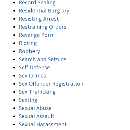
Record Sealing
Residential Burglary
Resisting Arrest
Restraining Orders
Revenge Porn
Rioting
Robbery
Search and Seizure
Self Defense
Sex Crimes
Sex Offender Registration
Sex Trafficking
Sexting
Sexual Abuse
Sexual Assault
Sexual Harassment