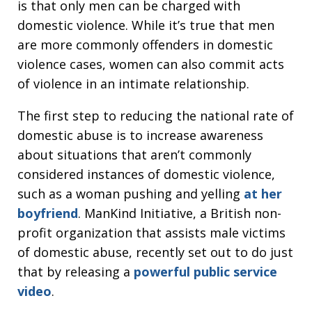
is that only men can be charged with
domestic violence. While it’s true that men
are more commonly offenders in domestic
violence cases, women can also commit acts
of violence in an intimate relationship.
The first step to reducing the national rate of
domestic abuse is to increase awareness
about situations that aren’t commonly
considered instances of domestic violence,
such as a woman pushing and yelling
at her
boyfriend
. ManKind Initiative, a British non-
profit organization that assists male victims
of domestic abuse, recently set out to do just
that by releasing a
powerful public service
video
.