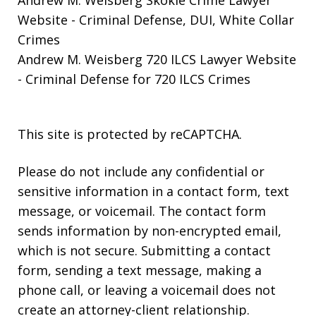
Andrew M. Weisberg Skokie Crime Lawyer
Website
- Criminal Defense, DUI, White Collar
Crimes
Andrew M. Weisberg 720 ILCS Lawyer Website
- Criminal Defense for 720 ILCS Crimes
This site is protected by reCAPTCHA.
Please do not include any confidential or
sensitive information in a contact form, text
message, or voicemail. The contact form
sends information by non-encrypted email,
which is not secure. Submitting a contact
form, sending a text message, making a
phone call, or leaving a voicemail does not
create an attorney-client relationship.