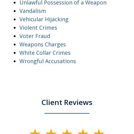
Unlawful Possession of a Weapon
Vandalism
Vehicular Hijacking
Violent Crimes
Voter Fraud
Weapons Charges
White Collar Crimes
Wrongful Accusations
Client Reviews
slide