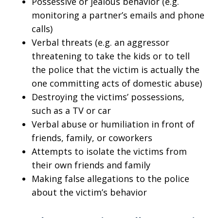
Possessive or jealous behavior (e.g.
monitoring a partner’s emails and phone
calls)
Verbal threats (e.g. an aggressor
threatening to take the kids or to tell
the police that the victim is actually the
one committing acts of domestic abuse)
Destroying the victims’ possessions,
such as a TV or car
Verbal abuse or humiliation in front of
friends, family, or coworkers
Attempts to isolate the victims from
their own friends and family
Making false allegations to the police
about the victim’s behavior