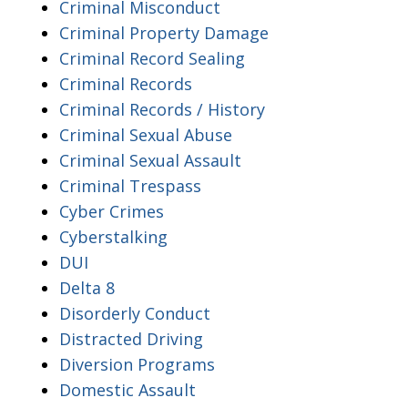
Criminal Misconduct
Criminal Property Damage
Criminal Record Sealing
Criminal Records
Criminal Records / History
Criminal Sexual Abuse
Criminal Sexual Assault
Criminal Trespass
Cyber Crimes
Cyberstalking
DUI
Delta 8
Disorderly Conduct
Distracted Driving
Diversion Programs
Domestic Assault