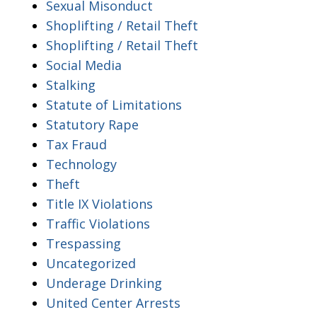
Sexual Misonduct
Shoplifting / Retail Theft
Shoplifting / Retail Theft
Social Media
Stalking
Statute of Limitations
Statutory Rape
Tax Fraud
Technology
Theft
Title IX Violations
Traffic Violations
Trespassing
Uncategorized
Underage Drinking
United Center Arrests