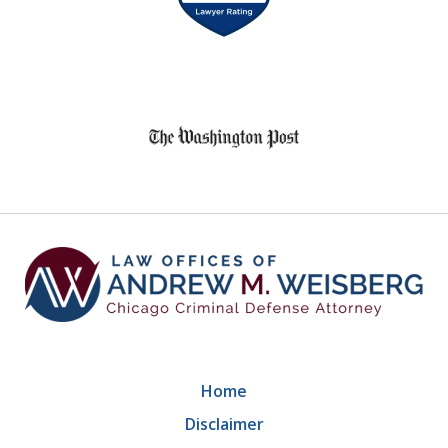
of
8
slide
1
of
9
Home
Disclaimer