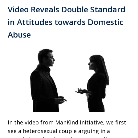
Video Reveals Double Standard
in Attitudes towards Domestic
Abuse
In the video from ManKind Initiative, we first
see a heterosexual couple arguing in a