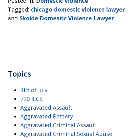
Posted in:
Domestic Violence
Tagged:
chicago domestic violence lawyer
and
Skokie Domestic Violence Lawyer
Topics
4th of July
720 ILCS
Aggravated Assault
Aggravated Battery
Aggravated Criminal Assault
Aggravated Criminal Sexual Abuse