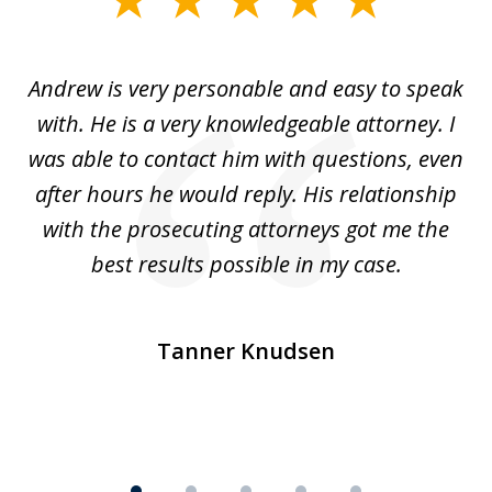
1
of
o
Andrew is very personable and easy to speak
A
5
with. He is a very knowledgeable attorney. I
was able to contact him with questions, even
ta
ep
after hours he would reply. His relationship
e
with the prosecuting attorneys got me the
o
ly
best results possible in my case.
ve
m
Tanner Knudsen