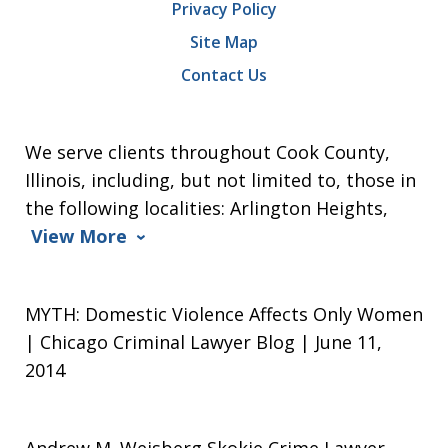
Privacy Policy
Site Map
Contact Us
We serve clients throughout Cook County,
Illinois, including, but not limited to, those in
the following localities: Arlington Heights,
View More
MYTH: Domestic Violence Affects Only Women
| Chicago Criminal Lawyer Blog | June 11,
2014