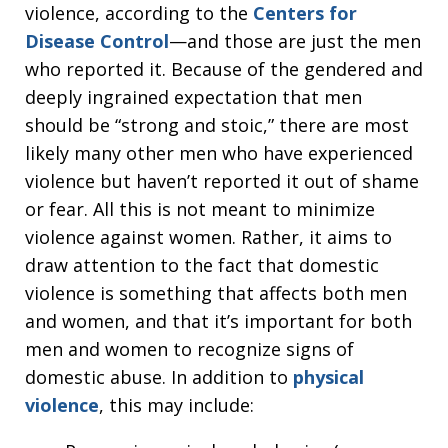
violence, according to the
Centers for
Disease Control
—and those are just the men
who reported it. Because of the gendered and
deeply ingrained expectation that men
should be “strong and stoic,” there are most
likely many other men who have experienced
violence but haven’t reported it out of shame
or fear. All this is not meant to minimize
violence against women. Rather, it aims to
draw attention to the fact that domestic
violence is something that affects both men
and women, and that it’s important for both
men and women to recognize signs of
domestic abuse. In addition to
physical
violence
, this may include: