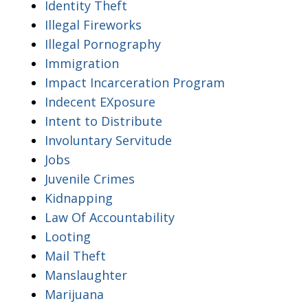
Identity Theft
Illegal Fireworks
Illegal Pornography
Immigration
Impact Incarceration Program
Indecent EXposure
Intent to Distribute
Involuntary Servitude
Jobs
Juvenile Crimes
Kidnapping
Law Of Accountability
Looting
Mail Theft
Manslaughter
Marijuana