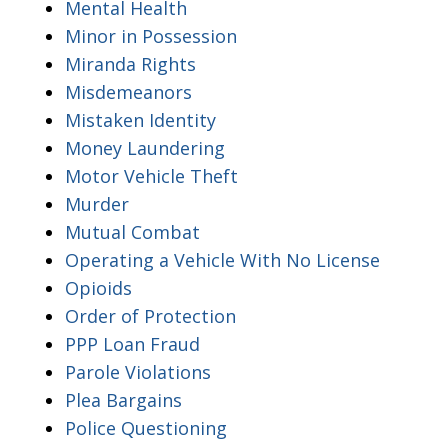
Mental Health
Minor in Possession
Miranda Rights
Misdemeanors
Mistaken Identity
Money Laundering
Motor Vehicle Theft
Murder
Mutual Combat
Operating a Vehicle With No License
Opioids
Order of Protection
PPP Loan Fraud
Parole Violations
Plea Bargains
Police Questioning