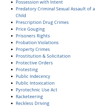
Possession with Intent
Predatory Criminal Sexual Assault of a
Child
Prescription Drug Crimes
Price Gouging
Prisoners Rights
Probation Violations
Property Crimes
Prostitution & Solicitation
Protective Orders
Protesting
Public Indecency
Public Intoxication
Pyrotechnic Use Act
Racketeering
Reckless Driving