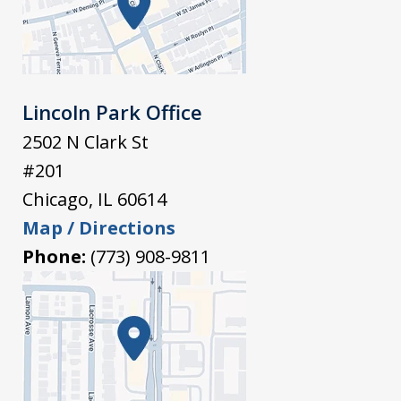
Lincoln Park Office
2502 N Clark St
#201
Chicago
,
IL
60614
Map / Directions
Phone:
(773) 908-9811