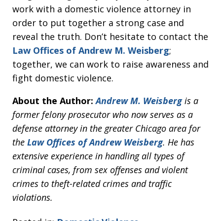
work with a domestic violence attorney in
order to put together a strong case and
reveal the truth. Don’t hesitate to contact the
Law Offices of Andrew M. Weisberg
;
together, we can work to raise awareness and
fight domestic violence.
About the Author:
Andrew M. Weisberg
is a
former felony prosecutor who now serves as a
defense attorney in the greater Chicago area for
the
Law Offices of Andrew Weisberg
. He has
extensive experience in handling all types of
criminal cases, from sex offenses and violent
crimes to theft-related crimes and traffic
violations.