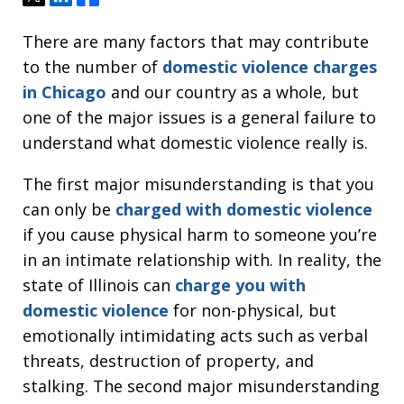
There are many factors that may contribute
to the number of
domestic violence charges
in Chicago
and our country as a whole, but
one of the major issues is a general failure to
understand what domestic violence really is.
The first major misunderstanding is that you
can only be
charged with domestic violence
if you cause physical harm to someone you’re
in an intimate relationship with. In reality, the
state of Illinois can
charge you with
domestic violence
for non-physical, but
emotionally intimidating acts such as verbal
threats, destruction of property, and
stalking. The second major misunderstanding