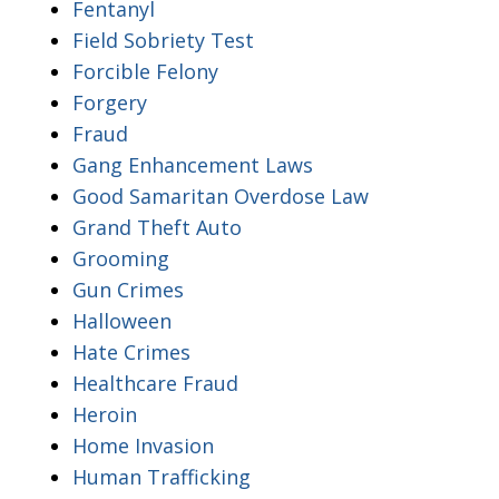
Fentanyl
Field Sobriety Test
Forcible Felony
Forgery
Fraud
Gang Enhancement Laws
Good Samaritan Overdose Law
Grand Theft Auto
Grooming
Gun Crimes
Halloween
Hate Crimes
Healthcare Fraud
Heroin
Home Invasion
Human Trafficking