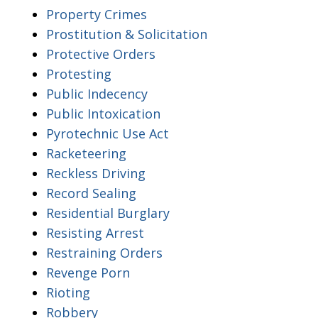
Property Crimes
Prostitution & Solicitation
Protective Orders
Protesting
Public Indecency
Public Intoxication
Pyrotechnic Use Act
Racketeering
Reckless Driving
Record Sealing
Residential Burglary
Resisting Arrest
Restraining Orders
Revenge Porn
Rioting
Robbery