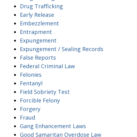
Drug Trafficking
Early Release
Embezzlement
Entrapment
Expungement
Expungement / Sealing Records
False Reports
Federal Criminal Law
Felonies
Fentanyl
Field Sobriety Test
Forcible Felony
Forgery
Fraud
Gang Enhancement Laws
Good Samaritan Overdose Law