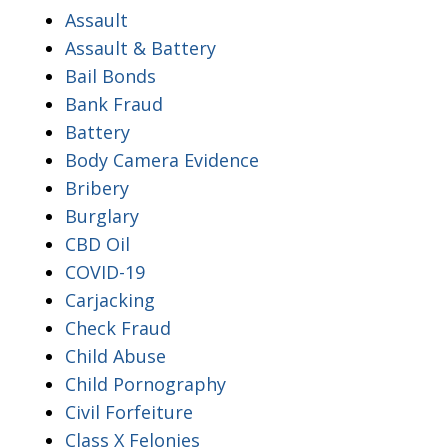
Assault
Assault & Battery
Bail Bonds
Bank Fraud
Battery
Body Camera Evidence
Bribery
Burglary
CBD Oil
COVID-19
Carjacking
Check Fraud
Child Abuse
Child Pornography
Civil Forfeiture
Class X Felonies