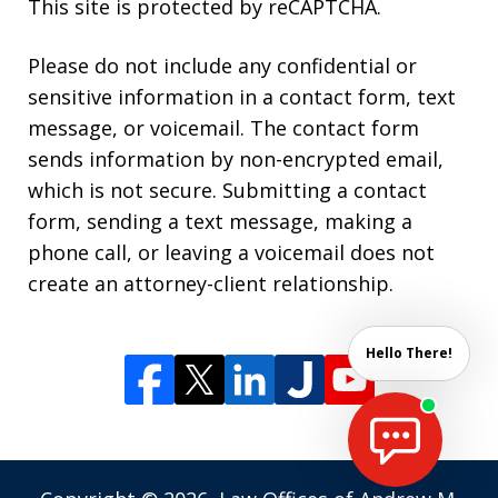
This site is protected by reCAPTCHA.
Please do not include any confidential or
sensitive information in a contact form, text
message, or voicemail. The contact form
sends information by non-encrypted email,
which is not secure. Submitting a contact
form, sending a text message, making a
phone call, or leaving a voicemail does not
create an attorney-client relationship.
Hello There!