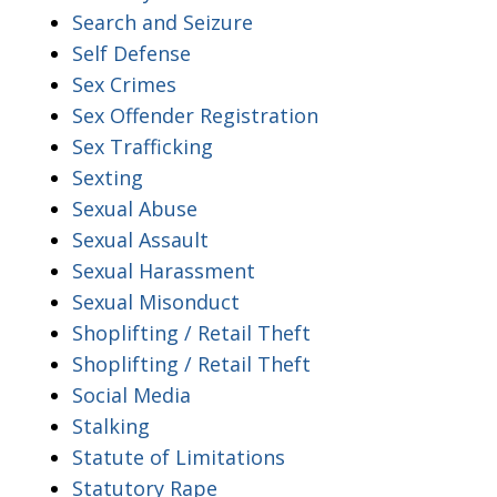
Search and Seizure
Self Defense
Sex Crimes
Sex Offender Registration
Sex Trafficking
Sexting
Sexual Abuse
Sexual Assault
Sexual Harassment
Sexual Misonduct
Shoplifting / Retail Theft
Shoplifting / Retail Theft
Social Media
Stalking
Statute of Limitations
Statutory Rape