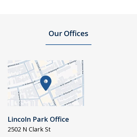
Our Offices
Lincoln Park Office
2502 N Clark St