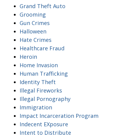
Grand Theft Auto
Grooming
Gun Crimes
Halloween
Hate Crimes
Healthcare Fraud
Heroin
Home Invasion
Human Trafficking
Identity Theft
Illegal Fireworks
Illegal Pornography
Immigration
Impact Incarceration Program
Indecent EXposure
Intent to Distribute