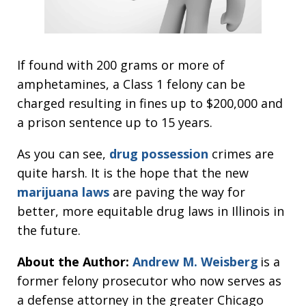
If found with 200 grams or more of
amphetamines, a Class 1 felony can be
charged resulting in fines up to $200,000 and
a prison sentence up to 15 years.
As you can see,
drug possession
crimes are
quite harsh. It is the hope that the new
marijuana laws
are paving the way for
better, more equitable drug laws in Illinois in
the future.
About the Author:
Andrew M. Weisberg
is a
former felony prosecutor who now serves as
a defense attorney in the greater Chicago