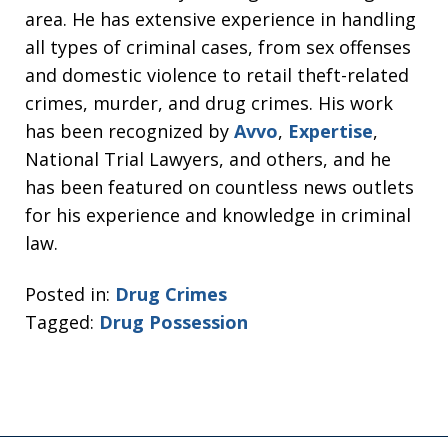
area. He has extensive experience in handling
all types of criminal cases, from sex offenses
and domestic violence to retail theft-related
crimes, murder, and drug crimes. His work
has been recognized by
Avvo
,
Expertise
,
National Trial Lawyers, and others, and he
has been featured on countless news outlets
for his experience and knowledge in criminal
law.
Posted in:
Drug Crimes
Tagged:
Drug Possession