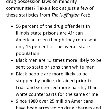
drug possession laws on minority
communities? Take a look at just a few of
these statistics from
The Huffington Post
:
56 percent of the drug offenders in
Illinois state prisons are African
American, even though they represent
only 15 percent of the overall state
population
Black men are 13 times more likely to be
sent to state prisons than white men
Black people are more likely to be
stopped by police, detained prior to
trial, and sentenced more harshly than
white counterparts for the same crime
Since 1980 over 25 million Americans
have been arrested on drug charges and