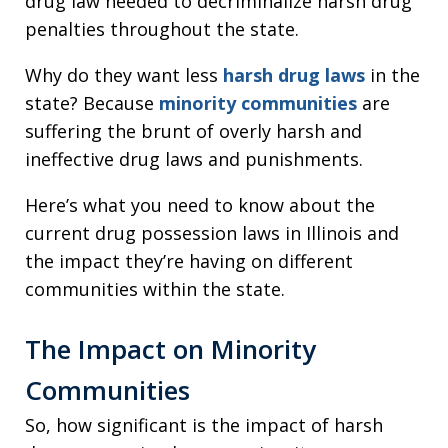
drug law needed to decriminalize harsh drug
penalties throughout the state.
Why do they want less
harsh drug laws
in the
state? Because
minority communities
are
suffering the brunt of overly harsh and
ineffective drug laws and punishments.
Here’s what you need to know about the
current drug possession laws in Illinois and
the impact they’re having on different
communities within the state.
The Impact on Minority
Communities
So, how significant is the impact of harsh