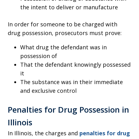
the intent to deliver or manufacture
In order for someone to be charged with
drug possession, prosecutors must prove:
What drug the defendant was in
possession of
That the defendant knowingly possessed
it
The substance was in their immediate
and exclusive control
Penalties for Drug Possession in
Illinois
In Illinois, the charges and
penalties for drug