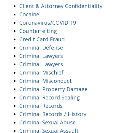
Client & Attorney Confidentiality
Cocaine
Coronavirus/COVID-19
Counterfeiting
Credit Card Fraud
Criminal Defense
Criminal Lawyers
Criminal Lawyers
Criminal Mischief
Criminal Misconduct
Criminal Property Damage
Criminal Record Sealing
Criminal Records
Criminal Records / History
Criminal Sexual Abuse
Criminal Sexual Assault