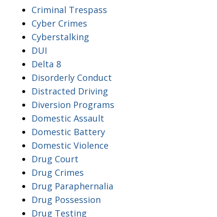
Criminal Trespass
Cyber Crimes
Cyberstalking
DUI
Delta 8
Disorderly Conduct
Distracted Driving
Diversion Programs
Domestic Assault
Domestic Battery
Domestic Violence
Drug Court
Drug Crimes
Drug Paraphernalia
Drug Possession
Drug Testing