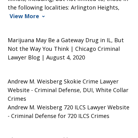
the following localities: Arlington Heights,
View More
Marijuana May Be a Gateway Drug in IL, But
Not the Way You Think | Chicago Criminal
Lawyer Blog | August 4, 2020
Andrew M. Weisberg Skokie Crime Lawyer
Website
- Criminal Defense, DUI, White Collar
Crimes
Andrew M. Weisberg 720 ILCS Lawyer Website
- Criminal Defense for 720 ILCS Crimes