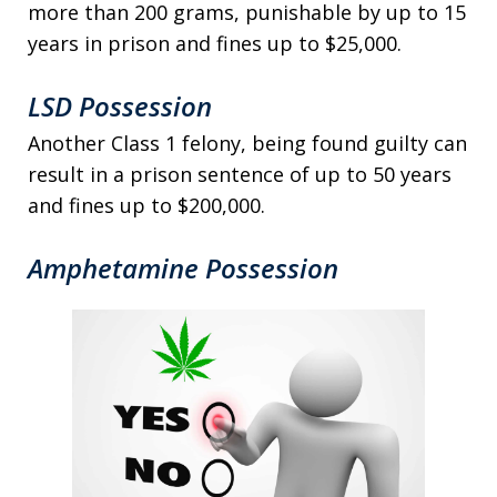
more than 200 grams, punishable by up to 15
years in prison and fines up to $25,000.
LSD Possession
Another Class 1 felony, being found guilty can
result in a prison sentence of up to 50 years
and fines up to $200,000.
Amphetamine Possession