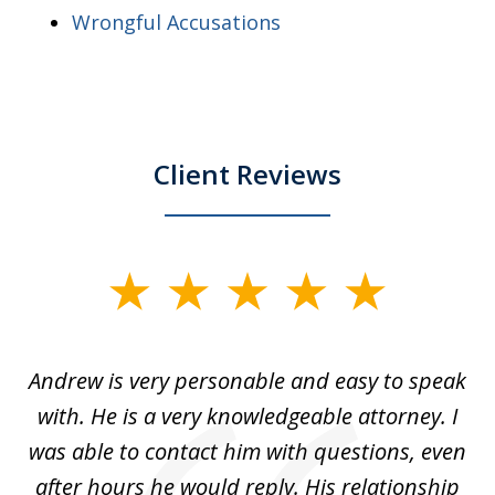
Wrongful Accusations
Client Reviews
slide
1
of
o
Andrew is very personable and easy to speak
A
5
with. He is a very knowledgeable attorney. I
was able to contact him with questions, even
ta
ep
after hours he would reply. His relationship