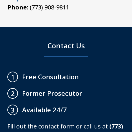
Phone:
(773) 908-9811
Contact Us
Free Consultation
1
Former Prosecutor
2
Available 24/7
3
Fill out the contact form or call us at
(773)