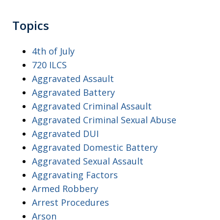
Topics
4th of July
720 ILCS
Aggravated Assault
Aggravated Battery
Aggravated Criminal Assault
Aggravated Criminal Sexual Abuse
Aggravated DUI
Aggravated Domestic Battery
Aggravated Sexual Assault
Aggravating Factors
Armed Robbery
Arrest Procedures
Arson