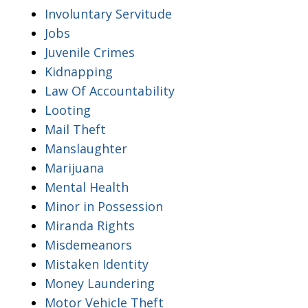
Involuntary Servitude
Jobs
Juvenile Crimes
Kidnapping
Law Of Accountability
Looting
Mail Theft
Manslaughter
Marijuana
Mental Health
Minor in Possession
Miranda Rights
Misdemeanors
Mistaken Identity
Money Laundering
Motor Vehicle Theft