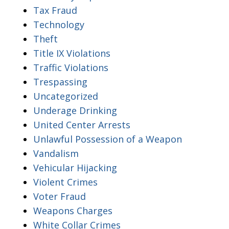
Tax Fraud
Technology
Theft
Title IX Violations
Traffic Violations
Trespassing
Uncategorized
Underage Drinking
United Center Arrests
Unlawful Possession of a Weapon
Vandalism
Vehicular Hijacking
Violent Crimes
Voter Fraud
Weapons Charges
White Collar Crimes