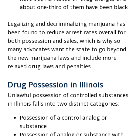
about one-third of them have been black
Legalizing and decriminalizing marijuana has
been found to reduce arrest rates overall for
both possession and sales, which is why so
many advocates want the state to go beyond
the new marijuana laws and include more
relaxed drug laws and penalties.
Drug Possession in Illinois
Unlawful possession of controlled substances
in Illinois falls into two distinct categories:
Possession of a control analog or
substance
Possession of analog or substance with