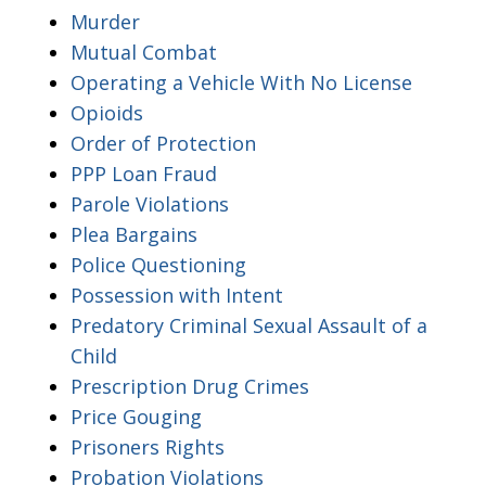
Murder
Mutual Combat
Operating a Vehicle With No License
Opioids
Order of Protection
PPP Loan Fraud
Parole Violations
Plea Bargains
Police Questioning
Possession with Intent
Predatory Criminal Sexual Assault of a
Child
Prescription Drug Crimes
Price Gouging
Prisoners Rights
Probation Violations