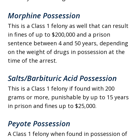
Morphine Possession
This is a Class 1 felony as well that can result
in fines of up to $200,000 and a prison
sentence between 4 and 50 years, depending
on the weight of drugs in possession at the
time of the arrest.
Salts/Barbituric Acid Possession
This is a Class 1 felony if found with 200
grams or more, punishable by up to 15 years
in prison and fines up to $25,000.
Peyote Possession
A Class 1 felony when found in possession of