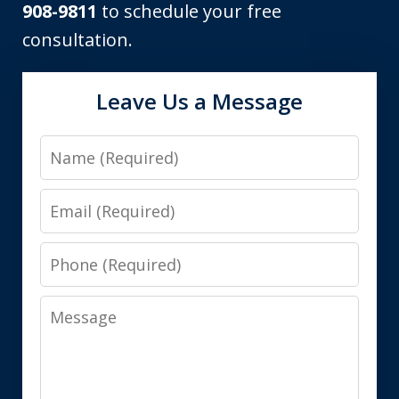
908-9811
to schedule your free
consultation.
Leave Us a Message
Name
Email
Phone
Message