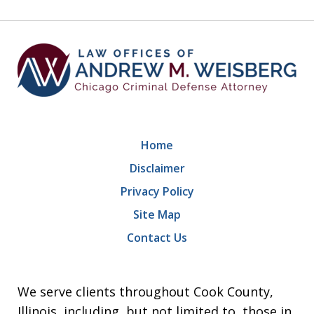
9
Home
Disclaimer
Privacy Policy
Site Map
Contact Us
We serve clients throughout Cook County,
Illinois, including, but not limited to, those in