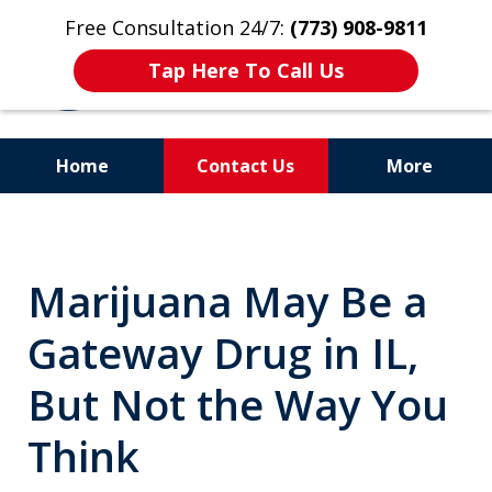
Free Consultation 24/7:
(773) 908-9811
Tap Here To Call Us
Home
Contact Us
More
Aggressive. Experienced.
Former Cook County Felony
Marijuana May Be a
Prosecutor
Gateway Drug in IL,
But Not the Way You
Think