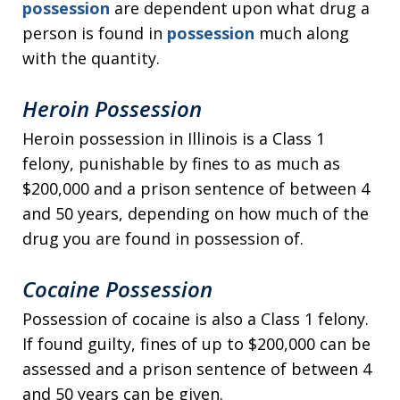
possession
are dependent upon what drug a
person is found in
possession
much along
with the quantity.
Heroin Possession
Heroin possession in Illinois is a Class 1
felony, punishable by fines to as much as
$200,000 and a prison sentence of between 4
and 50 years, depending on how much of the
drug you are found in possession of.
Cocaine Possession
Possession of cocaine is also a Class 1 felony.
If found guilty, fines of up to $200,000 can be
assessed and a prison sentence of between 4
and 50 years can be given.