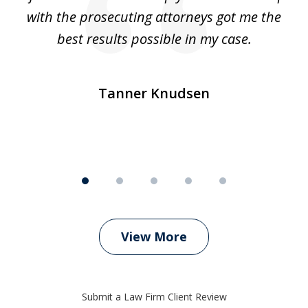
e
with the prosecuting attorneys got me the
o
ly
best results possible in my case.
ve
m
Tanner Knudsen
View More
Submit a Law Firm Client Review