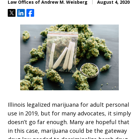
Law Offices of Andrew M. Weisberg
August 4, 2020
Tweet
Share
Share
Illinois legalized marijuana for adult personal
use in 2019, but for many advocates, it simply
doesn’t go far enough. Many are hopeful that
in this case, marijuana could be the gateway