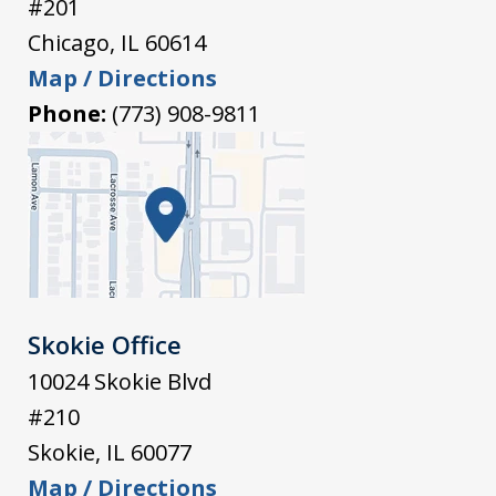
#201
Chicago
,
IL
60614
Map / Directions
Phone:
(773) 908-9811
Skokie Office
10024 Skokie Blvd
#210
Skokie
,
IL
60077
Map / Directions