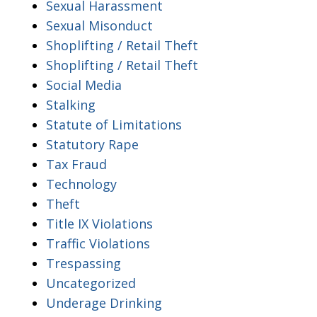
Sexual Harassment
Sexual Misonduct
Shoplifting / Retail Theft
Shoplifting / Retail Theft
Social Media
Stalking
Statute of Limitations
Statutory Rape
Tax Fraud
Technology
Theft
Title IX Violations
Traffic Violations
Trespassing
Uncategorized
Underage Drinking