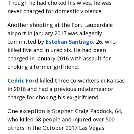
Though he had choked his wives, he was
never charged for domestic violence.
Another shooting at the Fort Lauderdale
airport in January 2017 was allegedly
committed by
Esteban Santiago
, 26, who
killed five and injured six. He had been
charged in January 2016 with assault for
choking a former girlfriend.
Cedric Ford
killed three co-workers in Kansas
in 2016 and had a previous misdemeanor
charge for choking his ex-girlfriend.
One exception is Stephen Craig Paddock, 64,
who killed 58 people and injured over 500
others in the October 2017 Las Vegas