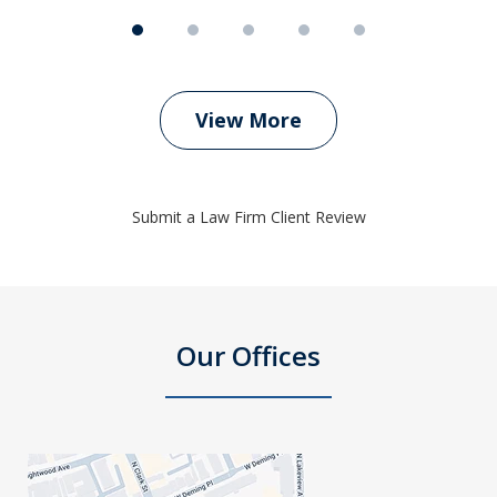
View More
Submit a Law Firm Client Review
Our Offices