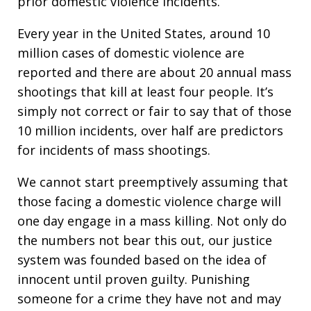
prior domestic violence incidents.
Every year in the United States, around 10
million cases of domestic violence are
reported and there are about 20 annual mass
shootings that kill at least four people. It’s
simply not correct or fair to say that of those
10 million incidents, over half are predictors
for incidents of mass shootings.
We cannot start preemptively assuming that
those facing a domestic violence charge will
one day engage in a mass killing. Not only do
the numbers not bear this out, our justice
system was founded based on the idea of
innocent until proven guilty. Punishing
someone for a crime they have not and may