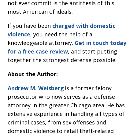
not ever commit is the antithesis of this
most American of ideals.
If you have been
charged with domestic
violence
, you need the help of a
knowledgeable attorney.
Get in touch today
for a free case review
, and start putting
together the strongest defense possible.
About the Author:
Andrew M. Weisberg
is a former felony
prosecutor who now serves as a defense
attorney in the greater Chicago area. He has
extensive experience in handling all types of
criminal cases, from sex offenses and
domestic violence to retail theft-related