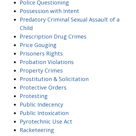
Police Questioning
Possession with Intent
Predatory Criminal Sexual Assault of a
Child
Prescription Drug Crimes
Price Gouging
Prisoners Rights
Probation Violations
Property Crimes
Prostitution & Solicitation
Protective Orders
Protesting
Public Indecency
Public Intoxication
Pyrotechnic Use Act
Racketeering