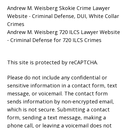
Andrew M. Weisberg Skokie Crime Lawyer
Website
- Criminal Defense, DUI, White Collar
Crimes
Andrew M. Weisberg 720 ILCS Lawyer Website
- Criminal Defense for 720 ILCS Crimes
This site is protected by reCAPTCHA.
Please do not include any confidential or
sensitive information in a contact form, text
message, or voicemail. The contact form
sends information by non-encrypted email,
which is not secure. Submitting a contact
form, sending a text message, making a
phone call, or leaving a voicemail does not