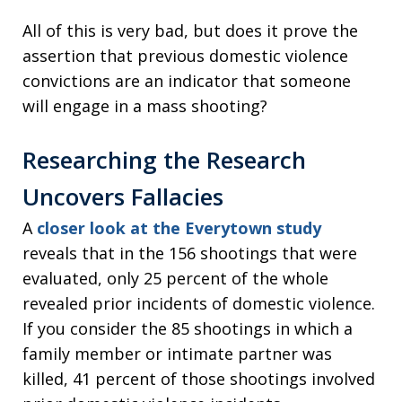
All of this is very bad, but does it prove the
assertion that previous domestic violence
convictions are an indicator that someone
will engage in a mass shooting?
Researching the Research
Uncovers Fallacies
A
closer look at the Everytown study
reveals that in the 156 shootings that were
evaluated, only 25 percent of the whole
revealed prior incidents of domestic violence.
If you consider the 85 shootings in which a
family member or intimate partner was
killed, 41 percent of those shootings involved