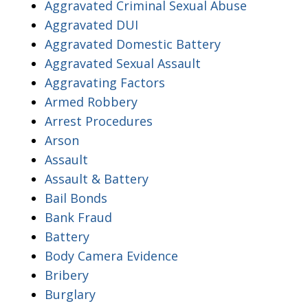
Aggravated Criminal Sexual Abuse
Aggravated DUI
Aggravated Domestic Battery
Aggravated Sexual Assault
Aggravating Factors
Armed Robbery
Arrest Procedures
Arson
Assault
Assault & Battery
Bail Bonds
Bank Fraud
Battery
Body Camera Evidence
Bribery
Burglary