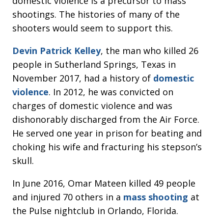
domestic violence is a precursor to mass
shootings. The histories of many of the
shooters would seem to support this.
Devin Patrick Kelley
, the man who killed 26
people in Sutherland Springs, Texas in
November 2017, had a history of
domestic
violence
. In 2012, he was convicted on
charges of domestic violence and was
dishonorably discharged from the Air Force.
He served one year in prison for beating and
choking his wife and fracturing his stepson’s
skull.
In June 2016, Omar Mateen killed 49 people
and injured 70 others in a
mass shooting
at
the Pulse nightclub in Orlando, Florida.