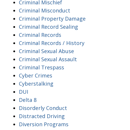
Criminal Mischief
Criminal Misconduct
Criminal Property Damage
Criminal Record Sealing
Criminal Records
Criminal Records / History
Criminal Sexual Abuse
Criminal Sexual Assault
Criminal Trespass
Cyber Crimes
Cyberstalking
DUI
Delta 8
Disorderly Conduct
Distracted Driving
Diversion Programs