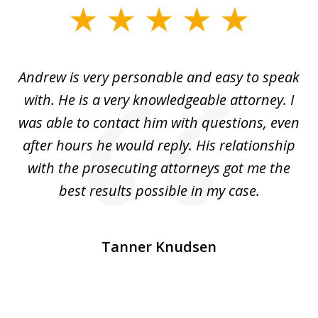
slide
1
of
o
Andrew is very personable and easy to speak
A
5
with. He is a very knowledgeable attorney. I
was able to contact him with questions, even
ta
ep
after hours he would reply. His relationship
e
with the prosecuting attorneys got me the
o
ly
best results possible in my case.
ve
m
Tanner Knudsen