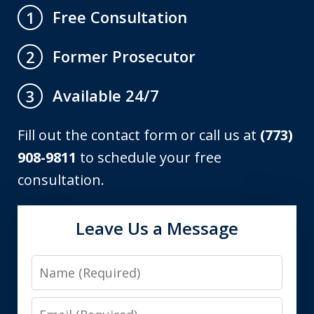
Free Consultation
1
Former Prosecutor
2
Available 24/7
3
Fill out the contact form or call us at
(773)
908-9811
to schedule your free
consultation.
Leave Us a Message
Name
Email