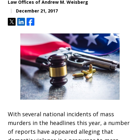
Law Offices of Andrew M. Weisberg
December 21, 2017
Tweet
Share
Share
With several national incidents of mass
murders in the headlines this year, a number
of reports have appeared alleging that