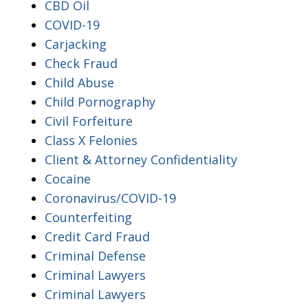
CBD Oil
COVID-19
Carjacking
Check Fraud
Child Abuse
Child Pornography
Civil Forfeiture
Class X Felonies
Client & Attorney Confidentiality
Cocaine
Coronavirus/COVID-19
Counterfeiting
Credit Card Fraud
Criminal Defense
Criminal Lawyers
Criminal Lawyers