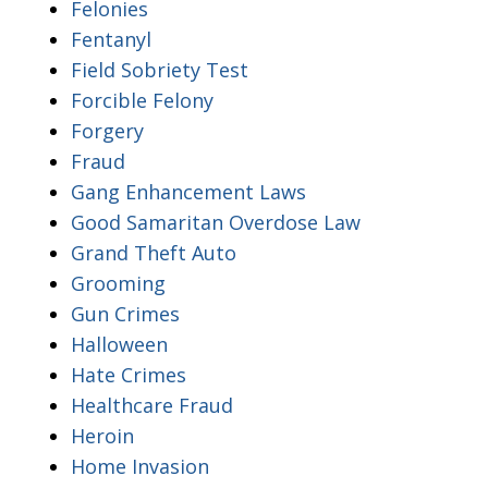
Felonies
Fentanyl
Field Sobriety Test
Forcible Felony
Forgery
Fraud
Gang Enhancement Laws
Good Samaritan Overdose Law
Grand Theft Auto
Grooming
Gun Crimes
Halloween
Hate Crimes
Healthcare Fraud
Heroin
Home Invasion