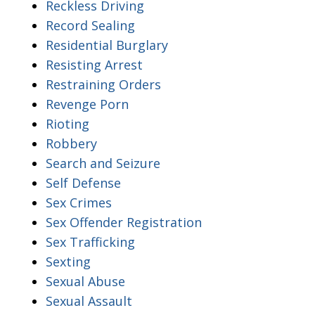
Reckless Driving
Record Sealing
Residential Burglary
Resisting Arrest
Restraining Orders
Revenge Porn
Rioting
Robbery
Search and Seizure
Self Defense
Sex Crimes
Sex Offender Registration
Sex Trafficking
Sexting
Sexual Abuse
Sexual Assault