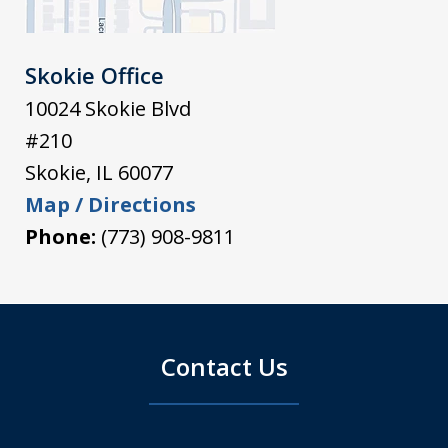
Skokie Office
10024 Skokie Blvd
#210
Skokie
,
IL
60077
Map / Directions
Phone:
(773) 908-9811
Contact Us