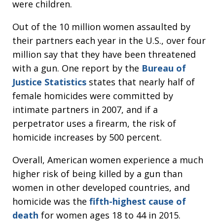
were children.
Out of the 10 million women assaulted by
their partners each year in the U.S., over four
million say that they have been threatened
with a gun. One report by the
Bureau of
Justice Statistics
states that nearly half of
female homicides were committed by
intimate partners in 2007, and if a
perpetrator uses a firearm, the risk of
homicide increases by 500 percent.
Overall, American women experience a much
higher risk of being killed by a gun than
women in other developed countries, and
homicide was the
fifth-highest cause of
death
for women ages 18 to 44 in 2015.