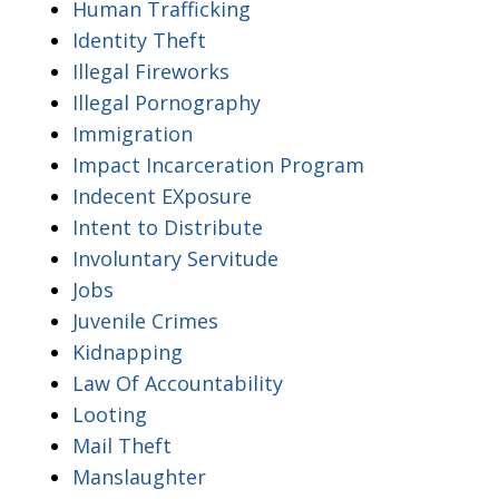
Human Trafficking
Identity Theft
Illegal Fireworks
Illegal Pornography
Immigration
Impact Incarceration Program
Indecent EXposure
Intent to Distribute
Involuntary Servitude
Jobs
Juvenile Crimes
Kidnapping
Law Of Accountability
Looting
Mail Theft
Manslaughter