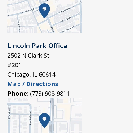
Lincoln Park Office
2502 N Clark St
#201
Chicago
,
IL
60614
Map / Directions
Phone:
(773) 908-9811