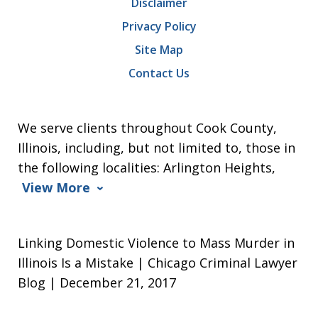
Disclaimer
Privacy Policy
Site Map
Contact Us
We serve clients throughout Cook County,
Illinois, including, but not limited to, those in
the following localities: Arlington Heights,
View More
Linking Domestic Violence to Mass Murder in
Illinois Is a Mistake | Chicago Criminal Lawyer
Blog | December 21, 2017