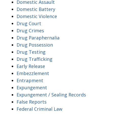
Domestic Assault
Domestic Battery
Domestic Violence
Drug Court
Drug Crimes
Drug Paraphernalia
Drug Possession
Drug Testing
Drug Trafficking
Early Release
Embezzlement
Entrapment
Expungement
Expungement / Sealing Records
False Reports
Federal Criminal Law