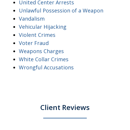
United Center Arrests
Unlawful Possession of a Weapon
Vandalism
Vehicular Hijacking
Violent Crimes
Voter Fraud
Weapons Charges
White Collar Crimes
Wrongful Accusations
Client Reviews