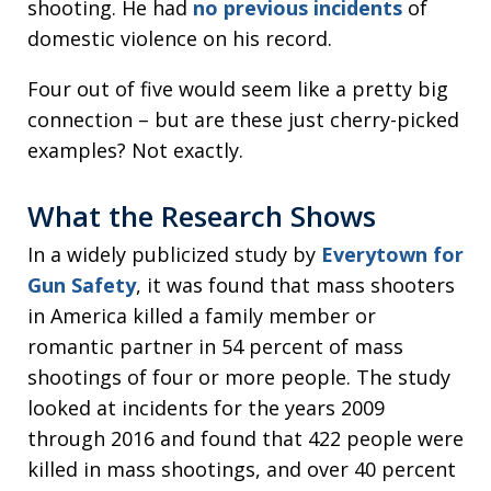
shooting. He had
no previous incidents
of
domestic violence on his record.
Four out of five would seem like a pretty big
connection – but are these just cherry-picked
examples? Not exactly.
What the Research Shows
In a widely publicized study by
Everytown for
Gun Safety
, it was found that mass shooters
in America killed a family member or
romantic partner in 54 percent of mass
shootings of four or more people. The study
looked at incidents for the years 2009
through 2016 and found that 422 people were
killed in mass shootings, and over 40 percent