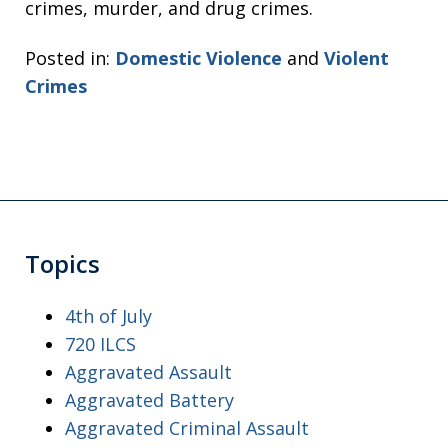
crimes, murder, and drug crimes.
Posted in:
Domestic Violence
and
Violent
Crimes
Topics
4th of July
720 ILCS
Aggravated Assault
Aggravated Battery
Aggravated Criminal Assault