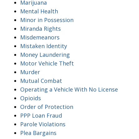
Marijuana
Mental Health
Minor in Possession
Miranda Rights
Misdemeanors
Mistaken Identity
Money Laundering
Motor Vehicle Theft
Murder
Mutual Combat
Operating a Vehicle With No License
Opioids
Order of Protection
PPP Loan Fraud
Parole Violations
Plea Bargains