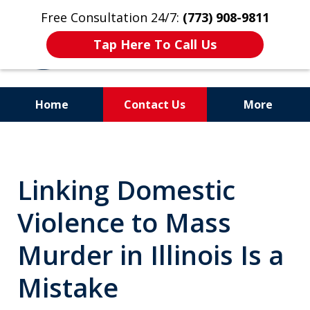
Free Consultation 24/7:
(773) 908-9811
Tap Here To Call Us
Home
Contact Us
More
Aggressive. Experienced.
Former Cook County Felony
Linking Domestic
Prosecutor
Violence to Mass
Murder in Illinois Is a
Mistake