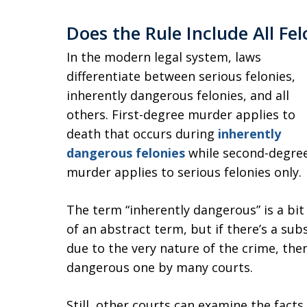
Does the Rule Include All Felo
In the modern legal system, laws
differentiate between serious felonies,
inherently dangerous felonies, and all
others. First-degree murder applies to
death that occurs during
inherently
dangerous felonies
while second-degre
murder applies to serious felonies only.
The term “inherently dangerous” is a bit
of an abstract term, but if there’s a subs
due to the very nature of the crime, the
dangerous one by many courts.
Still, other courts can examine the facts