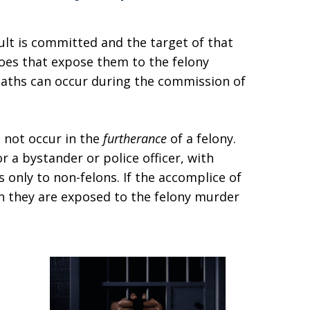
ult is committed and the target of that
 does that expose them to the felony
 deaths can occur during the commission of
d not occur in the
furtherance
of a felony.
r a bystander or police officer, with
s only to non-felons. If the accomplice of
 they are exposed to the felony murder
d