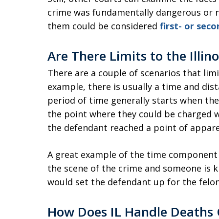
crime was fundamentally dangerous or 
them could be considered
first- or se
Are There Limits to the Illino
There are a couple of scenarios that limit
example, there is usually a time and dis
period of time generally starts when th
the point where they could be charged wi
the defendant reached a point of appare
A great example of the time component i
the scene of the crime and someone is k
would set the defendant up for the felo
How Does IL Handle Deaths 