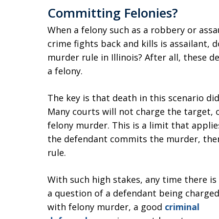
Committing Felonies?
When a felony such as a robbery or assa
crime fights back and kills is assailant,
murder rule in Illinois? After all, these
a felony.
The key is that death in this scenario di
Many courts will not charge the target, o
felony murder. This is a limit that applie
the defendant commits the murder, then
rule.
With such high stakes, any time there is
a question of a defendant being charge
with felony murder, a good
criminal