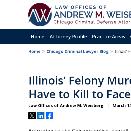
Home
Attorney Profile
Practice Areas
Home
Chicago Criminal Lawyer Blog
Illinois
Aggressive. Exper
Former Cook Coun
Illinois’ Felony Mu
Prosecutor
Have to Kill to Fac
Law Offices of Andrew M. Weisberg
March 14
Contact Us Now
Tweet
Share
Share
According to the Chicago police, overall