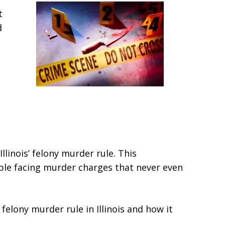
t
d
Illinois’ felony murder rule. This
ple facing murder charges that never even
elony murder rule in Illinois and how it