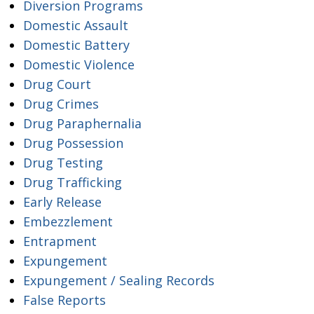
Diversion Programs
Domestic Assault
Domestic Battery
Domestic Violence
Drug Court
Drug Crimes
Drug Paraphernalia
Drug Possession
Drug Testing
Drug Trafficking
Early Release
Embezzlement
Entrapment
Expungement
Expungement / Sealing Records
False Reports