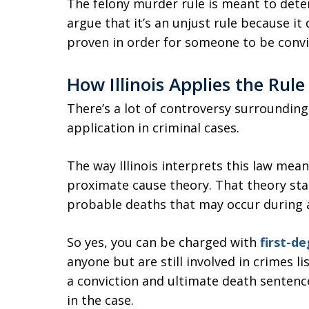
The felony murder rule is meant to dete
argue that it’s an unjust rule because it 
proven in order for someone to be convi
How Illinois Applies the Rule
There’s a lot of controversy surrounding 
application in criminal cases.
The way Illinois interprets this law means
proximate cause theory. That theory sta
probable deaths that may occur during a
So yes, you can be charged with
first-d
anyone but are still involved in crimes li
a conviction and ultimate death sentence
in the case.