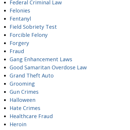
Federal Criminal Law
Felonies
Fentanyl
Field Sobriety Test
Forcible Felony
Forgery
Fraud
Gang Enhancement Laws
Good Samaritan Overdose Law
Grand Theft Auto
Grooming
Gun Crimes
Halloween
Hate Crimes
Healthcare Fraud
Heroin