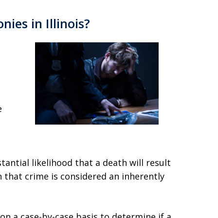
nies in Illinois?
e
tantial likelihood that a death will result
n that crime is considered an inherently
 on a case-by-case basis to determine if a