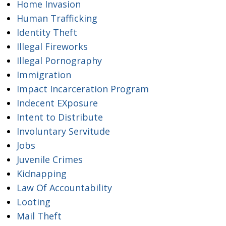
Home Invasion
Human Trafficking
Identity Theft
Illegal Fireworks
Illegal Pornography
Immigration
Impact Incarceration Program
Indecent EXposure
Intent to Distribute
Involuntary Servitude
Jobs
Juvenile Crimes
Kidnapping
Law Of Accountability
Looting
Mail Theft