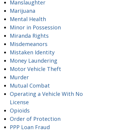
Manslaughter
Marijuana
Mental Health
Minor in Possession
Miranda Rights
Misdemeanors
Mistaken Identity
Money Laundering
Motor Vehicle Theft
Murder
Mutual Combat
Operating a Vehicle With No
License
Opioids
Order of Protection
PPP Loan Fraud