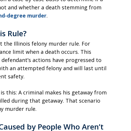
not and whether a death stemming from
cond-degree murder
.
is Rule?
 the Illinois felony murder rule. For
tance limit when a death occurs. This
e defendant’s actions have progressed to
th an attempted felony and will last until
nt safety.
s this: A criminal makes his getaway from
illed during that getaway. That scenario
ny murder rule.
Caused by People Who Aren’t