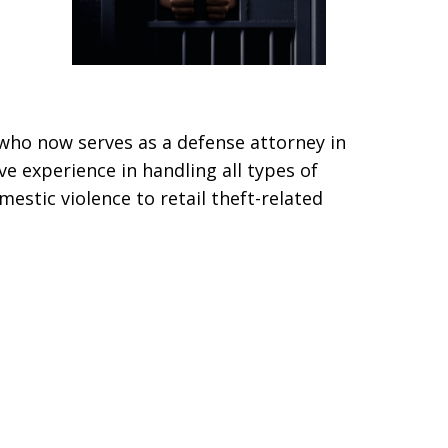
who now serves as a defense attorney in
ve experience in handling all types of
estic violence to retail theft-related