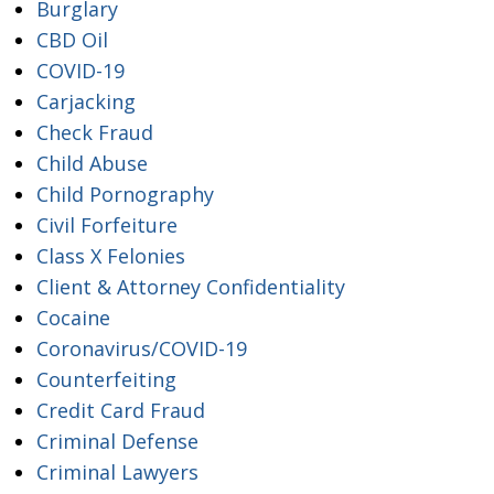
Burglary
CBD Oil
COVID-19
Carjacking
Check Fraud
Child Abuse
Child Pornography
Civil Forfeiture
Class X Felonies
Client & Attorney Confidentiality
Cocaine
Coronavirus/COVID-19
Counterfeiting
Credit Card Fraud
Criminal Defense
Criminal Lawyers