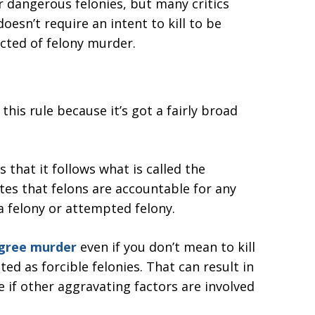
r dangerous felonies, but many critics
doesn’t require an intent to kill to be
cted of felony murder.
this rule because it’s got a fairly broad
 that it follows what is called the
tes that felons are accountable for any
 felony or attempted felony.
egree murder
even if you don’t mean to kill
sted as forcible felonies. That can result in
 if other aggravating factors are involved