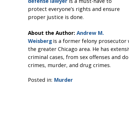
defense lawyer
is a must-have to
protect everyone’s rights and ensure
proper justice is done.
About the Author:
Andrew M.
Weisberg
is a former felony prosecutor 
the greater Chicago area. He has extensi
criminal cases, from sex offenses and dom
crimes, murder, and drug crimes.
Posted in:
Murder