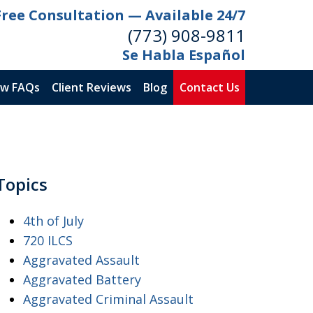
Free Consultation — Available 24/7
(773) 908-9811
Se Habla Español
aw FAQs
Client Reviews
Blog
Contact Us
Topics
4th of July
720 ILCS
Aggravated Assault
Aggravated Battery
Aggravated Criminal Assault