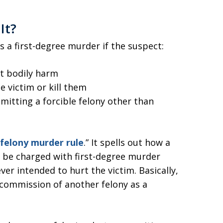
It?
 as a first-degree murder if the suspect:
at bodily harm
e victim or kill them
tting a forcible felony other than
felony murder rule
.” It spells out how a
 be charged with first-degree murder
er intended to hurt the victim. Basically,
 commission of another felony as a