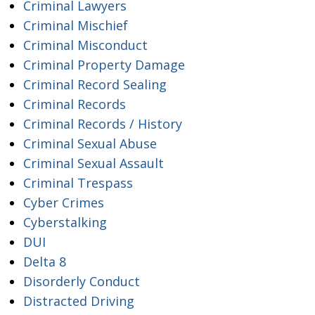
Criminal Lawyers
Criminal Mischief
Criminal Misconduct
Criminal Property Damage
Criminal Record Sealing
Criminal Records
Criminal Records / History
Criminal Sexual Abuse
Criminal Sexual Assault
Criminal Trespass
Cyber Crimes
Cyberstalking
DUI
Delta 8
Disorderly Conduct
Distracted Driving