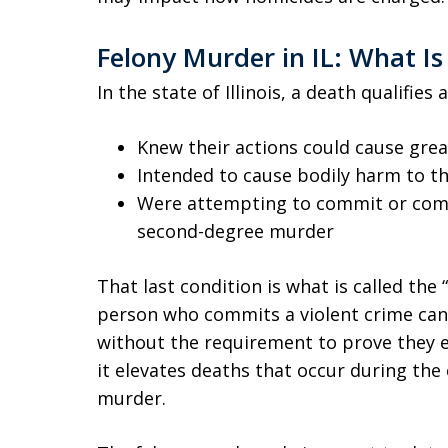
Felony Murder in IL: What Is 
In the state of Illinois, a death qualifies
Knew their actions could cause gre
Intended to cause bodily harm to th
Were attempting to commit or commi
second-degree murder
That last condition is what is called the “
person who commits a violent crime can
without the requirement to prove they ev
it elevates deaths that occur during the
murder.