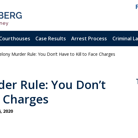
Courthouses
Case Results
Arrest Process
Criminal L
’ Felony Murder Rule: You Don’t Have to Kill to Face Charges
ienced.
ty Felony
rder Rule: You Don’t
e Charges
, 2020