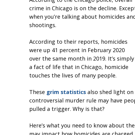
crime in Chicago is on the decline. Excep
when you’re talking about homicides an
shootings.
According to their reports, homicides
were up 41 percent in February 2020
over the same month in 2019. It’s simply
a fact of life that in Chicago, homicide
touches the lives of many people.
These
grim statistics
also shed light on 
controversial murder rule may have peo
pulled a trigger. Why is that?
Here’s what you need to know about the f
may impact how homicides are charged.