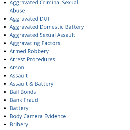
Aggravated Criminal Sexual
Abuse
Aggravated DUI
Aggravated Domestic Battery
Aggravated Sexual Assault
Aggravating Factors
Armed Robbery
Arrest Procedures
Arson
Assault
Assault & Battery
Bail Bonds
Bank Fraud
Battery
Body Camera Evidence
Bribery