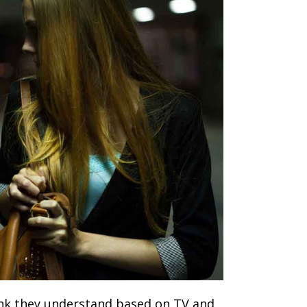
ink they understand based on TV and