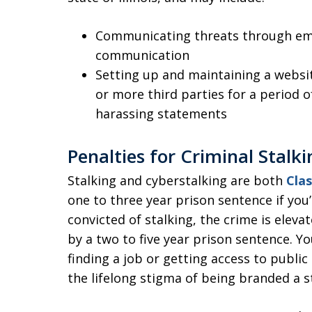
Communicating threats through emai
communication
Setting up and maintaining a websit
or more third parties for a period o
harassing statements
Penalties for Criminal Stalki
Stalking and cyberstalking are both
Clas
one to three year prison sentence if you’
convicted of stalking, the crime is eleva
by a two to five year prison sentence. Yo
finding a job or getting access to publi
the lifelong stigma of being branded a s