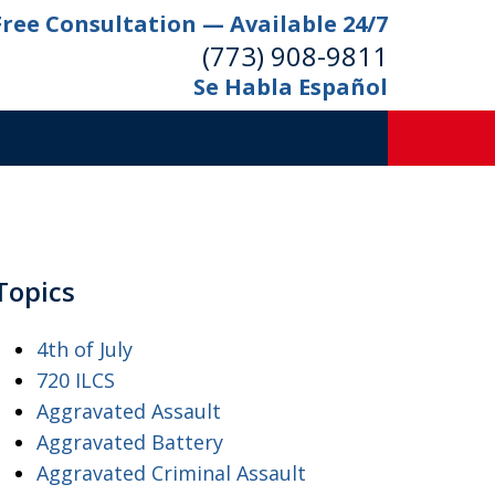
Free Consultation — Available 24/7
(773) 908-9811
Se Habla Español
Topics
4th of July
720 ILCS
Aggravated Assault
Aggravated Battery
Aggravated Criminal Assault