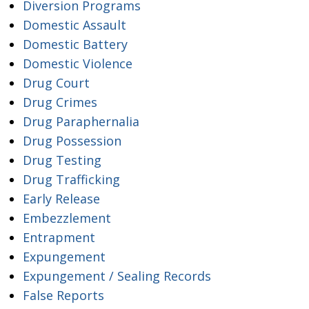
Diversion Programs
Domestic Assault
Domestic Battery
Domestic Violence
Drug Court
Drug Crimes
Drug Paraphernalia
Drug Possession
Drug Testing
Drug Trafficking
Early Release
Embezzlement
Entrapment
Expungement
Expungement / Sealing Records
False Reports