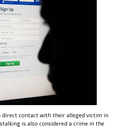
direct contact with their alleged victim in
talking is also considered a crime in the