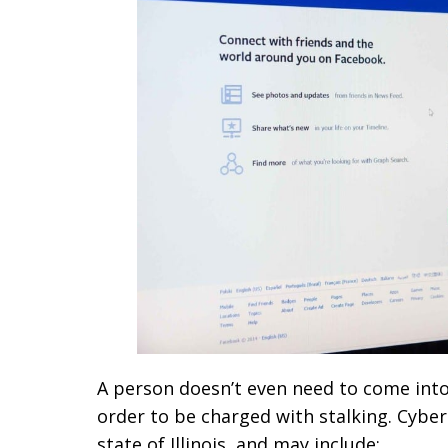
A person doesn’t even need to come into 
order to be charged with stalking. Cybers
state of Illinois, and may include: