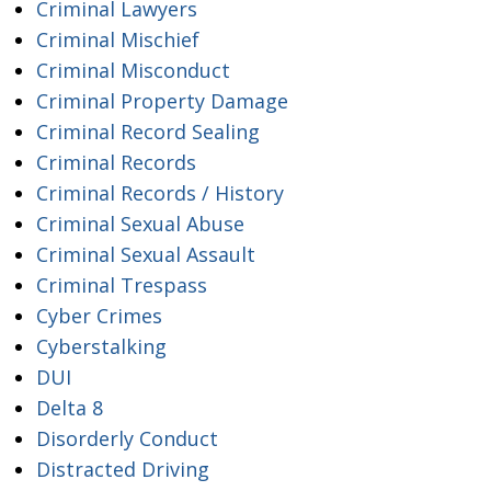
Criminal Lawyers
Criminal Mischief
Criminal Misconduct
Criminal Property Damage
Criminal Record Sealing
Criminal Records
Criminal Records / History
Criminal Sexual Abuse
Criminal Sexual Assault
Criminal Trespass
Cyber Crimes
Cyberstalking
DUI
Delta 8
Disorderly Conduct
Distracted Driving