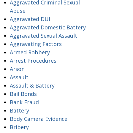
Aggravated Criminal Sexual
Abuse
Aggravated DUI
Aggravated Domestic Battery
Aggravated Sexual Assault
Aggravating Factors
Armed Robbery
Arrest Procedures
Arson
Assault
Assault & Battery
Bail Bonds
Bank Fraud
Battery
Body Camera Evidence
Bribery