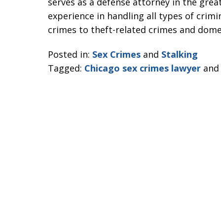
serves as a defense attorney in the grea
experience in handling all types of crimi
crimes to theft-related crimes and domes
Posted in:
Sex Crimes
and
Stalking
Tagged:
Chicago sex crimes lawyer
an