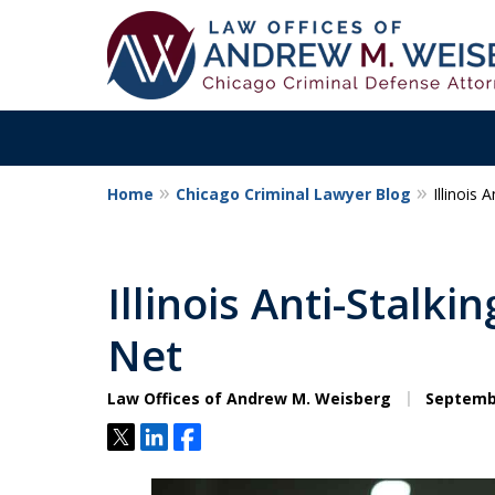
Home
Chicago Criminal Lawyer Blog
Illinois
Aggressive. Exper
Former Cook Coun
Illinois Anti-Stalk
Prosecutor
Net
Law Offices of Andrew M. Weisberg
Septembe
Contact Us Now
Tweet
Share
Share