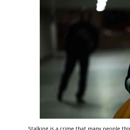
Stalking is a crime that many people th