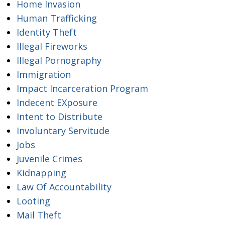
Home Invasion
Human Trafficking
Identity Theft
Illegal Fireworks
Illegal Pornography
Immigration
Impact Incarceration Program
Indecent EXposure
Intent to Distribute
Involuntary Servitude
Jobs
Juvenile Crimes
Kidnapping
Law Of Accountability
Looting
Mail Theft