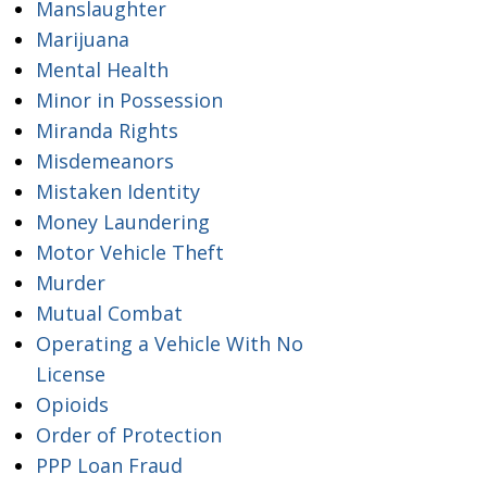
Manslaughter
Marijuana
Mental Health
Minor in Possession
Miranda Rights
Misdemeanors
Mistaken Identity
Money Laundering
Motor Vehicle Theft
Murder
Mutual Combat
Operating a Vehicle With No
License
Opioids
Order of Protection
PPP Loan Fraud