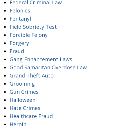
Federal Criminal Law
Felonies
Fentanyl
Field Sobriety Test
Forcible Felony
Forgery
Fraud
Gang Enhancement Laws
Good Samaritan Overdose Law
Grand Theft Auto
Grooming
Gun Crimes
Halloween
Hate Crimes
Healthcare Fraud
Heroin