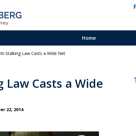
Home
 Anti-Stalking Law Casts a Wide Net
ienced.
ty Felony
ing Law Casts a Wide
r 22, 2014