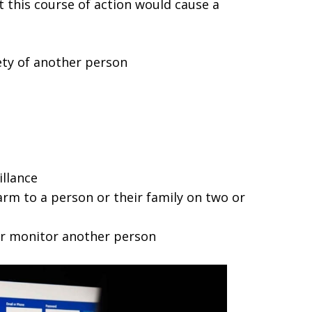
 this course of action would cause a
fety of another person
illance
rm to a person or their family on two or
 or monitor another person