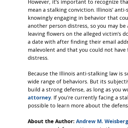
However, it’s important to recognize tha
mean a stalking conviction. Illinois’ ant
knowingly engaging in behavior that cou
another person distress, so you may be a
leaving flowers on the alleged victim’s
a date with after finding their email ad
malevolent and that you could not have 
distress.
Because the Illinois anti-stalking law is s
wide range of behaviors. But its subjecti
build a strong defense, as long as you 
attorney
. If you’re currently facing a s
possible to learn more about the defens
About the Author:
Andrew M. Weisber