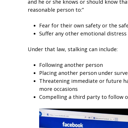
and he or she knows or should know that
reasonable person to:”
Fear for their own safety or the sa
Suffer any other emotional distress
Under that law, stalking can include:
Following another person
Placing another person under surve
Threatening immediate or future ha
more occasions
Compelling a third party to follow