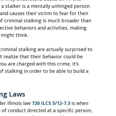
a stalker is a mentally unhinged person
nd causes their victim to fear for their
n of criminal stalking is much broader than
ctive behaviors and activities, making
might think.
riminal stalking are actually surprised to
t realize that their behavior could be
 you are charged with this crime, it’s
 stalking in order to be able to build a
ing Laws
er Illinois law
720 ILCS 5/12-7.3
is when
of conduct directed at a specific person,