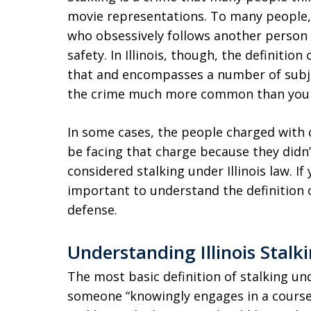
movie representations. To many people, 
who obsessively follows another person a
safety. In Illinois, though, the definitio
that and encompasses a number of subje
the crime much more common than you 
In some cases, the people charged with c
be facing that charge because they didn’
considered stalking under Illinois law. If
important to understand the definition of
defense.
Understanding Illinois Stalk
The most basic definition of stalking und
someone “knowingly engages in a course 