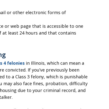
l or other electronic forms of
e or web page that is accessible to one
f at least 24 hours and that contains
ng
s 4 felonies
in Illinois, which can mean a
re convicted. If you’ve previously been
ted to a Class 3 felony, which is punishable
u may also face fines, probation, difficulty
c housing due to your criminal record, and
talker.