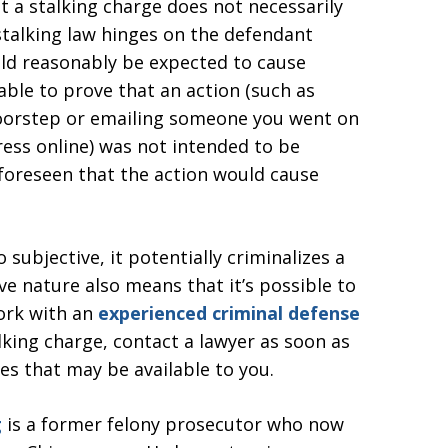
t a stalking charge does not necessarily
i-stalking law hinges on the defendant
ld reasonably be expected to cause
ble to prove that an action (such as
 doorstep or emailing someone you went on
dress online) was not intended to be
foreseen that the action would cause
o subjective, it potentially criminalizes a
ve nature also means that it’s possible to
work with an
experienced criminal defense
talking charge, contact a lawyer as soon as
es that may be available to you.
g
is a former felony prosecutor who now