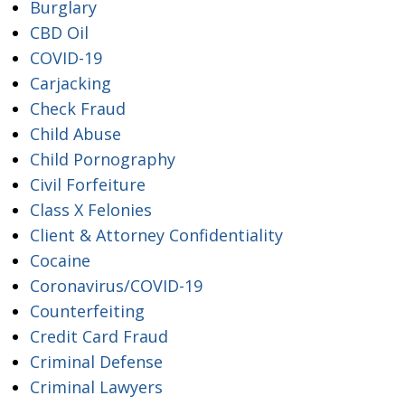
Burglary
CBD Oil
COVID-19
Carjacking
Check Fraud
Child Abuse
Child Pornography
Civil Forfeiture
Class X Felonies
Client & Attorney Confidentiality
Cocaine
Coronavirus/COVID-19
Counterfeiting
Credit Card Fraud
Criminal Defense
Criminal Lawyers