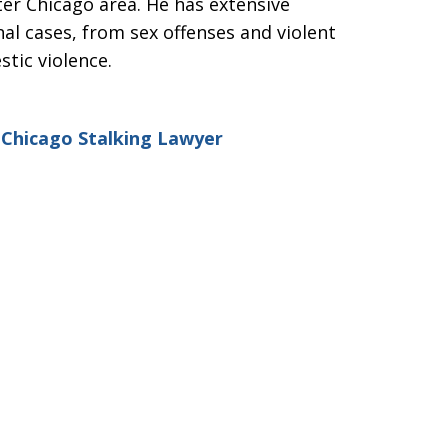
ter Chicago area. He has extensive
nal cases, from sex offenses and violent
tic violence.
d
Chicago Stalking Lawyer