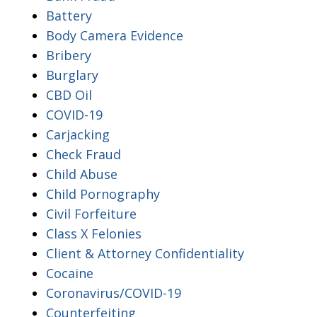
Battery
Body Camera Evidence
Bribery
Burglary
CBD Oil
COVID-19
Carjacking
Check Fraud
Child Abuse
Child Pornography
Civil Forfeiture
Class X Felonies
Client & Attorney Confidentiality
Cocaine
Coronavirus/COVID-19
Counterfeiting