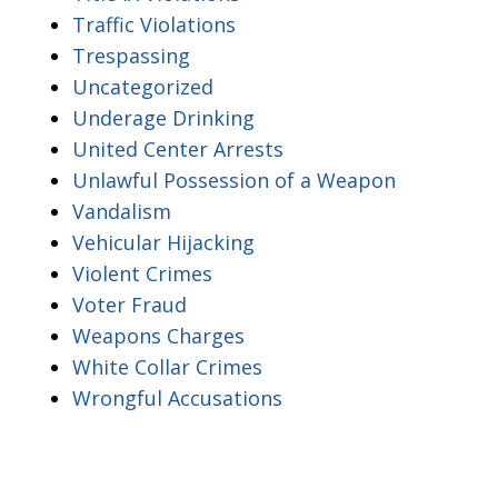
Traffic Violations
Trespassing
Uncategorized
Underage Drinking
United Center Arrests
Unlawful Possession of a Weapon
Vandalism
Vehicular Hijacking
Violent Crimes
Voter Fraud
Weapons Charges
White Collar Crimes
Wrongful Accusations