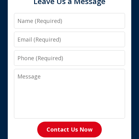
Leave Us a Message
Name
Email
Phone
Message
Contact Us Now