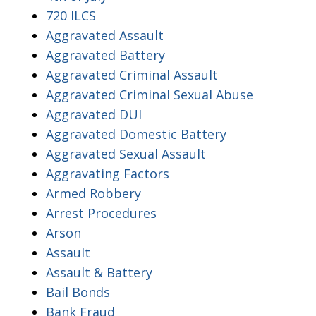
720 ILCS
Aggravated Assault
Aggravated Battery
Aggravated Criminal Assault
Aggravated Criminal Sexual Abuse
Aggravated DUI
Aggravated Domestic Battery
Aggravated Sexual Assault
Aggravating Factors
Armed Robbery
Arrest Procedures
Arson
Assault
Assault & Battery
Bail Bonds
Bank Fraud