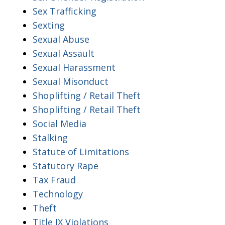
Sex Trafficking
Sexting
Sexual Abuse
Sexual Assault
Sexual Harassment
Sexual Misonduct
Shoplifting / Retail Theft
Shoplifting / Retail Theft
Social Media
Stalking
Statute of Limitations
Statutory Rape
Tax Fraud
Technology
Theft
Title IX Violations