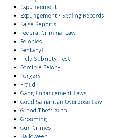
Expungement
Expungement / Sealing Records
False Reports
Federal Criminal Law
Felonies
Fentanyl
Field Sobriety Test
Forcible Felony
Forgery
Fraud
Gang Enhancement Laws
Good Samaritan Overdose Law
Grand Theft Auto
Grooming
Gun Crimes
Halloween