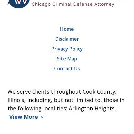
Home
Disclaimer
Privacy Policy
Site Map
Contact Us
We serve clients throughout Cook County,
Illinois, including, but not limited to, those in
the following localities: Arlington Heights,
View More