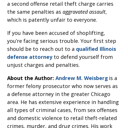
a second offense retail theft charge carries
the same penalties as
aggravated assault
,
which is patently unfair to everyone.
If you have been accused of shoplifting,
you’re facing serious trouble. Your first step
should be to reach out to a
qualified Illinois
defense attorney
to defend yourself from
unjust charges and penalties.
About the Author:
Andrew M. Weisberg
is a
former felony prosecutor who now serves as
a defense attorney in the greater Chicago
area. He has extensive experience in handling
all types of criminal cases, from sex offenses
and domestic violence to retail theft-related
crimes, murder, and drug crimes. His work