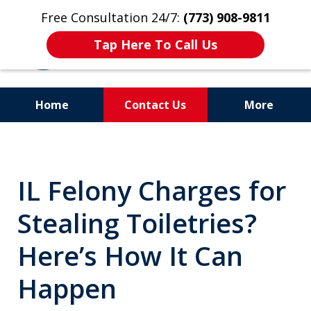
Free Consultation 24/7:
(773) 908-9811
Tap Here To Call Us
Home
Contact Us
More
Aggressive. Experienced.
Former Cook County Felony
IL Felony Charges for
Prosecutor
Stealing Toiletries?
Here’s How It Can
Happen