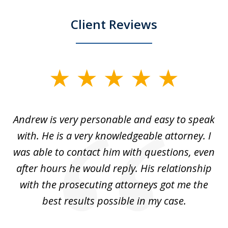
Client Reviews
slide
1
of
o
Andrew is very personable and easy to speak
A
5
with. He is a very knowledgeable attorney. I
was able to contact him with questions, even
ta
ep
after hours he would reply. His relationship
e
with the prosecuting attorneys got me the
o
ly
best results possible in my case.
ve
m