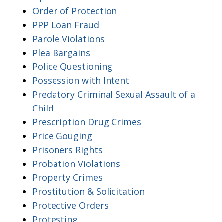
Order of Protection
PPP Loan Fraud
Parole Violations
Plea Bargains
Police Questioning
Possession with Intent
Predatory Criminal Sexual Assault of a
Child
Prescription Drug Crimes
Price Gouging
Prisoners Rights
Probation Violations
Property Crimes
Prostitution & Solicitation
Protective Orders
Protesting