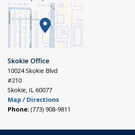
Skokie Office
10024 Skokie Blvd
#210
Skokie
,
IL
60077
Map / Directions
Phone:
(773) 908-9811