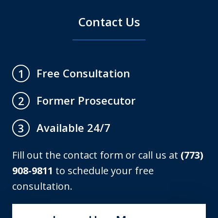
Contact Us
Free Consultation
1
Former Prosecutor
2
Available 24/7
3
Fill out the contact form or call us at
(773)
908-9811
to schedule your free
consultation.