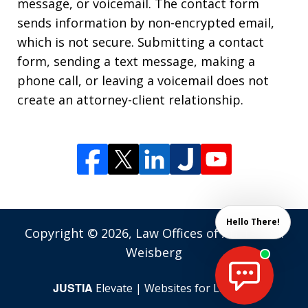
message, or voicemail. The contact form
sends information by non-encrypted email,
which is not secure. Submitting a contact
form, sending a text message, making a
phone call, or leaving a voicemail does not
create an attorney-client relationship.
Hello There!
Copyright © 2026,
Law Offices of Andrew M.
Weisberg
JUSTIA
Elevate | Websites for Lawyers