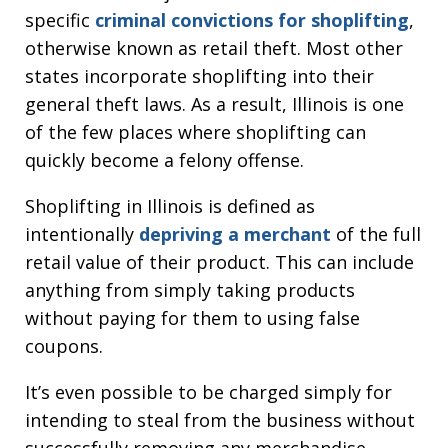
specific
criminal convictions for shoplifting
,
otherwise known as retail theft. Most other
states incorporate shoplifting into their
general theft laws. As a result, Illinois is one
of the few places where shoplifting can
quickly become a felony offense.
Shoplifting in Illinois is defined as
intentionally
depriving a merchant
of the full
retail value of their product. This can include
anything from simply taking products
without paying for them to using false
coupons.
It’s even possible to be charged simply for
intending to steal from the business without
successfully removing any merchandise.