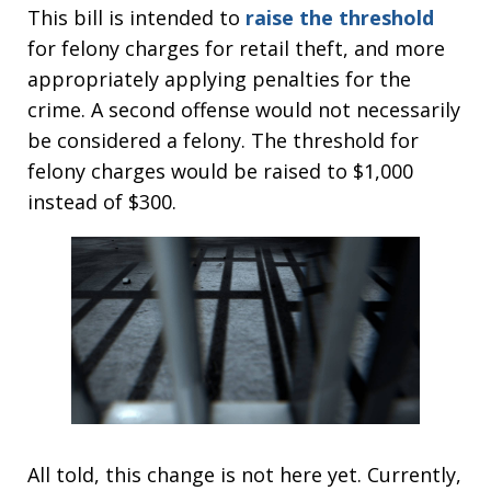
This bill is intended to
raise the threshold
for felony charges for retail theft, and more
appropriately applying penalties for the
crime. A second offense would not necessarily
be considered a felony. The threshold for
felony charges would be raised to $1,000
instead of $300.
All told, this change is not here yet. Currently,