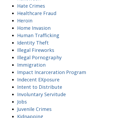
Hate Crimes
Healthcare Fraud
Heroin
Home Invasion
Human Trafficking
Identity Theft
Illegal Fireworks
Illegal Pornography
Immigration
Impact Incarceration Program
Indecent EXposure
Intent to Distribute
Involuntary Servitude
Jobs
Juvenile Crimes
Kidnapping