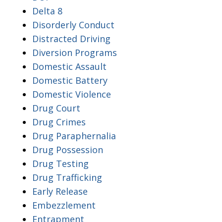
Delta 8
Disorderly Conduct
Distracted Driving
Diversion Programs
Domestic Assault
Domestic Battery
Domestic Violence
Drug Court
Drug Crimes
Drug Paraphernalia
Drug Possession
Drug Testing
Drug Trafficking
Early Release
Embezzlement
Entrapment