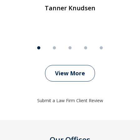
Tanner Knudsen
View More
Submit a Law Firm Client Review
Our Offices