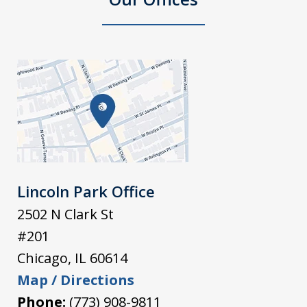
Lincoln Park Office
2502 N Clark St
#201
Chicago
,
IL
60614
Map / Directions
Phone:
(773) 908-9811