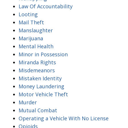
Law Of Accountability
Looting
Mail Theft
Manslaughter
Marijuana
Mental Health
Minor in Possession
Miranda Rights
Misdemeanors
Mistaken Identity
Money Laundering
Motor Vehicle Theft
Murder
Mutual Combat
Operating a Vehicle With No License
Opioids