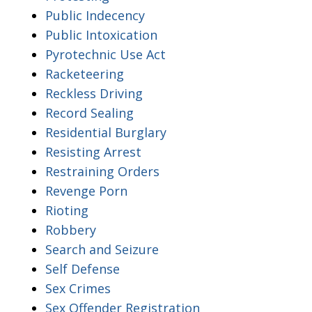
Public Indecency
Public Intoxication
Pyrotechnic Use Act
Racketeering
Reckless Driving
Record Sealing
Residential Burglary
Resisting Arrest
Restraining Orders
Revenge Porn
Rioting
Robbery
Search and Seizure
Self Defense
Sex Crimes
Sex Offender Registration