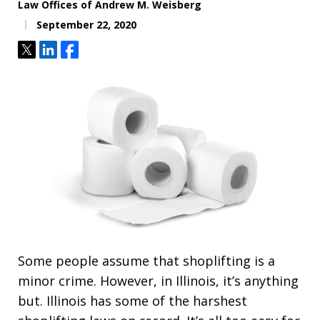
Law Offices of Andrew M. Weisberg
September 22, 2020
Tweet
Share
Share
Some people assume that shoplifting is a
minor crime. However, in Illinois, it’s anything
but. Illinois has some of the harshest