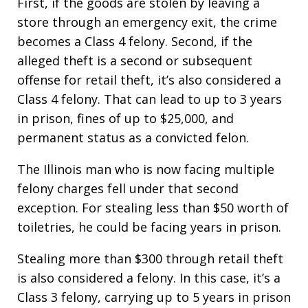
First, if the goods are stolen by leaving a
store through an emergency exit, the crime
becomes a Class 4 felony. Second, if the
alleged theft is a second or subsequent
offense for retail theft, it’s also considered a
Class 4 felony. That can lead to up to 3 years
in prison, fines of up to $25,000, and
permanent status as a convicted felon.
The Illinois man who is now facing multiple
felony charges fell under that second
exception. For stealing less than $50 worth of
toiletries, he could be facing years in prison.
Stealing more than $300 through retail theft
is also considered a felony. In this case, it’s a
Class 3 felony, carrying up to 5 years in prison