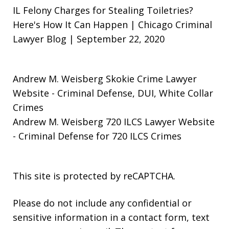
IL Felony Charges for Stealing Toiletries?
Here's How It Can Happen | Chicago Criminal
Lawyer Blog | September 22, 2020
Andrew M. Weisberg Skokie Crime Lawyer
Website
- Criminal Defense, DUI, White Collar
Crimes
Andrew M. Weisberg 720 ILCS Lawyer Website
- Criminal Defense for 720 ILCS Crimes
This site is protected by reCAPTCHA.
Please do not include any confidential or
sensitive information in a contact form, text