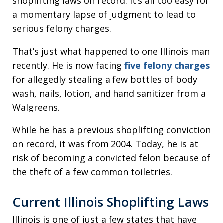
shoplifting laws on record. It’s all too easy for
a momentary lapse of judgment to lead to
serious felony charges.
That’s just what happened to one Illinois man
recently. He is now facing
five felony charges
for allegedly stealing a few bottles of body
wash, nails, lotion, and hand sanitizer from a
Walgreens.
While he has a previous shoplifting conviction
on record, it was from 2004. Today, he is at
risk of becoming a convicted felon because of
the theft of a few common toiletries.
Current Illinois Shoplifting Laws
Illinois is one of just a few states that have