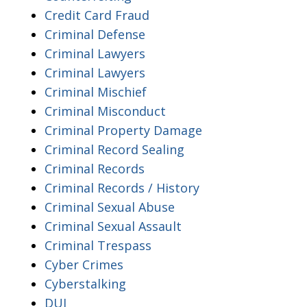
Credit Card Fraud
Criminal Defense
Criminal Lawyers
Criminal Lawyers
Criminal Mischief
Criminal Misconduct
Criminal Property Damage
Criminal Record Sealing
Criminal Records
Criminal Records / History
Criminal Sexual Abuse
Criminal Sexual Assault
Criminal Trespass
Cyber Crimes
Cyberstalking
DUI