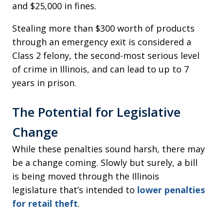
and $25,000 in fines.
Stealing more than $300 worth of products
through an emergency exit is considered a
Class 2 felony, the second-most serious level
of crime in Illinois, and can lead to up to 7
years in prison.
The Potential for Legislative
Change
While these penalties sound harsh, there may
be a change coming. Slowly but surely, a bill
is being moved through the Illinois
legislature that’s intended to
lower penalties
for retail theft
.