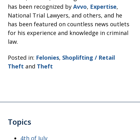
has been recognized by
Avvo
,
Expertise
,
National Trial Lawyers, and others, and he
has been featured on countless news outlets
for his experience and knowledge in criminal
law.
Posted in:
Felonies
,
Shoplifting / Retail
Theft
and
Theft
Topics
4th of July