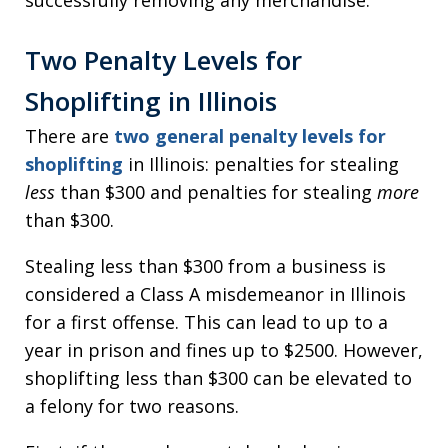
Two Penalty Levels for
Shoplifting in Illinois
There are
two general penalty levels for
shoplifting
in Illinois: penalties for stealing
less
than $300 and penalties for stealing
more
than $300.
Stealing less than $300 from a business is
considered a Class A misdemeanor in Illinois
for a first offense. This can lead to up to a
year in prison and fines up to $2500. However,
shoplifting less than $300 can be elevated to
a felony for two reasons.