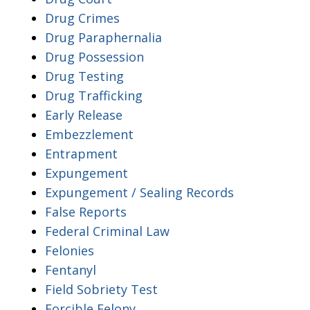
Drug Crimes
Drug Paraphernalia
Drug Possession
Drug Testing
Drug Trafficking
Early Release
Embezzlement
Entrapment
Expungement
Expungement / Sealing Records
False Reports
Federal Criminal Law
Felonies
Fentanyl
Field Sobriety Test
Forcible Felony