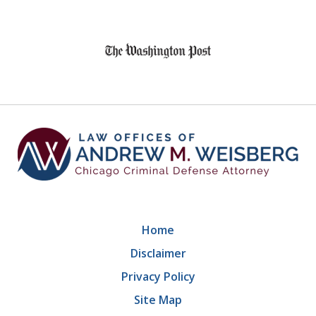
slide
1
of
9
Home
Disclaimer
Privacy Policy
Site Map