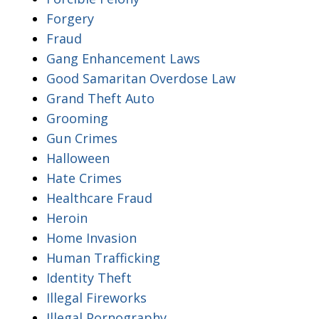
Forgery
Fraud
Gang Enhancement Laws
Good Samaritan Overdose Law
Grand Theft Auto
Grooming
Gun Crimes
Halloween
Hate Crimes
Healthcare Fraud
Heroin
Home Invasion
Human Trafficking
Identity Theft
Illegal Fireworks
Illegal Pornography