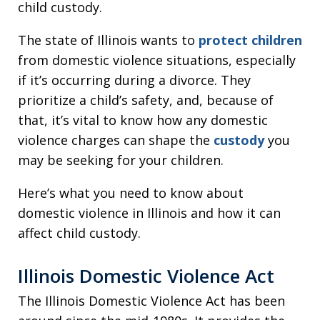
child custody.
The state of Illinois wants to
protect children
from domestic violence situations, especially
if it’s occurring during a divorce. They
prioritize a child’s safety, and, because of
that, it’s vital to know how any domestic
violence charges can shape the
custody
you
may be seeking for your children.
Here’s what you need to know about
domestic violence in Illinois and how it can
affect child custody.
Illinois Domestic Violence Act
The Illinois Domestic Violence Act has been