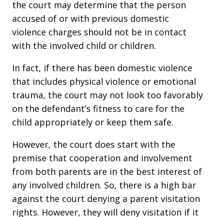
the court may determine that the person
accused of or with previous domestic
violence charges should not be in contact
with the involved child or children.
In fact, if there has been domestic violence
that includes physical violence or emotional
trauma, the court may not look too favorably
on the defendant’s fitness to care for the
child appropriately or keep them safe.
However, the court does start with the
premise that cooperation and involvement
from both parents are in the best interest of
any involved children. So, there is a high bar
against the court denying a parent visitation
rights. However, they will deny visitation if it