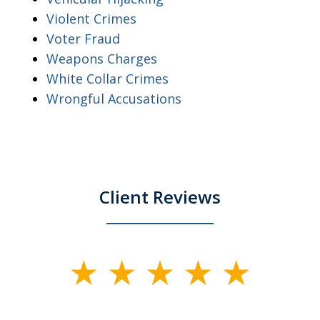
Violent Crimes
Voter Fraud
Weapons Charges
White Collar Crimes
Wrongful Accusations
Client Reviews
slide
1
of