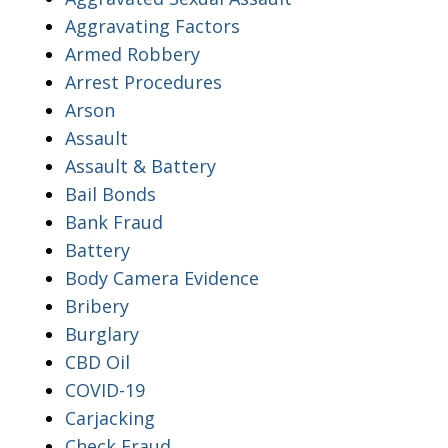
Aggravating Factors
Armed Robbery
Arrest Procedures
Arson
Assault
Assault & Battery
Bail Bonds
Bank Fraud
Battery
Body Camera Evidence
Bribery
Burglary
CBD Oil
COVID-19
Carjacking
Check Fraud