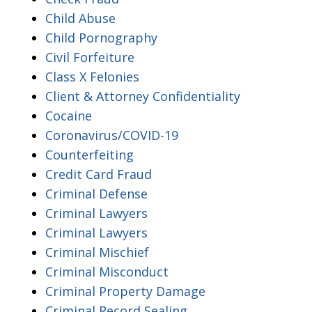
Child Abuse
Child Pornography
Civil Forfeiture
Class X Felonies
Client & Attorney Confidentiality
Cocaine
Coronavirus/COVID-19
Counterfeiting
Credit Card Fraud
Criminal Defense
Criminal Lawyers
Criminal Lawyers
Criminal Mischief
Criminal Misconduct
Criminal Property Damage
Criminal Record Sealing