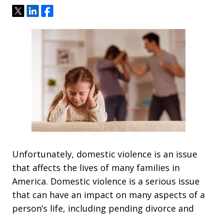
Tweet
Share
Share
Unfortunately, domestic violence is an issue
that affects the lives of many families in
America. Domestic violence is a serious issue
that can have an impact on many aspects of a
person’s life, including pending divorce and