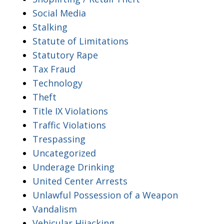
Social Media
Stalking
Statute of Limitations
Statutory Rape
Tax Fraud
Technology
Theft
Title IX Violations
Traffic Violations
Trespassing
Uncategorized
Underage Drinking
United Center Arrests
Unlawful Possession of a Weapon
Vandalism
Vehicular Hijacking