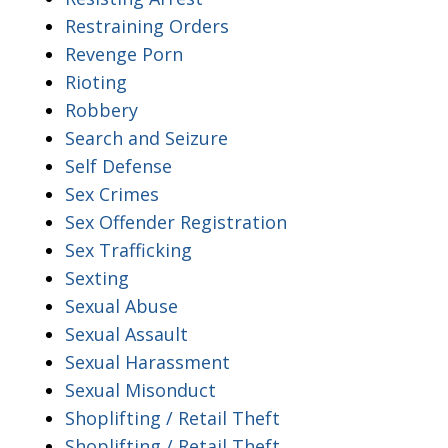
Restraining Orders
Revenge Porn
Rioting
Robbery
Search and Seizure
Self Defense
Sex Crimes
Sex Offender Registration
Sex Trafficking
Sexting
Sexual Abuse
Sexual Assault
Sexual Harassment
Sexual Misonduct
Shoplifting / Retail Theft
Shoplifting / Retail Theft