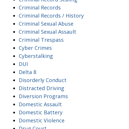
Criminal Records
Criminal Records / History
Criminal Sexual Abuse
Criminal Sexual Assault
Criminal Trespass
Cyber Crimes
Cyberstalking
DUI
Delta 8
Disorderly Conduct
Distracted Driving
Diversion Programs
Domestic Assault
Domestic Battery
Domestic Violence
Drug Court