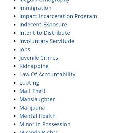
Immigration
Impact Incarceration Program
Indecent EXposure
Intent to Distribute
Involuntary Servitude
Jobs
Juvenile Crimes
Kidnapping
Law Of Accountability
Looting
Mail Theft
Manslaughter
Marijuana
Mental Health
Minor in Possession
Miranda Rights