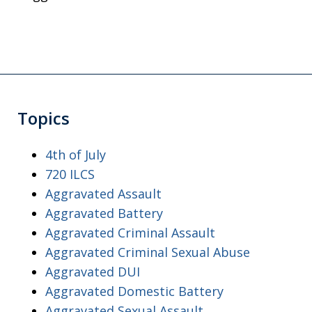
Topics
4th of July
720 ILCS
Aggravated Assault
Aggravated Battery
Aggravated Criminal Assault
Aggravated Criminal Sexual Abuse
Aggravated DUI
Aggravated Domestic Battery
Aggravated Sexual Assault