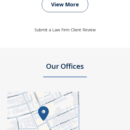
View More
Submit a Law Firm Client Review
Our Offices