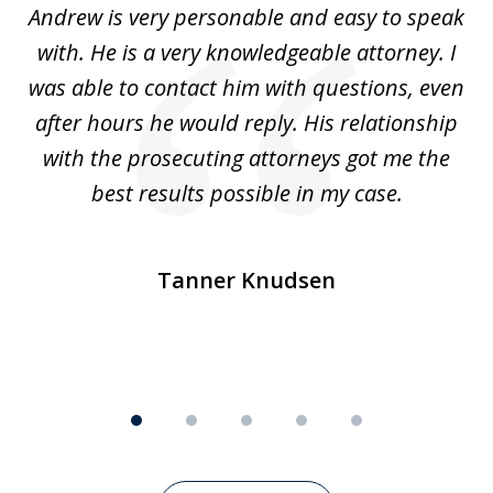
o
Andrew is very personable and easy to speak
A
5
with. He is a very knowledgeable attorney. I
was able to contact him with questions, even
ta
ep
after hours he would reply. His relationship
e
with the prosecuting attorneys got me the
o
ly
best results possible in my case.
ve
m
Tanner Knudsen