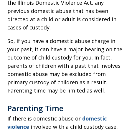
the Illinois Domestic Violence Act, any
previous domestic abuse that has been
directed at a child or adult is considered in
cases of custody.
So, if you have a domestic abuse charge in
your past, it can have a major bearing on the
outcome of child custody for you. In fact,
parents of children with a past that involves
domestic abuse may be excluded from
primary custody of children as a result.
Parenting time may be limited as well.
Parenting Time
If there is domestic abuse or
domestic
violence
involved with a child custody case,