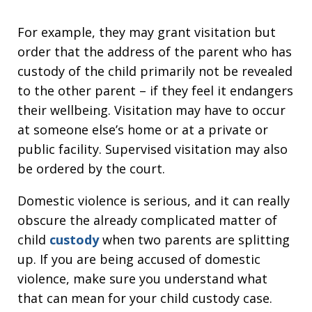
For example, they may grant visitation but
order that the address of the parent who has
custody of the child primarily not be revealed
to the other parent – if they feel it endangers
their wellbeing. Visitation may have to occur
at someone else’s home or at a private or
public facility. Supervised visitation may also
be ordered by the court.
Domestic violence is serious, and it can really
obscure the already complicated matter of
child
custody
when two parents are splitting
up. If you are being accused of domestic
violence, make sure you understand what
that can mean for your child custody case.