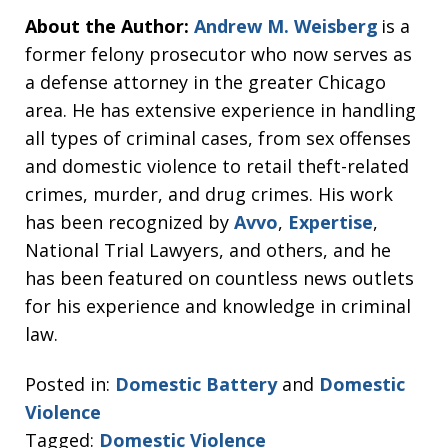
About the Author:
Andrew M. Weisberg
is a
former felony prosecutor who now serves as
a defense attorney in the greater Chicago
area. He has extensive experience in handling
all types of criminal cases, from sex offenses
and domestic violence to retail theft-related
crimes, murder, and drug crimes. His work
has been recognized by
Avvo
,
Expertise
,
National Trial Lawyers, and others, and he
has been featured on countless news outlets
for his experience and knowledge in criminal
law.
Posted in:
Domestic Battery
and
Domestic
Violence
Tagged:
Domestic Violence