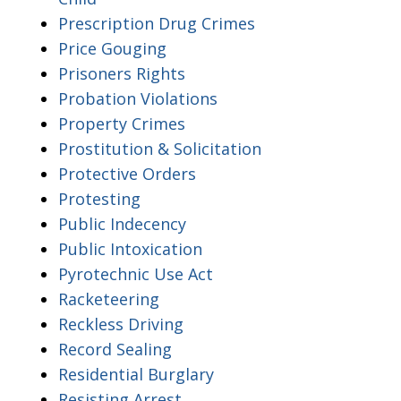
Prescription Drug Crimes
Price Gouging
Prisoners Rights
Probation Violations
Property Crimes
Prostitution & Solicitation
Protective Orders
Protesting
Public Indecency
Public Intoxication
Pyrotechnic Use Act
Racketeering
Reckless Driving
Record Sealing
Residential Burglary
Resisting Arrest