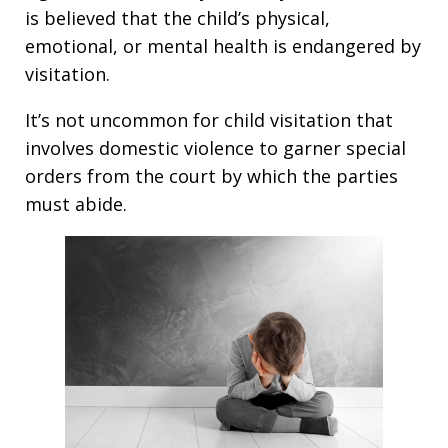
is believed that the child’s physical,
emotional, or mental health is endangered by
visitation.
It’s not uncommon for child visitation that
involves domestic violence to garner special
orders from the court by which the parties
must abide.