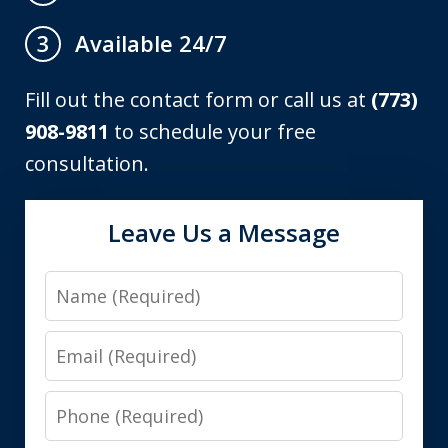
Available 24/7
3
Fill out the contact form or call us at
(773)
908-9811
to schedule your free
consultation.
Leave Us a Message
Name
Email
Phone