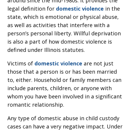
around since the mid-1980s. It provides the
legal definition for
domestic violence
in the
state, which is emotional or physical abuse,
as well as activities that interfere with a
person’s personal liberty. Willful deprivation
is also a part of how domestic violence is
defined under Illinois statutes.
Victims of
domestic violence
are not just
those that a person is or has been married
to, either. Household or family members can
include parents, children, or anyone with
whom you have been involved in a significant
romantic relationship.
Any type of domestic abuse in child custody
cases can have a very negative impact. Under