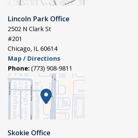
Lincoln Park Office
2502 N Clark St
#201
Chicago
,
IL
60614
Map / Directions
Phone:
(773) 908-9811
Skokie Office