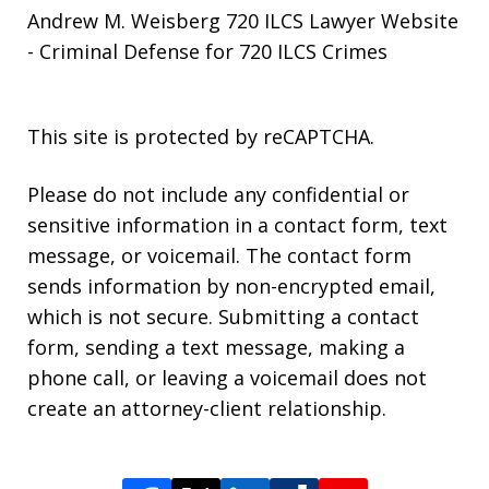
Andrew M. Weisberg 720 ILCS Lawyer Website
- Criminal Defense for 720 ILCS Crimes
This site is protected by reCAPTCHA.
Please do not include any confidential or
sensitive information in a contact form, text
message, or voicemail. The contact form
sends information by non-encrypted email,
which is not secure. Submitting a contact
form, sending a text message, making a
phone call, or leaving a voicemail does not
create an attorney-client relationship.