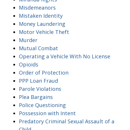
Misdemeanors
Mistaken Identity
Money Laundering
Motor Vehicle Theft
Murder
Mutual Combat
Operating a Vehicle With No License
Opioids
Order of Protection
PPP Loan Fraud
Parole Violations
Plea Bargains
Police Questioning
Possession with Intent
Predatory Criminal Sexual Assault of a
Child