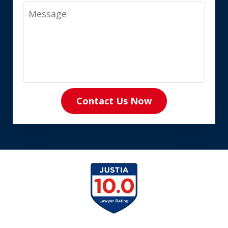
Message
Contact Us Now
slide
1
of
8