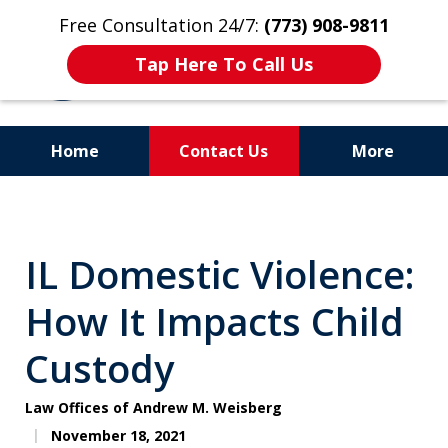
Free Consultation 24/7:
(773) 908-9811
Tap Here To Call Us
Home
Contact Us
More
Aggressive. Experienced.
Former Cook County Felony
IL Domestic Violence:
Prosecutor
How It Impacts Child
Custody
Law Offices of Andrew M. Weisberg
November 18, 2021