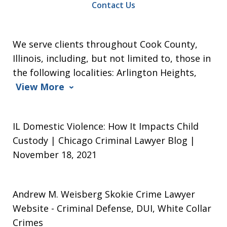
Contact Us
We serve clients throughout Cook County,
Illinois, including, but not limited to, those in
the following localities: Arlington Heights,
View More
IL Domestic Violence: How It Impacts Child
Custody | Chicago Criminal Lawyer Blog |
November 18, 2021
Andrew M. Weisberg Skokie Crime Lawyer
Website
- Criminal Defense, DUI, White Collar
Crimes