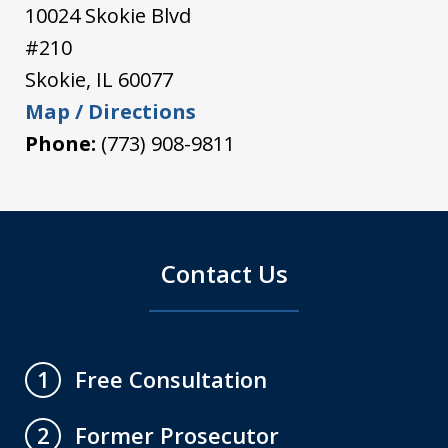
10024 Skokie Blvd
#210
Skokie
,
IL
60077
Map / Directions
Phone:
(773) 908-9811
Contact Us
Free Consultation
1
Former Prosecutor
2