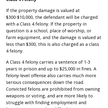
If the property damage is valued at
$300-$10,000, the defendant will be charged
with a Class 4 felony. If the property in
question is a school, place of worship, or
farm equipment, and the damage is valued at
less than $300, this is also charged as a class
4 felony.
A Class 4 felony carries a sentence of 1-3
years in prison and up to $25,000 in fines. A
felony-level offense also carries much more
serious consequences down the road.
Convicted felons are prohibited from owning
weapons or voting, and are more likely to
struggle with finding employment and