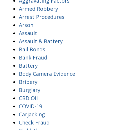
Aggravating Factors
Armed Robbery
Arrest Procedures
Arson
Assault
Assault & Battery
Bail Bonds
Bank Fraud
Battery
Body Camera Evidence
Bribery
Burglary
CBD Oil
COVID-19
Carjacking
Check Fraud