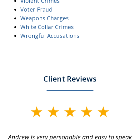
Violent Crimes
Voter Fraud
Weapons Charges
White Collar Crimes
Wrongful Accusations
Client Reviews
slide
1
of
o
Andrew is very personable and easy to speak
A