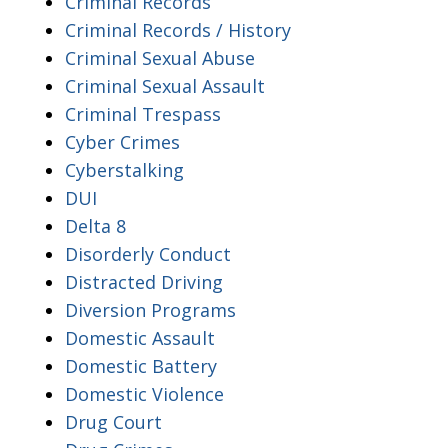
Criminal Records
Criminal Records / History
Criminal Sexual Abuse
Criminal Sexual Assault
Criminal Trespass
Cyber Crimes
Cyberstalking
DUI
Delta 8
Disorderly Conduct
Distracted Driving
Diversion Programs
Domestic Assault
Domestic Battery
Domestic Violence
Drug Court