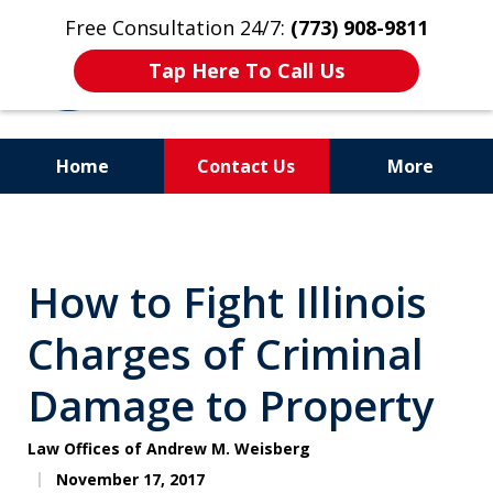
Free Consultation 24/7:
(773) 908-9811
Tap Here To Call Us
Home
Contact Us
More
Aggressive. Experienced.
Former Cook County Felony
How to Fight Illinois
Prosecutor
Charges of Criminal
Damage to Property
Law Offices of Andrew M. Weisberg
November 17, 2017