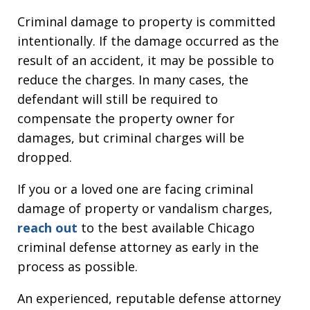
Criminal damage to property is committed
intentionally. If the damage occurred as the
result of an accident, it may be possible to
reduce the charges. In many cases, the
defendant will still be required to
compensate the property owner for
damages, but criminal charges will be
dropped.
If you or a loved one are facing criminal
damage of property or vandalism charges,
reach out
to the best available Chicago
criminal defense attorney as early in the
process as possible.
An experienced, reputable defense attorney