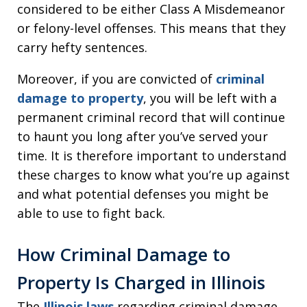
considered to be either Class A Misdemeanor
or felony-level offenses. This means that they
carry hefty sentences.
Moreover, if you are convicted of
criminal
damage to property
, you will be left with a
permanent criminal record that will continue
to haunt you long after you’ve served your
time. It is therefore important to understand
these charges to know what you’re up against
and what potential defenses you might be
able to use to fight back.
How Criminal Damage to
Property Is Charged in Illinois
The
Illinois laws
regarding criminal damage