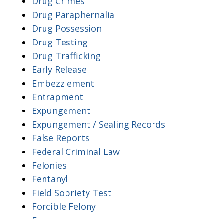
Drug Crimes
Drug Paraphernalia
Drug Possession
Drug Testing
Drug Trafficking
Early Release
Embezzlement
Entrapment
Expungement
Expungement / Sealing Records
False Reports
Federal Criminal Law
Felonies
Fentanyl
Field Sobriety Test
Forcible Felony