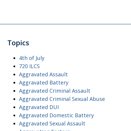
Topics
4th of July
720 ILCS
Aggravated Assault
Aggravated Battery
Aggravated Criminal Assault
Aggravated Criminal Sexual Abuse
Aggravated DUI
Aggravated Domestic Battery
Aggravated Sexual Assault