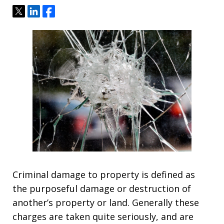
Tweet
Share
Share
Criminal damage to property is defined as
the purposeful damage or destruction of
another’s property or land. Generally these
charges are taken quite seriously, and are