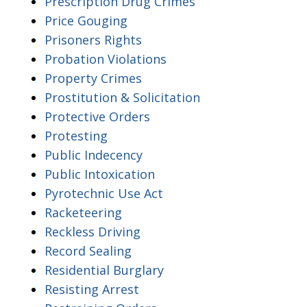
Prescription Drug Crimes
Price Gouging
Prisoners Rights
Probation Violations
Property Crimes
Prostitution & Solicitation
Protective Orders
Protesting
Public Indecency
Public Intoxication
Pyrotechnic Use Act
Racketeering
Reckless Driving
Record Sealing
Residential Burglary
Resisting Arrest