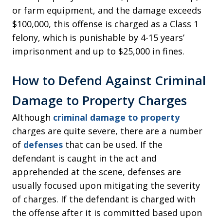
or farm equipment, and the damage exceeds
$100,000, this offense is charged as a Class 1
felony, which is punishable by 4-15 years’
imprisonment and up to $25,000 in fines.
How to Defend Against Criminal
Damage to Property Charges
Although
criminal damage to property
charges are quite severe, there are a number
of
defenses
that can be used. If the
defendant is caught in the act and
apprehended at the scene, defenses are
usually focused upon mitigating the severity
of charges. If the defendant is charged with
the offense after it is committed based upon