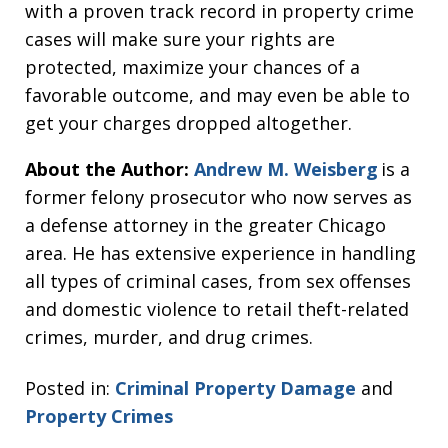
with a proven track record in property crime
cases will make sure your rights are
protected, maximize your chances of a
favorable outcome, and may even be able to
get your charges dropped altogether.
About the Author:
Andrew M. Weisberg
is a
former felony prosecutor who now serves as
a defense attorney in the greater Chicago
area. He has extensive experience in handling
all types of criminal cases, from sex offenses
and domestic violence to retail theft-related
crimes, murder, and drug crimes.
Posted in:
Criminal Property Damage
and
Property Crimes