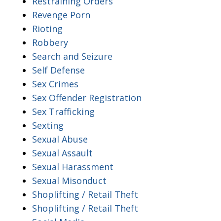
Restraining Orders
Revenge Porn
Rioting
Robbery
Search and Seizure
Self Defense
Sex Crimes
Sex Offender Registration
Sex Trafficking
Sexting
Sexual Abuse
Sexual Assault
Sexual Harassment
Sexual Misonduct
Shoplifting / Retail Theft
Shoplifting / Retail Theft