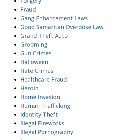
Forgery
Fraud
Gang Enhancement Laws
Good Samaritan Overdose Law
Grand Theft Auto
Grooming
Gun Crimes
Halloween
Hate Crimes
Healthcare Fraud
Heroin
Home Invasion
Human Trafficking
Identity Theft
Illegal Fireworks
Illegal Pornography