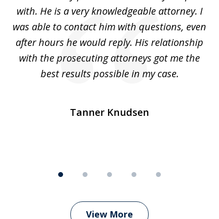
5
with. He is a very knowledgeable attorney. I
was able to contact him with questions, even
ta
ep
after hours he would reply. His relationship
e
with the prosecuting attorneys got me the
o
ly
best results possible in my case.
ve
m
Tanner Knudsen
View More