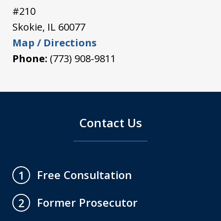
#210
Skokie
,
IL
60077
Map / Directions
Phone:
(773) 908-9811
Contact Us
Free Consultation
1
Former Prosecutor
2