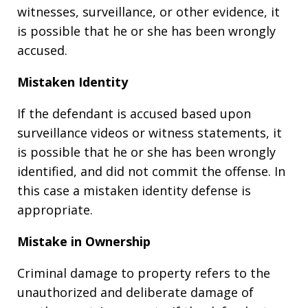
witnesses, surveillance, or other evidence, it
is possible that he or she has been wrongly
accused.
Mistaken Identity
If the defendant is accused based upon
surveillance videos or witness statements, it
is possible that he or she has been wrongly
identified, and did not commit the offense. In
this case a mistaken identity defense is
appropriate.
Mistake in Ownership
Criminal damage to property refers to the
unauthorized and deliberate damage of