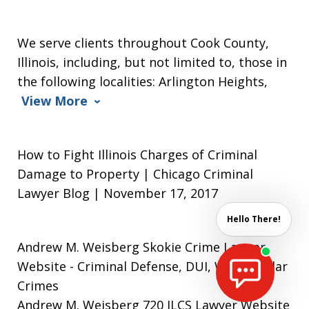
We serve clients throughout Cook County,
Illinois, including, but not limited to, those in
the following localities: Arlington Heights,
View More
How to Fight Illinois Charges of Criminal
Damage to Property | Chicago Criminal
Lawyer Blog | November 17, 2017
Hello There!
Andrew M. Weisberg Skokie Crime Lawyer
Website
- Criminal Defense, DUI, White Collar
Crimes
Andrew M. Weisberg 720 ILCS Lawyer Website