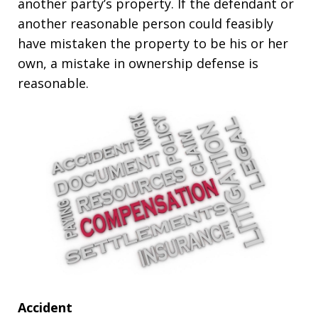
another party’s property. If the defendant or
another reasonable person could feasibly
have mistaken the property to be his or her
own, a mistake in ownership defense is
reasonable.
Accident