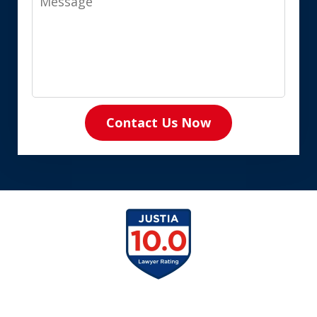
Contact Us Now
slide
1
of
8