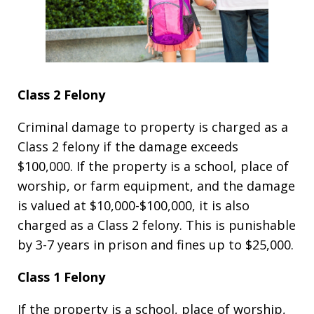
Class 2 Felony
Criminal damage to property is charged as a
Class 2 felony if the damage exceeds
$100,000. If the property is a school, place of
worship, or farm equipment, and the damage
is valued at $10,000-$100,000, it is also
charged as a Class 2 felony. This is punishable
by 3-7 years in prison and fines up to $25,000.
Class 1 Felony
If the property is a school, place of worship,