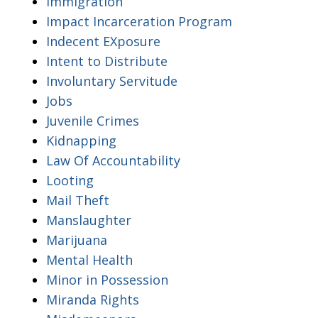
Immigration
Impact Incarceration Program
Indecent EXposure
Intent to Distribute
Involuntary Servitude
Jobs
Juvenile Crimes
Kidnapping
Law Of Accountability
Looting
Mail Theft
Manslaughter
Marijuana
Mental Health
Minor in Possession
Miranda Rights