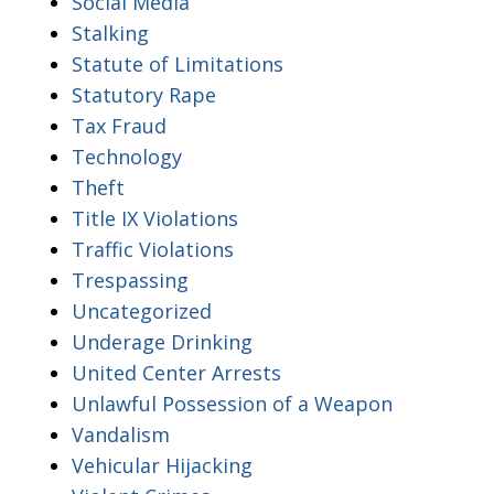
Social Media
Stalking
Statute of Limitations
Statutory Rape
Tax Fraud
Technology
Theft
Title IX Violations
Traffic Violations
Trespassing
Uncategorized
Underage Drinking
United Center Arrests
Unlawful Possession of a Weapon
Vandalism
Vehicular Hijacking