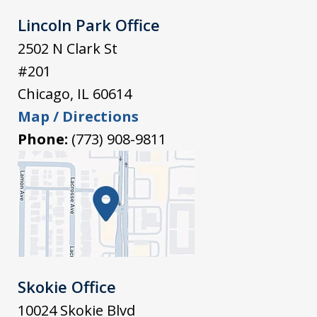
Lincoln Park Office
2502 N Clark St
#201
Chicago
,
IL
60614
Map / Directions
Phone:
(773) 908-9811
Skokie Office
10024 Skokie Blvd