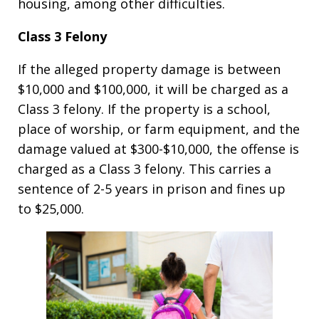
housing, among other difficulties.
Class 3 Felony
If the alleged property damage is between
$10,000 and $100,000, it will be charged as a
Class 3 felony. If the property is a school,
place of worship, or farm equipment, and the
damage valued at $300-$10,000, the offense is
charged as a Class 3 felony. This carries a
sentence of 2-5 years in prison and fines up
to $25,000.