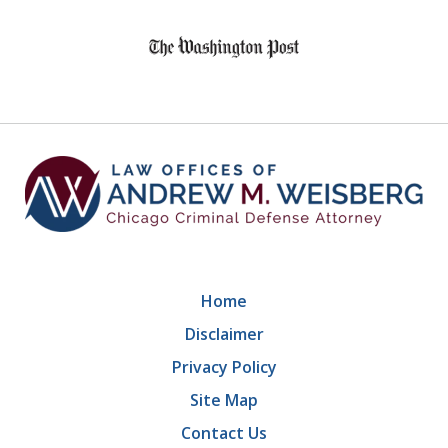
slide
1
of
9
Home
Disclaimer
Privacy Policy
Site Map
Contact Us