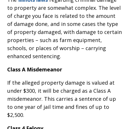
to property are somewhat complex. The level
of charge you face is related to the amount
of damage done, and in some cases the type
of property damaged, with damage to certain
properties – such as farm equipment,
schools, or places of worship – carrying
enhanced sentencing.
Class A Misdemeanor
If the alleged property damage is valued at
under $300, it will be charged as a Class A
misdemeanor. This carries a sentence of up
to one year of jail time and fines of up to
$2,500.
Class 4 Felony