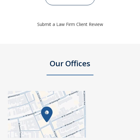
Submit a Law Firm Client Review
Our Offices