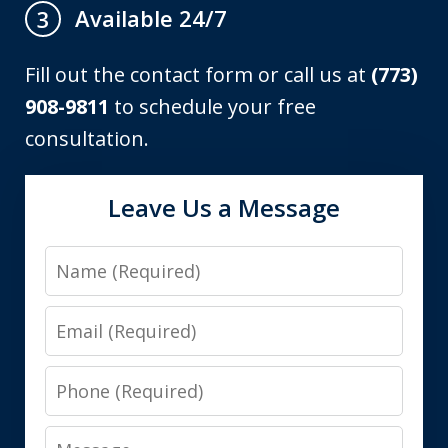
Available 24/7
3
Fill out the contact form or call us at
(773)
908-9811
to schedule your free
consultation.
Leave Us a Message
Name
Email
Phone
Message