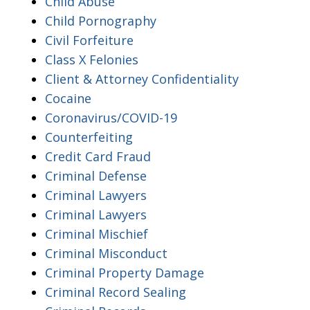
Child Abuse
Child Pornography
Civil Forfeiture
Class X Felonies
Client & Attorney Confidentiality
Cocaine
Coronavirus/COVID-19
Counterfeiting
Credit Card Fraud
Criminal Defense
Criminal Lawyers
Criminal Lawyers
Criminal Mischief
Criminal Misconduct
Criminal Property Damage
Criminal Record Sealing