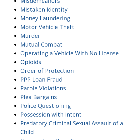
Misdemeanors
Mistaken Identity
Money Laundering
Motor Vehicle Theft
Murder
Mutual Combat
Operating a Vehicle With No License
Opioids
Order of Protection
PPP Loan Fraud
Parole Violations
Plea Bargains
Police Questioning
Possession with Intent
Predatory Criminal Sexual Assault of a
Child