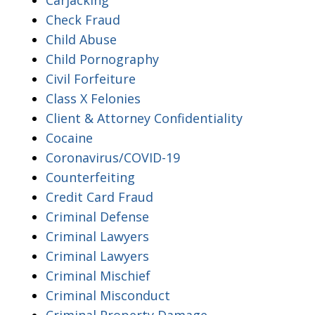
Check Fraud
Child Abuse
Child Pornography
Civil Forfeiture
Class X Felonies
Client & Attorney Confidentiality
Cocaine
Coronavirus/COVID-19
Counterfeiting
Credit Card Fraud
Criminal Defense
Criminal Lawyers
Criminal Lawyers
Criminal Mischief
Criminal Misconduct
Criminal Property Damage