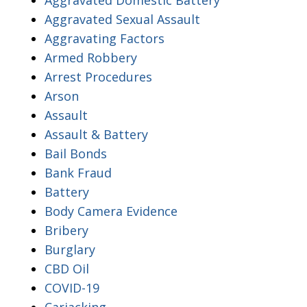
Aggravated Sexual Assault
Aggravating Factors
Armed Robbery
Arrest Procedures
Arson
Assault
Assault & Battery
Bail Bonds
Bank Fraud
Battery
Body Camera Evidence
Bribery
Burglary
CBD Oil
COVID-19
Carjacking