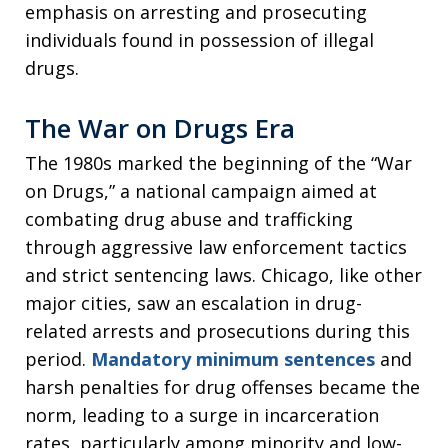
emphasis on arresting and prosecuting
individuals found in possession of illegal
drugs.
The War on Drugs Era
The 1980s marked the beginning of the “War
on Drugs,” a national campaign aimed at
combating drug abuse and trafficking
through aggressive law enforcement tactics
and strict sentencing laws. Chicago, like other
major cities, saw an escalation in drug-
related arrests and prosecutions during this
period.
Mandatory minimum sentences
and
harsh penalties for drug offenses became the
norm, leading to a surge in incarceration
rates, particularly among minority and low-