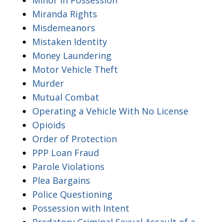
Miranda Rights
Misdemeanors
Mistaken Identity
Money Laundering
Motor Vehicle Theft
Murder
Mutual Combat
Operating a Vehicle With No License
Opioids
Order of Protection
PPP Loan Fraud
Parole Violations
Plea Bargains
Police Questioning
Possession with Intent
Predatory Criminal Sexual Assault of a