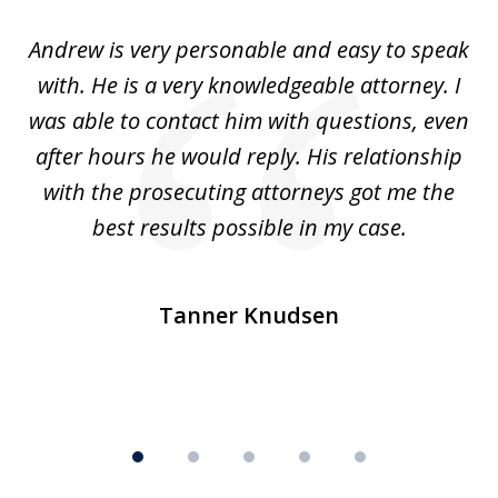
of
o
Andrew is very personable and easy to speak
A
5
with. He is a very knowledgeable attorney. I
was able to contact him with questions, even
ta
ep
after hours he would reply. His relationship
e
with the prosecuting attorneys got me the
o
ly
best results possible in my case.
ve
m
Tanner Knudsen