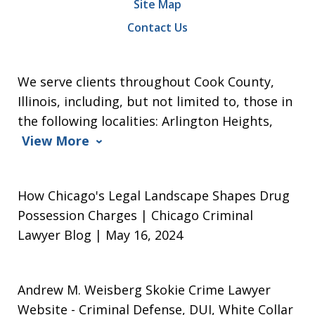
Site Map
Contact Us
We serve clients throughout Cook County,
Illinois, including, but not limited to, those in
the following localities: Arlington Heights,
View More
How Chicago's Legal Landscape Shapes Drug
Possession Charges | Chicago Criminal
Lawyer Blog | May 16, 2024
Andrew M. Weisberg Skokie Crime Lawyer
Website
- Criminal Defense, DUI, White Collar