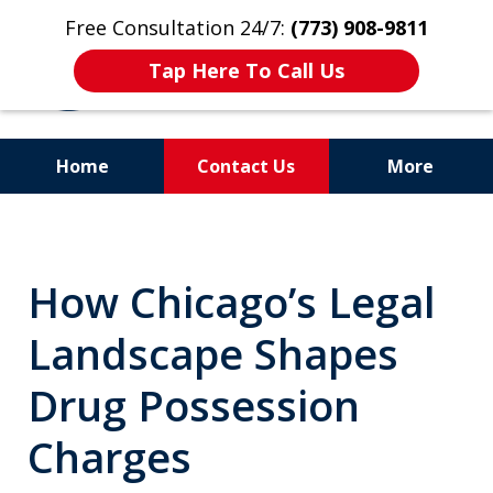
Free Consultation 24/7:
(773) 908-9811
Tap Here To Call Us
Home
Contact Us
More
Aggressive. Experienced.
Former Cook County Felony
How Chicago’s Legal
Prosecutor
Landscape Shapes
Drug Possession
Charges