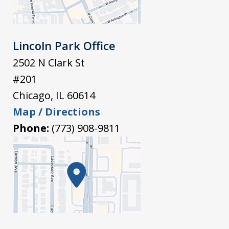
Lincoln Park Office
2502 N Clark St
#201
Chicago
,
IL
60614
Map / Directions
Phone:
(773) 908-9811