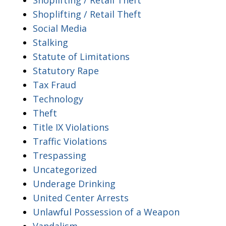
Shoplifting / Retail Theft
Social Media
Stalking
Statute of Limitations
Statutory Rape
Tax Fraud
Technology
Theft
Title IX Violations
Traffic Violations
Trespassing
Uncategorized
Underage Drinking
United Center Arrests
Unlawful Possession of a Weapon
Vandalism