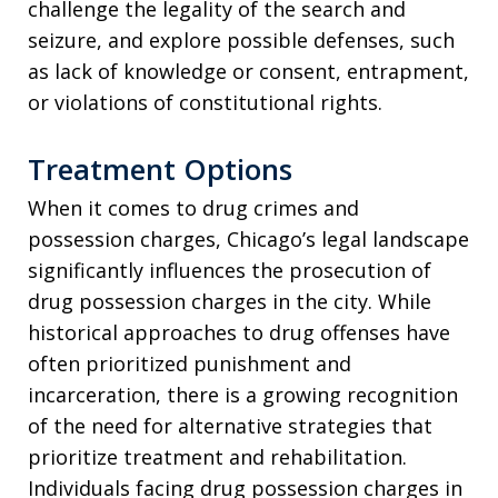
challenge the legality of the search and
seizure, and explore possible defenses, such
as lack of knowledge or consent, entrapment,
or violations of constitutional rights.
Treatment Options
When it comes to drug crimes and
possession charges, Chicago’s legal landscape
significantly influences the prosecution of
drug possession charges in the city. While
historical approaches to drug offenses have
often prioritized punishment and
incarceration, there is a growing recognition
of the need for alternative strategies that
prioritize treatment and rehabilitation.
Individuals facing drug possession charges in