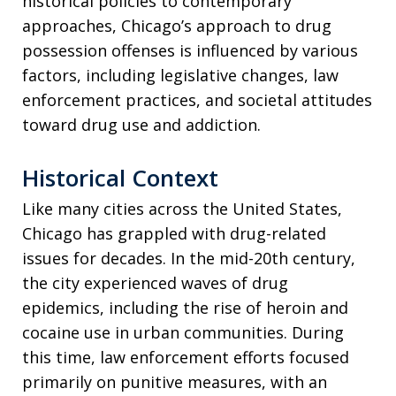
historical policies to contemporary
approaches, Chicago’s approach to drug
possession offenses is influenced by various
factors, including legislative changes, law
enforcement practices, and societal attitudes
toward drug use and addiction.
Historical Context
Like many cities across the United States,
Chicago has grappled with drug-related
issues for decades. In the mid-20th century,
the city experienced waves of drug
epidemics, including the rise of heroin and
cocaine use in urban communities. During
this time, law enforcement efforts focused
primarily on punitive measures, with an