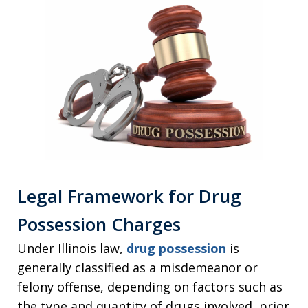
Legal Framework for Drug
Possession Charges
Under Illinois law,
drug possession
is
generally classified as a misdemeanor or
felony offense, depending on factors such as
the type and quantity of drugs involved, prior