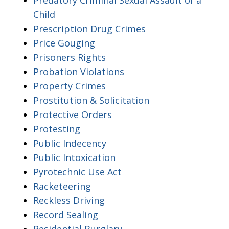
Child
Prescription Drug Crimes
Price Gouging
Prisoners Rights
Probation Violations
Property Crimes
Prostitution & Solicitation
Protective Orders
Protesting
Public Indecency
Public Intoxication
Pyrotechnic Use Act
Racketeering
Reckless Driving
Record Sealing
Residential Burglary