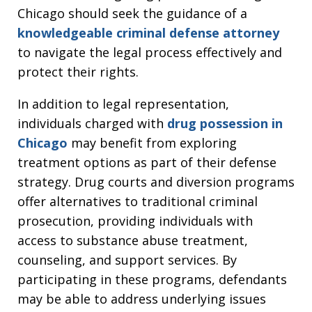
Chicago should seek the guidance of a
knowledgeable criminal defense attorney
to navigate the legal process effectively and
protect their rights.
In addition to legal representation,
individuals charged with
drug possession in
Chicago
may benefit from exploring
treatment options as part of their defense
strategy. Drug courts and diversion programs
offer alternatives to traditional criminal
prosecution, providing individuals with
access to substance abuse treatment,
counseling, and support services. By
participating in these programs, defendants
may be able to address underlying issues