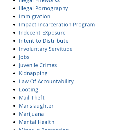
Illegal Pornography
Immigration
Impact Incarceration Program
Indecent EXposure
Intent to Distribute
Involuntary Servitude
Jobs
Juvenile Crimes
Kidnapping
Law Of Accountability
Looting
Mail Theft
Manslaughter
Marijuana
Mental Health
Minor in Possession