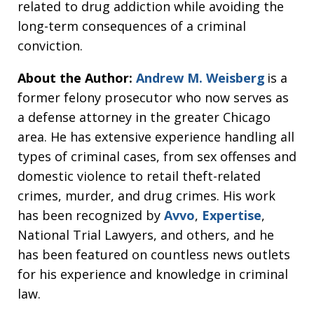
related to drug addiction while avoiding the
long-term consequences of a criminal
conviction.
About the Author:
Andrew M. Weisberg
is a
former felony prosecutor who now serves as
a defense attorney in the greater Chicago
area. He has extensive experience handling all
types of criminal cases, from sex offenses and
domestic violence to retail theft-related
crimes, murder, and drug crimes. His work
has been recognized by
Avvo
,
Expertise
,
National Trial Lawyers, and others, and he
has been featured on countless news outlets
for his experience and knowledge in criminal
law.