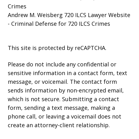
Crimes
Andrew M. Weisberg 720 ILCS Lawyer Website
- Criminal Defense for 720 ILCS Crimes
This site is protected by reCAPTCHA.
Please do not include any confidential or
sensitive information in a contact form, text
message, or voicemail. The contact form
sends information by non-encrypted email,
which is not secure. Submitting a contact
form, sending a text message, making a
phone call, or leaving a voicemail does not
create an attorney-client relationship.