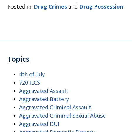
Posted in:
Drug Crimes
and
Drug Possession
Topics
4th of July
720 ILCS
Aggravated Assault
Aggravated Battery
Aggravated Criminal Assault
Aggravated Criminal Sexual Abuse
Aggravated DUI
Aggravated Domestic Battery