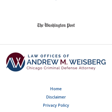
8
slide
1
of
9
Home
Disclaimer
Privacy Policy