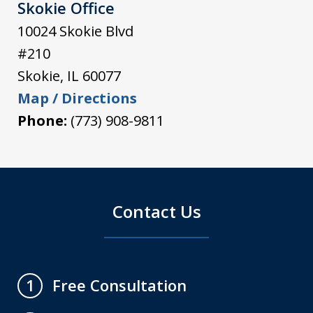
Skokie Office
10024 Skokie Blvd
#210
Skokie
,
IL
60077
Map / Directions
Phone:
(773) 908-9811
Contact Us
Free Consultation
1