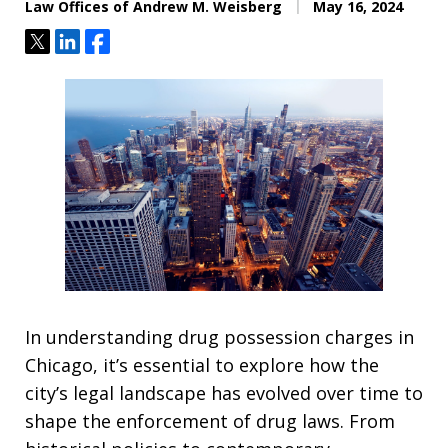
Law Offices of Andrew M. Weisberg
May 16, 2024
Tweet
Share
Share
In understanding drug possession charges in
Chicago, it’s essential to explore how the
city’s legal landscape has evolved over time to
shape the enforcement of drug laws. From