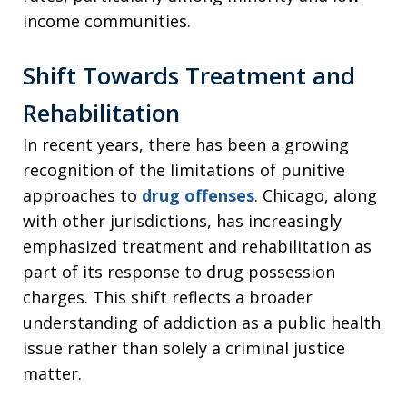
income communities.
Shift Towards Treatment and
Rehabilitation
In recent years, there has been a growing
recognition of the limitations of punitive
approaches to
drug offenses
. Chicago, along
with other jurisdictions, has increasingly
emphasized treatment and rehabilitation as
part of its response to drug possession
charges. This shift reflects a broader
understanding of addiction as a public health
issue rather than solely a criminal justice
matter.