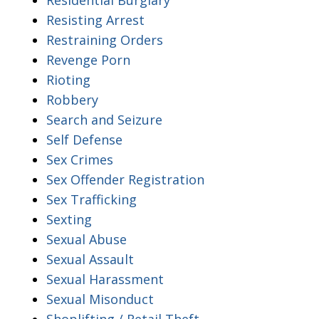
Resisting Arrest
Restraining Orders
Revenge Porn
Rioting
Robbery
Search and Seizure
Self Defense
Sex Crimes
Sex Offender Registration
Sex Trafficking
Sexting
Sexual Abuse
Sexual Assault
Sexual Harassment
Sexual Misonduct
Shoplifting / Retail Theft