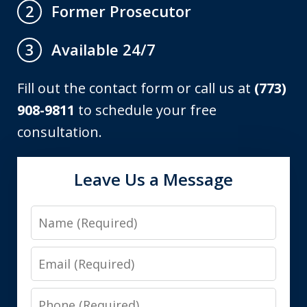
Former Prosecutor
2
Available 24/7
3
Fill out the contact form or call us at
(773)
908-9811
to schedule your free
consultation.
Leave Us a Message
Name
Email
Phone