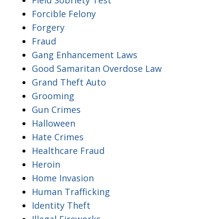
Forcible Felony
Forgery
Fraud
Gang Enhancement Laws
Good Samaritan Overdose Law
Grand Theft Auto
Grooming
Gun Crimes
Halloween
Hate Crimes
Healthcare Fraud
Heroin
Home Invasion
Human Trafficking
Identity Theft
Illegal Fireworks