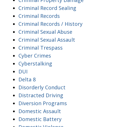
Criminal Record Sealing
Criminal Records
Criminal Records / History
Criminal Sexual Abuse
Criminal Sexual Assault
Criminal Trespass
Cyber Crimes
Cyberstalking
DUI
Delta 8
Disorderly Conduct
Distracted Driving
Diversion Programs
Domestic Assault
Domestic Battery
Domestic Violence