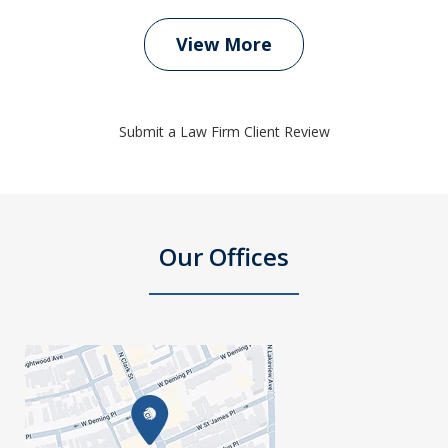
View More
Submit a Law Firm Client Review
Our Offices