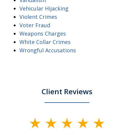
Vehicular Hijacking
Violent Crimes
Voter Fraud
Weapons Charges
White Collar Crimes
Wrongful Accusations
Client Reviews
slide
1