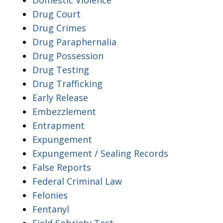
Drug Court
Drug Crimes
Drug Paraphernalia
Drug Possession
Drug Testing
Drug Trafficking
Early Release
Embezzlement
Entrapment
Expungement
Expungement / Sealing Records
False Reports
Federal Criminal Law
Felonies
Fentanyl
Field Sobriety Test