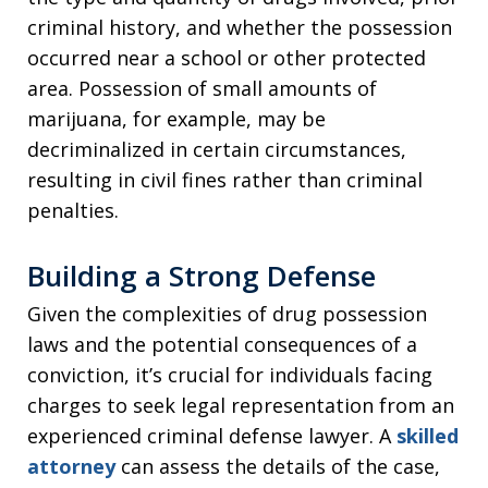
criminal history, and whether the possession
occurred near a school or other protected
area. Possession of small amounts of
marijuana, for example, may be
decriminalized in certain circumstances,
resulting in civil fines rather than criminal
penalties.
Building a Strong Defense
Given the complexities of drug possession
laws and the potential consequences of a
conviction, it’s crucial for individuals facing
charges to seek legal representation from an
experienced criminal defense lawyer. A
skilled
attorney
can assess the details of the case,