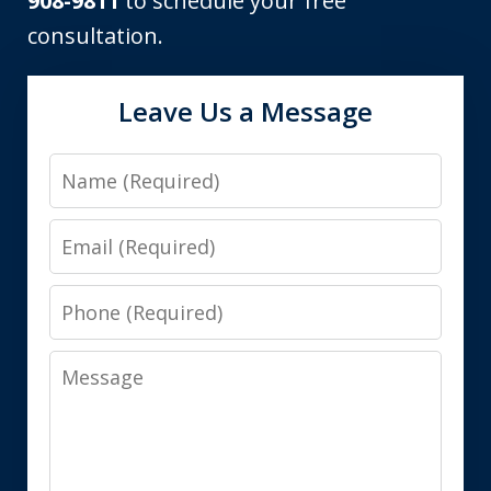
908-9811
to schedule your free
consultation.
Leave Us a Message
Name
Email
Phone
Message