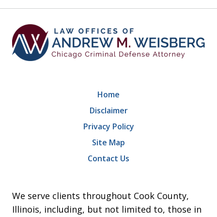
9
Home
Disclaimer
Privacy Policy
Site Map
Contact Us
We serve clients throughout Cook County,
Illinois, including, but not limited to, those in