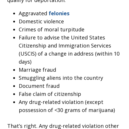
Aggravated
felonies
Domestic violence
Crimes of moral turpitude
Failure to advise the United States
Citizenship and Immigration Services
(USCIS) of a change in address (within 10
days)
Marriage fraud
Smuggling aliens into the country
Document fraud
False claim of citizenship
Any drug-related violation (except
possession of <30 grams of marijuana)
That’s right. Any drug-related violation other