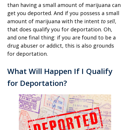
than having a small amount of marijuana can
get you deported. And if you possess a small
amount of marijuana with the intent
to sell
,
that does qualify you for deportation. Oh,
and one final thing: if you are found to be a
drug abuser or addict, this is also grounds
for deportation.
What Will Happen If I Qualify
for Deportation?