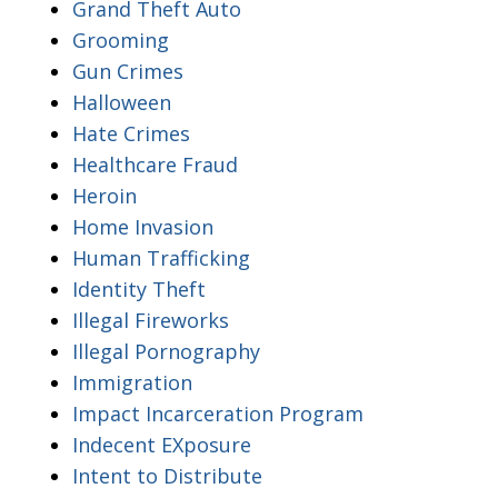
Grand Theft Auto
Grooming
Gun Crimes
Halloween
Hate Crimes
Healthcare Fraud
Heroin
Home Invasion
Human Trafficking
Identity Theft
Illegal Fireworks
Illegal Pornography
Immigration
Impact Incarceration Program
Indecent EXposure
Intent to Distribute