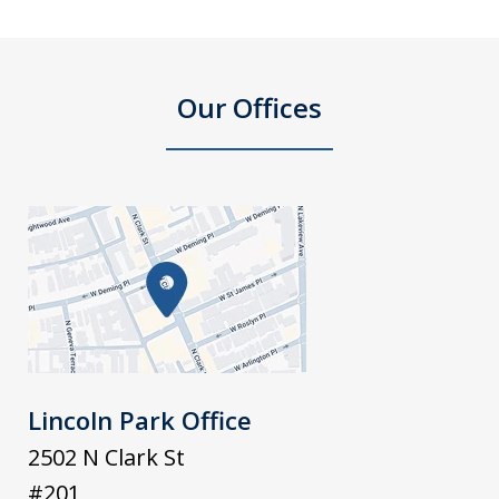
Our Offices
Lincoln Park Office
2502 N Clark St
#201