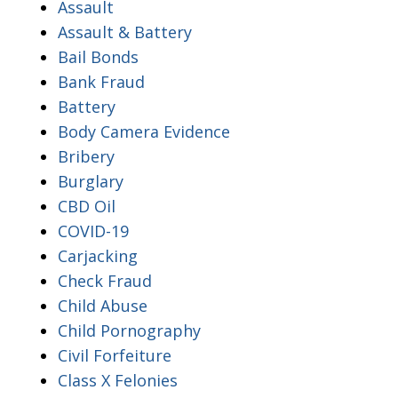
Assault
Assault & Battery
Bail Bonds
Bank Fraud
Battery
Body Camera Evidence
Bribery
Burglary
CBD Oil
COVID-19
Carjacking
Check Fraud
Child Abuse
Child Pornography
Civil Forfeiture
Class X Felonies