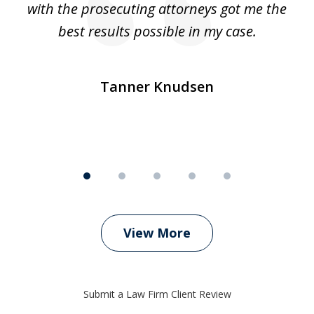
e
with the prosecuting attorneys got me the
o
ly
best results possible in my case.
ve
m
Tanner Knudsen
View More
Submit a Law Firm Client Review