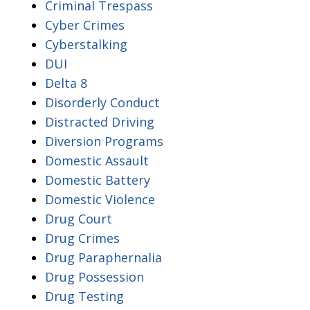
Criminal Trespass
Cyber Crimes
Cyberstalking
DUI
Delta 8
Disorderly Conduct
Distracted Driving
Diversion Programs
Domestic Assault
Domestic Battery
Domestic Violence
Drug Court
Drug Crimes
Drug Paraphernalia
Drug Possession
Drug Testing