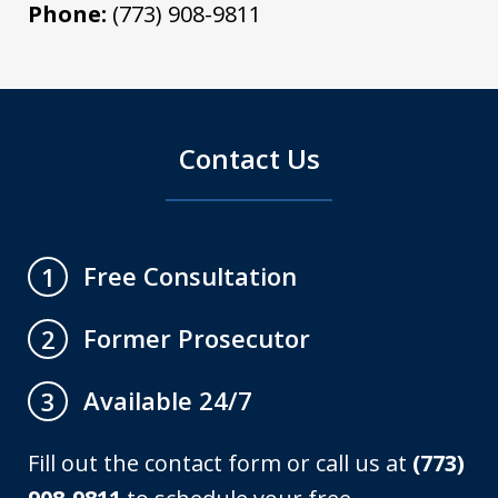
Phone:
(773) 908-9811
Contact Us
Free Consultation
1
Former Prosecutor
2
Available 24/7
3
Fill out the contact form or call us at
(773)