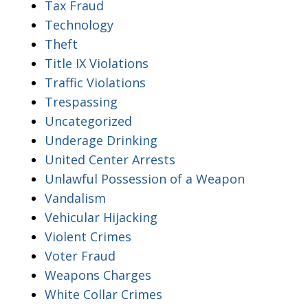
Tax Fraud
Technology
Theft
Title IX Violations
Traffic Violations
Trespassing
Uncategorized
Underage Drinking
United Center Arrests
Unlawful Possession of a Weapon
Vandalism
Vehicular Hijacking
Violent Crimes
Voter Fraud
Weapons Charges
White Collar Crimes