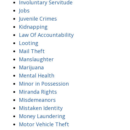
Involuntary Servitude
Jobs
Juvenile Crimes
Kidnapping
Law Of Accountability
Looting
Mail Theft
Manslaughter
Marijuana
Mental Health
Minor in Possession
Miranda Rights
Misdemeanors
Mistaken Identity
Money Laundering
Motor Vehicle Theft