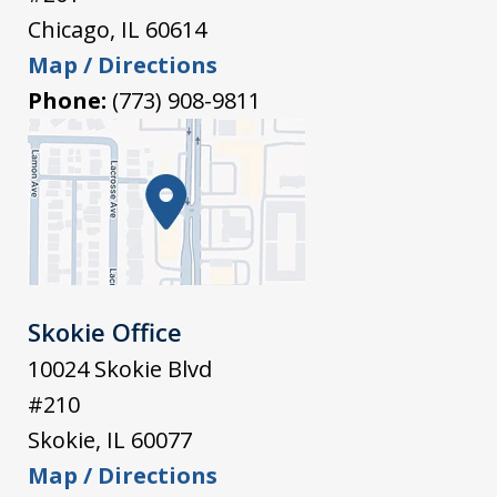
Chicago
,
IL
60614
Map / Directions
Phone:
(773) 908-9811
Skokie Office
10024 Skokie Blvd
#210
Skokie
,
IL
60077
Map / Directions