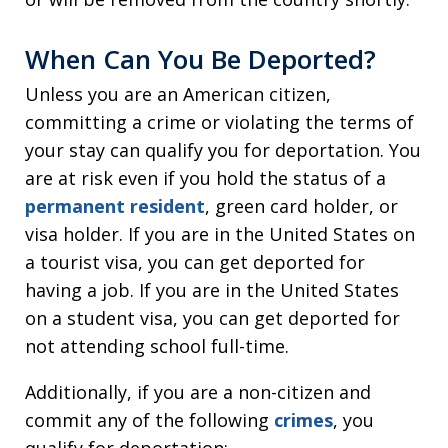
When Can You Be Deported?
Unless you are an American citizen,
committing a crime or violating the terms of
your stay can qualify you for deportation. You
are at risk even if you hold the status of a
permanent resident
, green card holder, or
visa holder. If you are in the United States on
a tourist visa, you can get deported for
having a job. If you are in the United States
on a student visa, you can get deported for
not attending school full-time.
Additionally, if you are a non-citizen and
commit any of the following
crimes
, you
qualify for deportation: