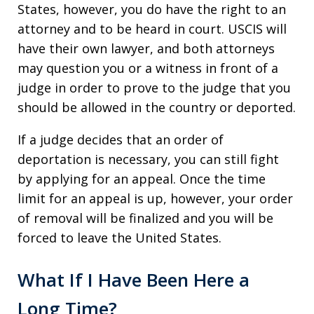
States, however, you do have the right to an
attorney and to be heard in court. USCIS will
have their own lawyer, and both attorneys
may question you or a witness in front of a
judge in order to prove to the judge that you
should be allowed in the country or deported.
If a judge decides that an order of
deportation is necessary, you can still fight
by applying for an appeal. Once the time
limit for an appeal is up, however, your order
of removal will be finalized and you will be
forced to leave the United States.
What If I Have Been Here a
Long Time?