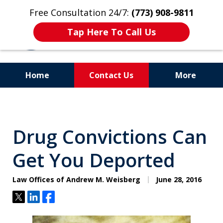
Free Consultation 24/7:
(773) 908-9811
Tap Here To Call Us
Home
Contact Us
More
Aggressive. Experienced.
Former Cook County Felony
Drug Convictions Can
Prosecutor
Get You Deported
Law Offices of Andrew M. Weisberg
June 28, 2016
Tweet
Share
Share