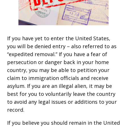
If you have yet to enter the United States,
you will be denied entry – also referred to as
“expedited removal.” If you have a fear of
persecution or danger back in your home
country, you may be able to petition your
claim to immigration officials and receive
asylum. If you are an illegal alien, it may be
best for you to voluntarily leave the country
to avoid any legal issues or additions to your
record.
If you believe you should remain in the United