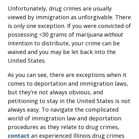
Unfortunately, drug crimes are usually
viewed by immigration as unforgivable. There
is only one exception. If you were convicted of
possessing <30 grams of marijuana
without
intention to distribute, your crime can be
waived and you may be let back into the
United States.
As you can see, there are exceptions when it
comes to deportation and immigration laws,
but they’re not always obvious, and
petitioning to stay in the United States is not
always easy. To navigate the complicated
world of immigration law and deportation
procedures as they relate to drug crimes,
contact
an experienced Illinois drug crimes