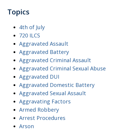
Topics
4th of July
720 ILCS
Aggravated Assault
Aggravated Battery
Aggravated Criminal Assault
Aggravated Criminal Sexual Abuse
Aggravated DUI
Aggravated Domestic Battery
Aggravated Sexual Assault
Aggravating Factors
Armed Robbery
Arrest Procedures
Arson