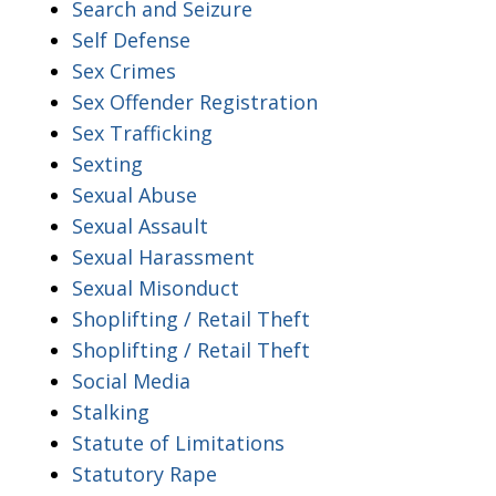
Search and Seizure
Self Defense
Sex Crimes
Sex Offender Registration
Sex Trafficking
Sexting
Sexual Abuse
Sexual Assault
Sexual Harassment
Sexual Misonduct
Shoplifting / Retail Theft
Shoplifting / Retail Theft
Social Media
Stalking
Statute of Limitations
Statutory Rape