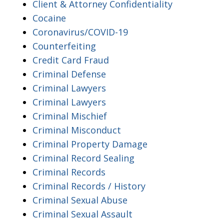
Client & Attorney Confidentiality
Cocaine
Coronavirus/COVID-19
Counterfeiting
Credit Card Fraud
Criminal Defense
Criminal Lawyers
Criminal Lawyers
Criminal Mischief
Criminal Misconduct
Criminal Property Damage
Criminal Record Sealing
Criminal Records
Criminal Records / History
Criminal Sexual Abuse
Criminal Sexual Assault