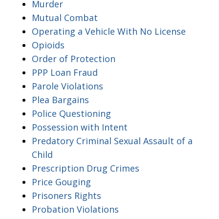
Murder
Mutual Combat
Operating a Vehicle With No License
Opioids
Order of Protection
PPP Loan Fraud
Parole Violations
Plea Bargains
Police Questioning
Possession with Intent
Predatory Criminal Sexual Assault of a
Child
Prescription Drug Crimes
Price Gouging
Prisoners Rights
Probation Violations