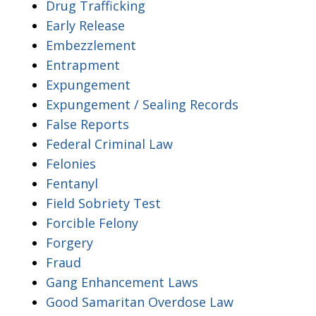
Drug Trafficking
Early Release
Embezzlement
Entrapment
Expungement
Expungement / Sealing Records
False Reports
Federal Criminal Law
Felonies
Fentanyl
Field Sobriety Test
Forcible Felony
Forgery
Fraud
Gang Enhancement Laws
Good Samaritan Overdose Law