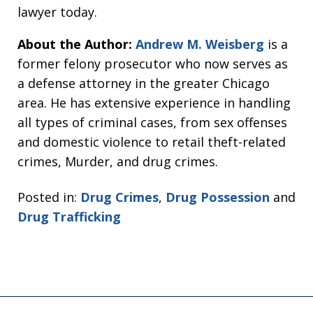
lawyer today.
About the Author:
Andrew M. Weisberg
is a
former felony prosecutor who now serves as
a defense attorney in the greater Chicago
area. He has extensive experience in handling
all types of criminal cases, from sex offenses
and domestic violence to retail theft-related
crimes, Murder, and drug crimes.
Posted in:
Drug Crimes
,
Drug Possession
and
Drug Trafficking