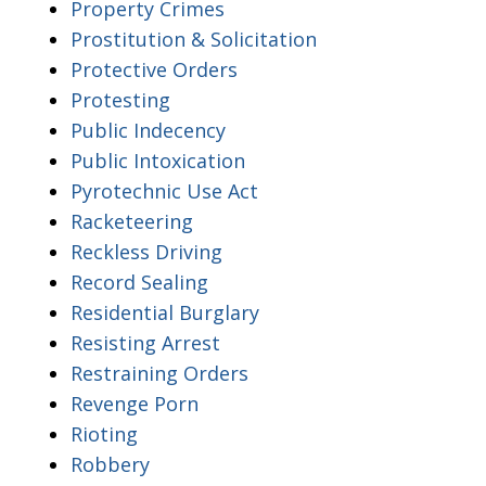
Property Crimes
Prostitution & Solicitation
Protective Orders
Protesting
Public Indecency
Public Intoxication
Pyrotechnic Use Act
Racketeering
Reckless Driving
Record Sealing
Residential Burglary
Resisting Arrest
Restraining Orders
Revenge Porn
Rioting
Robbery