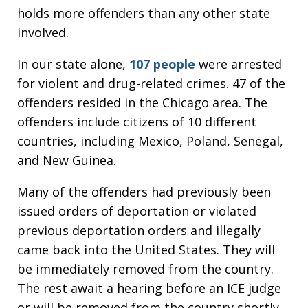
holds more offenders than any other state
involved.
In our state alone,
107 people
were arrested
for violent and drug-related crimes. 47 of the
offenders resided in the Chicago area. The
offenders include citizens of 10 different
countries, including Mexico, Poland, Senegal,
and New Guinea.
Many of the offenders had previously been
issued orders of deportation or violated
previous deportation orders and illegally
came back into the United States. They will
be immediately removed from the country.
The rest await a hearing before an ICE judge
or will be removed from the country shortly.