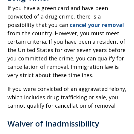
If you have a green card and have been
convicted of a drug crime, there is a
possibility that you can
cancel your removal
from the country. However, you must meet
certain criteria. If you have been a resident of
the United States for over seven years before
you committed the crime, you can qualify for
cancellation of removal. Immigration law is
very strict about these timelines.
If you were convicted of an aggravated felony,
which includes drug trafficking or sale, you
cannot qualify for cancellation of removal.
Waiver of Inadmissibility