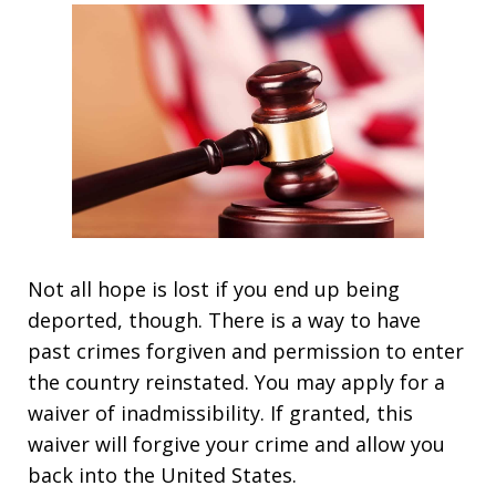
Not all hope is lost if you end up being
deported, though. There is a way to have
past crimes forgiven and permission to enter
the country reinstated. You may apply for a
waiver of inadmissibility. If granted, this
waiver will forgive your crime and allow you
back into the United States.