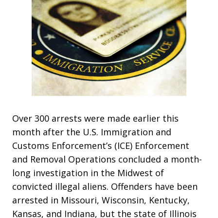
Over 300 arrests were made earlier this
month after the U.S. Immigration and
Customs Enforcement’s (ICE) Enforcement
and Removal Operations concluded a month-
long investigation in the Midwest of
convicted illegal aliens. Offenders have been
arrested in Missouri, Wisconsin, Kentucky,
Kansas, and Indiana, but the state of Illinois