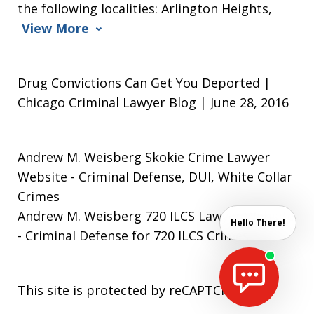
the following localities: Arlington Heights,
View More
Drug Convictions Can Get You Deported |
Chicago Criminal Lawyer Blog | June 28, 2016
Andrew M. Weisberg Skokie Crime Lawyer
Website
- Criminal Defense, DUI, White Collar
Crimes
Andrew M. Weisberg 720 ILCS Lawyer Website
Hello There!
- Criminal Defense for 720 ILCS Crimes
This site is protected by reCAPTCHA.