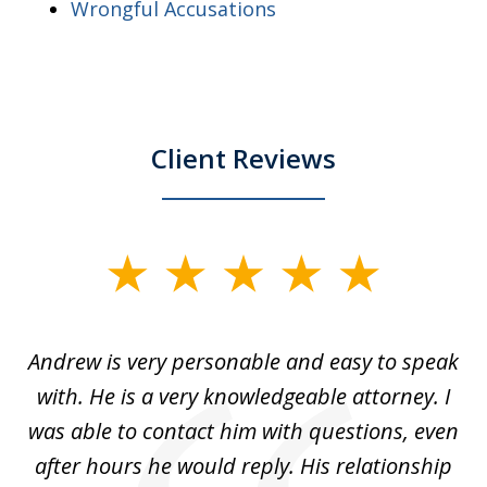
Wrongful Accusations
Client Reviews
slide
1
of
o
Andrew is very personable and easy to speak
A
5
with. He is a very knowledgeable attorney. I
was able to contact him with questions, even
ta
ep
after hours he would reply. His relationship